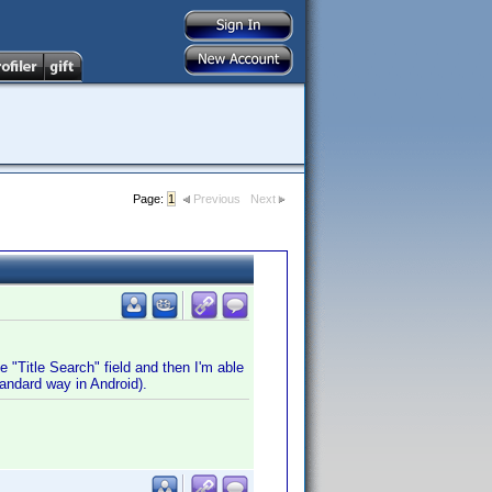
Page:
1
Previous
Next
e "Title Search" field and then I'm able
tandard way in Android).