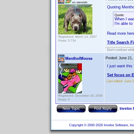
on steroids
Quoting Menth
Quote:
When I want
I'm able to
Read more here
Registered: March 14, 2007
Posts: 5,734
Title Search F
Don't confuse while
Posted:
June 21,
MentholMoose
I just want this
Set focus on E
Last edited:
June 2
Registered: December 16, 2008
Posts: 5
Invelos
Copyright © 2000-2026 Invelos Software, Inc.