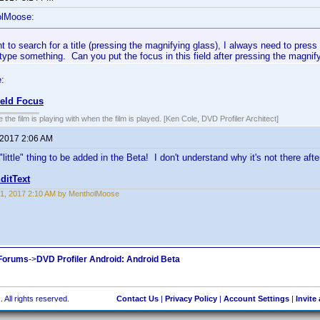
olMoose:
 to search for a title (pressing the magnifying glass), I always need to press 
 type something. Can you put the focus in this field after pressing the magnif
:
ield Focus
 the film is playing with when the film is played. [Ken Cole, DVD Profiler Architect]
 2017 2:06 AM
 "little" thing to be added in the Beta! I don't understand why it's not there afte
ditText
1, 2017 2:10 AM by MentholMoose
 Forums
->
DVD Profiler Android: Android Beta
 All rights reserved.
Contact Us
|
Privacy Policy
|
Account Settings
|
Invite