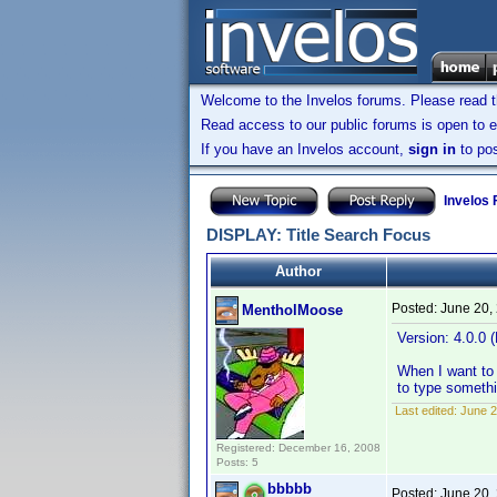
Welcome to the Invelos forums. Please read 
Read access to our public forums is open to e
If you have an Invelos account,
sign in
to pos
Invelos
DISPLAY: Title Search Focus
Author
Posted:
June 20,
MentholMoose
Version: 4.0.0 (
When I want to 
to type somethi
Last edited:
June 2
Registered: December 16, 2008
Posts: 5
bbbbb
Posted:
June 20,