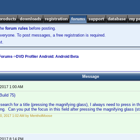
the
forum rules
before posting.
veryone. To post messages, a free registration is required.
t.
 Forums
->
DVD Profiler Android: Android Beta
Message
 2017 1:00 AM
Build 75)
search for a title (pressing the magnifying glass), I always need to press in th
ng. Can you put the focus in this field after pressing the magnifying glass (s
0, 2017 1:02 AM by MentholMoose
 2017 8:14 PM