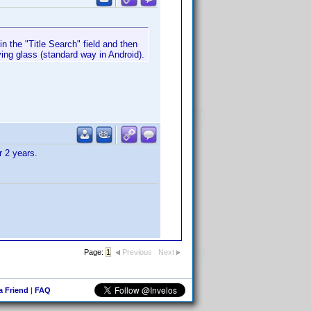
in the "Title Search" field and then
ying glass (standard way in Android).
r 2 years.
Page:
1
Previous
Next
 a Friend
|
FAQ