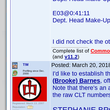
E03@0:41:11
Dept. Head Make-
I did not check the o
Complete list of
Commo
(and
v11.2
)
Posted:
March 20, 201
T!M
Profiling since Dec.
I'd like to establis
2000
(Brooke) Barnes
, o
Note that there's an
the raw CLT numbers
Registered: March 13, 2007
Reputation:
STEPHANIE B