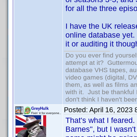
for all the three epi
I have the UK releas
online database yet.
it or auditing it tho
Do you ever find yourself
attempt at it? Guttermou
database VHS tapes, aud
video games (digital, D
them, as well as films an
with it. Just be thankful
don't think I haven't bee
Posted:
April 16, 2023
GreyHulk
Fixin' it for everyone..
That's what I feared.
Barnes", but I wasn't