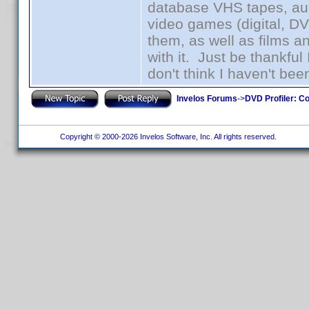
database VHS tapes, aud
video games (digital, D
them, as well as films an
with it. Just be thankful
don't think I haven't bee
Invelos Forums
->
DVD Profiler: Co
Copyright © 2000-2026 Invelos Software, Inc. All rights reserved.