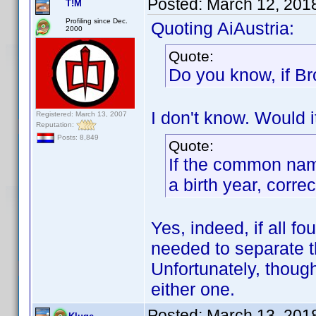
Posted:
March 12, 201
T!M
Profiling since Dec.
Quoting AiAustria:
2000
Quote:
Do you know, if Br
I don't know. Would i
Registered: March 13, 2007
Reputation:
Posts: 8,849
Quote:
If the common nam
a birth year, corre
Yes, indeed, if all fo
needed to separate t
Unfortunately, though
either one.
Posted:
March 13, 201