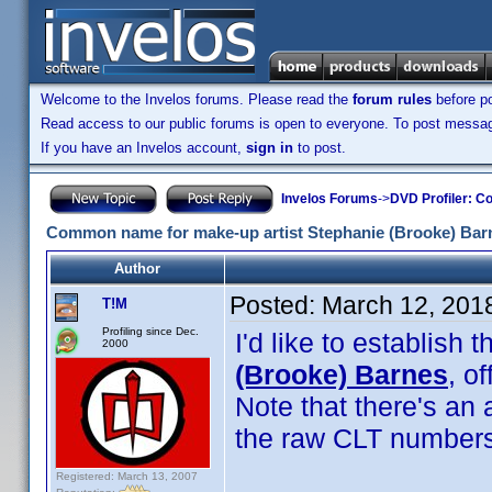
Welcome to the Invelos forums. Please read the
forum rules
before po
Read access to our public forums is open to everyone. To post messages
If you have an Invelos account,
sign in
to post.
Invelos Forums
->
DVD Profiler: Co
Common name for make-up artist Stephanie (Brooke) Bar
Author
Posted:
March 12, 201
T!M
Profiling since Dec.
I'd like to establis
2000
(Brooke) Barnes
, o
Note that there's an
the raw CLT numbers
Registered: March 13, 2007