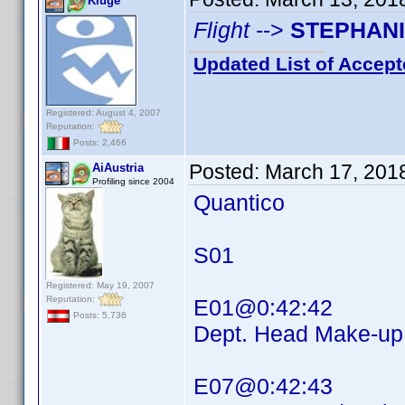
Kluge
Flight
-->
STEPHAN
Updated List of Accept
Registered: August 4, 2007
Reputation:
Posts: 2,466
Posted:
March 17, 201
AiAustria
Profiling since 2004
Quantico
S01
Registered: May 19, 2007
Reputation:
E01@0:42:42
Posts: 5,736
Dept. Head Make-
E07@0:42:43