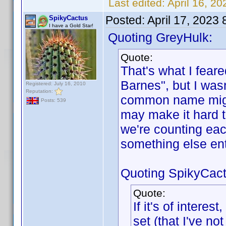
Last edited:
April 16, 2
Posted:
April 17, 2023
SpikyCactus
I have a Gold Star!
Quoting GreyHulk:
Quote:
That's what I feare
Barnes", but I wasn
Registered: July 16, 2010
Reputation:
common name might
Posts: 539
may make it hard 
we're counting eac
something else en
Quoting SpikyCact
Quote:
If it's of intere
set (that I've n