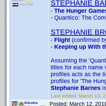
Reputation:
STEPHANIE B
Posts: 8,849
-
The Hunger Games
- Quantico: The Com
STEPHANIE B
-
Flight
(confirmed b
-
Keeping up With t
Assuming the 'Quantic
titles for each name 
profiles acts as the 
profiles for 'The Hu
Stephanie Barnes
i
Last edited:
March 13, 
Posted:
March 12, 201
AiAustria