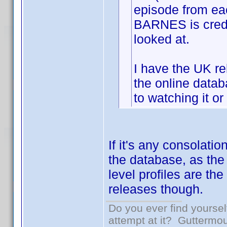
episode from e
BARNES is credit
looked at.
I have the UK re
the online datab
to watching it or
If it's any consolati
the database, as the
level profiles are the
releases though.
Do you ever find yourself
attempt at it? Guttermou