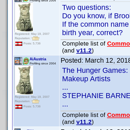
Profiling since 2004
Two questions:
Do you know, if Broo
If the common name 
birth year, correct?
Registered: May 19, 2007
Reputation:
Complete list of
Commo
Posts: 5,736
(and
v11.2
)
Posted:
March 12, 201
AiAustria
Profiling since 2004
The Hunger Games: 
Makeup Artists
...
STEPHANIE BARN
Registered: May 19, 2007
Reputation:
...
Posts: 5,736
Complete list of
Commo
(and
v11.2
)