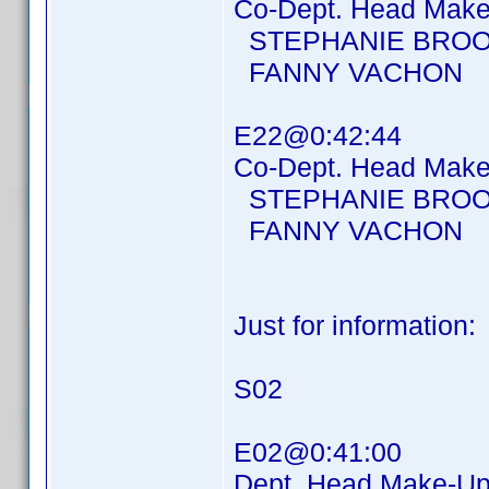
Co-Dept. Head Make-
STEPHANIE BROO
FANNY VACHON
E22@0:42:44
Co-Dept. Head Make-
STEPHANIE BROO
FANNY VACHON
Just for information:
S02
E02@0:41:00
Dept. Head Make-