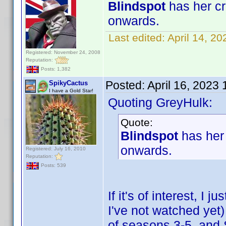
Blindspot
has her cr
onwards.
Last edited:
April 14, 2
Registered: November 24, 2008
Reputation:
Posts: 1,382
Posted:
April 16, 2023
SpikyCactus
I have a Gold Star!
Quoting GreyHulk:
Quote:
Blindspot
has her 
onwards.
Registered: July 16, 2010
Reputation:
Posts: 539
If it's of interest, I
I've not watched ye
of seasons 3-5, an