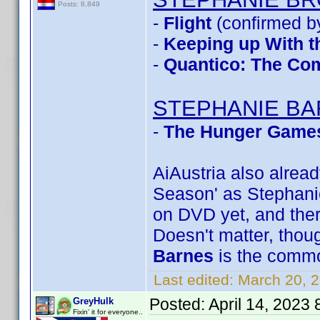
Posts: 8,849
-
Flight
(confirmed b
-
Keeping up With t
-
Quantico: The Com
STEPHANIE B
-
The Hunger Games
AiAustria also alre
Season' as Stephanie 
on DVD yet, and ther
Doesn't matter, though
Barnes
is the comm
Last edited:
March 20, 
Posted:
April 14, 2023
GreyHulk
Fixin' it for everyone..