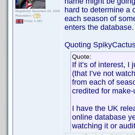
name might be going
hard to determine a
Registered: November 24, 2008
Reputation:
each season of somet
Posts: 1,382
enters the database.
Quoting SpikyCactus
Quote:
If it's of interest,
(that I've not wat
from each of sea
credited for make-u
I have the UK rele
online database ye
watching it or audi