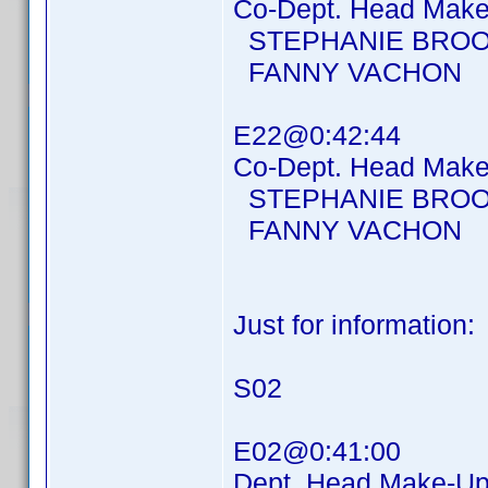
Co-Dept. Head Make-
STEPHANIE BROO
FANNY VACHON
E22@0:42:44
Co-Dept. Head Make-
STEPHANIE BROO
FANNY VACHON
Just for information:
S02
E02@0:41:00
Dept. Head Make-