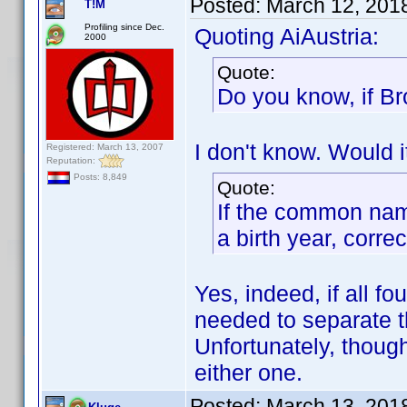
Posted:
March 12, 201
T!M
Profiling since Dec.
Quoting AiAustria:
2000
Quote:
Do you know, if Br
I don't know. Would i
Registered: March 13, 2007
Reputation:
Posts: 8,849
Quote:
If the common nam
a birth year, corre
Yes, indeed, if all fo
needed to separate t
Unfortunately, though
either one.
Posted:
March 13, 201