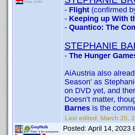
Posts: 8,849
-
Flight
(confirmed b
-
Keeping up With t
-
Quantico: The Com
STEPHANIE B
-
The Hunger Games
AiAustria also alre
Season' as Stephanie 
on DVD yet, and ther
Doesn't matter, though
Barnes
is the comm
Last edited:
March 20, 
Posted:
April 14, 2023
GreyHulk
Fixin' it for everyone..