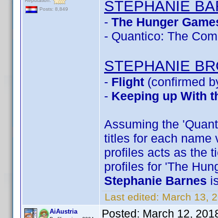
Reputation:
STEPHANIE B
Posts: 8,849
-
The Hunger Games
- Quantico: The Com
STEPHANIE B
-
Flight
(confirmed b
-
Keeping up With t
Assuming the 'Quantic
titles for each name 
profiles acts as the 
profiles for 'The Hu
Stephanie Barnes
i
Last edited:
March 13, 
Posted:
March 12, 201
AiAustria