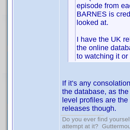
episode from e
BARNES is credit
looked at.
I have the UK re
the online datab
to watching it or
If it's any consolati
the database, as the
level profiles are the
releases though.
Do you ever find yourself
attempt at it? Guttermou