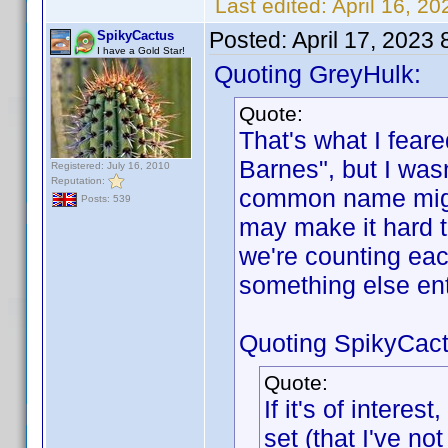
Last edited:
April 16, 2
Posted:
April 17, 2023
SpikyCactus
I have a Gold Star!
Quoting GreyHulk:
Quote:
That's what I feare
Barnes", but I wasn
Registered: July 16, 2010
Reputation:
common name might
Posts: 539
may make it hard 
we're counting eac
something else en
Quoting SpikyCact
Quote:
If it's of intere
set (that I've n