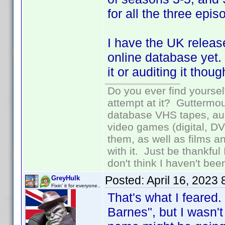
for all the three epi
I have the UK releas
online database yet.
it or auditing it tho
Do you ever find yourself
attempt at it? Guttermou
database VHS tapes, aud
video games (digital, D
them, as well as films an
with it. Just be thankful
don't think I haven't bee
Posted:
April 16, 2023
GreyHulk
Fixin' it for everyone..
That's what I feared.
Barnes", but I wasn't