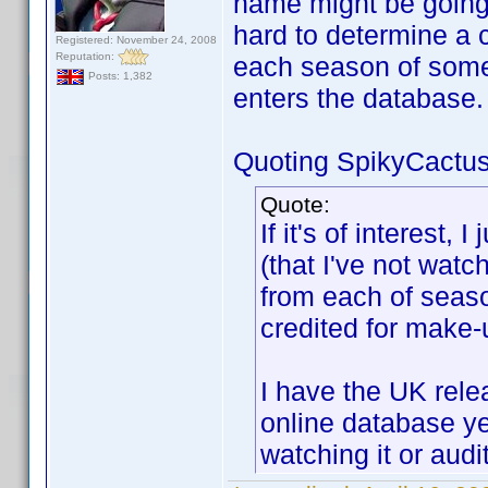
name might be going
hard to determine a
Registered: November 24, 2008
Reputation:
each season of somet
Posts: 1,382
enters the database.
Quoting SpikyCactus
Quote:
If it's of interest,
(that I've not wat
from each of sea
credited for make-u
I have the UK rele
online database ye
watching it or audi