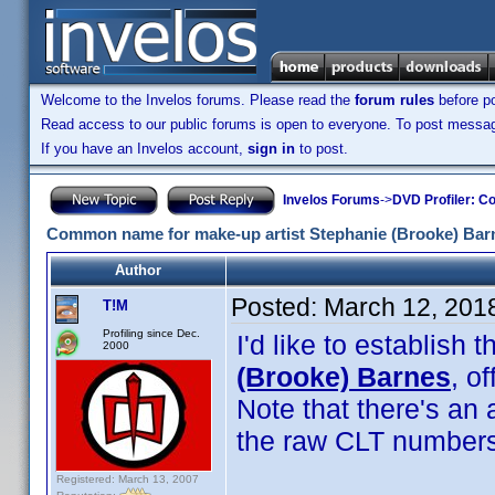
Welcome to the Invelos forums. Please read the
forum rules
before po
Read access to our public forums is open to everyone. To post messages
If you have an Invelos account,
sign in
to post.
Invelos Forums
->
DVD Profiler: Co
Common name for make-up artist Stephanie (Brooke) Bar
Author
Posted:
March 12, 201
T!M
Profiling since Dec.
I'd like to establis
2000
(Brooke) Barnes
, o
Note that there's an
the raw CLT numbers
Registered: March 13, 2007