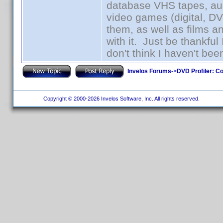
database VHS tapes, aud
video games (digital, D
them, as well as films an
with it. Just be thankful
don't think I haven't bee
Invelos Forums
->
DVD Profiler: Co
Copyright © 2000-2026 Invelos Software, Inc. All rights reserved.