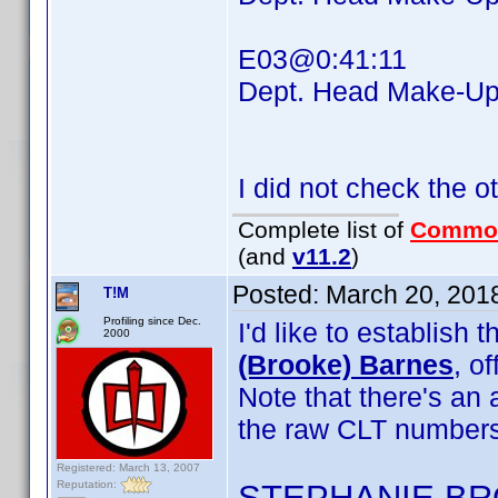
E03@0:41:11
Dept. Head Make-
I did not check the o
Complete list of
Commo
(and
v11.2
)
Posted:
March 20, 201
T!M
Profiling since Dec.
I'd like to establis
2000
(Brooke) Barnes
, o
Note that there's an
the raw CLT numbers
Registered: March 13, 2007
Reputation:
STEPHANIE B