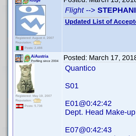
Kluge
Flight
-->
STEPHAN
Updated List of Accept
Registered: August 4, 2007
Reputation:
Posts: 2,466
Posted:
March 17, 201
AiAustria
Profiling since 2004
Quantico
S01
Registered: May 19, 2007
Reputation:
E01@0:42:42
Posts: 5,736
Dept. Head Make-
E07@0:42:43