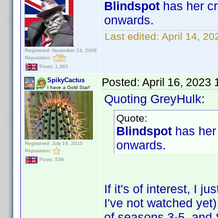
Blindspot
has her cr
onwards.
Last edited:
April 14, 2
Registered: November 24, 2008
Reputation:
Posts: 1,382
Posted:
April 16, 2023
SpikyCactus
I have a Gold Star!
Quoting GreyHulk:
Quote:
Blindspot
has her 
onwards.
Registered: July 16, 2010
Reputation:
Posts: 539
If it's of interest, I
I've not watched ye
of seasons 3-5, an