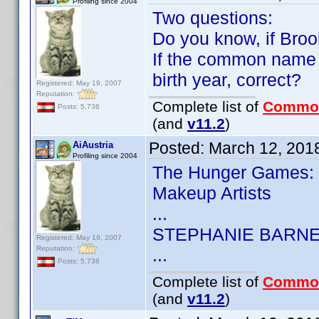
Profiling since 2004
Two questions:
Do you know, if Broo
If the common name 
birth year, correct?
Registered: May 19, 2007
Reputation:
Complete list of
Commo
Posts: 5,736
(and
v11.2
)
Posted:
March 12, 201
AiAustria
Profiling since 2004
The Hunger Games: 
Makeup Artists
...
STEPHANIE BARN
Registered: May 19, 2007
Reputation:
...
Posts: 5,736
Complete list of
Commo
(and
v11.2
)