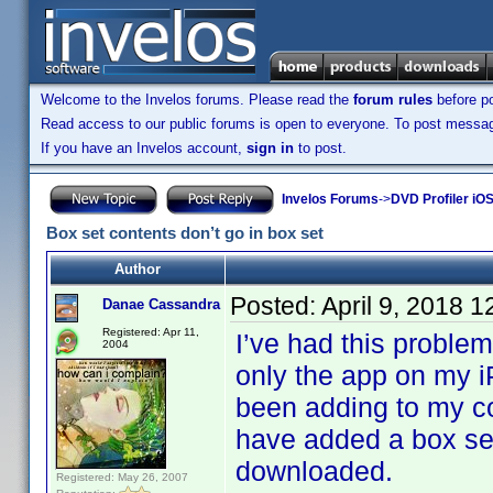
Welcome to the Invelos forums. Please read the
forum rules
before po
Read access to our public forums is open to everyone. To post messages
If you have an Invelos account,
sign in
to post.
Invelos Forums
->
DVD Profiler iOS
Box set contents don’t go in box set
Author
Posted:
April 9, 2018 
Danae Cassandra
Registered: Apr 11,
I’ve had this problem
2004
only the app on my 
been adding to my co
have added a box set
downloaded.
Registered: May 26, 2007