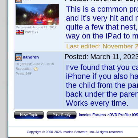
This is a common pr
and it's very hit and
quite a few that nest
Registered: August 22, 2017
Posts: 77
way on the iPad to m
Last edited:
November 2
Posted:
March 11, 202
nanoron
Registered: June 20, 2015
I’ve found that you c
Reputation:
Posts: 248
iPhone if you also h
the child from the pa
back under the parent
Works every time.
Invelos Forums
->
DVD Profiler iOS
Copyright © 2000-2026 Invelos Software, Inc. All rights reserved.