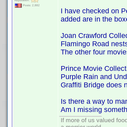
Reputation:
Posts: 2,882
I have checked on Pe
added are in the box
Joan Crawford Colle
Flamingo Road nests 
The other four movie
Prince Movie Collec
Purple Rain and Und
Graffiti Bridge does 
Is there a way to ma
Am I missing somet
If more of us valued fo
a merrier world.