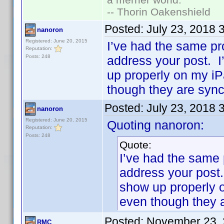
-- Thorin Oakenshield
Posted:
July 23, 2018 
nanoron
Registered: June 20, 2015
I’ve had the same p
Reputation:
Posts: 248
address your post. I
up properly on my iP
though they are syn
Posted:
July 23, 2018 
nanoron
Registered: June 20, 2015
Quoting nanoron:
Reputation:
Posts: 248
Quote:
I’ve had the same
address your post.
show up properly 
even though they 
Posted:
November 23, 
RMC