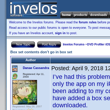
Welcome to the Invelos forums. Please read the
forum rules
before po
Read access to our public forums is open to everyone. To post messages
If you have an Invelos account,
sign in
to post.
Invelos Forums
->
DVD Profiler iOS
Box set contents don’t go in box set
Author
Posted:
April 9, 2018 
Danae Cassandra
Registered: Apr 11,
I’ve had this problem
2004
only the app on my 
been adding to my co
have added a box set
downloaded.
Registered: May 26, 2007