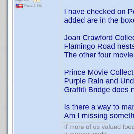
Reputation:
Posts: 2,882
I have checked on Pe
added are in the box
Joan Crawford Colle
Flamingo Road nests 
The other four movie
Prince Movie Collec
Purple Rain and Und
Graffiti Bridge does 
Is there a way to ma
Am I missing somet
If more of us valued fo
a merrier world.