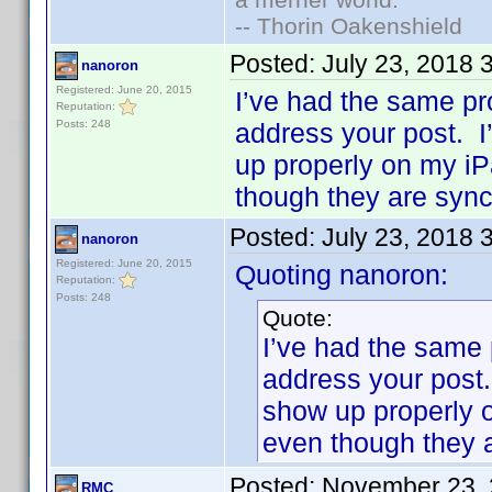
-- Thorin Oakenshield
Posted:
July 23, 2018 
nanoron
Registered: June 20, 2015
I’ve had the same p
Reputation:
Posts: 248
address your post. I
up properly on my iP
though they are syn
Posted:
July 23, 2018 
nanoron
Registered: June 20, 2015
Quoting nanoron:
Reputation:
Posts: 248
Quote:
I’ve had the same
address your post.
show up properly 
even though they 
Posted:
November 23, 
RMC