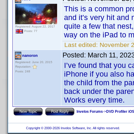
This is a common pr
and it's very hit and
quite a few that nest
Registered: August 22, 2017
Posts: 77
way on the iPad to m
Last edited:
November 2
Posted:
March 11, 202
nanoron
Registered: June 20, 2015
I’ve found that you c
Reputation:
Posts: 248
iPhone if you also h
the child from the pa
back under the parent
Works every time.
Invelos Forums
->
DVD Profiler iOS
Copyright © 2000-2026 Invelos Software, Inc. All rights reserved.