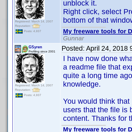
unblock it.
Right click, select P
bottom of that windo
Registered: March 14, 2007
Reputation:
My freeware tools for D
Posts: 4,937
Gunnar
Posted:
April 24, 2018
GSyren
Profiling since 2001
I have now done what
a readme file that exp
quite a long time ago
knowledge.
Registered: March 14, 2007
Reputation:
Posts: 4,937
You would think that
users that the file is
content. Thanks for 
My freeware tools for D