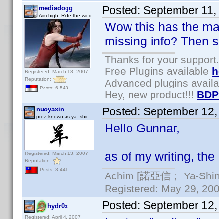
Posted:
September 11,
mediadogg
Aim high. Ride the wind.
Wow this has the maki
missing info? Then s
Thanks for your support.
Free Plugins available
h
Registered: March 18, 2007
Reputation:
Advanced plugins avail
Posts: 6,543
Hey, new product!!!
BDP
Posted:
September 12,
nuoyaxin
prev. known as ya_shin
Hello Gunnar,
as of my writing, the l
Registered: March 13, 2007
Reputation:
Posts: 3,441
Achim [諾亞信； Ya-Shin//
Registered: May 29, 2000
Posted:
September 12,
hydr0x
Registered: April 4, 2007