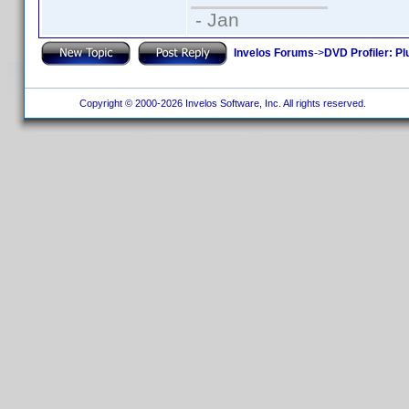
- Jan
Invelos Forums
->
DVD Profiler: Pl
Copyright © 2000-2026 Invelos Software, Inc. All rights reserved.