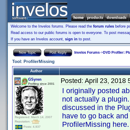
Welcome to the Invelos forums. Please read the
forum rules
before po
Read access to our public forums is open to everyone. To post messages
If you have an Invelos account,
sign in
to post.
Invelos Forums
->
DVD Profiler: Pl
Tool: ProfilerMissing
Author
Posted:
April 23, 2018
GSyren
Profiling since 2001
I originally posted a
not actually a plugin
discussed in the Plug
have to go back and l
Registered: March 14, 2007
Reputation:
ProfilerMissing here.
Posts: 4,937