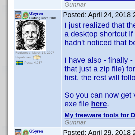
Gunnar
Posted:
April 24, 2018
GSyren
Profiling since 2001
I just realized that t
a desktop shortcut i
hadn't noticed that b
Registered: March 14, 2007
Reputation:
I have also - finally 
Posts: 4,937
that just a zip file) 
first, the rest will fol
So you can now get ve
exe file
here
.
My freeware tools for D
Gunnar
Posted:
April 29, 2018
GSyren