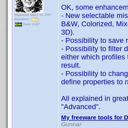
OK, some enhancem
- New selectable miss
Registered: March 14, 2007
Reputation:
B&W, Colorized, Mix
Posts: 4,937
3D).
- Possibility to save r
- Possibility to filte
either which profiles
result.
- Possibility to chan
define properties to
All explained in great
"Advanced".
My freeware tools for D
Gunnar