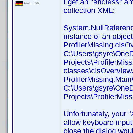
I get an "endless" a
Posts: 896
collection XML:
System.NullReference
instance of an object
ProfilerMissing.clsOv
C:\Users\gsyre\OneD
Projects\ProfilerMis
classes\clsOverview.
ProfilerMissing.Main
C:\Users\gsyre\OneD
Projects\ProfilerMis
Unfortunately, your 
allow keyboard input 
close the dialog woul