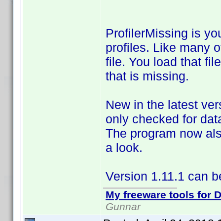
ProfilerMissing is yo
profiles. Like many 
file. You load that f
that is missing.
New in the latest ver
only checked for data
The program now also
a look.
Version 1.11.1 can 
My freeware tools for D
Gunnar