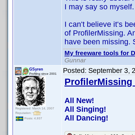
I may say so myself.
I can't believe it's 
of ProfilerMissing. 
have been missing. S
My freeware tools for D
Gunnar
Posted:
September 3, 
GSyren
Profiling since 2001
ProfilerMissing 
All New!
All Singing!
Registered: March 14, 2007
Reputation:
All Dancing!
Posts: 4,937