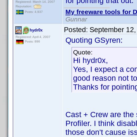
for pointing that out.
Registered: March 14, 2007
Reputation:
My freeware tools for D
Posts: 4,937
Gunnar
Posted:
September 12,
hydr0x
Registered: April 4, 2007
Quoting GSyren:
Posts: 896
Quote:
Hi hydr0x,
Yes, I expect a com
good reason not to 
Thanks for pointing
Cast + Crew are the 
Profiler. I think disa
those don't cause is