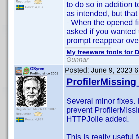
Reputation:
to do so in addition 
Posts: 4,937
as intended, but that
- When the opened fi
asked if you wanted t
prompt reappear over
My freeware tools for D
Gunnar
Posted:
June 9, 2023 
GSyren
Profiling since 2001
ProfilerMissing 
Several minor fixes. 
prevent ProfilerMissi
Registered: March 14, 2007
Reputation:
HTTPJolie added.
Posts: 4,937
This is really useful 