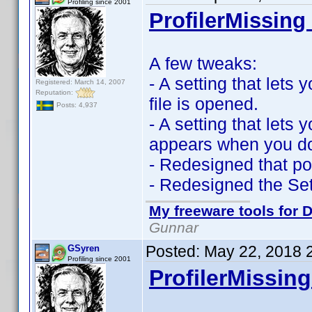
Profiling since 2001
ProfilerMissing 
A few tweaks:
- A setting that let
Registered: March 14, 2007
Reputation:
file is opened.
Posts: 4,937
- A setting that lets
appears when you dou
- Redesigned that po
- Redesigned the Se
My freeware tools for D
Gunnar
Posted:
May 22, 2018 
GSyren
Profiling since 2001
ProfilerMissing