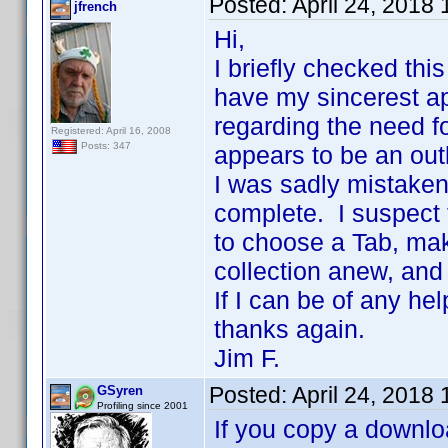
Posted:
April 24, 2018
jfrench
Hi,
I briefly checked thi
have my sincerest ap
regarding the need fo
Registered: April 16, 2008
Posts: 347
appears to be an out
I was sadly mistaken 
complete. I suspect 
to choose a Tab, mak
collection anew, and
If I can be of any he
thanks again.
Jim F.
Posted:
April 24, 2018
GSyren
Profiling since 2001
If you copy a downloa