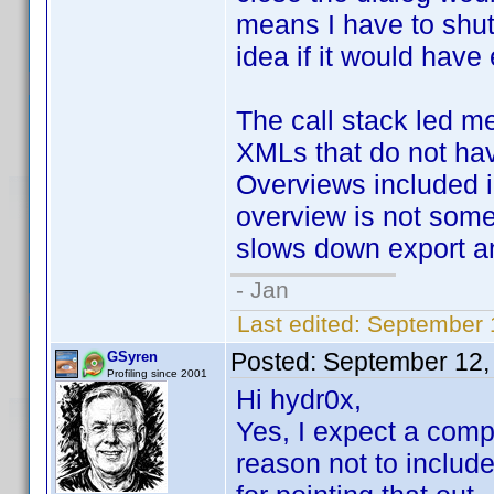
means I have to shu
idea if it would have 
The call stack led me
XMLs that do not hav
Overviews included 
overview is not some
slows down export an
- Jan
Last edited:
September 
Posted:
September 12,
GSyren
Profiling since 2001
Hi hydr0x,
Yes, I expect a compl
reason not to include