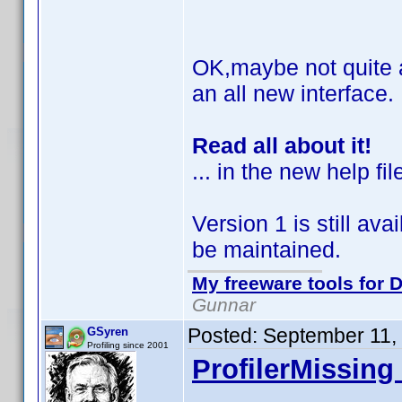
OK,maybe not quite al
an all new interface.
Read all about it!
... in the new help fil
Version 1 is still avai
be maintained.
My freeware tools for D
Gunnar
Posted:
September 11,
GSyren
Profiling since 2001
ProfilerMissing 