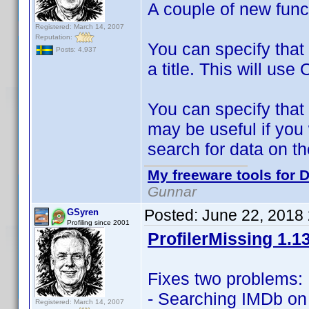
A couple of new func
Registered: March 14, 2007
Reputation:
You can specify that
Posts: 4,937
a title. This will use 
You can specify that 
may be useful if yo
search for data on the
My freeware tools for D
Gunnar
Posted:
June 22, 2018
GSyren
Profiling since 2001
ProfilerMissing 1.1
Fixes two problems:
- Searching IMDb on
Registered: March 14, 2007