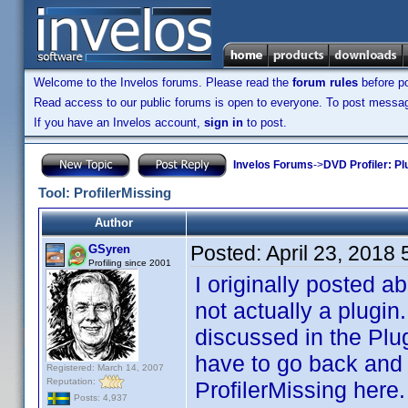
Welcome to the Invelos forums. Please read the
forum rules
before po
Read access to our public forums is open to everyone. To post messages
If you have an Invelos account,
sign in
to post.
Invelos Forums
->
DVD Profiler: Pl
Tool: ProfilerMissing
Author
Posted:
April 23, 2018
GSyren
Profiling since 2001
I originally posted a
not actually a plugin
discussed in the Plug
have to go back and l
Registered: March 14, 2007
Reputation:
ProfilerMissing here.
Posts: 4,937