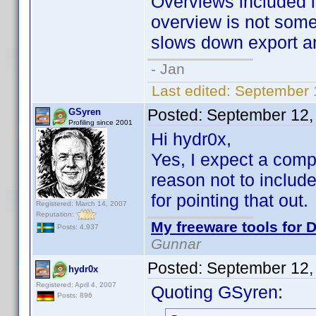
Overviews included 
overview is not some
slows down export an
- Jan
Last edited:
September 
Posted:
September 12,
GSyren
Profiling since 2001
Hi hydr0x,
Yes, I expect a compl
reason not to include
for pointing that out.
Registered: March 14, 2007
Reputation:
My freeware tools for D
Posts: 4,937
Gunnar
Posted:
September 12,
hydr0x
Registered: April 4, 2007
Quoting GSyren:
Posts: 896