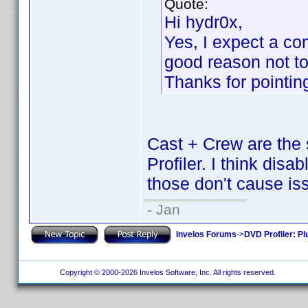
Quote:
Hi hydr0x,
Yes, I expect a com
good reason not to 
Thanks for pointing
Cast + Crew are the 
Profiler. I think disa
those don't cause is
- Jan
Invelos Forums
->
DVD Profiler: Pl
Copyright © 2000-2026 Invelos Software, Inc. All rights reserved.