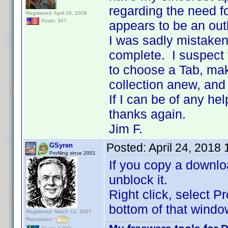
regarding the need fo
Registered: April 16, 2008
Posts: 347
appears to be an out
I was sadly mistaken 
complete. I suspect 
to choose a Tab, mak
collection anew, and
If I can be of any he
thanks again.
Jim F.
Posted:
April 24, 2018
GSyren
Profiling since 2001
If you copy a downloa
unblock it.
Right click, select P
bottom of that windo
Registered: March 14, 2007
Reputation: