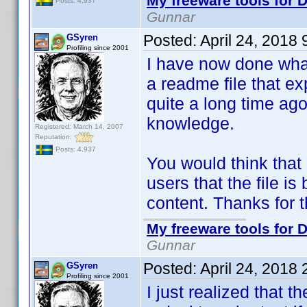
My freeware tools for D
Posts: 4,937
Gunnar
Posted:
April 24, 2018
GSyren
Profiling since 2001
I have now done what
a readme file that exp
quite a long time ago
knowledge.
Registered: March 14, 2007
Reputation:
Posts: 4,937
You would think that
users that the file is
content. Thanks for 
My freeware tools for D
Gunnar
Posted:
April 24, 2018
GSyren
Profiling since 2001
I just realized that t