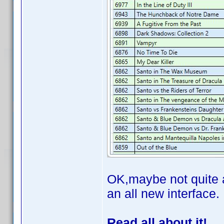
OK,maybe not quite al
an all new interface.
Read all about it!