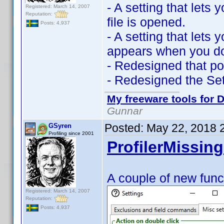
- A setting that let
Registered: March 14, 2007
Reputation:
file is opened.
Posts: 4,937
- A setting that lets
appears when you dou
- Redesigned that po
- Redesigned the Se
My freeware tools for D
Gunnar
Posted:
May 22, 2018 
GSyren
Profiling since 2001
ProfilerMissing
A couple of new func
Registered: March 14, 2007
Reputation:
Posts: 4,937