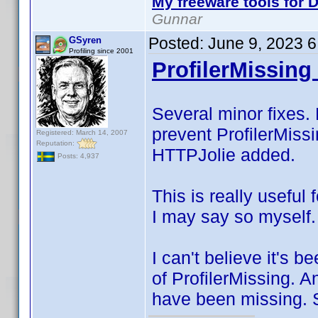
My freeware tools for D
Gunnar
Posted:
June 9, 2023 
GSyren
Profiling since 2001
ProfilerMissing 
Several minor fixes. 
prevent ProfilerMissi
Registered: March 14, 2007
Reputation:
HTTPJolie added.
Posts: 4,937
This is really useful 
I may say so myself.
I can't believe it's 
of ProfilerMissing. 
have been missing. S