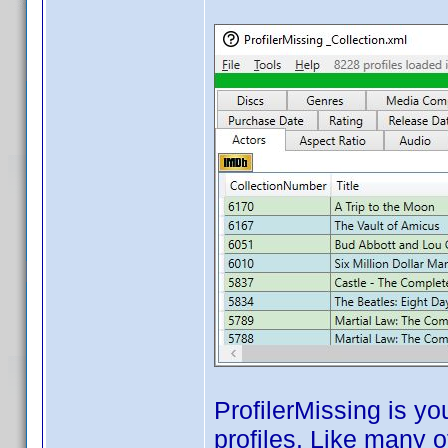
ProfilerMissing is yo
profiles. Like many 