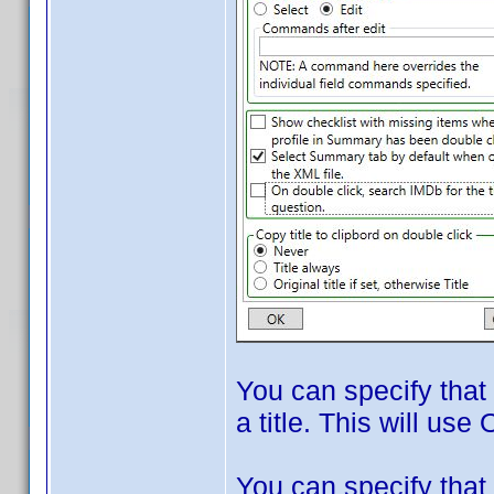
You can specify that
a title. This will use 
You can specify that 