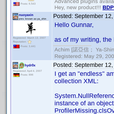
Advanced plugins avail
Posts: 6,543
Hey, new product!!!
BDP
Posted:
September 12,
nuoyaxin
prev. known as ya_shin
Hello Gunnar,
as of my writing, the l
Registered: March 13, 2007
Reputation:
Posts: 3,441
Achim [諾亞信； Ya-Shin//
Registered: May 29, 2000
Posted:
September 12,
hydr0x
Registered: April 4, 2007
I get an "endless" a
Posts: 896
collection XML:
System.NullReference
instance of an object
ProfilerMissing.clsOv