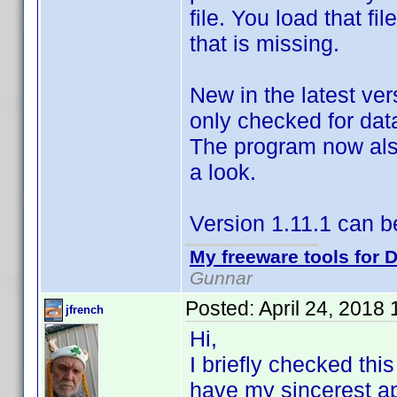
file. You load that f
that is missing.
New in the latest ver
only checked for data
The program now also
a look.
Version 1.11.1 can 
My freeware tools for D
Gunnar
Posted:
April 24, 2018
jfrench
Hi,
I briefly checked thi
have my sincerest ap