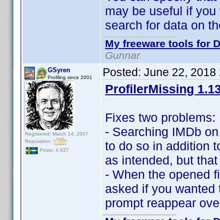
may be useful if yo
search for data on the
My freeware tools for D
Gunnar
Posted:
June 22, 2018
GSyren
Profiling since 2001
ProfilerMissing 1.1
Fixes two problems:
- Searching IMDb on
Registered: March 14, 2007
Reputation:
to do so in addition 
Posts: 4,937
as intended, but that
- When the opened fi
asked if you wanted t
prompt reappear over