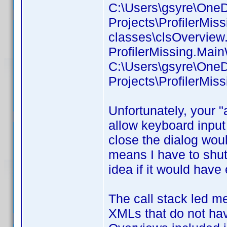
C:\Users\gsyre\OneD
Projects\ProfilerMis
classes\clsOverview.
ProfilerMissing.Main
C:\Users\gsyre\OneD
Projects\ProfilerMis
Unfortunately, your 
allow keyboard input 
close the dialog woul
means I have to shu
idea if it would have 
The call stack led me
XMLs that do not hav