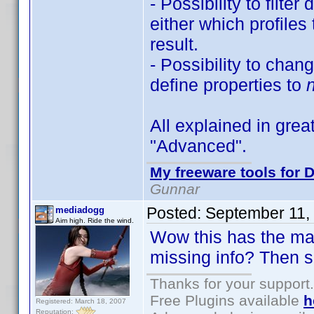
- Possibility to filte
either which profiles
result.
- Possibility to chan
define properties to
All explained in great
"Advanced".
My freeware tools for D
Gunnar
Posted:
September 11,
mediadogg
Aim high. Ride the wind.
Wow this has the maki
missing info? Then s
Thanks for your support.
Free Plugins available
h
Registered: March 18, 2007
Reputation: