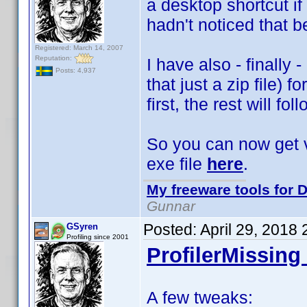
a desktop shortcut i
hadn't noticed that b
Registered: March 14, 2007
Reputation:
I have also - finally 
Posts: 4,937
that just a zip file) 
first, the rest will fol
So you can now get ve
exe file
here
.
My freeware tools for D
Gunnar
Posted:
April 29, 2018
GSyren
Profiling since 2001
ProfilerMissing 
A few tweaks: