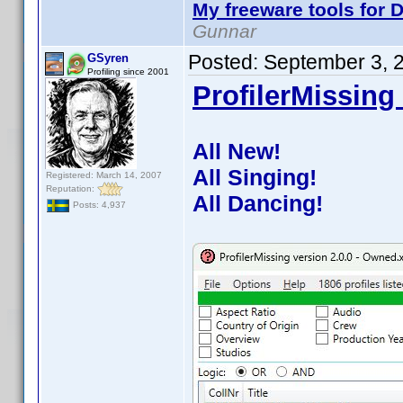
My freeware tools for D
Gunnar
Posted:
September 3, 
GSyren
Profiling since 2001
ProfilerMissing 
All New!
All Singing!
Registered: March 14, 2007
Reputation:
All Dancing!
Posts: 4,937