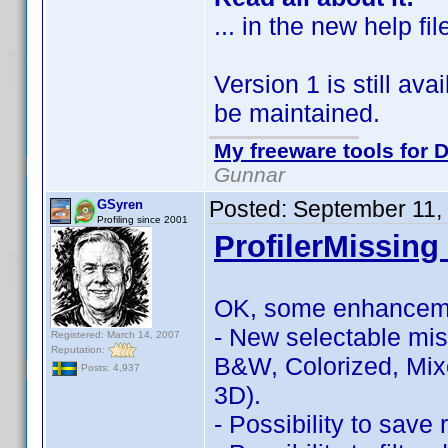
... in the new help fil
Version 1 is still avai
be maintained.
My freeware tools for D
Gunnar
Posted:
September 11,
GSyren
Profiling since 2001
ProfilerMissing 
OK, some enhancem
- New selectable miss
Registered: March 14, 2007
Reputation:
B&W, Colorized, Mix
Posts: 4,937
3D).
- Possibility to save r