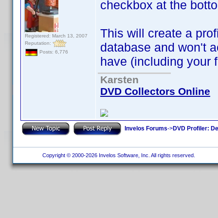
checkbox at the botto
This will create a prof
Registered: March 13, 2007
Reputation:
database and won't a
Posts: 6,776
have (including your f
Karsten
DVD Collectors Online
Invelos Forums
->
DVD Profiler: D
Copyright © 2000-2026 Invelos Software, Inc. All rights reserved.