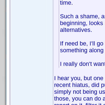
time.
Such a shame, as
beginning, looks 
alternatives.
If need be, I'll 
something along 
I really don't wan
I hear you, but one
recent hiatus, did 
simply not being us
those, you can do an