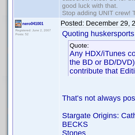
good luck with that.
Stop adding UNIT crew! The
Posted:
December 29, 
nero041001
Registered: June 2, 2007
Quoting huskersports
Posts: 52
Quote:
Any HDX/iTunes copi
the BD or BD/DVD) an
contribute that Edit
That's not always pos
Stargate Origins: Cat
BECKS
Stones