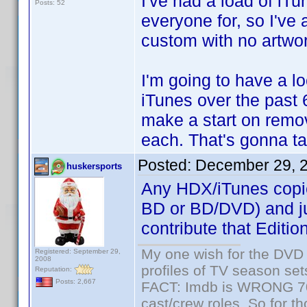
I've had a load of iT
Posts: 52
everyone for, so I've
custom with no artwor
I'm going to have a lo
iTunes over the past 
make a start on remov
each. That's gonna tak
Posted:
December 29, 
huskersports
Any HDX/iTunes copies
BD or BD/DVD) and just
contribute that Editio
My one wish for the DVD 
Registered: September 29,
2008
profiles of TV season set
Reputation:
Posts: 2,667
FACT: Imdb is WRONG 70%
cast/crew roles. So for t