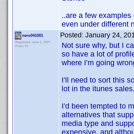
..are a few examples o
even under different
Posted:
January 24, 20
nero041001
Registered: June 2, 2007
Not sure why, but I ca
Posts: 52
so have a lot of profi
where I'm going wron
I'll need to sort this
lot in the itunes sales
I'd been tempted to m
alternatives that suppo
media type and support
expensive, and althoug