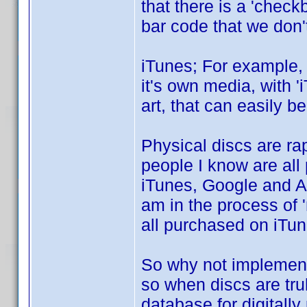
that there is a 'checkb
bar code that we don'
iTunes; For example, 
it's own media, with '
art, that can easily b
Physical discs are ra
people I know are all
iTunes, Google and Am
am in the process of '
all purchased on iTun
So why not implement 
so when discs are truly
database for digital