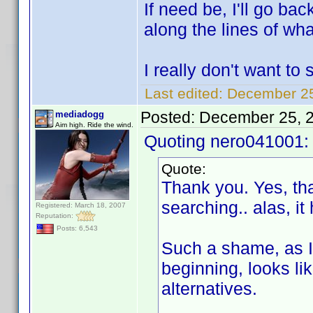
If need be, I'll go ba
along the lines of wh
I really don't want to
Last edited:
December 25
Posted:
December 25, 
mediadogg
Aim high. Ride the wind.
Quoting nero041001:
Quote:
Thank you. Yes, tha
searching.. alas, it
Registered: March 18, 2007
Reputation:
Posts: 6,543
Such a shame, as I
beginning, looks lik
alternatives.