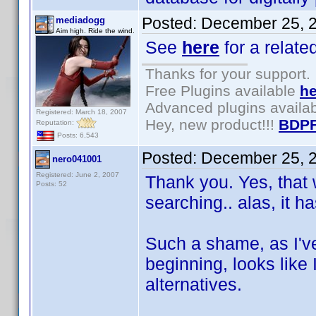
Posted:
December 25, 
mediadogg
Aim high. Ride the wind.
See
here
for a relate
Thanks for your support.
Free Plugins available
he
Advanced plugins availa
Registered: March 18, 2007
Hey, new product!!!
BDPF
Reputation:
Posts: 6,543
Posted:
December 25, 
nero041001
Registered: June 2, 2007
Thank you. Yes, that 
Posts: 52
searching.. alas, it h
Such a shame, as I've
beginning, looks like 
alternatives.