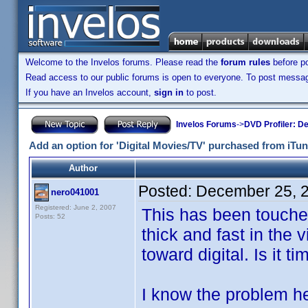
Welcome to the Invelos forums. Please read the
forum rules
before po
Read access to our public forums is open to everyone. To post messages
If you have an Invelos account,
sign in
to post.
Invelos Forums
->
DVD Profiler: D
Add an option for 'Digital Movies/TV' purchased from iTun
Author
Posted:
December 25, 
nero041001
Registered: June 2, 2007
This has been touche
Posts: 52
thick and fast in the
toward digital. Is it t
I know the problem her