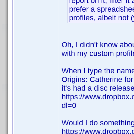
report on it, filte
prefer a spreadshee
profiles, albeit not 
Oh, I didn't know abo
with my custom profi
When I type the name 
Origins: Catherine for
it's had a disc release
https://www.dropbox
dl=0
Would I do something 
https://www.dropbox