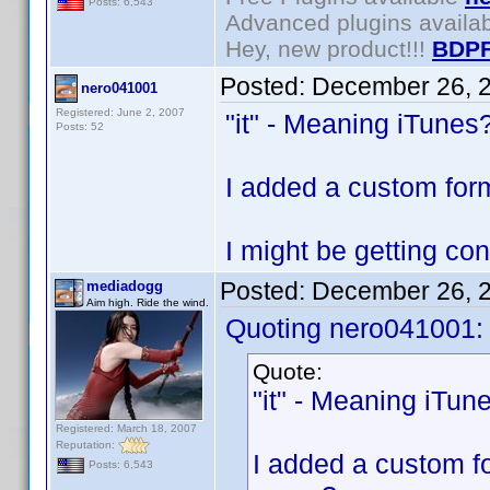
Posts: 6,543
Advanced plugins availa
Hey, new product!!!
BDPF
Posted:
December 26, 
nero041001
Registered: June 2, 2007
"it" - Meaning iTunes
Posts: 52
I added a custom form
I might be getting co
Posted:
December 26, 
mediadogg
Aim high. Ride the wind.
Quoting nero041001:
Quote:
"it" - Meaning iTun
Registered: March 18, 2007
Reputation:
I added a custom for
Posts: 6,543