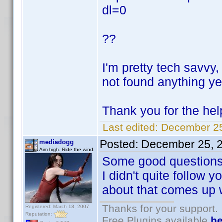
dl=0
??
I'm pretty tech savvy,
not found anything ye
Thank you for the he
Last edited:
December 25
Posted:
December 25, 
mediadogg
Aim high. Ride the wind.
Some good questions
I didn't quite follow y
about that comes up
Thanks for your support.
Registered: March 18, 2007
Reputation:
Free Plugins available
he