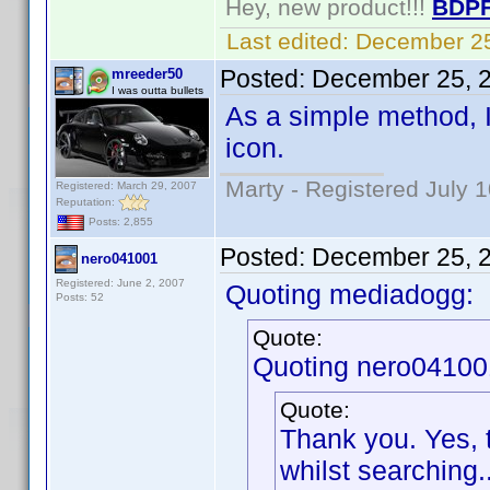
Hey, new product!!!
BDPF
Last edited:
December 25
Posted:
December 25, 
mreeder50
I was outta bullets
As a simple method, 
icon.
Marty - Registered July 
Registered: March 29, 2007
Reputation:
Posts: 2,855
Posted:
December 25, 
nero041001
Registered: June 2, 2007
Quoting mediadogg:
Posts: 52
Quote:
Quoting nero04100
Quote:
Thank you. Yes, 
whilst searching..