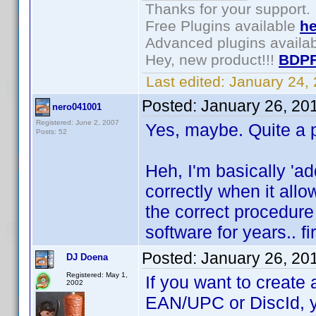
Thanks for your support.
Free Plugins available
he
Advanced plugins availa
Hey, new product!!!
BDPF
Last edited:
January 24,
Posted:
January 26, 20
nero041001
Registered: June 2, 2007
Yes, maybe. Quite a 
Posts: 52
Heh, I'm basically 'add
correctly when it allo
the correct procedure
software for years.. f
Posted:
January 26, 20
DJ Doena
Registered: May 1,
If you want to create a
2002
EAN/UPC or DiscId, y