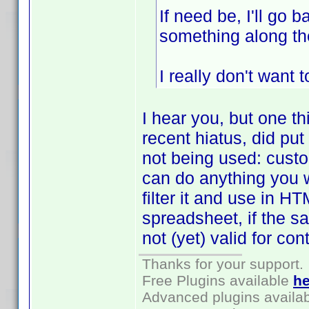
If need be, I'll go 
something along the
I really don't want 
I hear you, but one t
recent hiatus, did pu
not being used: custo
can do anything you wan
filter it and use in 
spreadsheet, if the sa
not (yet) valid for con
Thanks for your support.
Free Plugins available
he
Advanced plugins availa