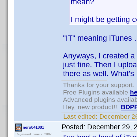
mean?
I might be getting 
"IT" meaning iTunes .
Anyways, I created a 
just fine. Then I upl
there as well. What's n
Thanks for your support.
Free Plugins available
he
Advanced plugins availa
Hey, new product!!!
BDPF
Last edited:
December 26
Posted:
December 29, 
nero041001
Registered: June 2, 2007