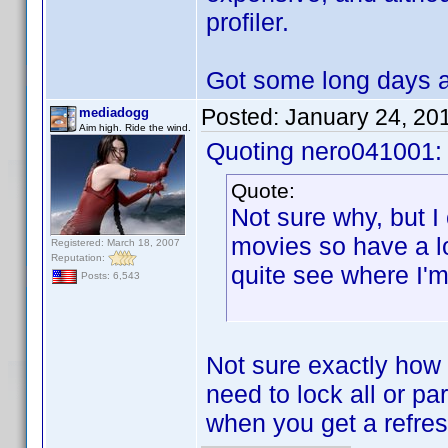
profiler.
Got some long days 
Posted:
January 24, 20
mediadogg
Aim high. Ride the wind.
Quoting nero041001:
Quote:
Not sure why, but I 
movies so have a lot
Registered: March 18, 2007
Reputation:
quite see where I'
Posts: 6,543
Not sure exactly how y
need to lock all or pa
when you get a refres