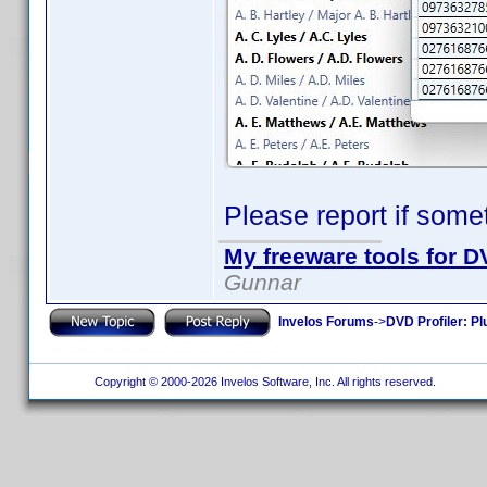
Please report if some
My freeware tools for DV
Gunnar
Invelos Forums
->
DVD Profiler: Pl
Copyright © 2000-2026 Invelos Software, Inc. All rights reserved.