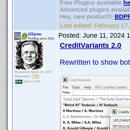
Free Plugins available
he
Advanced plugins availa
Hey, new product!!!
BDPF
Last edited:
February 17
Posted:
June 11, 2024 
GSyren
Profiling since 2001
CreditVariants 2.0
Rewritten to show bot
Registered: March 14, 2007
Reputation:
Posts: 4,937