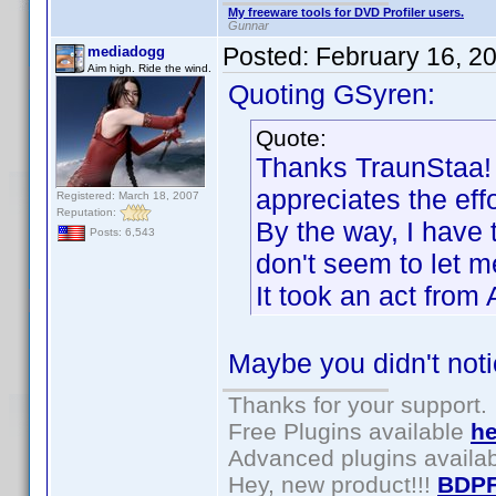
My freeware tools for DVD Profiler users.
Gunnar
Posted:
February 16, 2
mediadogg
Aim high. Ride the wind.
Quoting GSyren:
Quote:
Thanks TraunStaa! I
appreciates the effo
Registered: March 18, 2007
Reputation:
By the way, I have 
Posts: 6,543
don't seem to let me
It took an act fro
Maybe you didn't not
Thanks for your support.
Free Plugins available
he
Advanced plugins availa
Hey, new product!!!
BDPF