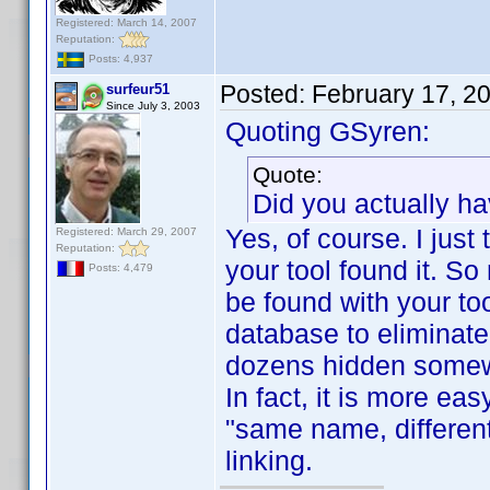
Registered: March 14, 2007
Reputation:
Posts: 4,937
Posted:
February 17, 2
surfeur51
Since July 3, 2003
Quoting GSyren:
Quote:
Did you actually h
Yes, of course. I just
Registered: March 29, 2007
Reputation:
your tool found it. So
Posts: 4,479
be found with your to
database to eliminate a
dozens hidden some
In fact, it is more ea
"same name, different
linking.