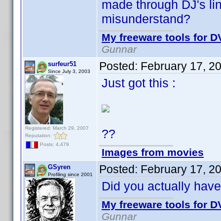
made through DJ's link
misunderstand?
My freeware tools for DV
Gunnar
Posted:
February 17, 2
surfeur51
Since July 3, 2003
Just got this :
Registered: March 29, 2007
??
Reputation:
Posts: 4,479
Images from movies
Posted:
February 17, 2
GSyren
Profiling since 2001
Did you actually hav
My freeware tools for DV
Gunnar