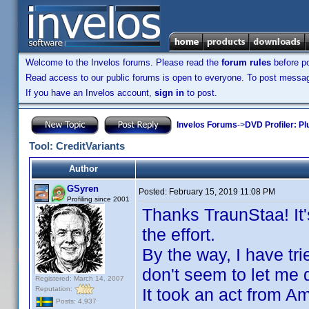
Welcome to the Invelos forums. Please read the
forum rules
before po
Read access to our public forums is open to everyone. To post messages
If you have an Invelos account,
sign in
to post.
Invelos Forums
->
DVD Profiler: Pl
Tool: CreditVariants
Author
GSyren
Posted:
February 15, 2019 11:08 PM
Profiling since 2001
Thanks TraunStaa! It'
the effort.
By the way, I have tr
don't seem to let me d
Registered: March 14, 2007
Reputation:
It took an act from A
Posts: 4,937