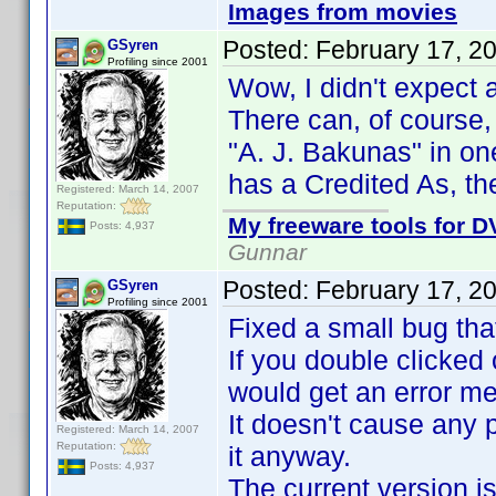
Images from movies
Posted:
February 17, 2
GSyren
Profiling since 2001
Wow, I didn't expect
There can, of course, 
"A. J. Bakunas" in on
has a Credited As, th
Registered: March 14, 2007
Reputation:
My freeware tools for DV
Posts: 4,937
Gunnar
Posted:
February 17, 2
GSyren
Profiling since 2001
Fixed a small bug tha
If you double clicked 
would get an error m
It doesn't cause any 
Registered: March 14, 2007
Reputation:
it anyway.
Posts: 4,937
The current version is