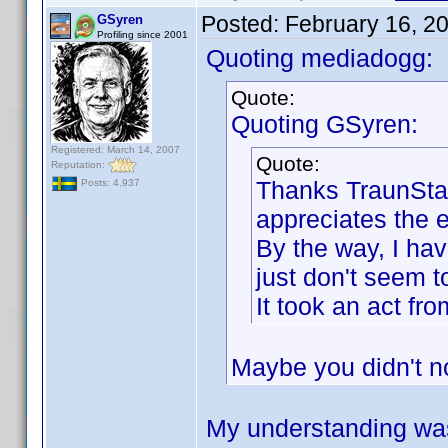
Posted:
February 16, 2
GSyren
Profiling since 2001
Quoting mediadogg:
Quote:
Quoting GSyren:
Registered: March 14, 2007
Quote:
Reputation:
Thanks TraunStaa
Posts: 4,937
appreciates the ef
By the way, I hav
just don't seem to
It took an act f
Maybe you didn't n
My understanding was