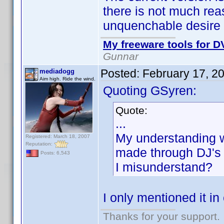
there is not much rea
unquenchable desire 
My freeware tools for DV
Gunnar
Posted:
February 17, 2
mediadogg
Aim high. Ride the wind.
Quoting GSyren:
Quote:
...
My understanding w
Registered: March 18, 2007
Reputation:
made through DJ's li
Posts: 6,543
I misunderstand?
I only mentioned it i
Thanks for your support.