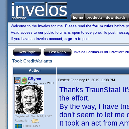
Welcome to the Invelos forums. Please read the
forum rules
before po
Read access to our public forums is open to everyone. To post messages
If you have an Invelos account,
sign in
to post.
Invelos Forums
->
DVD Profiler: Pl
Tool: CreditVariants
Author
GSyren
Posted:
February 15, 2019 11:08 PM
Profiling since 2001
Thanks TraunStaa! It'
the effort.
By the way, I have tr
don't seem to let me d
Registered: March 14, 2007
Reputation:
It took an act from A
Posts: 4,937