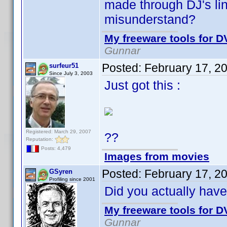
made through DJ's link
misunderstand?
My freeware tools for DV
Gunnar
Posted:
February 17, 2
surfeur51
Since July 3, 2003
Just got this :
Registered: March 29, 2007
??
Reputation:
Posts: 4,479
Images from movies
Posted:
February 17, 2
GSyren
Profiling since 2001
Did you actually hav
My freeware tools for DV
Gunnar