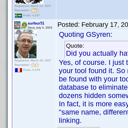
Registered: March 14, 2007
Reputation:
Posts: 4,937
Posted:
February 17, 2
surfeur51
Since July 3, 2003
Quoting GSyren:
Quote:
Did you actually h
Yes, of course. I just
Registered: March 29, 2007
Reputation:
your tool found it. So
Posts: 4,479
be found with your to
database to eliminate a
dozens hidden some
In fact, it is more ea
"same name, different
linking.