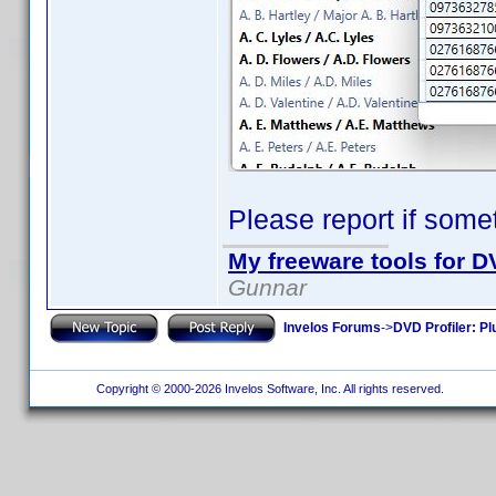
Please report if some
My freeware tools for DV
Gunnar
Invelos Forums
->
DVD Profiler: Pl
Copyright © 2000-2026 Invelos Software, Inc. All rights reserved.