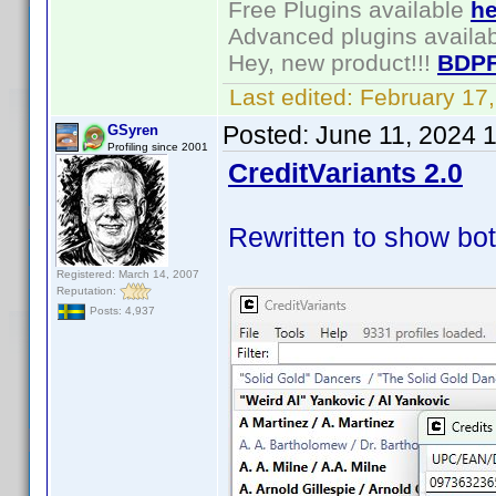
Free Plugins available
he
Advanced plugins availa
Hey, new product!!!
BDPF
Last edited:
February 17
Posted:
June 11, 2024 
GSyren
Profiling since 2001
CreditVariants 2.0
Rewritten to show bot
Registered: March 14, 2007
Reputation:
Posts: 4,937