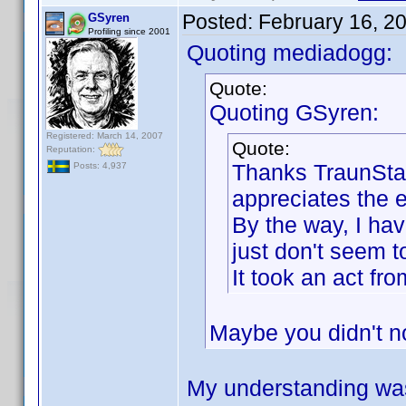
Posted:
February 16, 2
GSyren
Profiling since 2001
Quoting mediadogg:
Quote:
Quoting GSyren:
Registered: March 14, 2007
Quote:
Reputation:
Thanks TraunStaa
Posts: 4,937
appreciates the ef
By the way, I hav
just don't seem to
It took an act f
Maybe you didn't n
My understanding was