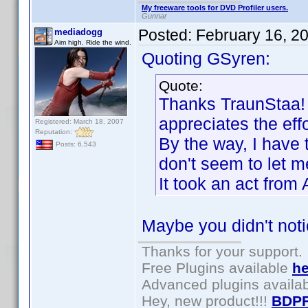
My freeware tools for DVD Profiler users.
Gunnar
Posted:
February 16, 2
mediadogg
Aim high. Ride the wind.
Quoting GSyren:
Quote:
Thanks TraunStaa! I
appreciates the effo
Registered: March 18, 2007
Reputation:
By the way, I have 
Posts: 6,543
don't seem to let me
It took an act fro
Maybe you didn't not
Thanks for your support.
Free Plugins available
he
Advanced plugins availa
Hey, new product!!!
BDPF