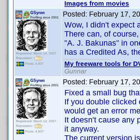
Images from movies
Posted:
February 17, 2
GSyren
Profiling since 2001
Wow, I didn't expect
There can, of course, 
"A. J. Bakunas" in on
has a Credited As, th
Registered: March 14, 2007
Reputation:
My freeware tools for DV
Posts: 4,937
Gunnar
Posted:
February 17, 2
GSyren
Profiling since 2001
Fixed a small bug tha
If you double clicked 
would get an error m
It doesn't cause any 
Registered: March 14, 2007
Reputation:
it anyway.
Posts: 4,937
The current version is