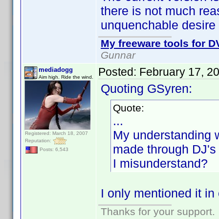
there is not much rea
unquenchable desire 
My freeware tools for DV
Gunnar
Posted:
February 17, 2
mediadogg
Aim high. Ride the wind.
Quoting GSyren:
Quote:
...
My understanding w
Registered: March 18, 2007
Reputation:
made through DJ's li
Posts: 6,543
I misunderstand?
I only mentioned it i
Thanks for your support.