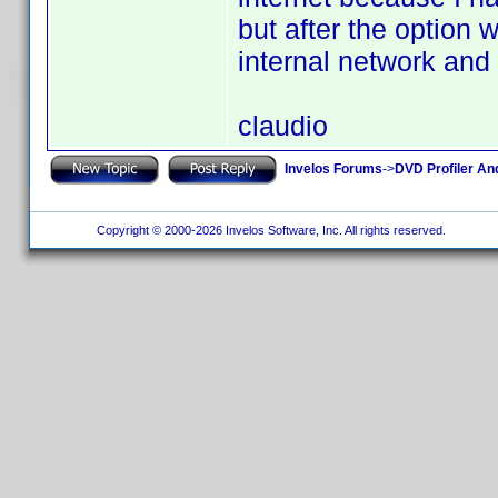
but after the option
internal network and
claudio
Invelos Forums
->
DVD Profiler An
Copyright © 2000-2026 Invelos Software, Inc. All rights reserved.