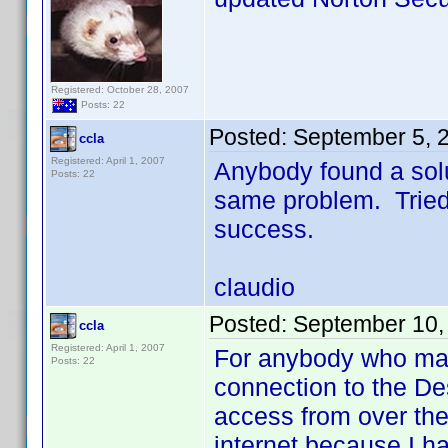
Registered: October 28, 2007
Posts: 22
Posted:
September 5, 
ccla
Registered: April 1, 2007
Anybody found a solu
Posts: 22
same problem. Tried 
success.
claudio
Posted:
September 10,
ccla
Registered: April 1, 2007
For anybody who may 
Posts: 22
connection to the De
access from over the
internet because I ha