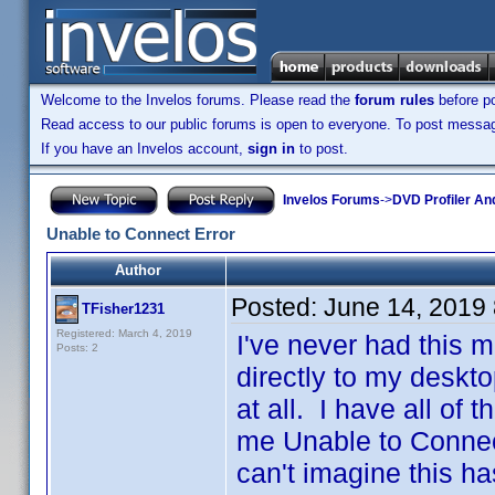
Welcome to the Invelos forums. Please read the
forum rules
before po
Read access to our public forums is open to everyone. To post messages
If you have an Invelos account,
sign in
to post.
Invelos Forums
->
DVD Profiler An
Unable to Connect Error
Author
Posted:
June 14, 2019
TFisher1231
Registered: March 4, 2019
I've never had this m
Posts: 2
directly to my deskto
at all. I have all of t
me Unable to Connect
can't imagine this ha