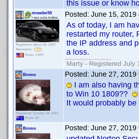
this issue or know ho
Posted:
June 15, 2019
mreeder50
I was outta bullets
As of today, I am hav
restarted my router,
the IP address and p
Registered: March 29, 2007
Reputation:
a loss.
Posts: 2,855
Marty - Registered July 
Posted:
June 27, 2019
Bromo
I am also having th
to Win 10 1809??
It would probably be 
Registered: October 28, 2007
Posts: 22
Posted:
June 27, 2019
Bromo
updated Norton Secur