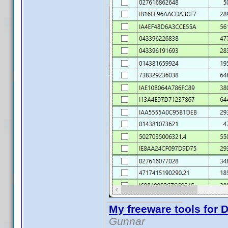
My freeware tools for D
Gunnar