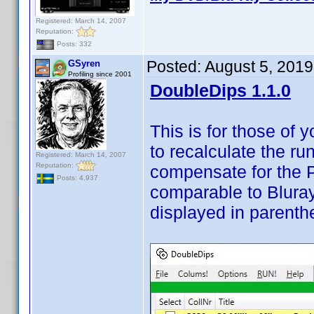
Registered: March 14, 2007
Reputation:
Posts: 332
Posted:
August 5, 2019
GSyren
Profiling since 2001
DoubleDips 1.1.0
This is for those of
to recalculate the r
Registered: March 14, 2007
Reputation:
compensate for the 
Posts: 4,937
comparable to Blura
displayed in parenth