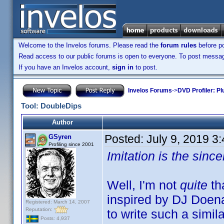
Welcome to the Invelos forums. Please read the
forum rules
before po
Read access to our public forums is open to everyone. To post messages
If you have an Invelos account,
sign in
to post.
Invelos Forums
->
DVD Profiler: Pl
Tool: DoubleDips
Author
Posted:
July 9, 2019 3
GSyren
Profiling since 2001
Imitation is the since
Well, I'm not
quite
th
inspired by DJ Doen
Registered: March 14, 2007
Reputation:
to write such a simil
Posts: 4,937