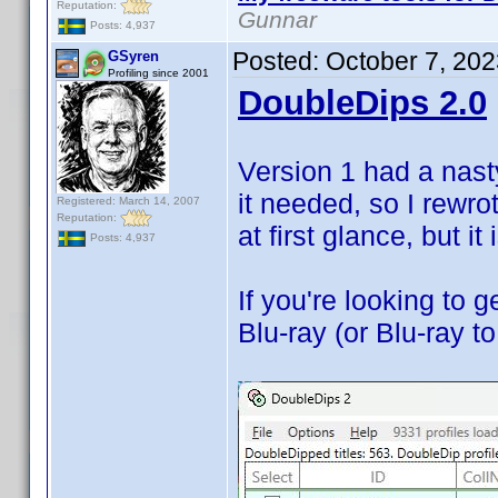
Reputation:
Gunnar
Posts: 4,937
Posted:
October 7, 20
GSyren
Profiling since 2001
DoubleDips 2.0
Version 1 had a nast
it needed, so I rewrot
Registered: March 14, 2007
Reputation:
at first glance, but it
Posts: 4,937
If you're looking to
Blu-ray (or Blu-ray to