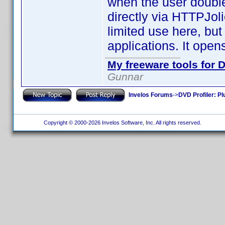
when the user double
directly via HTTPJoli
limited use here, but
applications. It open
My freeware tools for D
Gunnar
Invelos Forums
->
DVD Profiler: Pl
Copyright © 2000-2026 Invelos Software, Inc. All rights reserved.