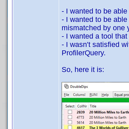
- I wanted to be able
- I wanted to be able
mismatched by one y
- I wanted a tool that 
- I wasn't satisfied 
ProfilerQuery.
So, here it is: