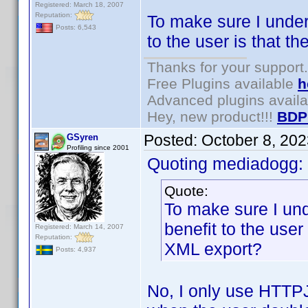
Registered: March 18, 2007
Reputation:
To make sure I under
Posts: 6,543
to the user is that 
Thanks for your support.
Free Plugins available
h
Advanced plugins avail
Hey, new product!!!
BDP
Posted:
October 8, 20
GSyren
Profiling since 2001
Quoting mediadogg:
Quote:
To make sure I un
benefit to the user
Registered: March 14, 2007
Reputation:
XML export?
Posts: 4,937
No, I only use HTTPJo