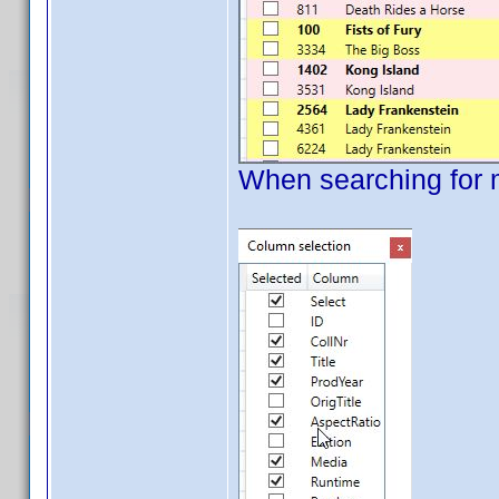
When searching for 