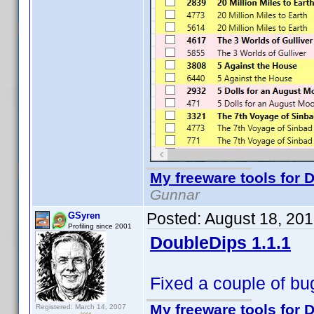
My freeware tools for D
Gunnar
Posted:
August 18, 20
GSyren
Profiling since 2001
DoubleDips 1.1.1
Fixed a couple of bug
My freeware tools for D
Registered: March 14, 2007