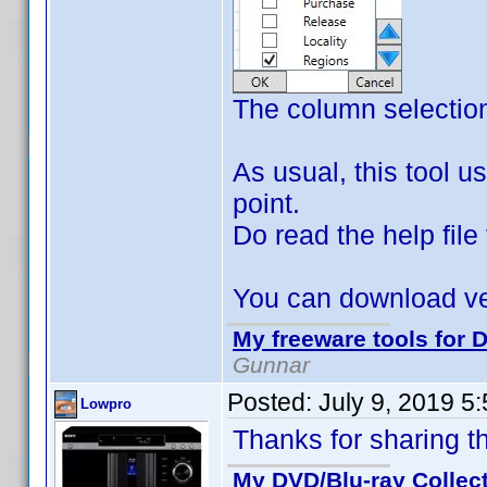
The column selectio
As usual, this tool us
point.
Do read the help file 
You can download ve
My freeware tools for D
Gunnar
Posted:
July 9, 2019 5
Lowpro
Thanks for sharing t
My DVD/Blu-ray Collec