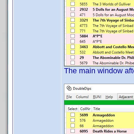
The main window afte