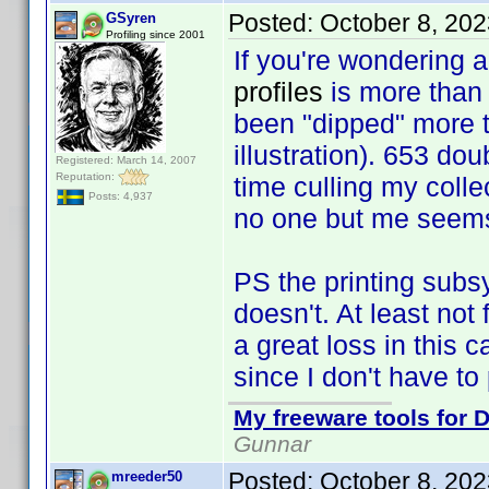
Posted:
October 8, 20
GSyren
Profiling since 2001
If you're wondering a
profiles
is more tha
been "dipped" more th
illustration). 653 do
Registered: March 14, 2007
Reputation:
time culling my colle
Posts: 4,937
no one but me seems 
PS the printing subsy
doesn't. At least not
a great loss in this 
since I don't have to
My freeware tools for D
Gunnar
Posted:
October 8, 20
mreeder50