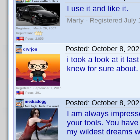
I was outta bullets
I use it and like it.
Marty - Registered July 
Registered: March 29, 2007
Reputation:
Posts: 2,855
Posted:
October 8, 20
drvrjon
i took a look at it la
knew for sure about.
Registered: September 1, 2016
Posts: 201
Posted:
October 8, 20
mediadogg
Aim high. Ride the wind.
I am always impresse
your tools. You have
my wildest dreams whe