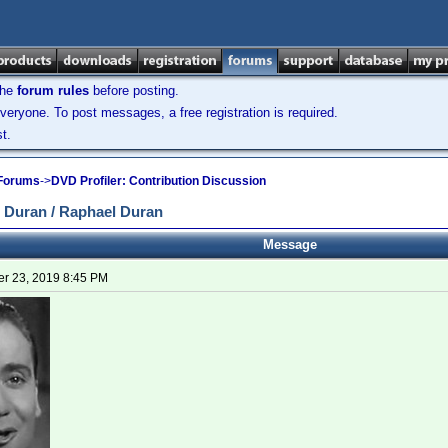
the
forum rules
before posting.
veryone. To post messages, a free registration is required.
t.
 Forums
->
DVD Profiler: Contribution Discussion
 Duran / Raphael Duran
Message
r 23, 2019 8:45 PM