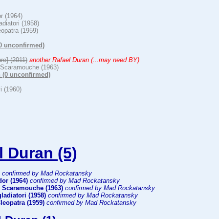
or (1964)
ladiatori (1958)
eopatra (1959)
(0 unconfirmed)
hre] (2011)
another Rafael Duran (...may need BY)
 Scaramouche (1963)
 (0 unconfirmed)
i (1960)
l Duran (5)
confirmed by Mad Rockatansky
dor (1964)
confirmed by Mad Rockatansky
 Scaramouche (1963)
confirmed by Mad Rockatansky
gladiatori (1958)
confirmed by Mad Rockatansky
Cleopatra (1959)
confirmed by Mad Rockatansky