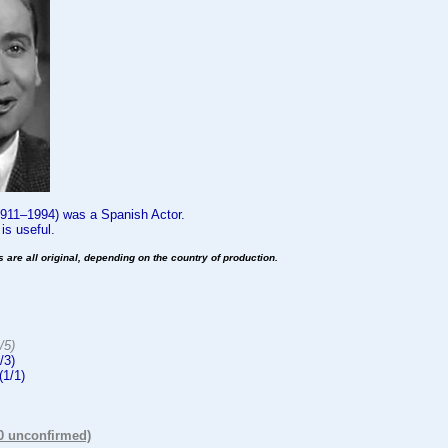
1911–1994) was a Spanish Actor.
s useful.
es are all original, depending on the country of production.
:
/5)
/3)
(1/1)
(0 unconfirmed)