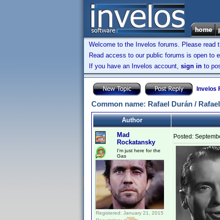
Welcome to the Invelos forums. Please read 
Read access to our public forums is open to e
If you have an Invelos account,
sign in
to pos
Invelos
Common name: Rafael Durán / Rafael
Author
Mad
Posted:
Septembe
Rockatansky
I'm just here for the
Gas
Registered: January 21, 2015