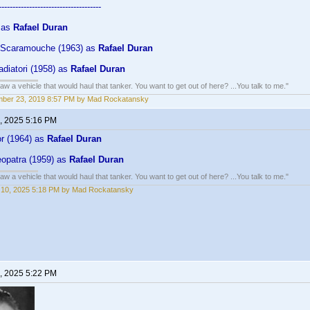
-------------------------------------
) as
Rafael Duran
 Scaramouche (1963) as
Rafael Duran
ladiatori (1958) as
Rafael Duran
w a vehicle that would haul that tanker. You want to get out of here? ...You talk to me."
mber 23, 2019 8:57 PM by Mad Rockatansky
, 2025 5:16 PM
dor (1964) as
Rafael Duran
leopatra (1959) as
Rafael Duran
w a vehicle that would haul that tanker. You want to get out of here? ...You talk to me."
 10, 2025 5:18 PM by Mad Rockatansky
, 2025 5:22 PM