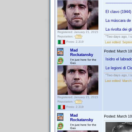
----------------------
El clavo (1944
La máscara de
La rivolta dei g
Registered: January 21, 2015
Reputation:
"Two days ago, I sa
Posts: 2,319
Last edited:
Septe
Mad
Posted:
March 10
Rockatansky
Isidro el labra
I'm just here for the
Gas
Le legioni di C
"Two days ago, I sa
Last edited:
March
Registered: January 21, 2015
Reputation:
Posts: 2,319
Mad
Posted:
March 10
Rockatansky
I'm just here for the
Gas