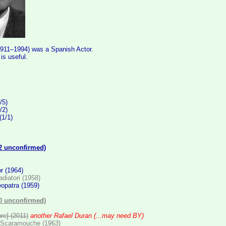
1911–1994) was a Spanish Actor.
s useful.
:
/5)
/2)
(1/1)
(2 unconfirmed)
or (1964)
ladiatori (1958)
eopatra (1959)
(0 unconfirmed)
hre] (2011)
another Rafael Duran (...may need BY)
 Scaramouche (1963)