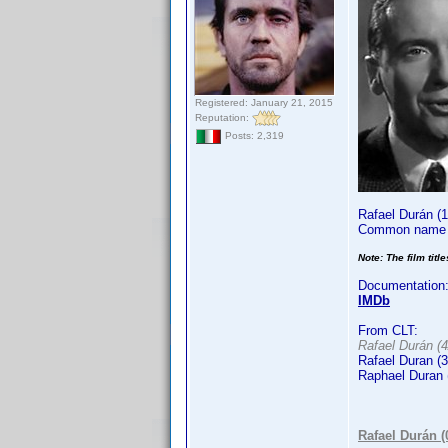
Registered: January 21, 2015
Reputation:
Posts: 2,319
Rafael Durán (
Common name i
Note: The film titl
Documentation
IMDb
From CLT:
Rafael Durán (4
Rafael Duran (3
Raphael Duran 
Rafael Durán 