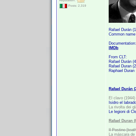
Reputation:
Posts: 2,319
Rafael Durán (
Common name i
Documentation
IMDb
From CLT:
Rafael Durán (4
Rafael Duran (2
Raphael Duran 
Rafael Durán 
El clavo (1944)
Isidro el labrad
La rivolta dei g
Le legioni di Cl
Rafael Duran 
Il Postino [teat
La máscara de