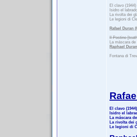
El clavo (1944)
Isidro el labrad
La rivolta dei g
Le legioni di Cl
Rafael Duran 
Il Postino [teat
La máscara de
Raphael Duran
Fontana di Trev
Rafae
El clavo (1944)
Isidro el labra
La máscara de
La rivolta dei 
Le legioni di 