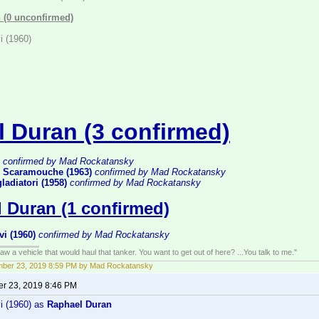
 (0 unconfirmed)
i (1960)
l Duran (3 confirmed)
confirmed by Mad Rockatansky
 Scaramouche (1963)
confirmed by Mad Rockatansky
gladiatori (1958)
confirmed by Mad Rockatansky
 Duran (1 confirmed)
vi (1960)
confirmed by Mad Rockatansky
w a vehicle that would haul that tanker. You want to get out of here? ...You talk to me."
mber 23, 2019 8:59 PM by Mad Rockatansky
r 23, 2019 8:46 PM
vi (1960) as
Raphael Duran