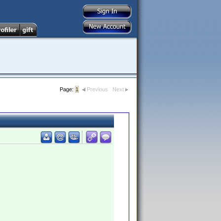
Page:
1
Previous
Next