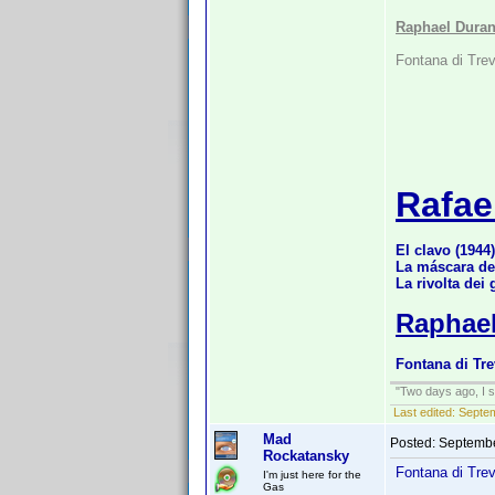
Raphael Duran
Fontana di Trev
Rafae
El clavo (1944)
La máscara de
La rivolta dei 
Raphael
Fontana di Tre
"Two days ago, I sa
Last edited:
Septe
Mad
Posted:
Septembe
Rockatansky
Fontana di Tre
I'm just here for the
Gas