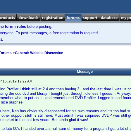
the
forum rules
before posting.
veryone. To post messages, a free registration is required.
t.
 Forums
->
General: Website Discussion
Message
 16, 2019 12:22 AM
g Profiler I think still at 2.4 and then having 3...and the last time I was usi
uing the odd dvd and bluray I bought just through idleness I guess... Anyway,
emember what to put on it - and remembered DVD Profiler. Logged in and found 
nice surprise.
 here, Ken has obviously disappeared for his own reasons and it's too bad sup
 other support stuff is still here. Must admit I was surprised DVDP was still go
 market in the last few years. But kinda glad it was!
 to late 00's I handed over a small sum of money for a program I got a lot of 