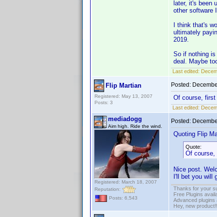
later, it's bee
other software 
I think that's 
ultimately payi
2019.
So if nothing i
deal. Maybe too
Last edited:
Decemb
Posted:
December
Flip Martian
Registered: May 13, 2007
Of course, first
Posts: 3
Last edited:
Decemb
mediadogg
Posted:
December
Aim high. Ride the wind.
Quoting Flip Ma
Quote:
Of course, 
Nice post. Welc
I'll bet you wi
Registered: March 18, 2007
Thanks for your s
Reputation:
Free Plugins avail
Posts: 6,543
Advanced plugins 
Hey, new product!