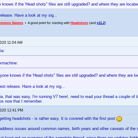
 knows if the 'Head shots" files are still upgraded? and where they are loca
 release. Have a look at my sig...
ommon Names
• A good point for starting with
Headshots
(and
v11.2
)
2020 11:04 AM
ia:
xmachine:
yone knows if the 'Head shots" files are still upgraded? and where they are 
atest release. Have a look at my sig...
a, that was easy, I'm running V7 here!, need to read your thread a couple of 
ps now that I remember..
2020 12:41 PM
etting headshots - is rather easy. It is covered with the first post
 address issues around common names, birth years and other caveats of the n
at least get an overview of the complete thread, since there are updates hidden