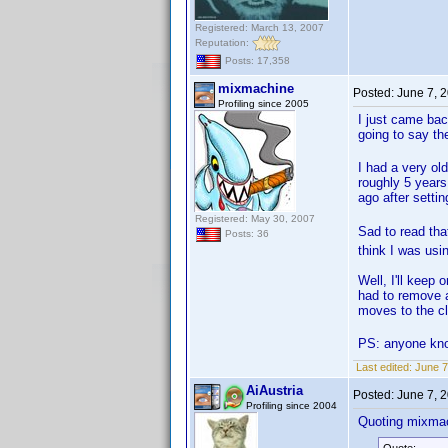
Registered: March 13, 2007
Reputation:
Posts: 17,358
mixmachine
Posted:
June 7, 
Profiling since 2005
I just came bac
going to say t
I had a very ol
roughly 5 years
ago after setti
Registered: May 30, 2007
Sad to read tha
Posts: 36
think I was usin
Well, I'll keep 
had to remove a
moves to the c
PS: anyone know
Last edited:
June 7
AiAustria
Posted:
June 7, 
Profiling since 2004
Quoting mixma