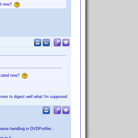
ted now?
located now?
times to digest well what I'm supposed
ame handling in DVDProfiler...
 in it...