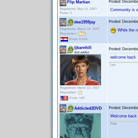
Posted:
December
Flip Martian
Registered: May 13, 2007
Community is a 
Posts: 3
Posted:
December
dee1959jay
Registered: March 19, 2007
While the r
Reputation:
Posts: 6,018
ljbarnhill
Posted:
December
dvd addict
welcome back
Len
Registered: March 13, 2007
Reputation:
Posts: 140
Posted:
December
Addicted2DVD
Welcome back
Pete