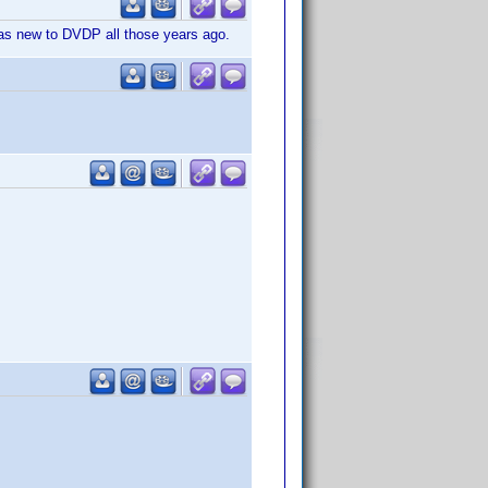
 was new to DVDP all those years ago.