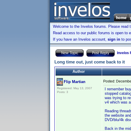
Welcome to the Invelos forums. Please read 
Read access to our public forums is open to e
If you have an Invelos account,
sign in
to pos
Invelos
Long time out, just come back to it
Author
Posted:
December
Flip Martian
Registered: May 13, 2007
I remember buyin
Posts: 3
stopped catalog
was trying to r
v4 which was a 
Reading threads
the website and
DVD/blu/4k disc
Back in the mid