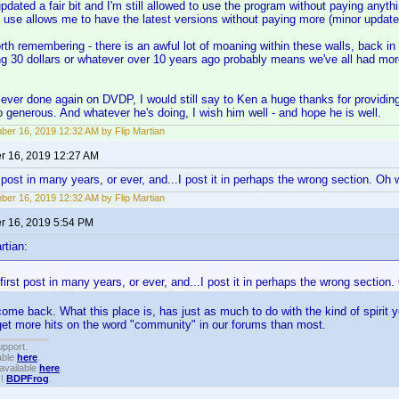
n updated a fair bit and I'm still allowed to use the program without paying any
I use allows me to have the latest versions without paying more (minor update
worth remembering - there is an awful lot of moaning within these walls, back in
ng 30 dollars or whatever over 10 years ago probably means we've all had mor
s ever done again on DVDP, I would still say to Ken a huge thanks for providi
 generous. And whatever he's doing, I wish him well - and hope he is well.
er 16, 2019 12:32 AM by Flip Martian
 16, 2019 12:27 AM
 post in many years, or ever, and...I post it in perhaps the wrong section. Oh wel
er 16, 2019 12:32 AM by Flip Martian
 16, 2019 5:54 PM
rtian:
first post in many years, or ever, and...I post it in perhaps the wrong section. O
ome back. What this place is, has just as much to do with the kind of spirit y
ll get more hits on the word "community" in our forums than most.
upport.
able
here
.
available
here
.
!!
BDPFrog
.