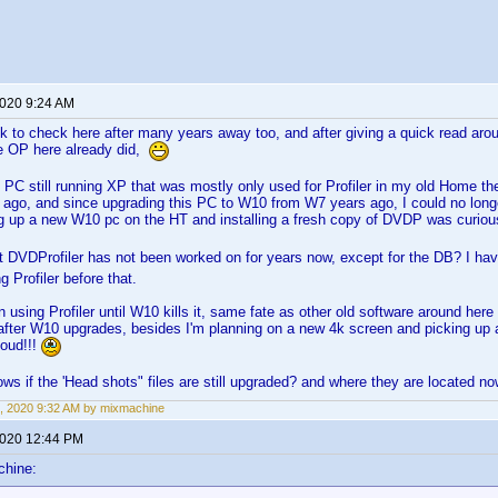
2020 9:24 AM
k to check here after many years away too, and after giving a quick read aro
he OP here already did,
d PC still running XP that was mostly only used for Profiler in my old Home t
 ago, and since upgrading this PC to W10 from W7 years ago, I could no long
ng up a new W10 pc on the HT and installing a fresh copy of DVDP was curiou
t DVDProfiler has not been worked on for years now, except for the DB? I h
g Profiler before that.
on using Profiler until W10 kills it, same fate as other old software around here 
fter W10 upgrades, besides I'm planning on a new 4k screen and picking up a f
loud!!!
s if the 'Head shots" files are still upgraded? and where they are located 
, 2020 9:32 AM by mixmachine
2020 12:44 PM
chine: