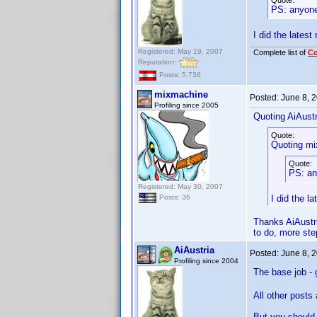
Quote:
PS: anyone
I did the latest
Registered: May 19, 2007
Complete list of
C
Reputation:
Posts: 5,736
mixmachine
Posted:
June 8, 
Profiling since 2005
Quoting AiAustr
Quote:
Quoting mi
Quote:
PS: an
Registered: May 30, 2007
I did the l
Posts: 36
Thanks AiAustri
to do, more ste
AiAustria
Posted:
June 8, 
Profiling since 2004
The base job - g
All other posts
But you should 