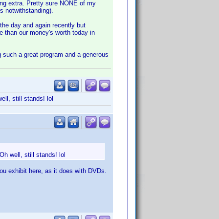
thing extra. Pretty sure NONE of my
s notwithstanding).
 the day and again recently but
e than our money's worth today in
ng such a great program and a generous
l, still stands! lol
h well, still stands! lol
ou exhibit here, as it does with DVDs.