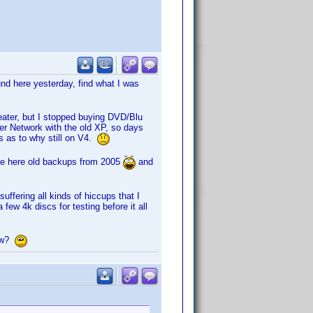
und here yesterday, find what I was
heater, but I stopped buying DVD/Blu
er Network with the old XP, so days
s as to why still on V4.
ave here old backups from 2005
and
suffering all kinds of hiccups that I
ew 4k discs for testing before it all
now?