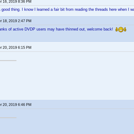
 16, 2019 8:36 PM
good thing. I know I learned a fair bit from reading the threads here when I
 18, 2019 2:47 PM
anks of active DVDP users may have thinned out, welcome back!
 20, 2019 6:15 PM
 20, 2019 6:46 PM