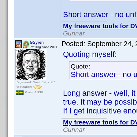
Short answer - no unfo
My freeware tools for DV
Gunnar
Posted:
September 24, 
GSyren
Profiling since 2001
Quoting myself:
Quote:
Short answer - no u
Registered: March 14, 2007
Reputation:
Long answer - well, i
Posts: 4,938
true. It may be possib
If I get inquisitive en
My freeware tools for DV
Gunnar