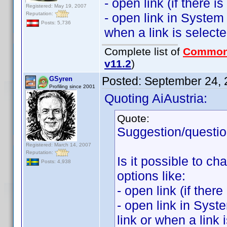
- open link (if there i
Registered: May 19, 2007
Reputation:
- open link in System 
Posts: 5,736
when a link is selecte
Complete list of
Common
v11.2
)
Posted:
September 24, 
GSyren
Profiling since 2001
Quoting AiAustria:
Quote:
Suggestion/questio
Registered: March 14, 2007
Reputation:
Is it possible to ch
Posts: 4,938
options like:
- open link (if ther
- open link in Syst
link or when a link 