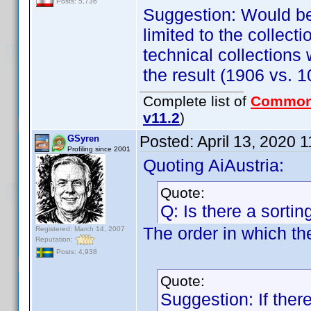
Posts: 5,736
Suggestion: Would be 
limited to the collec
technical collections
the result (1906 vs. 
Complete list of
Common
v11.2
)
Posted:
April 13, 2020 
GSyren
Profiling since 2001
Quoting AiAustria:
Quote:
Q: Is there a sortin
The order in which the
Registered: March 14, 2007
Reputation:
Posts: 4,938
Quote:
Suggestion: If ther