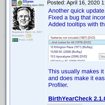
Posted:
April 16, 2020 
GSyren
Profiling since 2001
Another quick update
Fixed a bug that inco
Added tooltips with th
Registered: March 14, 2007
Reputation:
Posts: 4,938
This usually makes it 
and does make it easie
Profiler.
BirthYearCheck 2.1.