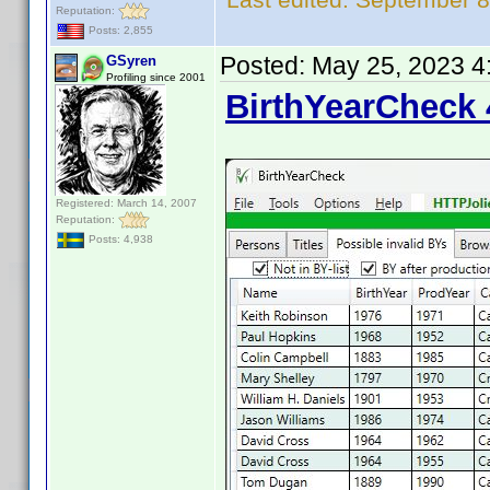
Reputation:
Posts: 2,855
Posted:
May 25, 2023 4
GSyren
Profiling since 2001
BirthYearCheck 
Registered: March 14, 2007
Reputation:
Posts: 4,938