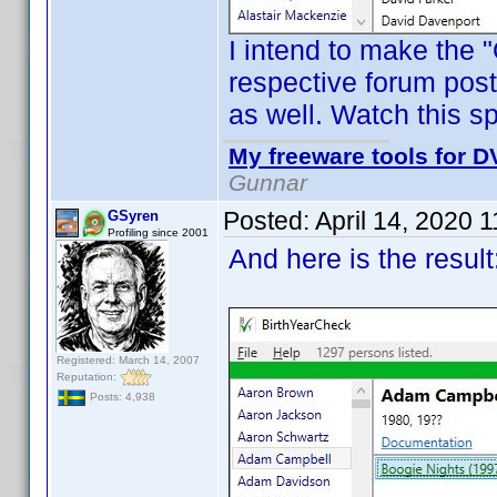
I intend to make the 
respective forum post
as well. Watch this 
My freeware tools for DV
Gunnar
Posted:
April 14, 2020 
GSyren
Profiling since 2001
And here is the result
Registered: March 14, 2007
Reputation:
Posts: 4,938