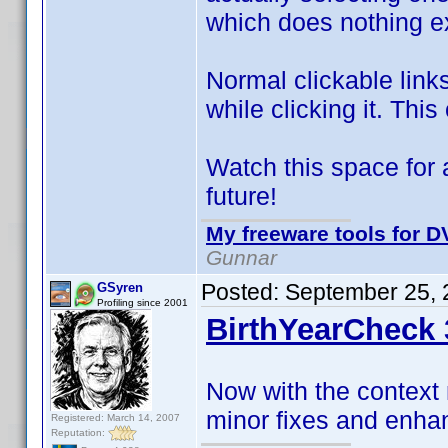
which does nothing ex
Normal clickable link
while clicking it. This
Watch this space for 
future!
My freeware tools for DV
Gunnar
Posted:
September 25, 
GSyren
Profiling since 2001
BirthYearCheck 
Now with the context
minor fixes and enh
Registered: March 14, 2007
Reputation: