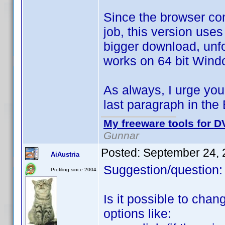
Since the browser com
job, this version use
bigger download, unfor
works on 64 bit Wind
As always, I urge you 
last paragraph in the 
My freeware tools for DV
Gunnar
Posted:
September 24, 
AiAustria
Suggestion/question:
Profiling since 2004
Is it possible to chan
options like: