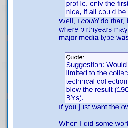
profile, only the fi
nice, if all could b
Well, I
could
do that, 
where birthyears may 
major media type was 
Quote:
Suggestion: Would b
limited to the col
technical collectio
blow the result (19
BYs).
If you just want the 
When I did some work u