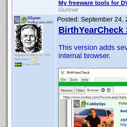
My freeware tools for DV
Gunnar
Posted:
September 24, 
GSyren
Profiling since 2001
BirthYearCheck 
This version adds se
internal browser.
Registered: March 14, 2007
Reputation:
Posts: 4,938