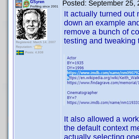
Posted:
September 25, 
GSyren
Profiling since 2001
It actually turned out
down an example and e
remove a bunch of co
testing and tweaking to
Registered: March 14, 2007
Reputation:
Posts: 4,938
It also allowed a wo
the default context m
actually selecting on