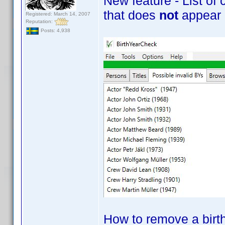
New feature - List of 
that does
not
appear i
Registered: March 14, 2007
Reputation:
Posts: 4,938
How to remove a birth