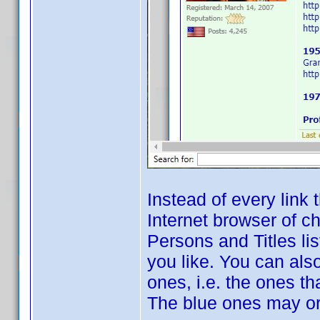
Instead of every link 
Internet browser of c
Persons and Titles list
you like. You can also
ones, i.e. the ones t
The blue ones may o