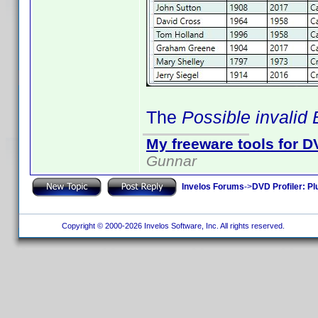
The
Possible invalid
My freeware tools for DV
Gunnar
Invelos Forums
->
DVD Profiler: Pl
Copyright © 2000-2026 Invelos Software, Inc. All rights reserved.