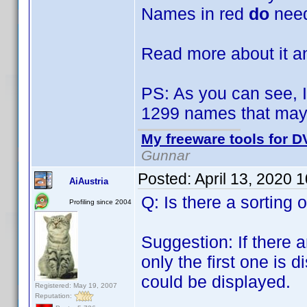
Names in red
do
need
Read more about it 
PS: As you can see, I
1299 names that may 
My freeware tools for DV
Gunnar
Posted:
April 13, 2020 
AiAustria
Q: Is there a sorting o
Profiling since 2004
Suggestion: If there 
only the first one is d
could be displayed.
Registered: May 19, 2007
Reputation: