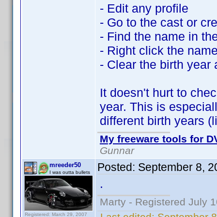
- Edit any profile
- Go to the cast or cr
- Find the name in the 
- Right click the nam
- Clear the birth year
It doesn't hurt to ch
year. This is especia
different birth years 
My freeware tools for DV
Gunnar
Posted:
September 8, 2
mreeder50
I was outta bullets
.
Marty - Registered July 
Last edited:
September 8
Registered: March 29, 2007