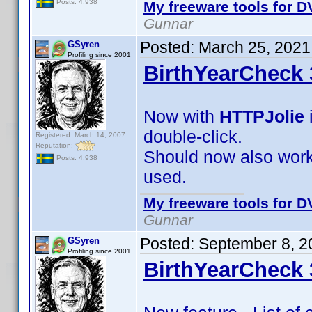
Posts: 4,938
My freeware tools for DV
Gunnar
Posted:
March 25, 2021
GSyren
Profiling since 2001
BirthYearCheck 
Now with
HTTPJolie
double-click.
Registered: March 14, 2007
Reputation:
Should now also work 
Posts: 4,938
used.
My freeware tools for DV
Gunnar
Posted:
September 8, 2
GSyren
Profiling since 2001
BirthYearCheck 