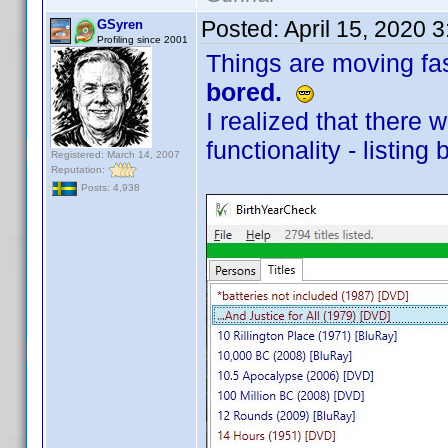
Posted:
April 15, 2020 
GSyren
Profiling since 2001
Things are moving fa
bored.
I realized that there
functionality - listing b
Registered: March 14, 2007
Reputation:
Posts: 4,938