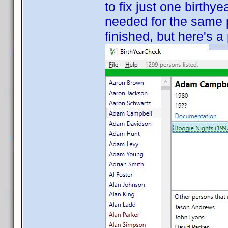
to fix just one birthye
needed for the same pr
finished, but here's a