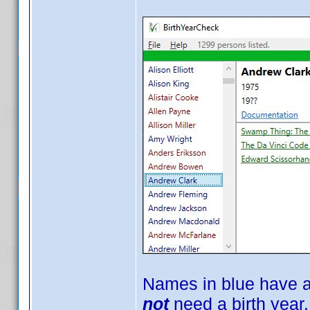
Names in blue have a
not
need a birth year.