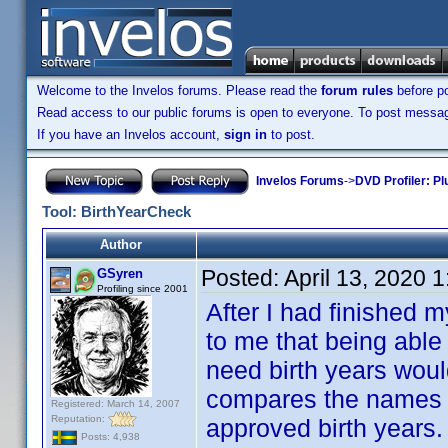
Welcome to the Invelos forums. Please read the
forum rules
before po
Read access to our public forums is open to everyone. To post messages
If you have an Invelos account,
sign in
to post.
Invelos Forums
->
DVD Profiler: Pl
Tool: BirthYearCheck
Author
Posted:
April 13, 2020 
GSyren
Profiling since 2001
After I had finished m
to me that being able
need birth years would
compares the names in
Registered: March 14, 2007
Reputation:
approved birth years.
Posts: 4,938