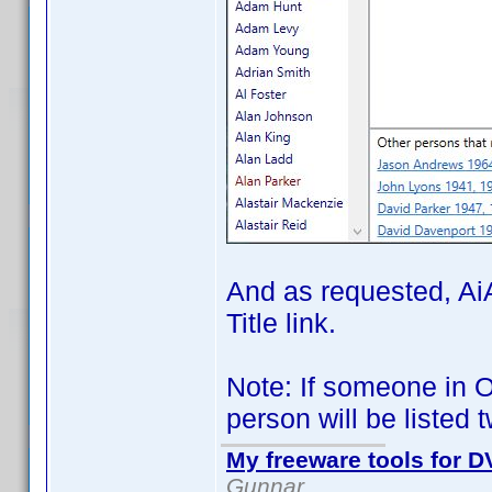
And as requested, AiA
Title link.
Note: If someone in Ot
person will be listed 
My freeware tools for DV
Gunnar