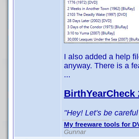
I also added a help fi
anyway. There is a fe
...
BirthYearCheck 
"Hey! Let's be careful
My freeware tools for DV
Gunnar