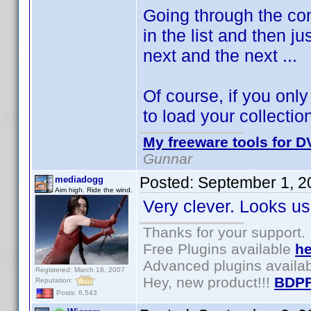
Going through the cont
in the list and then j
next and the next ...
Of course, if you onl
to load your collection
My freeware tools for DV
Gunnar
Posted:
September 1, 2
mediadogg
Aim high. Ride the wind.
Very clever. Looks us
Thanks for your support.
Free Plugins available
he
Advanced plugins availa
Registered: March 18, 2007
Hey, new product!!!
BDPF
Reputation:
Posts: 6,543