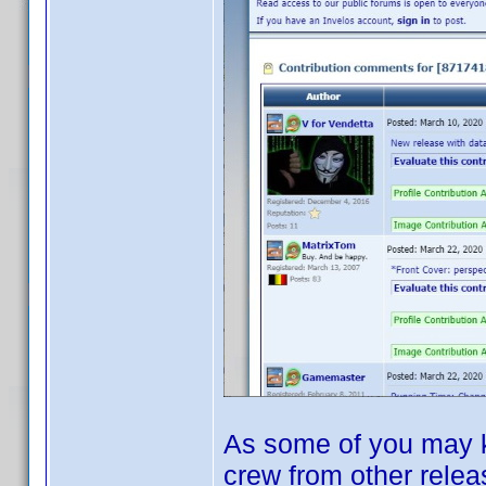
As some of you may kn
crew from other relea