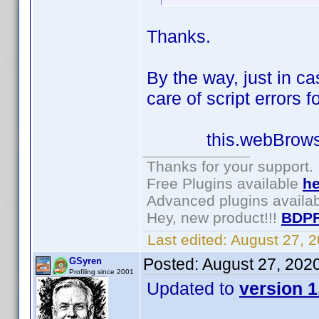
Thanks.
By the way, just in c
care of script errors f
this.webBrowser1.
Thanks for your support.
Free Plugins available
he
Advanced plugins availa
Hey, new product!!!
BDPF
Last edited:
August 27, 
Posted:
August 27, 202
GSyren
Profiling since 2001
Updated to
version 1