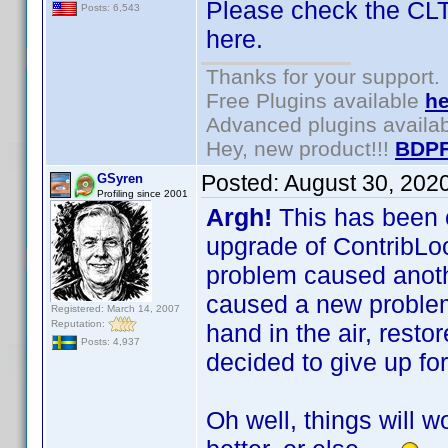
Please check the CLT 
Posts: 6,543
here.
Thanks for your support.
Free Plugins available
he
Advanced plugins availa
Hey, new product!!!
BDPF
Posted:
August 30, 202
GSyren
Profiling since 2001
Argh!
This has been 
upgrade of ContribLoo
problem caused anot
caused a new problem.
Registered: March 14, 2007
Reputation:
hand in the air, rest
Posts: 4,937
decided to give up fo
Oh well, things will w