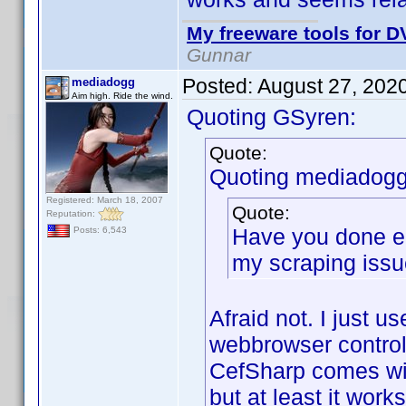
My freeware tools for DV
Gunnar
Posted:
August 27, 202
mediadogg
Aim high. Ride the wind.
Quoting GSyren:
Quote:
Quoting mediadogg
Registered: March 18, 2007
Quote:
Reputation:
Have you done en
Posts: 6,543
my scraping iss
Afraid not. I just u
webbrowser control, 
CefSharp comes wit
but at least it work