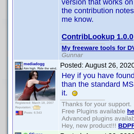
version that works on 
the contribution note
me know.
ContribLookup 1.0.0
My freeware tools for DV
Gunnar
Posted:
August 26, 202
mediadogg
Aim high. Ride the wind.
Hey if you have foun
than the standard MS
it.
Thanks for your support.
Registered: March 18, 2007
Reputation:
Free Plugins available
he
Posts: 6,543
Advanced plugins availa
Hey, new product!!!
BDPF