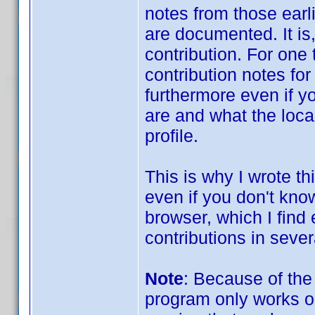
notes from those ear
are documented. It is,
contribution. For one
contribution notes for
furthermore even if y
are and what the localit
profile.
This is why I wrote thi
even if you don't know
browser, which I find
contributions in severa
Note
: Because of the
program only works o