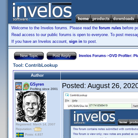
Welcome to the Invelos forums. Please read the
forum rules
before po
Read access to our public forums is open to everyone. To post messages
If you have an Invelos account,
sign in
to post.
Invelos Forums
->
DVD Profiler: Pl
Tool: ContribLookup
Author
Posted:
August 26, 202
GSyren
Profiling since 2001
Registered: March 14, 2007
Reputation:
Posts: 4,937