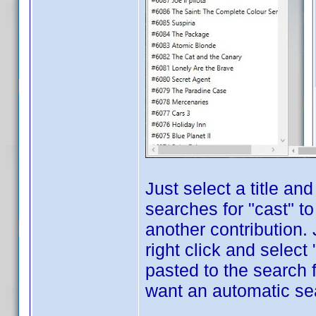
Just select a title an
searches for "cast" to
another contribution. 
right click and select
pasted to the search f
want an automatic sear