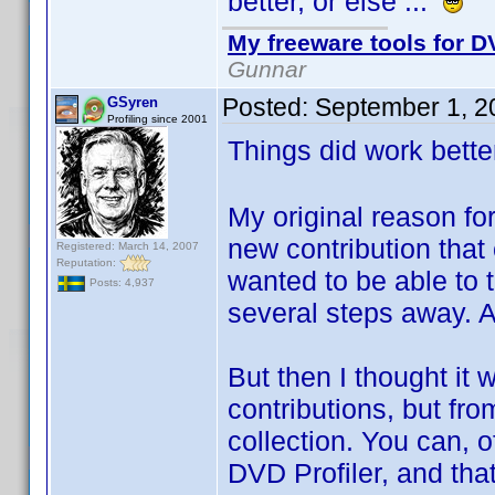
better, or else ...
My freeware tools for DV
Gunnar
Posted:
September 1, 2
GSyren
Profiling since 2001
Things did work bette
My original reason fo
new contribution that
Registered: March 14, 2007
Reputation:
wanted to be able to t
Posts: 4,937
several steps away. A
But then I thought it 
contributions, but fro
collection. You can, o
DVD Profiler, and that 