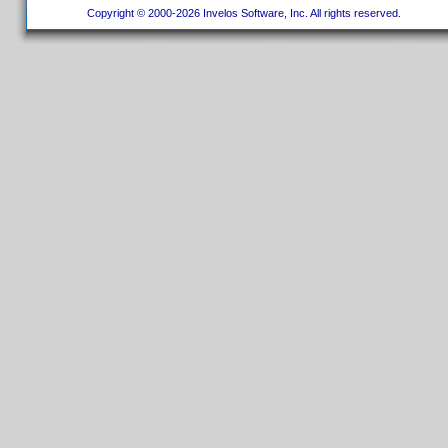
Copyright © 2000-2026 Invelos Software, Inc. All rights reserved.