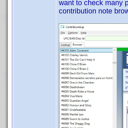
want to check many pr
contribution note bro