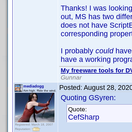
Thanks! I was looking 
out, MS has two diff
does not have ScriptE
corresponding propert
I probably
could
have
have a working progra
My freeware tools for DV
Gunnar
Posted:
August 28, 202
mediadogg
Aim high. Ride the wind.
Quoting GSyren:
Quote:
CefSharp
Registered: March 18, 2007
Reputation: