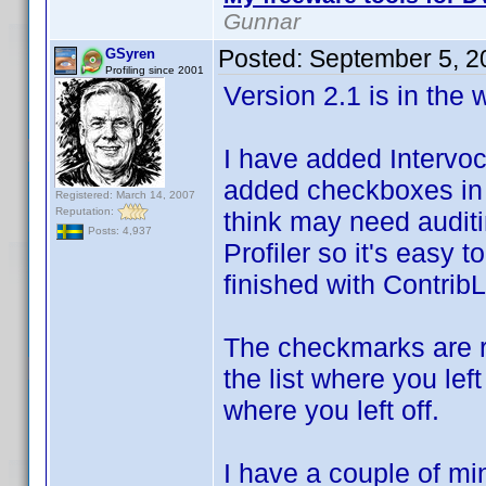
Gunnar
Posted:
September 5, 2
GSyren
Profiling since 2001
Version 2.1 is in the
I have added Intervo
added checkboxes in t
Registered: March 14, 2007
Reputation:
think may need auditi
Posts: 4,937
Profiler so it's easy t
finished with Contrib
The checkmarks are 
the list where you le
where you left off.
I have a couple of min