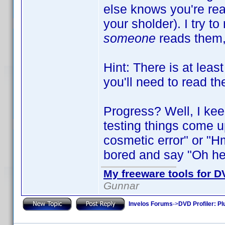
else knows you're read
your sholder). I try t
someone
reads them,
Hint: There is at leas
you'll need to read th
Progress? Well, I kee
testing things come up
cosmetic error" or "Hm,
bored and say "Oh heck,
My freeware tools for DV
Gunnar
Invelos Forums
->
DVD Profiler: Pl