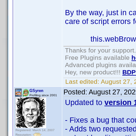
By the way, just in c
care of script errors 
this.webBrowser1.
Thanks for your support.
Free Plugins available
h
Advanced plugins avail
Hey, new product!!!
BDP
Last edited:
August 27,
Posted:
August 27, 20
GSyren
Profiling since 2001
Updated to
version 1
- Fixes a bug that c
- Adds two requested
Registered: March 14, 2007
Reputation: