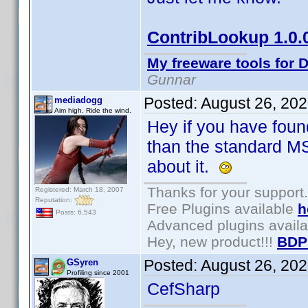
ContribLookup 1.0.
My freeware tools for D
Gunnar
Posted:
August 26, 20
mediadogg
Aim high. Ride the wind.
Hey if you have fou
than the standard MS
about it.
Thanks for your support.
Registered: March 18, 2007
Reputation:
Free Plugins available
h
Posts: 6,543
Advanced plugins avail
Hey, new product!!!
BDP
Posted:
August 26, 20
GSyren
Profiling since 2001
CefSharp