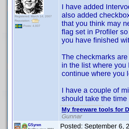
I have added Interv
also added checkboxe
Registered: March 14, 2007
Reputation:
that you think may n
Posts: 4,937
flag set in Profiler so
you have finished wi
The checkmarks are
in the list where you
continue where you le
I have a couple of mi
should take the time 
My freeware tools for D
Gunnar
Posted:
September 6, 
GSyren