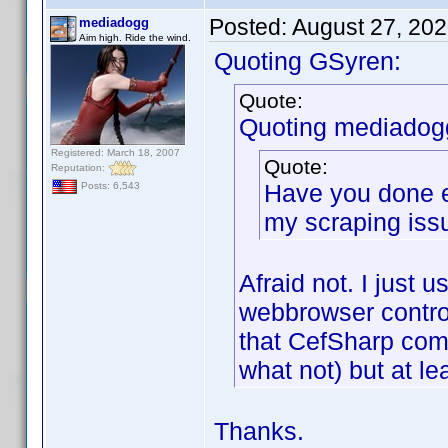
Posted:
August 27, 20
mediadogg
Aim high. Ride the wind.
Quoting GSyren:
Quote:
Quoting mediadog
Registered: March 18, 2007
Quote:
Reputation:
Have you done e
Posts: 6,543
my scraping iss
Afraid not. I just 
webbrowser control,
that CefSharp com
what not) but at le
Thanks.