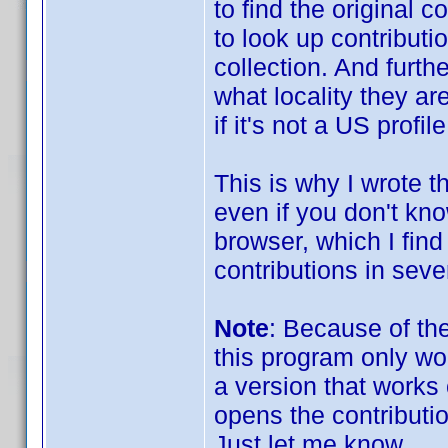
to find the original 
to look up contributio
collection. And furt
what locality they are
if it's not a US profile
This is why I wrote th
even if you don't kno
browser, which I find
contributions in sever
Note
: Because of th
this program only wo
a version that works o
opens the contributi
Just let me know.