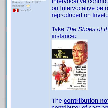
Intervocative contri
Registered: June 6, 2007
Reputation:
on Intervocative befo
Posts: 951
reproduced on Invelo
Take
The Shoes of t
instance:
The
contribution no
contributor of cast a