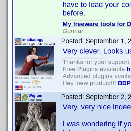
have to load your coll
before.
My freeware tools for D
Gunnar
Posted:
September 1, 
mediadogg
Aim high. Ride the wind.
Very clever. Looks us
Thanks for your support.
Free Plugins available
h
Advanced plugins avail
Registered: March 18, 2007
Hey, new product!!!
BDP
Reputation:
Posts: 6,543
Posted:
September 2, 
Wigram
Don't blink!
Very, very nice inde
I was wondering if y