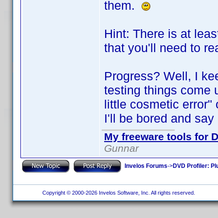
them.
Hint: There is at lea
that you'll need to re
Progress? Well, I kee
testing things come 
little cosmetic error"
I'll be bored and say "
My freeware tools for D
Gunnar
Invelos Forums
->
DVD Profiler: Pl
Copyright © 2000-2026 Invelos Software, Inc. All rights reserved.