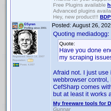
Free Plugins available
h
Advanced plugins avail
Hey, new product!!!
BDP
Posted:
August 26, 20
GSyren
Profiling since 2001
Quoting mediadogg:
Quote:
Have you done enou
my scraping issue
Registered: March 14, 2007
Reputation:
Posts: 4,937
Afraid not. I just use
webbrowser control, b
CefSharp comes with 
but at least it works
My freeware tools for D
Gunnar