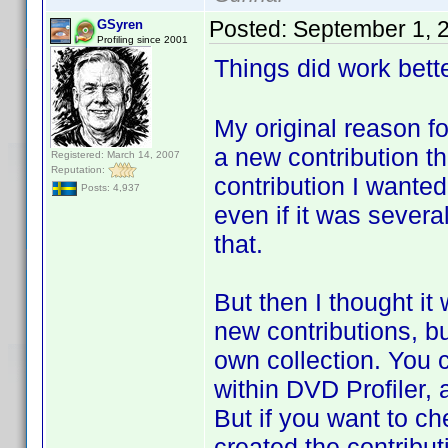
Posted:
September 1, 
GSyren
Profiling since 2001
Things did work bette
My original reason f
a new contribution t
Registered: March 14, 2007
Reputation:
contribution I wanted 
Posts: 4,937
even if it was sever
that.
But then I thought it
new contributions, bu
own collection. You 
within DVD Profiler, a
But if you want to ch
created the contribu