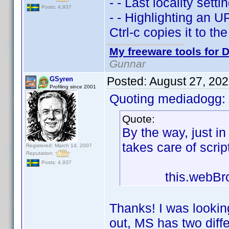
- - Last locality set
Posts: 4,937
- - Highlighting an 
Ctrl-c copies it to the
My freeware tools for D
Gunnar
Posted:
August 27, 20
GSyren
Profiling since 2001
Quoting mediadogg:
Quote:
By the way, just i
takes care of scrip
Registered: March 14, 2007
Reputation:
Posts: 4,937
this.webBrowser
Thanks! I was looking 
out, MS has two dif