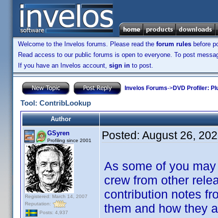
Welcome to the Invelos forums. Please read the
forum rules
before po
Read access to our public forums is open to everyone. To post messages
If you have an Invelos account,
sign in
to post.
Invelos Forums
->
DVD Profiler: Pl
Tool: ContribLookup
Author
Posted:
August 26, 20
GSyren
Profiling since 2001
As some of you may k
crew from other relea
contribution notes f
Registered: March 14, 2007
Reputation:
them and how they ar
Posts: 4,937