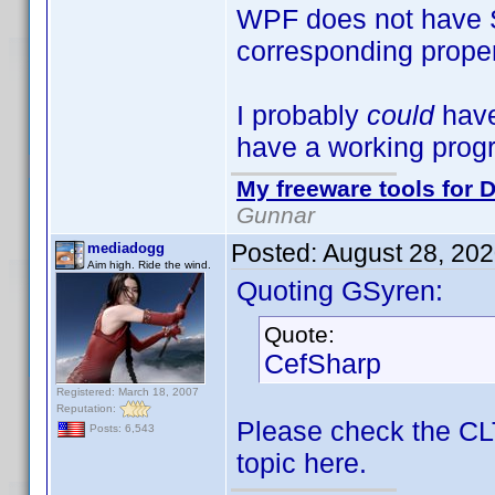
WPF does not have S
corresponding proper
I probably
could
have
have a working progr
My freeware tools for D
Gunnar
Posted:
August 28, 20
mediadogg
Aim high. Ride the wind.
Quoting GSyren:
Quote:
CefSharp
Registered: March 18, 2007
Reputation:
Please check the CLT
Posts: 6,543
topic here.