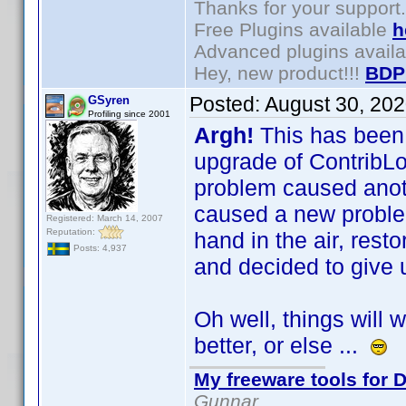
Thanks for your support.
Free Plugins available
h
Advanced plugins avail
Hey, new product!!!
BDP
Posted:
August 30, 20
GSyren
Profiling since 2001
Argh!
This has been
upgrade of ContribLo
problem caused ano
caused a new problem
Registered: March 14, 2007
Reputation:
hand in the air, rest
Posts: 4,937
and decided to give 
Oh well, things will 
better, or else ...
My freeware tools for D
Gunnar