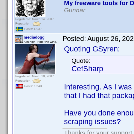
My freeware tools for D
Gunnar
Registered: March 14, 2007
Reputation:
Posts: 4,937
Posted:
August 26, 20
mediadogg
Aim high. Ride the wind.
Quoting GSyren:
Quote:
CefSharp
Registered: March 18, 2007
Reputation:
Interesting. As I was
Posts: 6,543
that I had that packag
Have you done enough
scraping issues?
Thanks for your support.