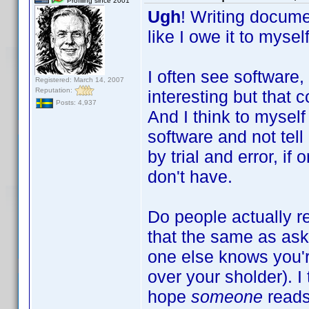
Profiling since 2001
Ugh
! Writing documen
like I owe it to myse
I often see software,
Registered: March 14, 2007
Reputation:
interesting but that
Posts: 4,937
And I think to mysel
software and not tell
by trial and error, if
don't have.
Do people actually r
that the same as aski
one else knows you're
over your sholder). I
hope
someone
reads