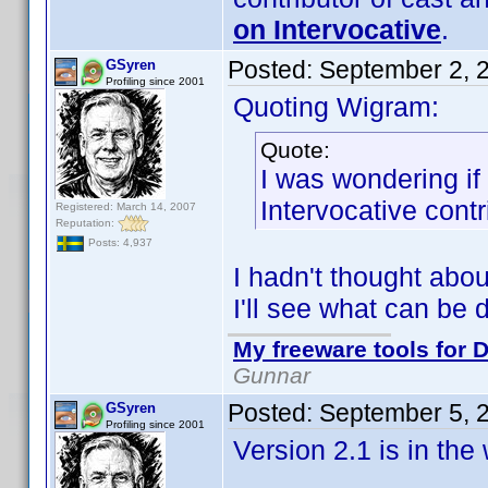
on Intervocative
.
Posted:
September 2, 
GSyren
Profiling since 2001
Quoting Wigram:
Quote:
I was wondering if
Intervocative cont
Registered: March 14, 2007
Reputation:
Posts: 4,937
I hadn't thought abou
I'll see what can be 
My freeware tools for D
Gunnar
Posted:
September 5, 
GSyren
Profiling since 2001
Version 2.1 is in th