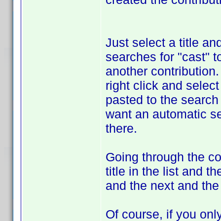
Just select a title a
searches for "cast" to
another contribution. 
right click and selec
pasted to the search 
want an automatic sea
there.
Going through the co
title in the list and 
and the next and the 
Of course, if you onl