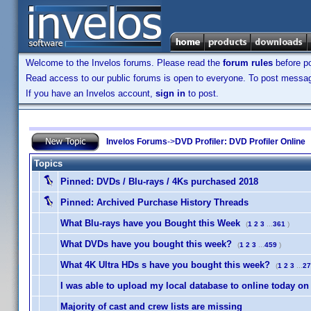
Welcome to the Invelos forums. Please read the
forum rules
before po
Read access to our public forums is open to everyone. To post messages
If you have an Invelos account,
sign in
to post.
Invelos Forums
->
DVD Profiler: DVD Profiler Online
Topics
Pinned:
DVDs / Blu-rays / 4Ks purchased 2018
Pinned:
Archived Purchase History Threads
What Blu-rays have you Bought this Week
(
1
2
3
...
361
)
What DVDs have you bought this week?
(
1
2
3
...
459
)
What 4K Ultra HDs s have you bought this week?
(
1
2
3
...
27
I was able to upload my local database to online today on
Majority of cast and crew lists are missing