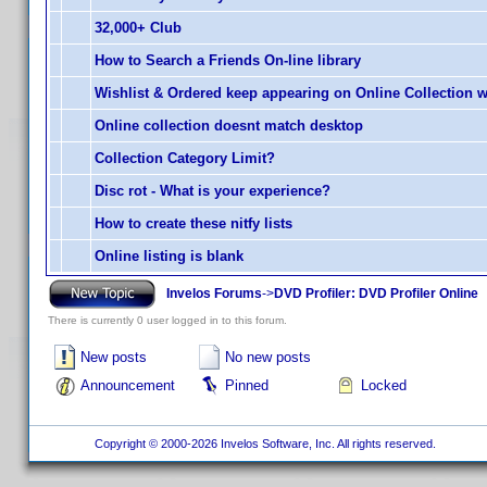
32,000+ Club
How to Search a Friends On-line library
Wishlist & Ordered keep appearing on Online Collection 
Online collection doesnt match desktop
Collection Category Limit?
Disc rot - What is your experience?
How to create these nitfy lists
Online listing is blank
Invelos Forums
->
DVD Profiler: DVD Profiler Online
There is currently 0 user logged in to this forum.
New posts
No new posts
Announcement
Pinned
Locked
Copyright © 2000-2026 Invelos Software, Inc. All rights reserved.