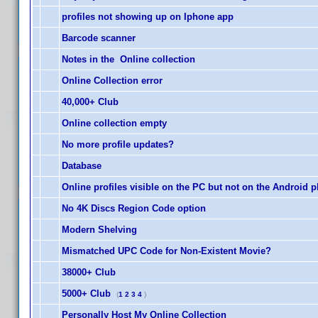
profiles not showing up on Iphone app
Barcode scanner
Notes in the Online collection
Online Collection error
40,000+ Club
Online collection empty
No more profile updates?
Database
Online profiles visible on the PC but not on the Android 
No 4K Discs Region Code option
Modern Shelving
Mismatched UPC Code for Non-Existent Movie?
38000+ Club
5000+ Club
(
1
2
3
4
)
Personally Host My Online Collection