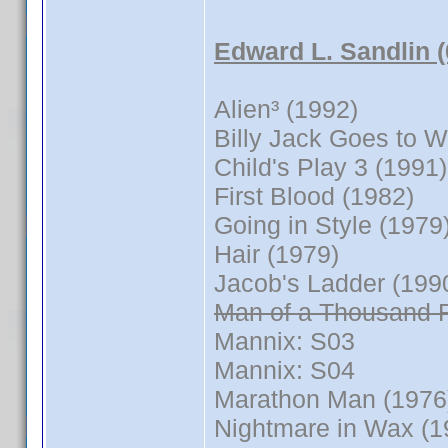
Edward L. Sandlin 
Alien³ (1992)
Billy Jack Goes to 
Child's Play 3 (1991)
First Blood (1982)
Going in Style (1979
Hair (1979)
Jacob's Ladder (199
Man of a Thousand 
Mannix: S03
Mannix: S04
Marathon Man (1976
Nightmare in Wax (1