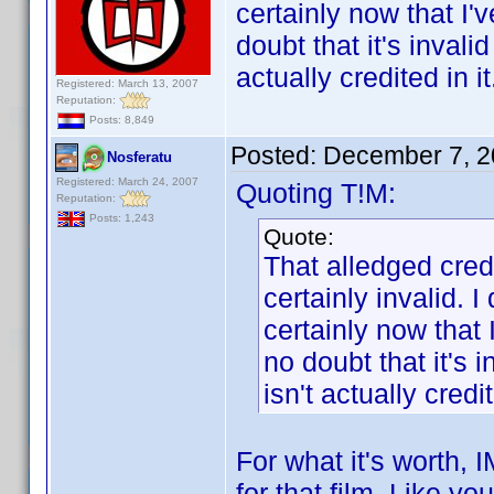
certainly now that I'
doubt that it's inval
actually credited in it
Registered: March 13, 2007
Reputation:
Posts: 8,849
Posted:
December 7, 2
Nosferatu
Registered: March 24, 2007
Quoting T!M:
Reputation:
Posts: 1,243
Quote:
That alledged cred
certainly invalid. I
certainly now that 
no doubt that it's 
isn't actually credit
For what it's worth,
for that film. Like yo