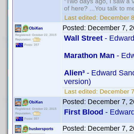
"Two days ago, I saw a v
of here? ...You talk to me
Last edited:
December 8
Posted:
December 7, 2
ObiKen
Registered: October 22, 2015
Wall Street
- Edward
Reputation:
Posts: 357
Marathon Man
- Edw
Alien³
- Edward Sandl
version)
Last edited:
December 7
Posted:
December 7, 2
ObiKen
Registered: October 22, 2015
First Blood
- Edward
Reputation:
Posts: 357
Posted:
December 7, 2
huskersports