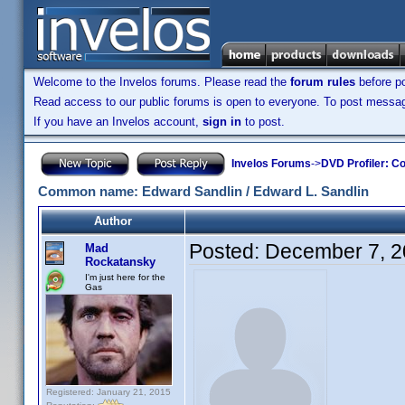
Welcome to the Invelos forums. Please read the
forum rules
before po
Read access to our public forums is open to everyone. To post messages
If you have an Invelos account,
sign in
to post.
Invelos Forums
->
DVD Profiler: Co
Common name: Edward Sandlin / Edward L. Sandlin
Author
Posted:
December 7, 2
Mad
Rockatansky
I'm just here for the
Gas
Registered: January 21, 2015