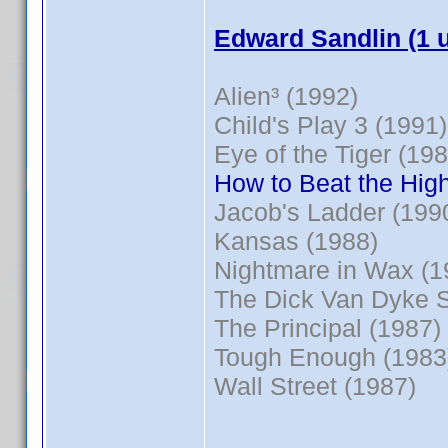
Edward Sandlin (1 
Alien³ (1992)
Child's Play 3 (1991)
Eye of the Tiger (198
How to Beat the High
Jacob's Ladder (199
Kansas (1988)
Nightmare in Wax (1
The Dick Van Dyke 
The Principal (1987)
Tough Enough (1983
Wall Street (1987)