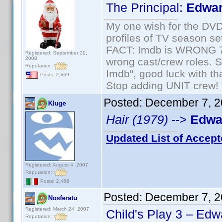
The Principal:
Edwar
My one wish for the DVD 
profiles of TV season set
FACT: Imdb is WRONG 70%
Registered: September 29,
2008
wrong cast/crew roles. S
Reputation:
Imdb", good luck with tha
Posts: 2,669
Stop adding UNIT crew! Th
Posted:
December 7, 2
Kluge
Hair (1979)
-->
Edwar
Updated List of Accept
Registered: August 4, 2007
Reputation:
Posts: 2,466
Posted:
December 7, 2
Nosferatu
Registered: March 24, 2007
Child's Play 3 – Edw
Reputation: