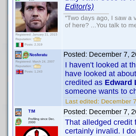
Editor(s)
"Two days ago, I saw a v
of here? ...You talk to me
Registered: January 21, 2015
Reputation:
Posts: 2,319
Posted:
December 7, 2
Nosferatu
Registered: March 24, 2007
I haven't looked at t
Reputation:
have looked at about
Posts: 1,243
credited as
Edward L
someone wants to ch
Last edited:
December 7
Posted:
December 7, 2
T!M
Profiling since Dec.
That alledged credit
2000
certainly invalid. I do