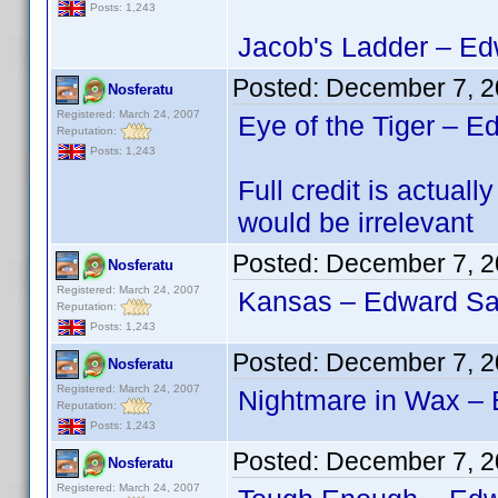
Posts: 1,243
Jacob's Ladder – Edw
Posted:
December 7, 2
Nosferatu
Registered: March 24, 2007
Eye of the Tiger – E
Reputation:
Posts: 1,243
Full credit is actu
would be irrelevant
Posted:
December 7, 2
Nosferatu
Registered: March 24, 2007
Kansas – Edward San
Reputation:
Posts: 1,243
Posted:
December 7, 2
Nosferatu
Registered: March 24, 2007
Nightmare in Wax – 
Reputation:
Posts: 1,243
Posted:
December 7, 2
Nosferatu
Registered: March 24, 2007