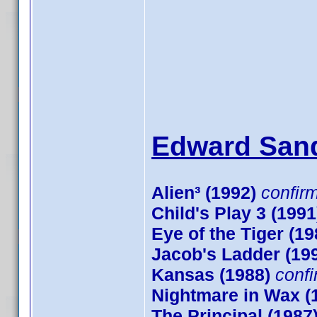
Edward Sand
Alien³ (1992)
confir
Child's Play 3 (1991
Eye of the Tiger (19
Jacob's Ladder (19
Kansas (1988)
conf
Nightmare in Wax (
The Principal (1987