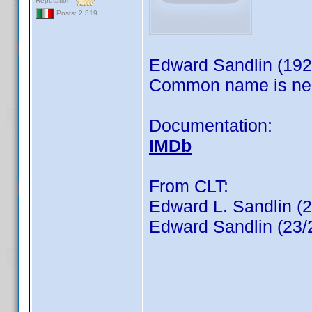
Reputation:
Posts: 2,319
Edward Sandlin (192
Common name is ne
Documentation:
IMDb
From CLT:
Edward L. Sandlin (
Edward Sandlin (23/