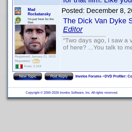
Posted:
December 8, 2
Mad
Rockatansky
The Dick Van Dyke 
I'm just here for the
Gas
Editor
"Two days ago, I saw a v
of here? ...You talk to me
Registered: January 21, 2015
Reputation:
Posts: 2,319
Invelos Forums
->
DVD Profiler: Co
Copyright © 2000-2026 Invelos Software, Inc. All rights reserved.