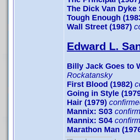
The Dick Van Dyke
Tough Enough (198
Wall Street (1987)
c
Edward L. San
Billy Jack Goes to 
Rockatansky
First Blood (1982)
c
Going in Style (197
Hair (1979)
confirme
Mannix: S03
confir
Mannix: S04
confir
Marathon Man (197