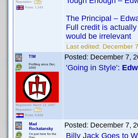
Tough Enough – Edwa
Reputation:
Posts: 1,243
The Principal – Edwa
Full credit is actu
would be irrelevant
Last edited:
December 7
Posted:
December 7, 2
T!M
Profiling since Dec.
'Going in Style':
Edwa
2000
Registered: March 13, 2007
Reputation:
Posts: 8,849
Posted:
December 7, 2
Mad
Rockatansky
Billy Jack Goes to 
I'm just here for the
Gas