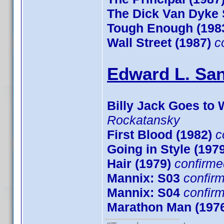
The Dick Van Dyke
Tough Enough (198
Wall Street (1987)
c
Edward L. San
Billy Jack Goes to 
Rockatansky
First Blood (1982)
c
Going in Style (197
Hair (1979)
confirme
Mannix: S03
confir
Mannix: S04
confir
Marathon Man (197