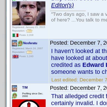
Editor(s)
"Two days ago, I saw a v
of here? ...You talk to me
Registered: January 21, 2015
Reputation:
Posts: 2,319
Posted:
December 7, 2
Nosferatu
Registered: March 24, 2007
I haven't looked at t
Reputation:
have looked at about
Posts: 1,243
credited as
Edward L
someone wants to ch
Last edited:
December 7
Posted:
December 7, 2
T!M
Profiling since Dec.
That alledged credit
2000
certainly invalid. I do