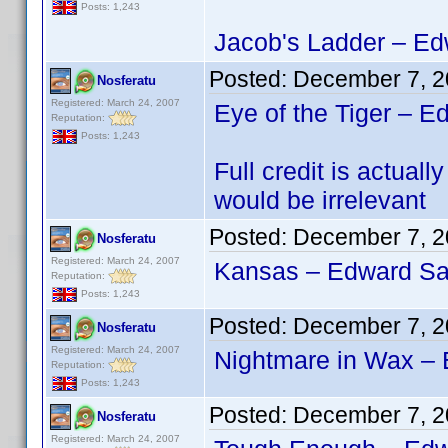
Posts: 1,243
Jacob's Ladder – Edw
Posted:
December 7, 2
Nosferatu
Registered: March 24, 2007
Eye of the Tiger – E
Reputation:
Posts: 1,243
Full credit is actu
would be irrelevant
Posted:
December 7, 2
Nosferatu
Registered: March 24, 2007
Kansas – Edward San
Reputation:
Posts: 1,243
Posted:
December 7, 2
Nosferatu
Registered: March 24, 2007
Nightmare in Wax – 
Reputation:
Posts: 1,243
Posted:
December 7, 2
Nosferatu
Registered: March 24, 2007