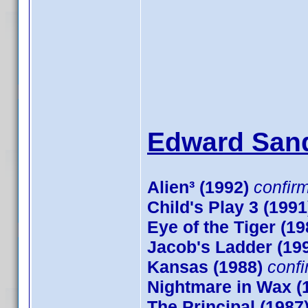
Edward Sand
Alien³ (1992)
confir
Child's Play 3 (1991
Eye of the Tiger (19
Jacob's Ladder (19
Kansas (1988)
conf
Nightmare in Wax (
The Principal (1987