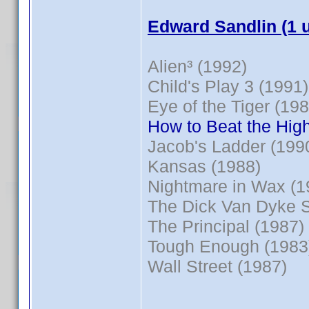
Edward Sandlin (1 
Alien³ (1992)
Child's Play 3 (1991)
Eye of the Tiger (198
How to Beat the High
Jacob's Ladder (199
Kansas (1988)
Nightmare in Wax (1
The Dick Van Dyke 
The Principal (1987)
Tough Enough (1983
Wall Street (1987)