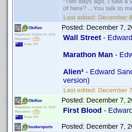
"Two days ago, I saw a v
of here? ...You talk to me
Last edited:
December 8
Posted:
December 7, 2
ObiKen
Registered: October 22, 2015
Wall Street
- Edward
Reputation:
Posts: 357
Marathon Man
- Edw
Alien³
- Edward Sandl
version)
Last edited:
December 7
Posted:
December 7, 2
ObiKen
Registered: October 22, 2015
First Blood
- Edward
Reputation:
Posts: 357
Posted:
December 7, 2
huskersports