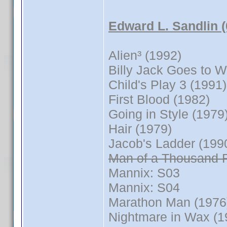
Edward L. Sandlin 
Alien³ (1992)
Billy Jack Goes to 
Child's Play 3 (1991)
First Blood (1982)
Going in Style (1979
Hair (1979)
Jacob's Ladder (199
Man of a Thousand 
Mannix: S03
Mannix: S04
Marathon Man (1976
Nightmare in Wax (1