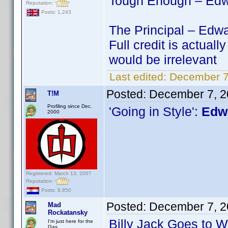
Tough Enough – Edwa
Reputation:
Posts: 1,243
The Principal – Edwa
Full credit is actu
would be irrelevant
Last edited:
December 7
Posted:
December 7, 2
T!M
Profiling since Dec.
'Going in Style':
Edwa
2000
Registered: March 13, 2007
Reputation:
Posts: 8,850
Posted:
December 7, 2
Mad
Rockatansky
Billy Jack Goes to 
I'm just here for the
Gas