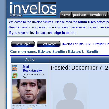
Welcome to the Invelos forums. Please read the
forum rules
before po
Read access to our public forums is open to everyone. To post messages
If you have an Invelos account,
sign in
to post.
Invelos Forums
->
DVD Profiler: Co
Common name: Edward Sandlin / Edward L. Sandlin
Author
Posted:
December 7, 2
Mad
Rockatansky
I'm just here for the
Gas
Registered: January 21, 2015