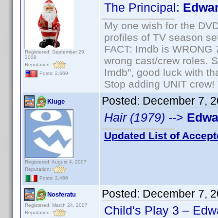
The Principal:
Edwar
My one wish for the DVD 
profiles of TV season set
FACT: Imdb is WRONG 70%
Registered: September 29,
2008
wrong cast/crew roles. S
Reputation:
Imdb", good luck with tha
Posts: 2,669
Stop adding UNIT crew! Th
Posted:
December 7, 2
Kluge
Hair (1979)
-->
Edwar
Updated List of Accept
Registered: August 4, 2007
Reputation:
Posts: 2,466
Posted:
December 7, 2
Nosferatu
Registered: March 24, 2007
Child's Play 3 – Edw
Reputation: