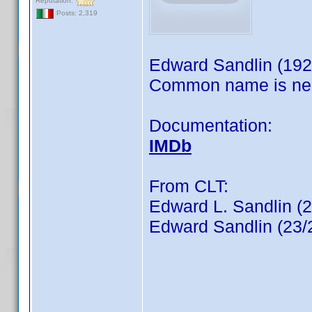
Reputation:
Posts: 2,319
Edward Sandlin (192
Common name is ne
Documentation:
IMDb
From CLT:
Edward L. Sandlin (
Edward Sandlin (23/