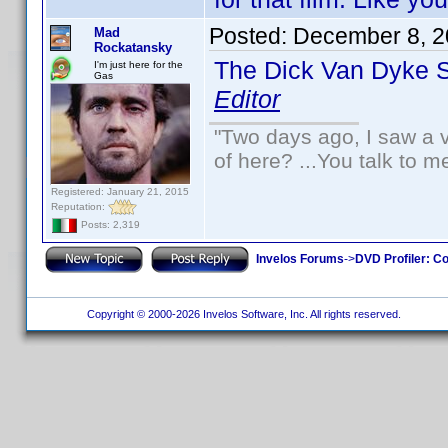
Posted:
December 8, 2
Mad
Rockatansky
The Dick Van Dyke 
I'm just here for the
Gas
Editor
"Two days ago, I saw a v
of here? ...You talk to me
Registered: January 21, 2015
Reputation:
Posts: 2,319
Invelos Forums
->
DVD Profiler: Co
Copyright © 2000-2026 Invelos Software, Inc. All rights reserved.