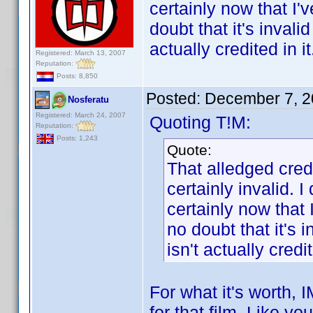
certainly now that I'
doubt that it's inval
actually credited in it
Registered: March 13, 2007
Reputation:
Posts: 8,850
Posted:
December 7, 2
Nosferatu
Registered: March 24, 2007
Quoting T!M:
Reputation:
Posts: 1,243
Quote:
That alledged cred
certainly invalid. I
certainly now that 
no doubt that it's 
isn't actually credit
For what it's worth,
for that film. Like yo