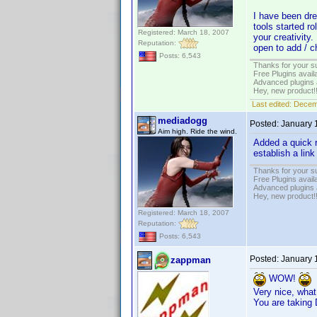
I have been dre
tools started r
Registered: March 18, 2007
your creativity.
Reputation:
open to add / c
Posts: 6,543
Thanks for your s
Free Plugins avail
Advanced plugins 
Hey, new product!
Last edited:
Decem
mediadogg
Posted:
January 
Aim high. Ride the wind.
Added a quick r
establish a link
Thanks for your s
Free Plugins avail
Advanced plugins 
Hey, new product!
Registered: March 18, 2007
Reputation:
Posts: 6,543
Posted:
January 
zappman
WOW!
Very nice, what
You are taking 