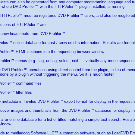
sts can also be generated from any computer programming language and tran
 where DVD Profiler™ with the HTTPJolie™ plugin installed, is running.
n HTTPJolie™ must be registered DVD Profiler™ users, and also be resgitere
nctions of HTTPJolie™ are:
/ crew head shots from DVD Profiler™
velos™ online database for cast / crew credits information. Results are form
rofiler™ HTML sections into the requesting browser window
rofiler™ menus (e.g. flag, unflag, select, edit, ... virtually any menu sequenc
DVD Profiler™ operations using direct control from the plugin, in lieu of menu
 done by a plugin without triggering the menu. So it is much faster.
rofiler™ command files
filer™ filter files
le metadata in Invelos DVD Profiler™ export format for display in the request
 cover images and thumbnails from the DVD Profiler™ database for display in
cal or online database for a list of titles matching a simple text search. Resu
 window
ds to mediadogg Software LLC™ automation software, such as LoadDVD Pr