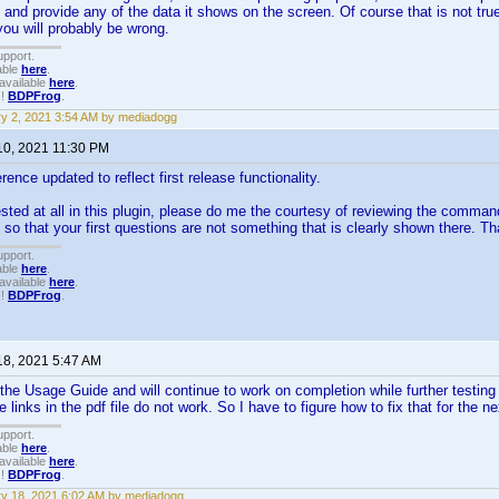
and provide any of the data it shows on the screen. Of course that is not true
ou will probably be wrong.
upport.
able
here
.
available
here
.
!!
BDPFrog
.
y 2, 2021 3:54 AM by mediadogg
10, 2021 11:30 PM
nce updated to reflect first release functionality.
rested at all in this plugin, please do me the courtesy of reviewing the comma
 so that your first questions are not something that is clearly shown there. T
upport.
able
here
.
available
here
.
!!
BDPFrog
.
18, 2021 5:47 AM
he Usage Guide and will continue to work on completion while further testing th
 links in the pdf file do not work. So I have to figure how to fix that for the n
upport.
able
here
.
available
here
.
!!
BDPFrog
.
y 18, 2021 6:02 AM by mediadogg