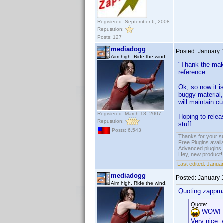
Registered: September 6, 2008
Reputation:
Posts: 127
mediadogg
Posted:
January 
Aim high. Ride the wind.
"Thank the make
reference.
Ok, so now it i
buggy material,
will maintain cu
Registered: March 18, 2007
Hoping to relea
Reputation:
stuff.
Posts: 6,543
Thanks for your s
Free Plugins avail
Advanced plugins 
Hey, new product!
Last edited:
Januar
mediadogg
Posted:
January 
Aim high. Ride the wind.
Quoting zappm
Quote:
WOW!
Very nice, 