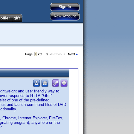
Page:
1
2
3
...
8
Previous
Next
ightweight and user friendly way to
server responds to HTTP "GET"
ist of one of the pre-defined
menus and launch command files of DVD
ctionality.
 Chrome, Internet Explorer, FireFox,
iginating program), anywhere on the
r.