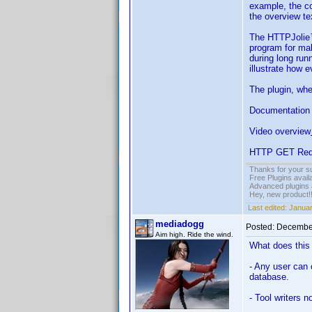
example, the c
the overview te
The HTTPJolie™ 
program for ma
during long ru
illustrate how 
The plugin, whe
Documentation 
Video overview
HTTP GET Req
Thanks for your s
Free Plugins avail
Advanced plugins 
Hey, new product!
Last edited:
Januar
mediadogg
Posted:
December
Aim high. Ride the wind.
What does thi
- Any user can 
database.
- Tool writers 