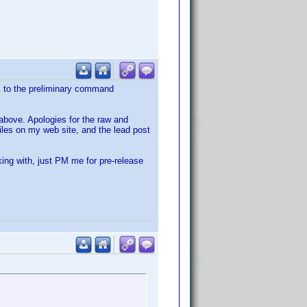
nk to the preliminary command
s above. Apologies for the raw and
files on my web site, and the lead post
king with, just PM me for pre-release