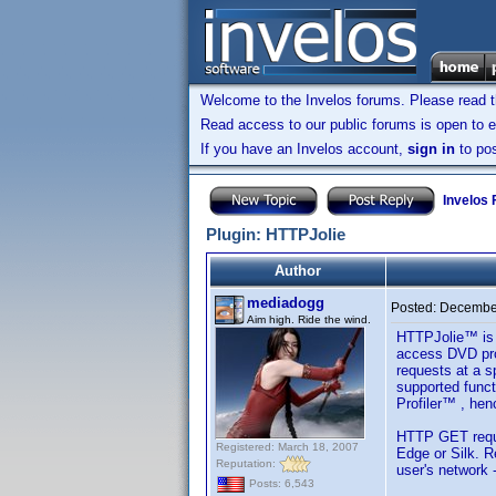
Welcome to the Invelos forums. Please read 
Read access to our public forums is open to e
If you have an Invelos account,
sign in
to pos
Invelos
Plugin: HTTPJolie
Author
mediadogg
Posted:
December
Aim high. Ride the wind.
HTTPJolie™ is a
access DVD pro
requests at a s
supported funct
Profiler™ , henc
HTTP GET reques
Registered: March 18, 2007
Edge or Silk. R
Reputation:
user's network 
Posts: 6,543