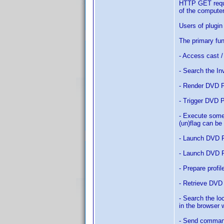
HTTP GET reque
of the computer
Users of plugi
The primary fu
- Access cast 
- Search the In
- Render DVD P
- Trigger DVD P
- Execute some 
(un)flag can be
- Launch DVD P
- Launch DVD Pro
- Prepare profi
- Retrieve DVD
- Search the lo
in the browser
- Send comman