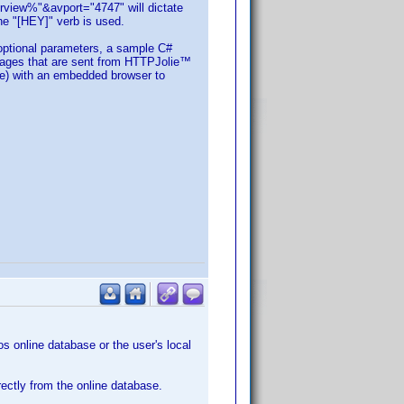
iew%"&avport="4747" will dictate
the "[HEY]" verb is used.
optional parameters, a sample C#
ages that are sent from HTTPJolie™
de) with an embedded browser to
os online database or the user's local
rectly from the online database.