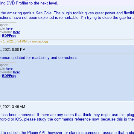
ing DVD Profiler to the next level.
to the amazing genius Ken Cole. The plugin toolkit gives great power and flexibi
ctions have not been exploited is remarkable. I'm trying to close the gap for
upport.
able
here
.
available
here
.
!!
BDPFrog
.
y 1, 2021 5:54 PM by mediadogg
1, 2021 8:00 PM
nce updated for readability and corrections.
upport.
able
here
.
available
here
.
!!
BDPFrog
.
2, 2021 3:49 AM
has been improved. If there are any users that think they might use this plugi
droid or iOS, please study the commands reference now, because this is the 
d to publish the Plugin API, however for planning purposes, assume that a pl