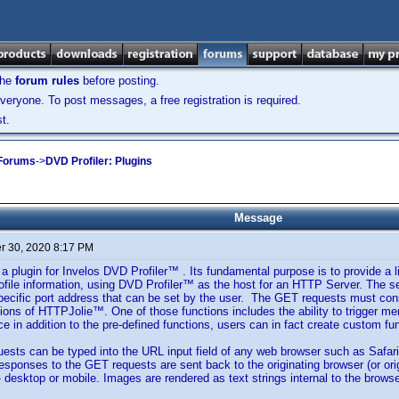
the
forum rules
before posting.
veryone. To post messages, a free registration is required.
t.
 Forums
->
DVD Profiler: Plugins
Message
 30, 2020 8:17 PM
 plugin for Invelos DVD Profiler™ . Its fundamental purpose is to provide a l
file information, using DVD Profiler™ as the host for an HTTP Server. The 
pecific port address that can be set by the user. The GET requests must cons
ions of HTTPJolie™. One of those functions includes the ability to trigger 
e in addition to the pre-defined functions, users can in fact create custom fun
ts can be typed into the URL input field of any web browser such as Safari,
esponses to the GET requests are sent back to the originating browser (or or
- desktop or mobile. Images are rendered as text strings internal to the browse