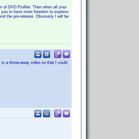
n of DVD Profiler. Then when all your
 as you to have more freedom to express
end the pre-release. Obviously I will be
 is a throw-away video so that I could