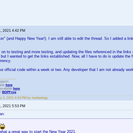
1, 2021 4:42 PM
r" (and Happy New Year!). I am still able to edit the thread. So I added a li
s on to testing and more testing, and updating the files referenced in the link
 but I wanted to get the links established. Now, all I have to do is update the 
rrency.
se official code within a week or two. Any developer that I am not already wor
upport.
able
here
.
available
here
.
!!
BDPFrog
.
y 1, 2021 4:43 PM by mediadogg
1, 2021 5:53 PM
an:
what a great way to start the New Year 2021.