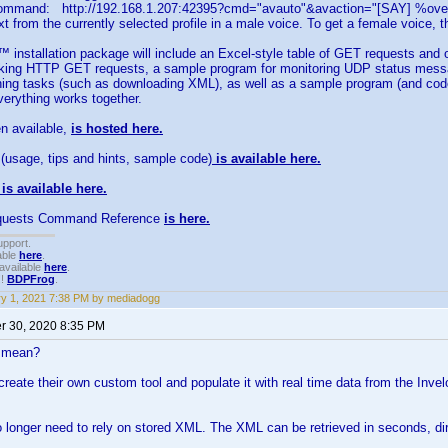
ommand: http://192.168.1.207:42395?cmd="avauto"&avaction="[SAY] %overv
xt from the currently selected profile in a male voice. To get a female voice, 
installation package will include an Excel-style table of GET requests and 
king HTTP GET requests, a sample program for monitoring UDP status mess
nning tasks (such as downloading XML), as well as a sample program (and co
everything works together.
n available,
is hosted here.
(usage, tips and hints, sample code)
is available here.
is available here.
uests Command Reference
is here.
upport.
able
here
.
available
here
.
!!
BDPFrog
.
y 1, 2021 7:38 PM by mediadogg
 30, 2020 8:35 PM
s mean?
create their own custom tool and populate it with real time data from the Invel
no longer need to rely on stored XML. The XML can be retrieved in seconds, di