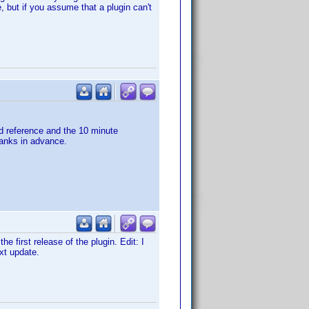
, but if you assume that a plugin can't
nd reference and the 10 minute
hanks in advance.
e first release of the plugin. Edit: I
ext update.