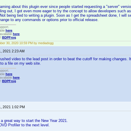
aming about this plugin ever since people started requesting a "server" versio
olling out, I got even more eager to try the concept to allow developers such
 Not being tied to writing a plugin. Soon as I get the spreadsheet done, I will s
hange to any commands or options prior to official release.
upport.
able
here
.
available
here
.
!!
BDPFrog
.
ber 30, 2020 10:59 PM by mediadogg
1, 2021 2:23 AM
ushed video to the lead post in order to beat the cutoff for making changes. It
 to a file on my web site.
upport.
able
here
.
available
here
.
!!
BDPFrog
.
1, 2021 1:02 PM
 a great way to start the New Year 2021.
DVD Profiler to the next level.