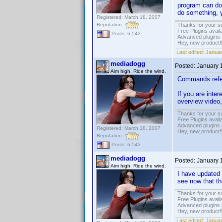
program can do 
do something, y
Registered: March 18, 2007
Reputation:
Thanks for your s
Free Plugins avail
Posts: 6,543
Advanced plugins 
Hey, new product!
Last edited:
Januar
mediadogg
Posted:
January 
Aim high. Ride the wind.
Commands refere
If you are inte
overview video,
Thanks for your s
Free Plugins avail
Advanced plugins 
Registered: March 18, 2007
Hey, new product!
Reputation:
Posts: 6,543
mediadogg
Posted:
January 
Aim high. Ride the wind.
I have updated t
see now that the
Thanks for your s
Free Plugins avail
Advanced plugins 
Hey, new product!
Last edited:
Januar