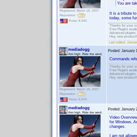
You are tak
Registered: March 18, 2007
It is a tribute 
Reputation:
today, some fun
Posts: 6,543
Thanks for your s
Free Plugins avail
Advanced plugins 
Hey, new product!
Last edited:
Januar
mediadogg
Posted:
January 
Aim high. Ride the wind.
Commands refere
Thanks for your s
Free Plugins avail
Advanced plugins 
Hey, new product!
Registered: March 18, 2007
Reputation:
Posts: 6,543
mediadogg
Posted:
January 
Aim high. Ride the wind.
Video Overview 
for Windows, An
changes.
I am not allowe