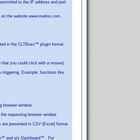
smitted to the IP address and port
d on the website www.invelos.com.
atted in the CLTBoss™ plugin format.
e that you could click with a mouse)
 triggering. Example: functions like
ing browser window
 the requesting browser window
lts are presented in CSV (Excel) format
o™ and a/v Dashboard™ . For