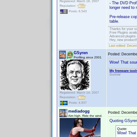
Registered: March 18, 2007
- The DVD Profi
Reputation:
longer need to 
Posts: 6,543
Pre-release cop
table.
Thanks for your s
Free Plugins avail
Advanced plugins 
Hey, new product!
Last edited:
Decem
GSyren
Posted:
December
Profiling since 2001
Wow! That sound
My freeware tools
Gunnar
Registered: March 14, 2007
Reputation:
Posts: 4,937
mediadogg
Posted:
December
Aim high. Ride the wind.
Quoting GSyre
Quote:
Wow! That s