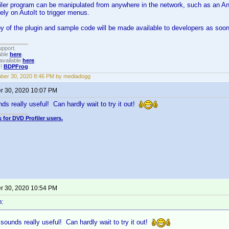
ler program can be manipulated from anywhere in the network, such as an And
rely on AutoIt to trigger menus.
y of the plugin and sample code will be made available to developers as soon
upport.
able
here
.
available
here
.
!!
BDPFrog
.
ber 30, 2020 8:46 PM by mediadogg
 30, 2020 10:07 PM
s really useful! Can hardly wait to try it out!
 for DVD Profiler users.
 30, 2020 10:54 PM
n:
ounds really useful! Can hardly wait to try it out!