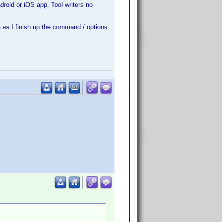
roid or iOS app. Tool writers no
 as I finish up the command / options