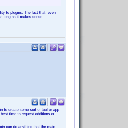
lity to plugins. The fact that, even
 as long as it makes sense.
n to create some sort of tool or app
best time to request additions or
ugin can do anything that the main