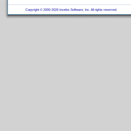
Copyright © 2000-2026 Invelos Software, Inc. All rights reserved.