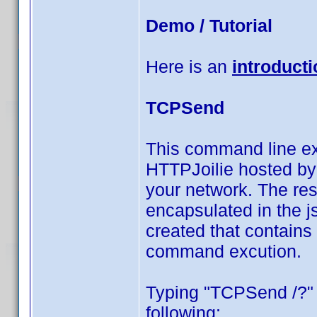
Demo / Tutorial
Here is an
introducti
TCPSend
This command line e
HTTPJoilie hosted by 
your network. The resu
encapsulated in the j
created that contains
command excution.
Typing "TCPSend /?"
following: