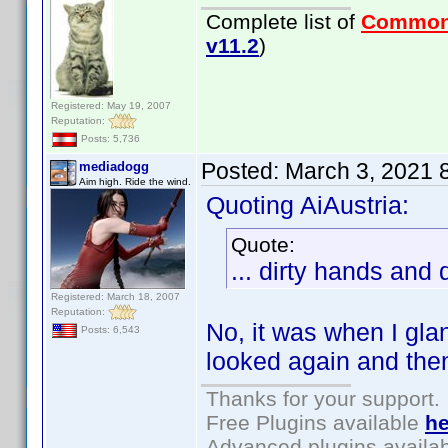
Complete list of
Common
v11.2
)
Registered: May 19, 2007
Reputation:
Posts: 5,736
Posted:
March 3, 2021 
mediadogg
Aim high. Ride the wind.
Quoting AiAustria:
Quote:
... dirty hands and
Registered: March 18, 2007
Reputation:
No, it was when I gla
Posts: 6,543
looked again and the
Thanks for your support.
Free Plugins available
he
Advanced plugins availa