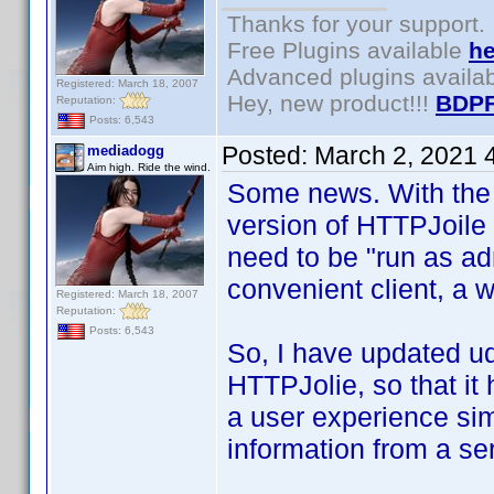
Thanks for your support.
Free Plugins available
he
Advanced plugins availa
Registered: March 18, 2007
Hey, new product!!!
BDPF
Reputation:
Posts: 6,543
Posted:
March 2, 2021 
mediadogg
Aim high. Ride the wind.
Some news. With the 
version of HTTPJoile
need to be "run as ad
convenient client, a
Registered: March 18, 2007
Reputation:
Posts: 6,543
So, I have updated ud
HTTPJolie, so that i
a user experience simi
information from a se