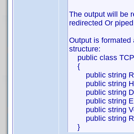
The output will be 
redirected Or piped
Output is formated 
structure:
public class TCP
{
public string Req
public string HT
public string Des
public string Ele
public string Ver
public string Ra
}