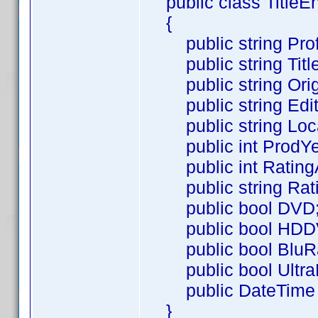
public class TitleEn
{
public string Profi
public string Title
public string Origi
public string Edit
public string Loca
public int ProdYe
public int Rating
public string Rati
public bool DVD
public bool HDD
public bool BluR
public bool Ultra
public DateTime R
}