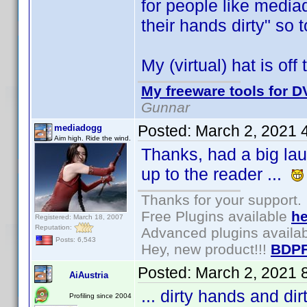
for people like media
their hands dirty" so 
My (virtual) hat is o
My freeware tools for DV
Gunnar
Posted:
March 2, 2021 
mediadogg
Aim high. Ride the wind.
Thanks, had a big laug
up to the reader ...
Thanks for your support.
Free Plugins available
he
Registered: March 18, 2007
Reputation:
Advanced plugins availa
Posts: 6,543
Hey, new product!!!
BDPF
Posted:
March 2, 2021 
AiAustria
... dirty hands and d
Profiling since 2004