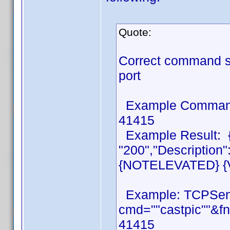
Quote:
Correct command s
port
Example Command:
41415
Example Result: {
"200","Descriptio
{NOTELEVATED} {Ve
Example: TCPSen
cmd=""castpic""&fn
41415