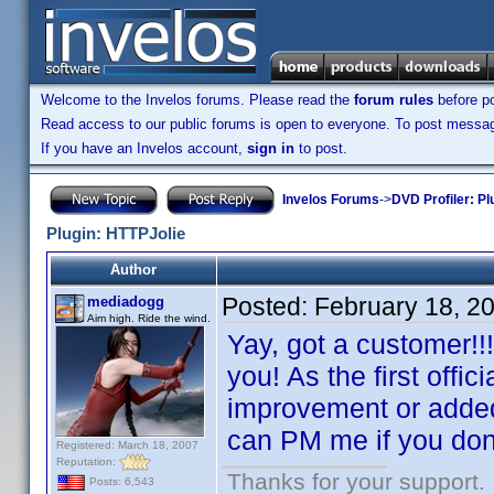
Welcome to the Invelos forums. Please read the
forum rules
before po
Read access to our public forums is open to everyone. To post messages
If you have an Invelos account,
sign in
to post.
Invelos Forums
->
DVD Profiler: Pl
Plugin: HTTPJolie
Author
Posted:
February 18, 2
mediadogg
Aim high. Ride the wind.
Yay, got a customer!!!
you! As the first offic
improvement or added f
can PM me if you don'
Registered: March 18, 2007
Reputation:
Thanks for your support.
Posts: 6,543