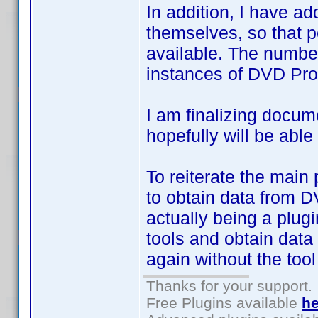
In addition, I have ad
themselves, so that 
available. The number
instances of DVD Prof
I am finalizing docum
hopefully will be able
To reiterate the mai
to obtain data from DV
actually being a plugi
tools and obtain data
again without the tool
Thanks for your support.
Free Plugins available
he