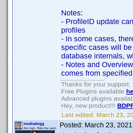
Notes:
- ProfileID update ca
profiles
- In some cases, there
specific cases will b
database internals, w
- Notes and Overview
comes from specified 
Thanks for your support.
Free Plugins available
he
Advanced plugins availa
Hey, new product!!!
BDPF
Last edited:
March 23, 2
Posted:
March 23, 2021
mediadogg
Aim high. Ride the wind.