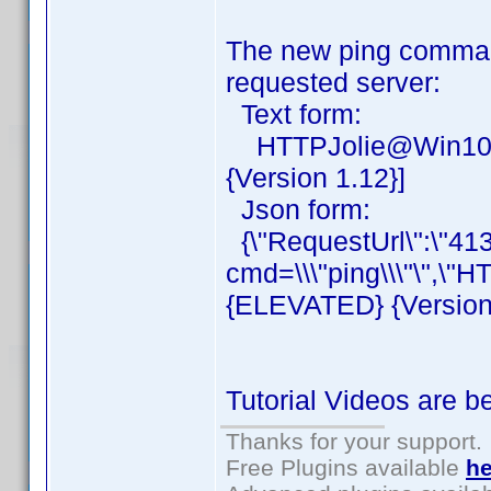
The new ping command
requested server:
Text form:
HTTPJolie@Win10Mi
{Version 1.12}]
Json form:
{\"RequestUrl\":\"41
cmd=\\\"ping\\\"\",\"
{ELEVATED} {Version 1
Tutorial Videos are 
Thanks for your support.
Free Plugins available
he