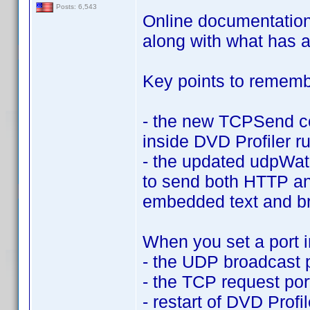
Posts: 6,543
Online documentation u
along with what has 
Key points to rememb
- the new TCPSend co
inside DVD Profiler r
- the updated udpWat
to send both HTTP an
embedded text and b
When you set a port 
- the UDP broadcast p
- the TCP request por
- restart of DVD Profi