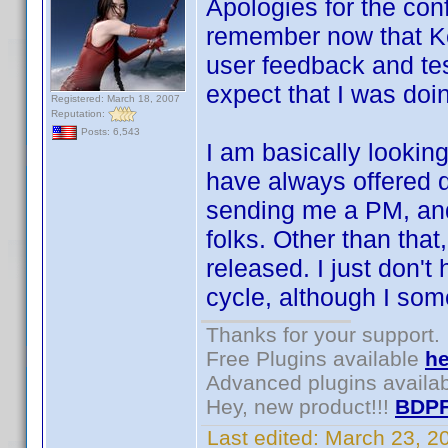
Apologies for the conf
remember now that Ke
user feedback and tes
expect that I was doi
Registered: March 18, 2007
Reputation:
Posts: 6,543
I am basically looking
have always offered 
sending me a PM, and
folks. Other than that,
released. I just don't
cycle, although I som
Thanks for your support.
Free Plugins available
he
Advanced plugins availa
Hey, new product!!!
BDPF
Last edited:
March 23, 2