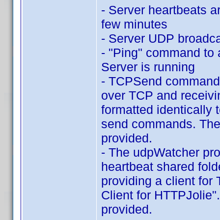
- Server heartbeats a
few minutes
- Server UDP broadcas
- "Ping" command to a
Server is running
- TCPSend command l
over TCP and receivi
formatted identicall
send commands. The C
provided.
- The udpWatcher pr
heartbeat shared fold
providing a client fo
Client for HTTPJolie"
provided.