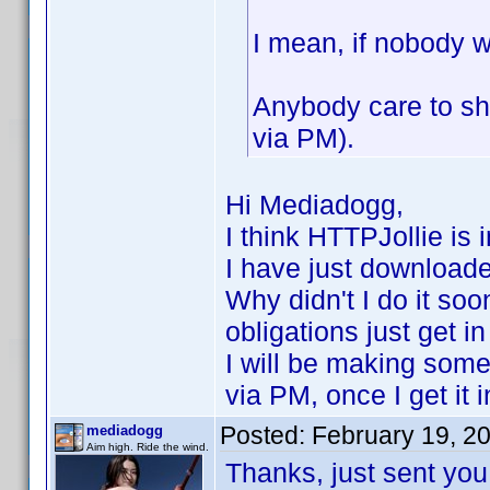
I mean, if nobody w
Anybody care to sh
via PM).
Hi Mediadogg,
I think HTTPJollie is 
I have just download
Why didn't I do it soo
obligations just get i
I will be making som
via PM, once I get it 
Posted:
February 19, 2
mediadogg
Aim high. Ride the wind.
Thanks, just sent you