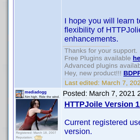
I hope you will learn
flexibility of HTTPJol
enhancements.
Thanks for your support.
Free Plugins available
he
Advanced plugins availa
Hey, new product!!!
BDPF
Last edited:
March 7, 20
Posted:
March 7, 2021 
mediadogg
Aim high. Ride the wind.
HTTPJoile Version 1
Current registered u
version.
Registered: March 18, 2007
Reputation: