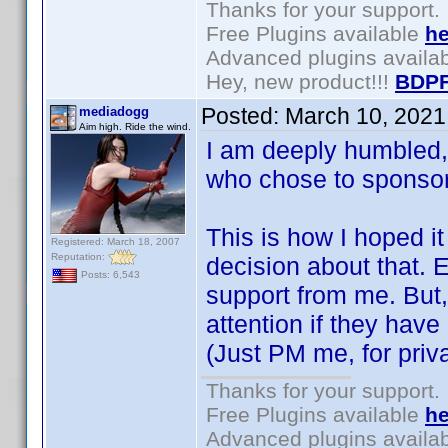
Thanks for your support.
Free Plugins available
he
Advanced plugins availa
Hey, new product!!!
BDPF
Posted:
March 10, 2021
mediadogg
Aim high. Ride the wind.
I am deeply humbled,
who chose to spons
This is how I hoped 
Registered: March 18, 2007
Reputation:
decision about that. 
Posts: 6,543
support from me. But,
attention if they hav
(Just PM me, for priv
Thanks for your support.
Free Plugins available
he
Advanced plugins availa