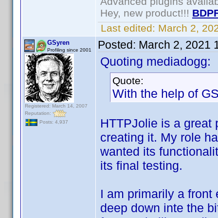
Advanced plugins availa
Hey, new product!!!
BDPF
Last edited:
March 2, 20
Posted:
March 2, 2021 
GSyren
Profiling since 2001
Quoting mediadogg:
Quote:
With the help of GS
Registered: March 14, 2007
Reputation:
HTTPJolie is a great 
Posts: 4,937
creating it. My role 
wanted its functionali
its final testing.
I am primarily a front 
deep down inte the bi