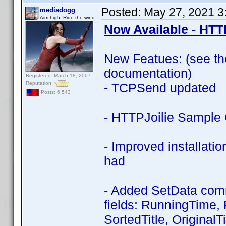
Posted:
May 27, 2021 3
mediadogg
Aim high. Ride the wind.
Now Available - HTT
New Featues: (see the 
documentation)
Registered: March 18, 2007
Reputation:
- TCPSend updated
Posts: 6,543
- HTTPJoilie Sample 
- Improved installati
had
- Added SetData comma
fields: RunningTime, P
SortedTitle, OriginalT