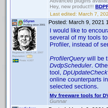
Advanced plugins availa
Hey, new product!!!
BDPF
Last edited:
March 7, 20
Posted:
March 9, 2021 
GSyren
Profiling since 2001
I would like to encou
several of my tools t
Profiler, instead of s
Registered: March 14, 2007
Reputation:
ProfilerQuery
will be 
Posts: 4,937
DvdpScheduler
. Othe
tool,
DpUpdateChec
online counterparts in
selected sections.
My freeware tools for DV
Gunnar