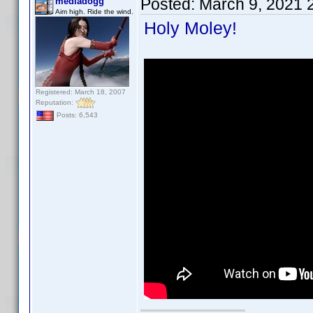
Posted:
March 9, 2021 
mediadogg
Aim high. Ride the wind.
Holy Moley!
Registered: March 18, 2007
Reputation:
Posts: 6,543