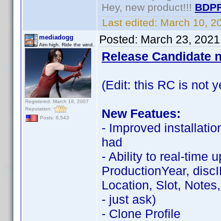
Hey, new product!!!
BDPF
Last edited:
March 10, 2
Posted:
March 23, 2021
mediadogg
Aim high. Ride the wind.
Release Candidate n
(Edit: this RC is not y
Registered: March 18, 2007
Reputation:
New Featues:
Posts: 6,543
- Improved installati
had
- Ability to real-time
ProductionYear, discID,
Location, Slot, Notes
- just ask)
- Clone Profile