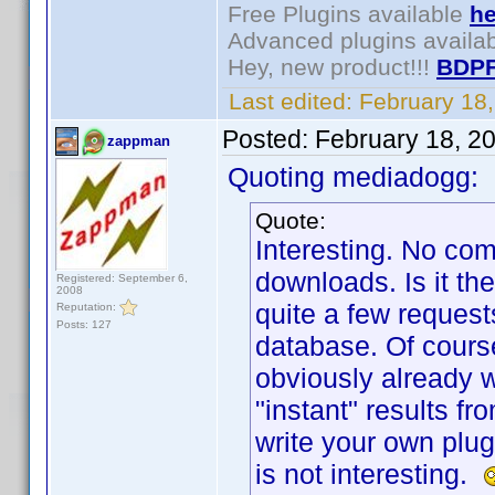
Free Plugins available
he
Advanced plugins availa
Hey, new product!!!
BDPF
Last edited:
February 18
Posted:
February 18, 2
zappman
Quoting mediadogg:
Quote:
Interesting. No co
downloads. Is it th
Registered: September 6,
2008
quite a few request
Reputation:
Posts: 127
database. Of course
obviously already 
"instant" results f
write your own plug
is not interesting.