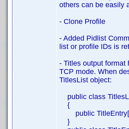
others can be easily 
- Clone Profile
- Added Pidlist Com
list or profile IDs is r
- Titles output form
TCP mode. When deser
TitlesList object:
public class TitlesL
{
public TitleEntry[] 
}