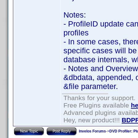
Notes:
- ProfileID update ca
profiles
- In some cases, there
specific cases will b
database internals, w
- Notes and Overview
&dbdata, appended, or
&file parameter.
Thanks for your support.
Free Plugins available
he
Advanced plugins availa
Hey, new product!!!
BDPF
Invelos Forums
->
DVD Profiler: Pl