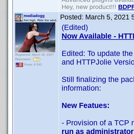
Hey, new product!!!
BDPF
Posted:
March 5, 2021 
mediadogg
Aim high. Ride the wind.
(Edited)
Now Available - HTT
Edited: To update th
Registered: March 18, 2007
Reputation:
and HTTPJolie Versio
Posts: 6,543
Still finalizing the 
information:
New Featues:
- Provision of a TCP
run as administrator