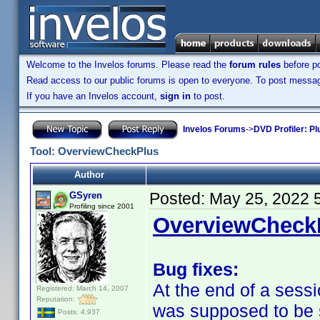
Welcome to the Invelos forums. Please read the
forum rules
before po
Read access to our public forums is open to everyone. To post messages
If you have an Invelos account,
sign in
to post.
Invelos Forums
->
DVD Profiler: Pl
Tool: OverviewCheckPlus
Author
Posted:
May 25, 2022 
GSyren
Profiling since 2001
OverviewCheckP
Bug fixes:
At the end of a sess
Registered: March 14, 2007
Reputation:
was supposed to be sa
Posts: 4,937