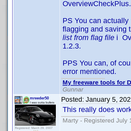
OverviewCheckPlus.
PS You can actually 
flagging and saving t
list from flag file
i Ove
1.2.3.
PPS You can, of cours
error mentioned.
My freeware tools for D
Gunnar
Posted:
January 5, 20
mreeder50
I was outta bullets
This really does work
Marty - Registered July 
Registered: March 29, 2007