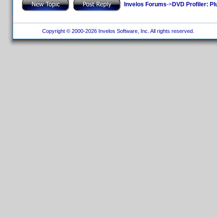
Invelos Forums
->
DVD Profiler: Pl
Copyright © 2000-2026 Invelos Software, Inc. All rights reserved.