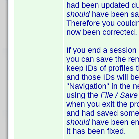
had been updated duri
should
have been sav
Therefore you couldn'
now been corrected.
If you end a session
you can save the rema
keep IDs of profiles 
and those IDs will be
"Navigation" in the ne
using the
File / Sav
when you exit the pro
and had saved some
should
have been ena
it has been fixed.