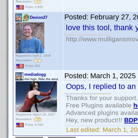
Reputation:
Posts: 2,855
Posted:
February 27, 
Devion27
love this tool, thank
http://www.mulligansmo
Registered: April 2, 2008
Reputation:
Posts: 652
Posted:
March 1, 2025
mediadogg
Aim high. Ride the wind.
Oops, I replied to an 
Thanks for your support.
Free Plugins available
h
Advanced plugins avail
Registered: March 18, 2007
Hey, new product!!!
BDP
Reputation:
Posts: 6,543
Last edited:
March 1, 2