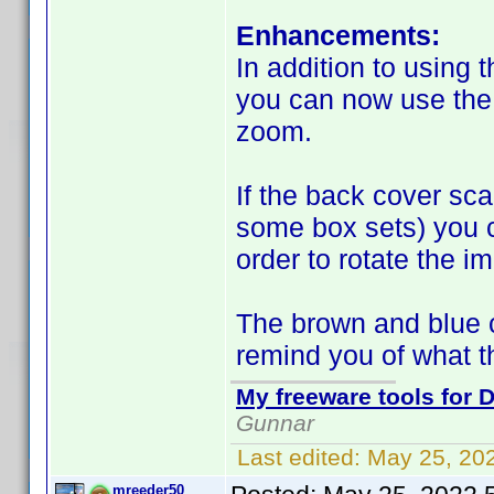
Enhancements:
In addition to using 
you can now use the 
zoom.
If the back cover sca
some box sets) you ca
order to rotate the i
The brown and blue c
remind you of what 
My freeware tools for D
Gunnar
Last edited:
May 25, 20
mreeder50