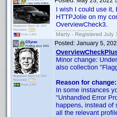
Posted:
May 25, 2022 
I was outta bullets
I wish I could use it,
HTTPJolie on my comp
OverviewCheck3.
Registered: March 29, 2007
Reputation:
Marty - Registered July 
Posts: 2,855
Posted:
January 5, 20
GSyren
Profiling since 2001
OverviewCheckPlus
Minor change: Unde
also collection "Flag
Registered: March 14, 2007
Reputation:
Reason for change:
Posts: 4,937
In some instances yo
"Unhandled Error Proc
happens, instead of s
all the relevant profi