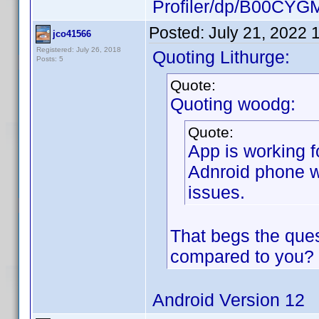
Profiler/dp/B00CYG
Posted:
July 21, 2022 
jco41566
Registered: July 26, 2018
Quoting Lithurge:
Posts: 5
Quote:
Quoting woodg:
Quote:
App is working f
Adnroid phone w
issues.
That begs the ques
compared to you?
Android Version 12