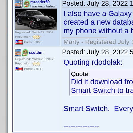
Posted:
July 28, 2022 
mreeder50
I was outta bullets
I also have a Galaxy 
created a new databa
my phone without a h
Registered: March 29, 2007
Reputation:
Marty - Registered July 
Posts: 2,855
Posted:
July 28, 2022 
scotthm
Registered: March 20, 2007
Quoting rdodolak:
Reputation:
Posts: 2,876
Quote:
Did it download f
Smart Switch to tr
Smart Switch. Every
---------------