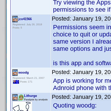
Try viewing the Apps
permissions to see i
Posted:
January 19, 2
jco41566
Registered: July 26, 2018
Permissions seem int
Posts: 5
choice to quit or upda
same version I alrea
same options and jus
is this app and soft
Posted:
January 19, 2
woodg
Registered: March 21, 2007
App is working for me
Posts: 171
Adnroid phone with t
Posted:
January 19, 2
Lithurge
Paralysis by analysis
Quoting woodg: