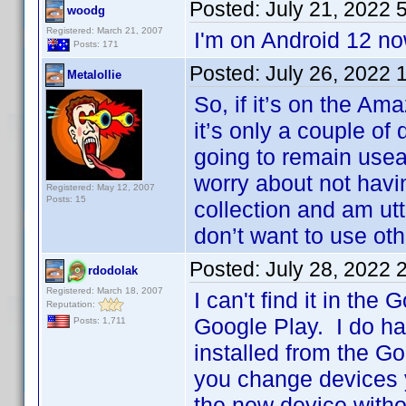
Posted:
July 21, 2022 
woodg
Registered: March 21, 2007
I'm on Android 12 no
Posts: 171
Posted:
July 26, 2022 
Metalollie
So, if it’s on the A
it’s only a couple of
going to remain useab
worry about not havi
Registered: May 12, 2007
Posts: 15
collection and am utte
don’t want to use othe
Posted:
July 28, 2022 
rdodolak
Registered: March 18, 2007
I can't find it in the
Reputation:
Google Play. I do ha
Posts: 1,711
installed from the Go
you change devices y
the new device withou