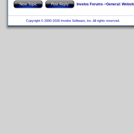
Invelos Forums
->
General: Websit
Copyright © 2000-2026 Invelos Software, Inc. All rights reserved.