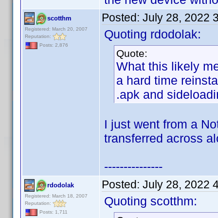
Posted:
July 28, 2022 
scotthm
Registered: March 20, 2007
Quoting rdodolak:
Reputation:
Posts: 2,876
Quote:
What this likely m
a hard time reinsta
.apk and sideloadin
I just went from a N
transferred across a
---------------
Posted:
July 28, 2022 
rdodolak
Registered: March 18, 2007
Quoting scotthm:
Reputation:
Posts: 1,711