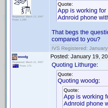
Quote:
App is working for
Adnroid phone with
Registered: March 13, 2007
Posts: 1,285
That begs the questio
compared to you?
IVS Registered: January
Posted:
January 19, 2
woodg
Registered: March 21, 2007
Quoting Lithurge:
Posts: 171
Quote:
Quoting woodg:
Quote:
App is working f
Adnroid phone w