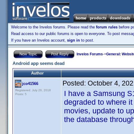
Welcome to the Invelos forums. Please read the
forum rules
before po
Read access to our public forums is open to everyone. To post messages
If you have an Invelos account,
sign in
to post.
Invelos Forums
->
General: Websit
Android app seems dead
Author
Posted:
October 4, 20
jco41566
Registered: July 26, 2018
I have a Samsung S10
Posts: 5
degraded to where it
movies, update to up
the database through