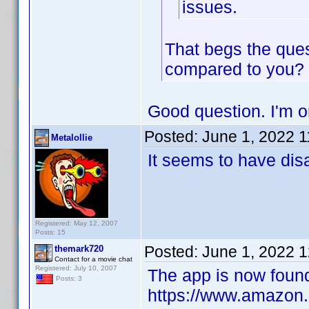
issues.
That begs the ques
compared to you?
Good question. I'm o
Posted:
June 1, 2022 
Metalollie
It seems to have dis
Registered: May 12, 2007
Posts: 15
Posted:
June 1, 2022 
themark720
Contact for a movie chat
Registered: July 10, 2007
The app is now found
Posts: 3
https://www.amazon.