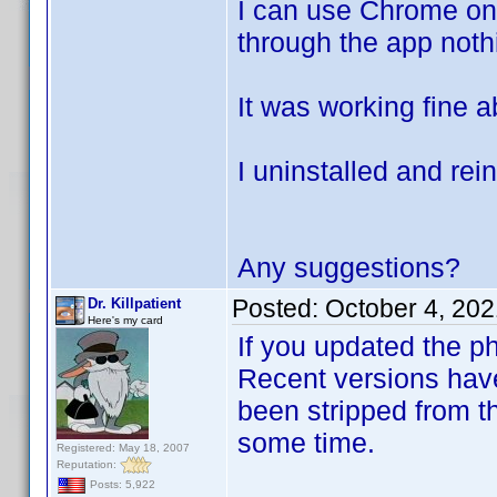
I can use Chrome on 
through the app noth
It was working fine 
I uninstalled and rein
Any suggestions?
Posted:
October 4, 20
Dr. Killpatient
Here's my card
If you updated the ph
Recent versions have
been stripped from th
some time.
Registered: May 18, 2007
Reputation:
Posts: 5,922