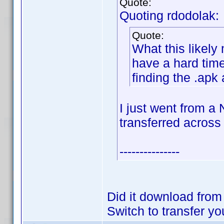
Quote:
Quoting rdodolak:
Quote:
What this likely
have a hard time
finding the .apk 
I just went from a
transferred across
---------------
Did it download fro
Switch to transfer yo