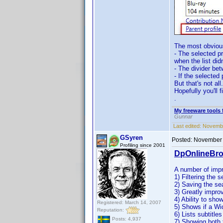
The most obviou
- The selected p
when the list did
- The divider be
- If the selected 
But that's not al
Hopefully you'll 
.
My freeware tools 
Gunnar
Last edited:
Novembe
GSyren
Posted:
November 
Profiling since 2001
DpOnlineBro
A number of imp
1) Filtering the s
2) Saving the se
3) Greatly impro
4) Ability to sho
Registered: March 14, 2007
5) Shows if a W
Reputation:
6) Lists subtitles
Posts: 4,937
7) Showing both 