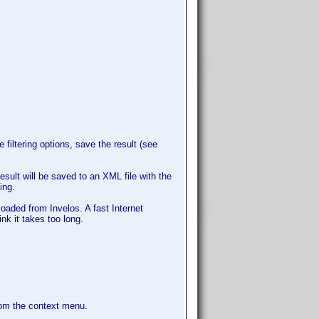
e filtering options, save the result (see
esult will be saved to an XML file with the
ing.
loaded from Invelos. A fast Internet
nk it takes too long.
rom the context menu.