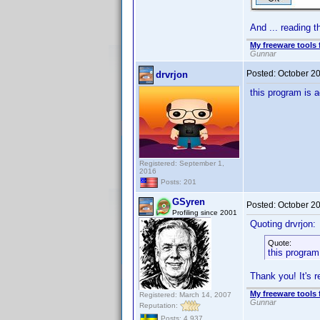
And ... reading t
My freeware tools 
Gunnar
Posted:
October 2
drvrjon
this program is a
Registered: September 1,
2016
Posts: 201
GSyren
Posted:
October 2
Profiling since 2001
Quoting drvrjon:
Quote:
this program
Thank you! It's r
My freeware tools 
Registered: March 14, 2007
Gunnar
Reputation:
Posts: 4,937