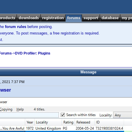
the
forum rules
before posting.
veryone. To post messages, a free registration is required.
t.
 Forums
->
DVD Profiler: Plugins
Message
7, 2021 7:37 PM
owser