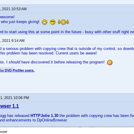
0, 2021 10:53 AM
awesome!
 who just keeps giving!
rd to start using this at some point in the future - busy with other stuff right no
, 2021 9:14 AM
d a serious problem with copying crew that is outside of my control, so down
this problem has been resolved. Current users be aware!
his. I
should
have discovered it before releasing the program!
for DVD Profiler users.
1, 2021 10:06 PM
wser 1.1
ogg has released
HTTPJolie 1.30
the problem with copying crew has been fi
and enhancements to DpOnlineBrowser.