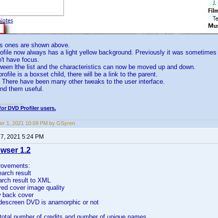
s ones are shown above.
rofile now always has a light yellow background. Previously it was sometimes d
n't have focus.
tween lthe list and the characteristics can now be moved up and down.
profile is a boxset child, there will be a link to the parent.
l. There have been many other tweaks to the user interface.
find them useful.
for DVD Profiler users.
r 1, 2021 10:09 PM by GSyren
7, 2021 5:24 PM
wser 1.2
rovements:
earch result
arch result to XML
ved cover image quality
w back cover
idescreen DVD is anamorphic or not
total number of credits and number of unique names