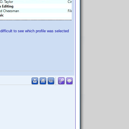
ifficult to see which profile was selected