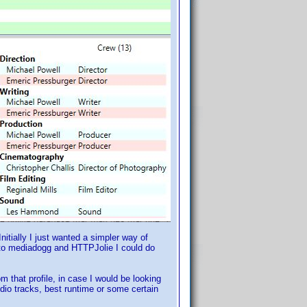
itially I just wanted a simpler way of
ks to mediadogg and HTTPJolie I could do
m that profile, in case I would be looking
audio tracks, best runtime or some certain