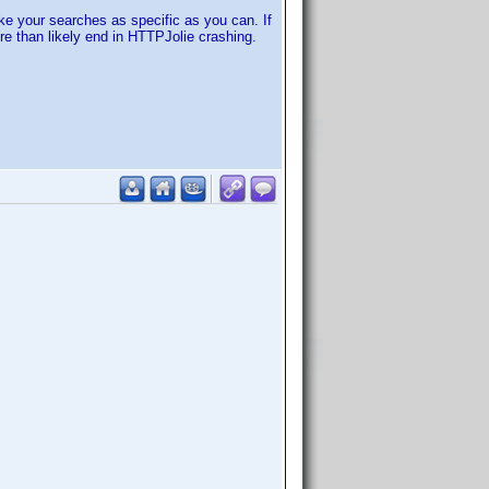
ake your searches as specific as you can. If
re than likely end in HTTPJolie crashing.