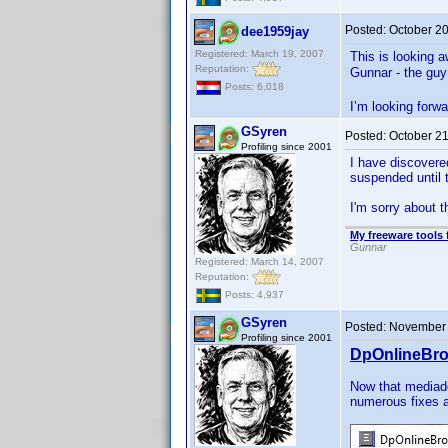
Posted:
October 2
dee1959jay
Registered: March 19, 2007
This is looking 
Reputation:
Gunnar - the guy
Posts: 6,018
I’m looking forwa
GSyren
Posted:
October 21
Profiling since 2001
I have discovere
suspended until 
I'm sorry about t
My freeware tools 
Gunnar
Registered: March 14, 2007
Reputation:
Posts: 4,937
GSyren
Posted:
November 
Profiling since 2001
DpOnlineBro
Now that mediad
numerous fixes 