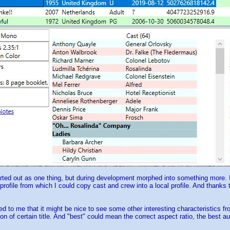
rted out as one thing, but during development morphed into something more. In
 profile from which I could copy cast and crew into a local profile. And than
ed to me that it might be nice to see some other interesting characteristics fro
ion of certain title. And "best" could mean the correct aspect ratio, the best 