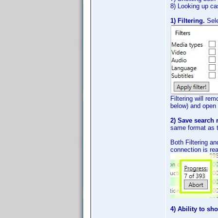
8) Looking up c
1) Filtering.
Sel
Filtering will rem
below) and open i
2) Save search r
same format as th
Both Filtering an
connection is rea
4) Ability to sh