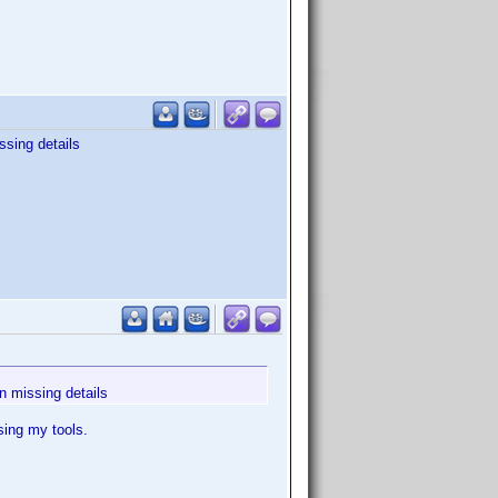
ssing details
in missing details
sing my tools.