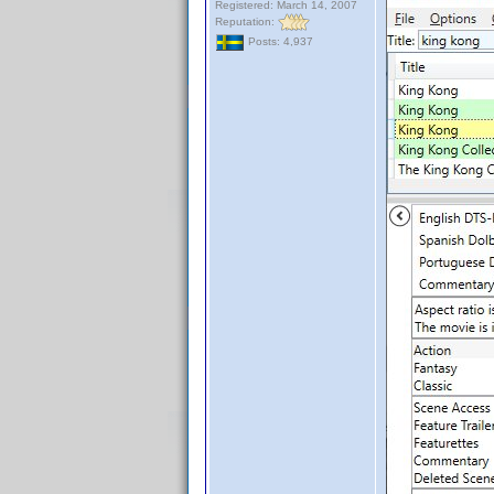
Registered: March 14, 2007
Reputation:
Posts: 4,937