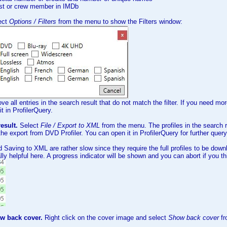
ast or crew member in IMDb
ect
Options / Filters
from the menu to show the Filters window:
ove all entries in the search result that do not match the filter. If you need mor
t in ProfilerQuery.
esult.
Select
File / Export to XML
from the menu. The profiles in the search r
e export from DVD Profiler. You can open it in ProfilerQuery for further query
d Saving to XML are rather slow since they require the full profiles to be down
lly helpful here. A progress indicator will be shown and you can abort if you thi
ow back cover.
Right click on the cover image and select
Show back cover
f