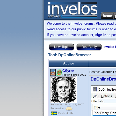
Welcome to the Invelos forums. Please read 
Read access to our public forums is open to e
If you have an Invelos account,
sign in
to pos
Invelos
Tool: DpOnlineBrowser
Author
GSyren
Posted:
October 1
Profiling since 2001
DpOnlineBr
Registered: March 14, 2007
Reputation:
Posts: 4,937