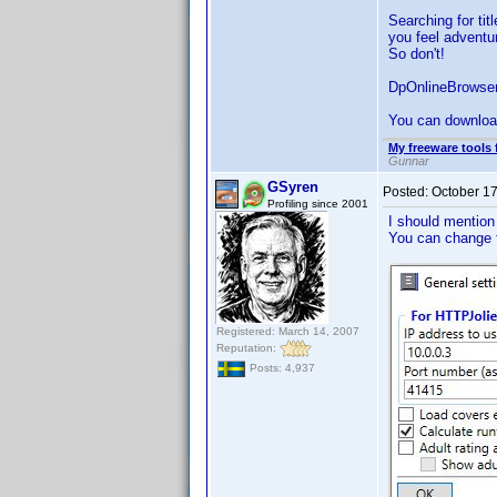
Searching for tit
you feel adventur
So don't!
DpOnlineBrowser
You can downloa
My freeware tools 
Gunnar
GSyren
Posted:
October 1
Profiling since 2001
I should mention
You can change 
Registered: March 14, 2007
Reputation:
Posts: 4,937