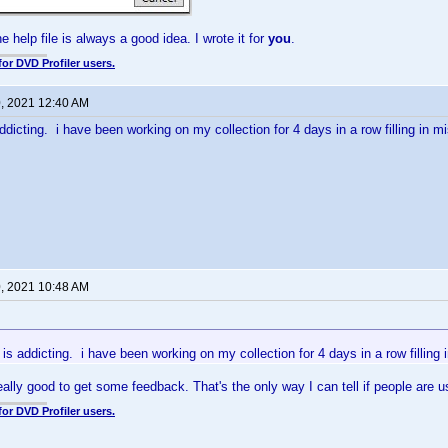
he help file is always a good idea. I wrote it for
you
.
for DVD Profiler users.
0, 2021 12:40 AM
ddicting. i have been working on my collection for 4 days in a row filling in mi
0, 2021 10:48 AM
 is addicting. i have been working on my collection for 4 days in a row filling 
eally good to get some feedback. That's the only way I can tell if people are u
for DVD Profiler users.