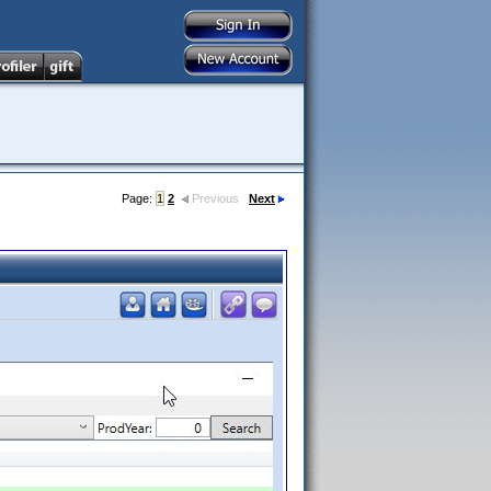
Page:
1
2
Previous
Next