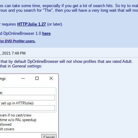
les can take some time, especially if you get a lot of search hits. So try to m
ous and you search for "The", then you will have a very long wait that will mo
 requires
HTTPJolie 1.27
(or later).
d DpOnlineBrowser 1.0
here
.
for DVD Profiler users.
7, 2021 7:48 PM
 that by default DpOnlineBrowser will
not
show profiles that are rated Adult.
that in
General settings: