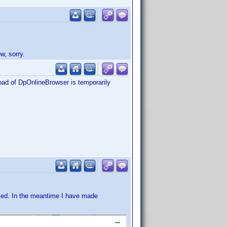
w, sorry.
load of DpOnlineBrowser is temporarily
xed. In the meantime I have made