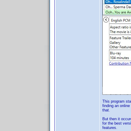
This program sta
finding an online
that.
But then it occur
for the best vers
features.