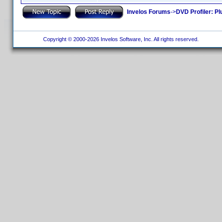
Invelos Forums
->
DVD Profiler: Pl
Copyright © 2000-2026 Invelos Software, Inc. All rights reserved.