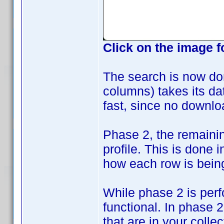
Click on the image f
The search is now do
columns) takes its data
fast, since no downlo
Phase 2, the remaini
profile. This is done
how each row is bein
While phase 2 is perf
functional. In phase 
that are in your collec