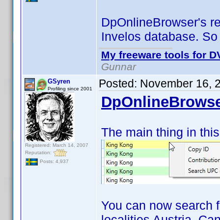
DpOnlineBrowser's res
Invelos database. So
My freeware tools for DV
Gunnar
Posted:
November 16, 
GSyren
Profiling since 2001
DpOnlineBrowse
The main thing in this
Registered: March 14, 2007
Reputation:
Posts: 4,937
You can now search f
localities Austria, C