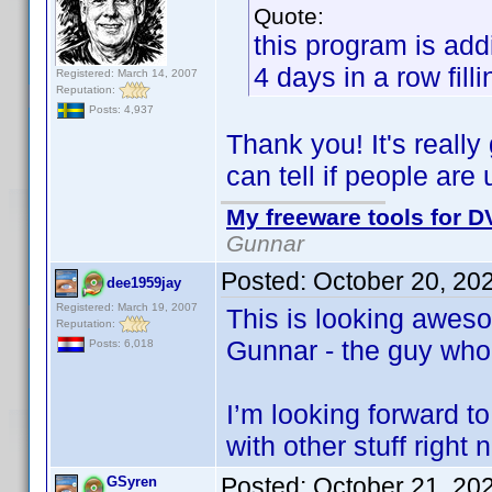
Quote:
this program is add
4 days in a row fill
Registered: March 14, 2007
Reputation:
Posts: 4,937
Thank you! It's reall
can tell if people are
My freeware tools for DV
Gunnar
Posted:
October 20, 20
dee1959jay
Registered: March 19, 2007
This is looking awes
Reputation:
Gunnar - the guy who
Posts: 6,018
I’m looking forward to
with other stuff right 
Posted:
October 21, 20
GSyren