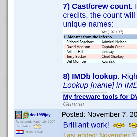
7) Cast/crew count.
I
credits, the count wi
unique names:
8) IMDb lookup.
Right
Lookup [name] in IM
My freeware tools for DV
Gunnar
Posted:
November 7, 2
dee1959jay
Registered: March 19, 2007
Brilliant work!
Reputation:
Posts: 6,018
Last edited:
November 7,