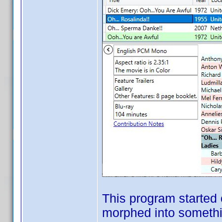
This program started 
morphed into somethin