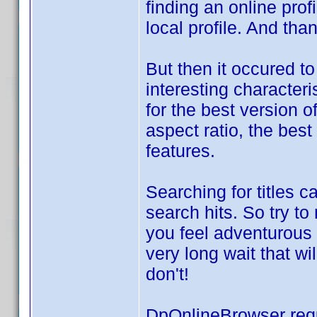
finding an online prof
local profile. And th
But then it occured t
interesting characteri
for the best version o
aspect ratio, the best
features.
Searching for titles c
search hits. So try t
you feel adventurous 
very long wait that wi
don't!
DpOnlineBrowser req