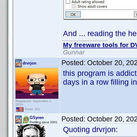
And ... reading the hel
My freeware tools for DV
Gunnar
Posted:
October 20, 20
drvrjon
this program is addic
days in a row filling i
Registered: September 1,
2016
Posts: 201
Posted:
October 20, 20
GSyren
Profiling since 2001
Quoting drvrjon: