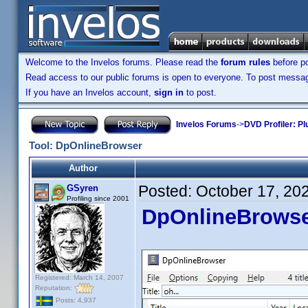
Welcome to the Invelos forums. Please read the
forum rules
before po
Read access to our public forums is open to everyone. To post messages
If you have an Invelos account,
sign in
to post.
Invelos Forums
->
DVD Profiler: Pl
Tool: DpOnlineBrowser
Author
Posted:
October 17, 20
GSyren
Profiling since 2001
DpOnlineBrows
Registered: March 14, 2007
Reputation:
Posts: 4,937