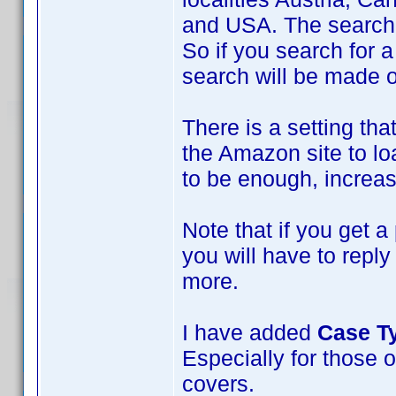
and USA. The search w
So if you search for a
search will be made 
There is a setting tha
the Amazon site to loa
to be enough, increase
Note that if you get a
you will have to repl
more.
I have added
Case T
Especially for those o
covers.