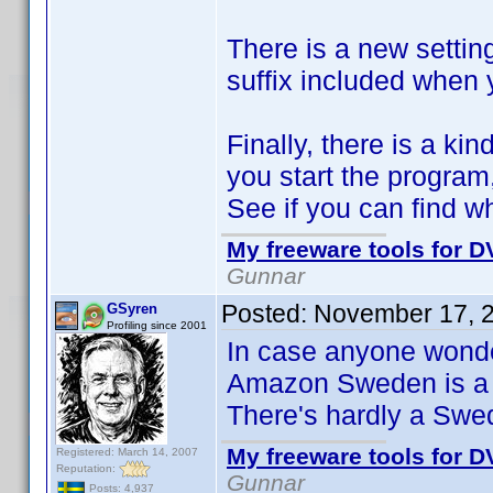
There is a new setting
suffix included when
Finally, there is a ki
you start the program,
See if you can find wh
My freeware tools for DV
Gunnar
Posted:
November 17, 
GSyren
Profiling since 2001
In case anyone wonder
Amazon Sweden is a 
There's hardly a Swe
My freeware tools for DV
Registered: March 14, 2007
Reputation:
Gunnar
Posts: 4,937