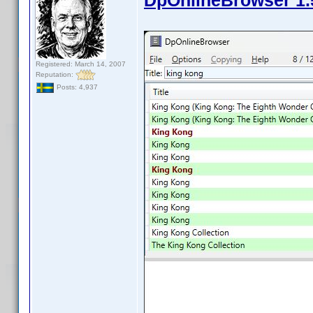
DpOnlineBrowser 1.
Registered: March 14, 2007
Reputation:
Posts: 4,937