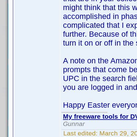
might think that this
accomplished in phase
complicated that I ex
further. Because of th
turn it on or off in the
A note on the Amazon
prompts that come bef
UPC in the search fie
you are logged in and
Happy Easter everyo
My freeware tools for DV
Gunnar
Last edited:
March 29, 2