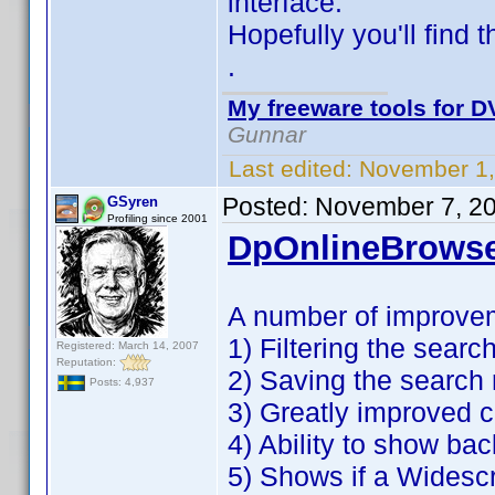
interface.
Hopefully you'll find 
.
My freeware tools for DV
Gunnar
Last edited:
November 1,
Posted:
November 7, 2
GSyren
Profiling since 2001
DpOnlineBrowse
A number of improve
1) Filtering the search
Registered: March 14, 2007
Reputation:
2) Saving the search 
Posts: 4,937
3) Greatly improved c
4) Ability to show ba
5) Shows if a Widesc