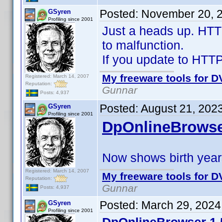
Posted:
November 20, 
GSyren
Profiling since 2001
Just a heads up. HTT
to malfunction.
If you update to HTTPJ
My freeware tools for DV
Registered: March 14, 2007
Reputation:
Gunnar
Posts: 4,937
Posted:
August 21, 202
GSyren
Profiling since 2001
DpOnlineBrowse
Now shows birth years
Registered: March 14, 2007
My freeware tools for DV
Reputation:
Gunnar
Posts: 4,937
Posted:
March 29, 2024
GSyren
Profiling since 2001