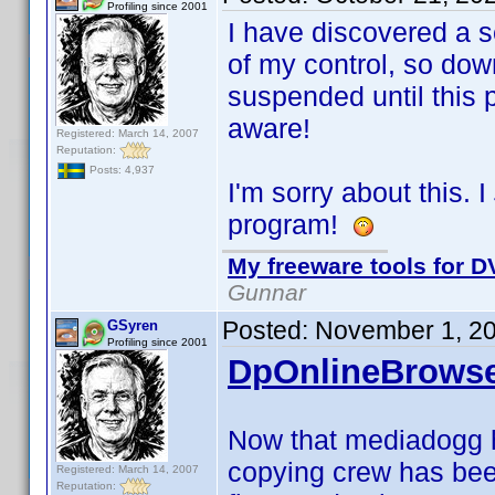
Profiling since 2001
I have discovered a s
of my control, so dow
suspended until this
aware!
Registered: March 14, 2007
Reputation:
Posts: 4,937
I'm sorry about this. I
program!
My freeware tools for DV
Gunnar
Posted:
November 1, 2
GSyren
Profiling since 2001
DpOnlineBrowse
Now that mediadogg 
copying crew has bee
Registered: March 14, 2007
Reputation: