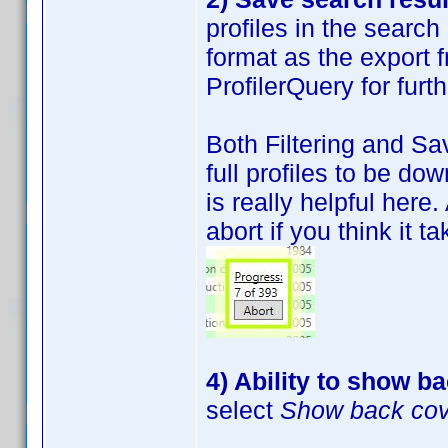
profiles in the search
format as the export 
ProfilerQuery for furt
Both Filtering and Sa
full profiles to be do
is really helpful here
abort if you think it t
4) Ability to show b
select
Show back co