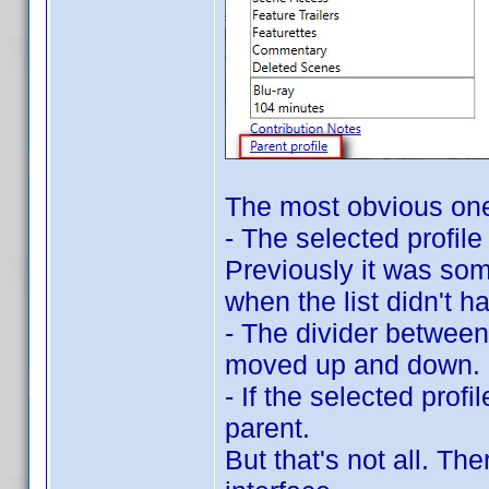
The most obvious on
- The selected profil
Previously it was som
when the list didn't h
- The divider between 
moved up and down.
- If the selected profil
parent.
But that's not all. T