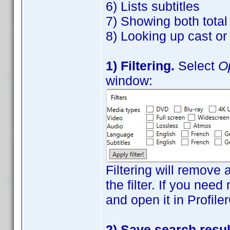
6) Lists subtitles
7) Showing both tota
8) Looking up cast o
1) Filtering.
Select
Op
window:
Filtering will remove 
the filter. If you need
and open it in Profile
2) Save search resul