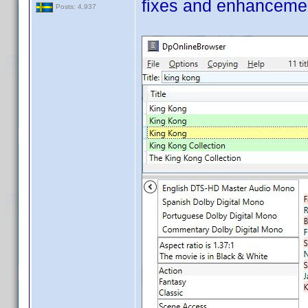
fixes and enhanceme
Posts: 4,937