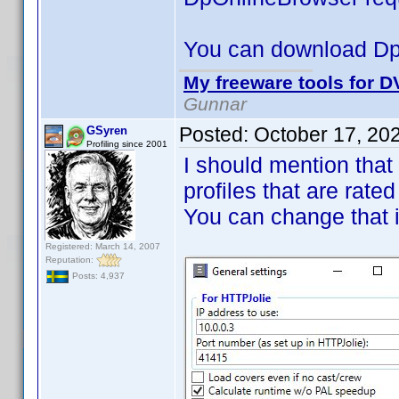
You can download D
My freeware tools for DV
Gunnar
Posted:
October 17, 20
GSyren
Profiling since 2001
I should mention that
profiles that are rated
You can change that 
Registered: March 14, 2007
Reputation:
Posts: 4,937