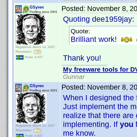
Posted:
November 8, 2
GSyren
Profiling since 2001
Quoting dee1959jay:
Quote:
Brilliant work!
Registered: March 14, 2007
Reputation:
Thank you!
Posts: 4,937
My freeware tools for DV
Gunnar
Posted:
November 8, 2
GSyren
Profiling since 2001
When I designed the fi
Just implement the mos
realize that there are o
implementing. If
you
Registered: March 14, 2007
Reputation:
me know.
Posts: 4,937