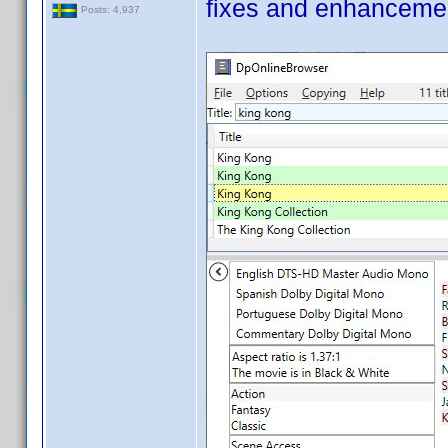
fixes and enhanceme
Posts: 4,937