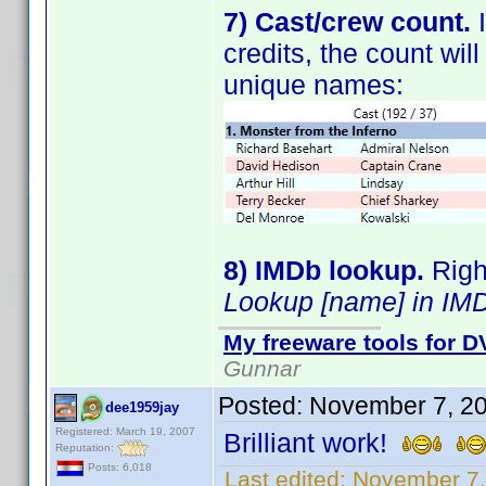
7) Cast/crew count.
I
credits, the count wi
unique names:
8) IMDb lookup.
Right
Lookup [name] in IM
My freeware tools for DV
Gunnar
Posted:
November 7, 2
dee1959jay
Registered: March 19, 2007
Brilliant work!
Reputation:
Posts: 6,018
Last edited:
November 7,