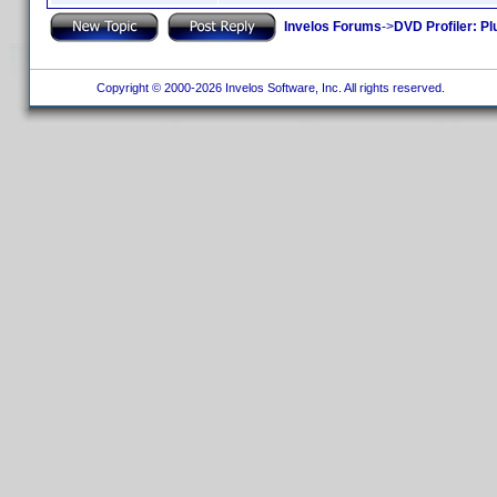
Invelos Forums
->
DVD Profiler: Pl
Copyright © 2000-2026 Invelos Software, Inc. All rights reserved.