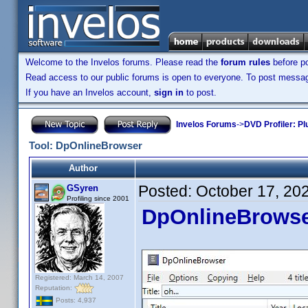
Welcome to the Invelos forums. Please read the
forum rules
before po
Read access to our public forums is open to everyone. To post messages
If you have an Invelos account,
sign in
to post.
Invelos Forums
->
DVD Profiler: Pl
Tool: DpOnlineBrowser
Author
Posted:
October 17, 20
GSyren
Profiling since 2001
DpOnlineBrows
Registered: March 14, 2007
Reputation:
Posts: 4,937