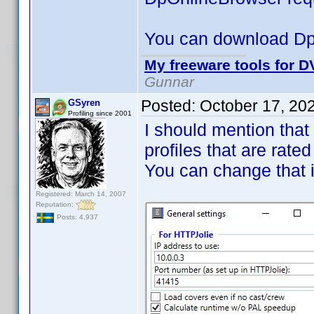
You can download D
My freeware tools for DV
Gunnar
Posted:
October 17, 20
GSyren
Profiling since 2001
I should mention that
profiles that are rated
You can change that 
Registered: March 14, 2007
Reputation:
Posts: 4,937