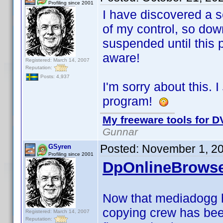
Profiling since 2001
I have discovered a s
of my control, so dow
suspended until this
aware!
Registered: March 14, 2007
Reputation:
Posts: 4,937
I'm sorry about this. I
program!
My freeware tools for DV
Gunnar
Posted:
November 1, 2
GSyren
Profiling since 2001
DpOnlineBrowse
Now that mediadogg 
copying crew has bee
Registered: March 14, 2007
Reputation: