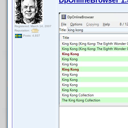
DpOnlineBrowser 1.
Registered: March 14, 2007
Reputation:
Posts: 4,937