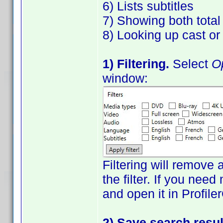
6) Lists subtitles
7) Showing both tota
8) Looking up cast o
1) Filtering.
Select
Op
window:
Filtering will remove 
the filter. If you need
and open it in Profile
2) Save search resul