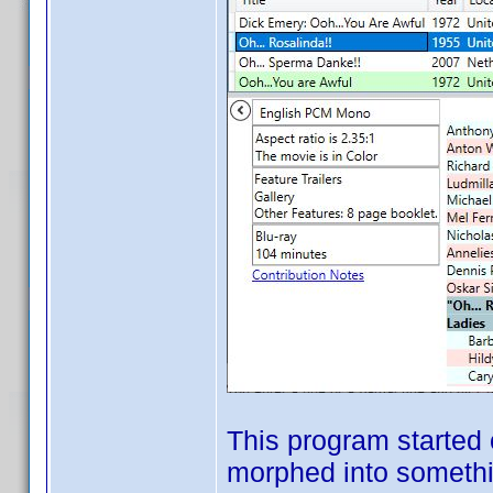
This program started 
morphed into somethin