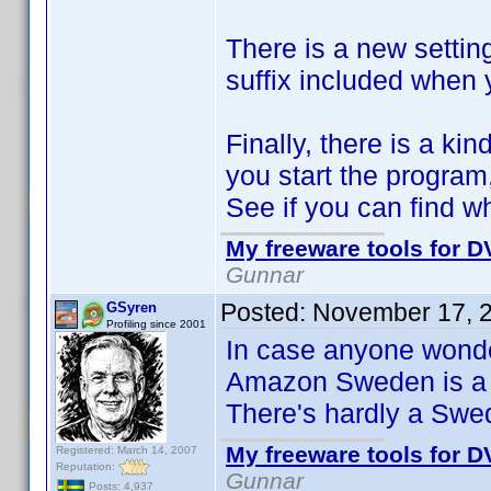
There is a new setting
suffix included when
Finally, there is a ki
you start the program,
See if you can find wh
My freeware tools for DV
Gunnar
Posted:
November 17, 
GSyren
Profiling since 2001
In case anyone wonder
Amazon Sweden is a 
There's hardly a Swe
My freeware tools for DV
Registered: March 14, 2007
Reputation:
Gunnar
Posts: 4,937