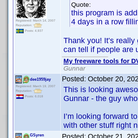
Quote:
this program is add
4 days in a row fill
Registered: March 14, 2007
Reputation:
Posts: 4,937
Thank you! It's reall
can tell if people are
My freeware tools for DV
Gunnar
Posted:
October 20, 20
dee1959jay
Registered: March 19, 2007
This is looking awes
Reputation:
Gunnar - the guy who
Posts: 6,018
I’m looking forward to
with other stuff right 
Posted:
October 21, 20
GSyren