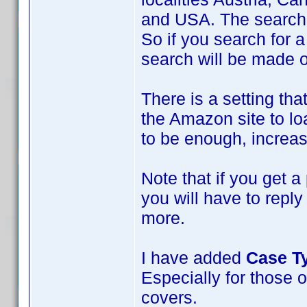
and USA. The search w
So if you search for a
search will be made 
There is a setting tha
the Amazon site to loa
to be enough, increase
Note that if you get a
you will have to repl
more.
I have added
Case T
Especially for those o
covers.