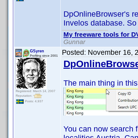
DpOnlineBrowser's res
Invelos database. So
My freeware tools for DV
Gunnar
Posted:
November 16, 
GSyren
Profiling since 2001
DpOnlineBrowse
The main thing in this
Registered: March 14, 2007
Reputation:
Posts: 4,937
You can now search f
localities Austria, C