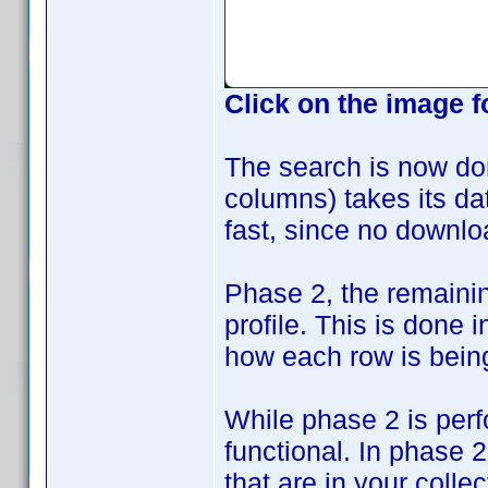
Click on the image f
The search is now do
columns) takes its data
fast, since no downlo
Phase 2, the remaini
profile. This is done
how each row is bein
While phase 2 is perf
functional. In phase 
that are in your collec