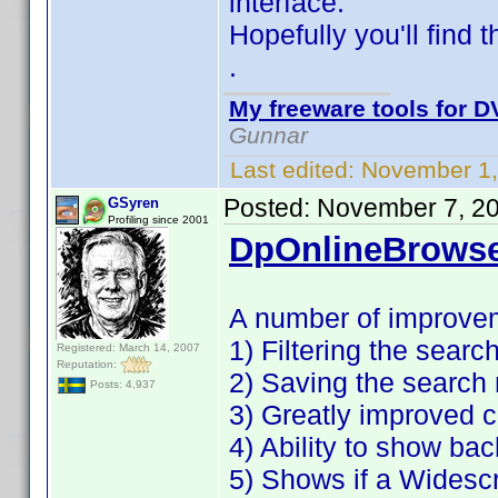
interface.
Hopefully you'll find 
.
My freeware tools for DV
Gunnar
Last edited:
November 1,
Posted:
November 7, 2
GSyren
Profiling since 2001
DpOnlineBrowse
A number of improve
1) Filtering the search
Registered: March 14, 2007
Reputation:
2) Saving the search 
Posts: 4,937
3) Greatly improved c
4) Ability to show ba
5) Shows if a Widesc