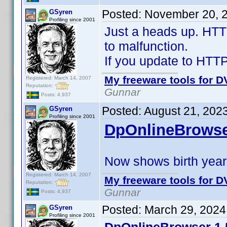
Posted:
November 20, 
GSyren
Profiling since 2001
Just a heads up. HTT
to malfunction.
If you update to HTTPJ
My freeware tools for DV
Registered: March 14, 2007
Reputation:
Gunnar
Posts: 4,937
Posted:
August 21, 202
GSyren
Profiling since 2001
DpOnlineBrowse
Now shows birth years
Registered: March 14, 2007
My freeware tools for DV
Reputation:
Gunnar
Posts: 4,937
Posted:
March 29, 2024
GSyren
Profiling since 2001