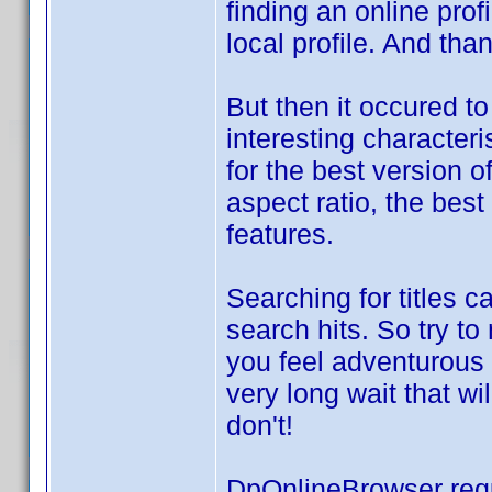
finding an online prof
local profile. And th
But then it occured t
interesting characteri
for the best version o
aspect ratio, the best
features.
Searching for titles c
search hits. So try t
you feel adventurous 
very long wait that wi
don't!
DpOnlineBrowser req