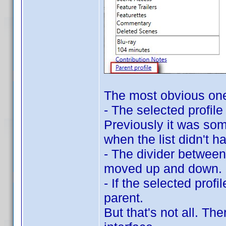
The most obvious on
- The selected profil
Previously it was som
when the list didn't h
- The divider between 
moved up and down.
- If the selected profil
parent.
But that's not all. T