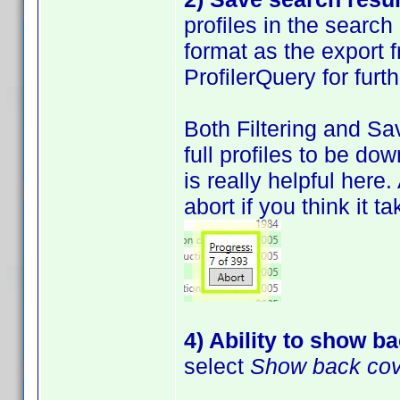
profiles in the search
format as the export 
ProfilerQuery for furt
Both Filtering and Sa
full profiles to be do
is really helpful here
abort if you think it t
4) Ability to show b
select
Show back co