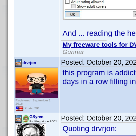
And ... reading the hel
My freeware tools for DV
Gunnar
Posted:
October 20, 20
drvrjon
this program is addic
days in a row filling i
Registered: September 1,
2016
Posts: 201
Posted:
October 20, 20
GSyren
Profiling since 2001
Quoting drvrjon: