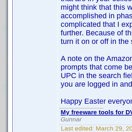
might think that this
accomplished in phase
complicated that I ex
further. Because of th
turn it on or off in the
A note on the Amazon
prompts that come bef
UPC in the search fie
you are logged in and
Happy Easter everyo
My freeware tools for DV
Gunnar
Last edited:
March 29, 2