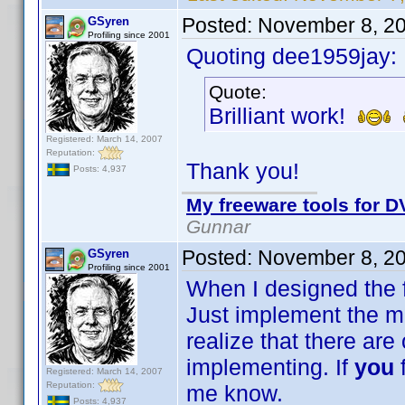
Posted:
November 8, 2
GSyren
Profiling since 2001
Quoting dee1959jay:
Quote:
Brilliant work!
Registered: March 14, 2007
Reputation:
Thank you!
Posts: 4,937
My freeware tools for DV
Gunnar
Posted:
November 8, 2
GSyren
Profiling since 2001
When I designed the fi
Just implement the mos
realize that there are o
implementing. If
you
Registered: March 14, 2007
Reputation:
me know.
Posts: 4,937