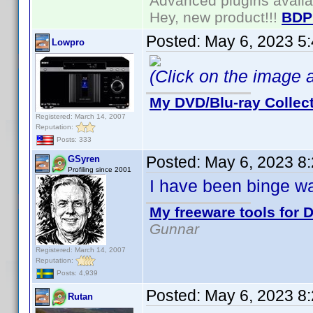
Advanced plugins avail
Hey, new product!!!
BDP
Posted:
May 6, 2023 5
Lowpro
(Click on the image ab
My DVD/Blu-ray Collec
Registered: March 14, 2007
Reputation:
Posts: 333
Posted:
May 6, 2023 8
GSyren
Profiling since 2001
I have been binge wa
My freeware tools for D
Gunnar
Registered: March 14, 2007
Reputation:
Posts: 4,939
Posted:
May 6, 2023 8
Rutan