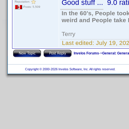
Good stuff ... 9.0 rat
Reputation:
Posts: 5,509
In the 60's, People to
weird and People take 
Terry
Last edited:
July 19, 20
Invelos Forums
->
General: Genera
Copyright © 2000-2026 Invelos Software, Inc. All rights reserved.