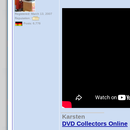
Registered: March 13, 2007
Reputation:
Posts: 6,776
Karsten
DVD Collectors Online