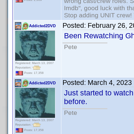
wrong cast/crew roles. S
Imdb", good luck with tha
Stop adding UNIT crew! Th
Posted:
February 26, 
Addicted2DVD
Been Rewatching Gh
Pete
Registered: March 13, 2007
Reputation:
Posts: 17,358
Posted:
March 4, 2023
Addicted2DVD
Just started to watc
before.
Pete
Registered: March 13, 2007
Reputation:
Posts: 17,358