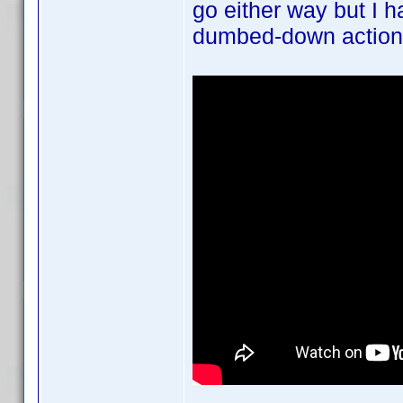
go either way but I h
dumbed-down action