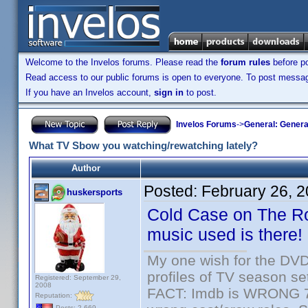
Welcome to the Invelos forums. Please read the
forum rules
before po
Read access to our public forums is open to everyone. To post messages
If you have an Invelos account,
sign in
to post.
Invelos Forums
->
General: Genera
What TV Sbow you watching/rewatching lately?
Author
Posted:
February 26, 
huskersports
Cold Case on The Rok
music used is there!
My one wish for the DVD 
profiles of TV season set
Registered: September 29,
2008
FACT: Imdb is WRONG 70%
Reputation:
Posts: 2,669