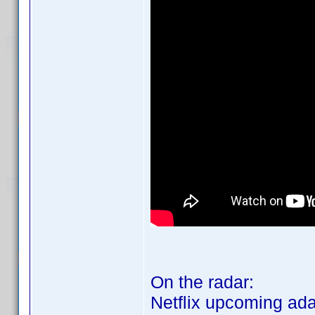
On the radar:
Netflix upcoming ada