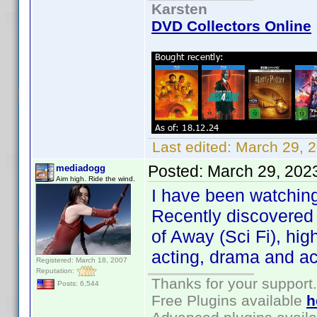
Karsten
DVD Collectors Online
Last edited:
March 29, 
Posted:
March 29, 202
mediadogg
Aim high. Ride the wind.
I have been watching
Recently discovered 
of Away (Sci Fi), hi
acting, drama and ac
Registered: March 18, 2007
Reputation:
Thanks for your support.
Posts: 6,544
Free Plugins available
h