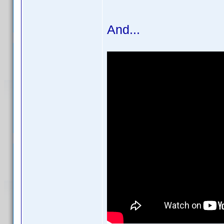
And...