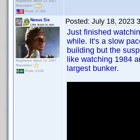
Registered: March 13, 2007
Reputation:
Posts: 17,358
Posted:
July 18, 2023 
Nexus Six
Like tears in rain
Just finished watchi
while. It's a slow pa
building but the susp
like watching 1984 a
Registered: March 13, 2007
Reputation:
largest bunker.
Posts: 3,208