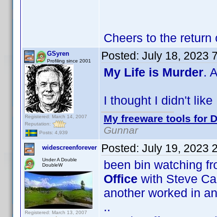
Cheers to the return
Posted:
July 18, 2023 
GSyren
Profiling since 2001
My Life is Murder
. 
I thought I didn't lik
My freeware tools for D
Registered: March 14, 2007
Reputation:
Gunnar
Posts: 4,939
Posted:
July 19, 2023 
widescreenforever
Under A Double
been bin watching f
DoubleW
Office
with Steve Car
another worked in an o
..
Registered: March 13, 2007