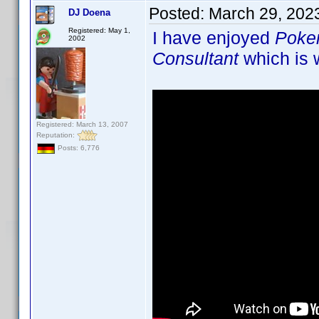
Posted:
March 29, 202
DJ Doena
Registered: May 1,
I have enjoyed
Poke
2002
Consultant
which is w
Registered: March 13, 2007
Reputation:
Posts: 6,776