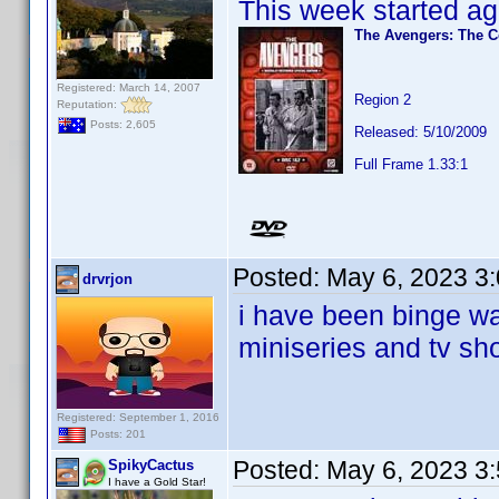
This week started ag
The Avengers: The C
Registered: March 14, 2007
Region 2
Reputation:
Posts: 2,605
Released: 5/10/2009
Full Frame 1.33:1
Posted:
May 6, 2023 3
drvrjon
i have been binge wa
miniseries and tv sh
Registered: September 1, 2016
Posts: 201
Posted:
May 6, 2023 3
SpikyCactus
I have a Gold Star!