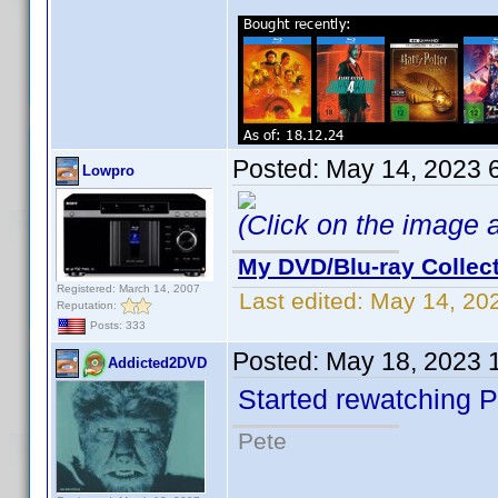
Posted:
May 14, 2023 
Lowpro
(Click on the image ab
My DVD/Blu-ray Collec
Registered: March 14, 2007
Last edited:
May 14, 20
Reputation:
Posts: 333
Posted:
May 18, 2023 
Addicted2DVD
Started rewatching P
Pete