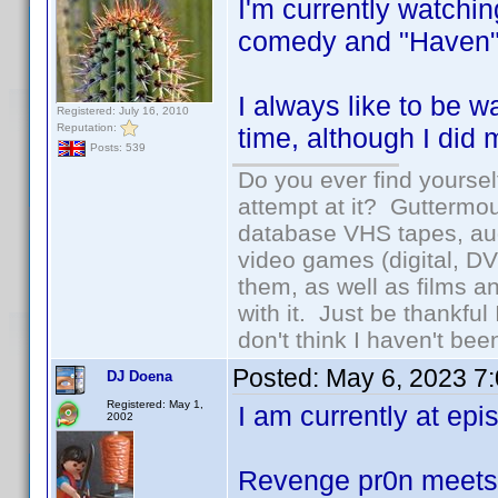
I'm currently watch
comedy and "Haven"
I always like to be 
Registered: July 16, 2010
Reputation:
time, although I did 
Posts: 539
Do you ever find yourself
attempt at it? Guttermou
database VHS tapes, aud
video games (digital, D
them, as well as films an
with it. Just be thankful
don't think I haven't bee
Posted:
May 6, 2023 7
DJ Doena
Registered: May 1,
I am currently at epis
2002
Revenge pr0n meet