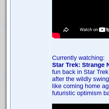
Currently watching:
Star Trek: Strange
fun back in Star Trek
after the wildly swin
like coming home ag
futuristic optimism b