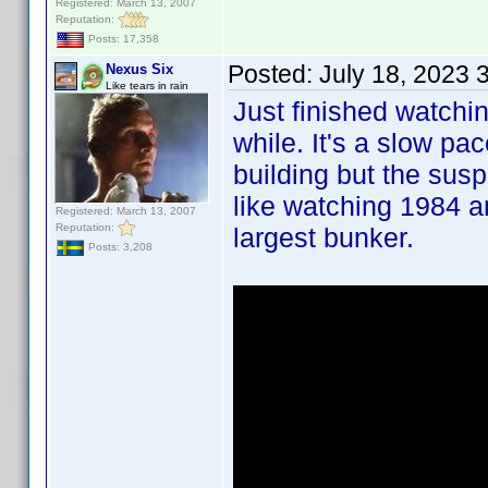
Registered: March 13, 2007
Reputation:
Posts: 17,358
Posted:
July 18, 2023 
Nexus Six
Like tears in rain
Just finished watchi
while. It's a slow pa
building but the susp
like watching 1984 a
Registered: March 13, 2007
Reputation:
largest bunker.
Posts: 3,208