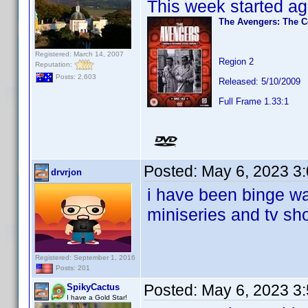
This week started ag
The Avengers: The C
Registered: March 14, 2007
Region 2
Reputation:
Posts: 2,603
Released: 5/10/2009
Full Frame 1.33:1
Posted:
May 6, 2023 3
drvrjon
i have been binge wa
miniseries and tv sh
Registered: September 1, 2016
Posts: 201
Posted:
May 6, 2023 3
SpikyCactus
I have a Gold Star!