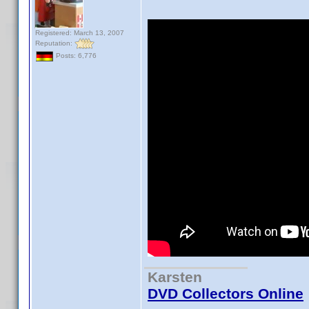
Registered: March 13, 2007
Reputation:
Posts: 6,776
Karsten
DVD Collectors Online