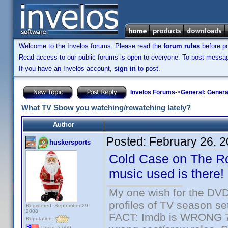
Welcome to the Invelos forums. Please read the
forum rules
before po
Read access to our public forums is open to everyone. To post messages
If you have an Invelos account,
sign in
to post.
Invelos Forums
->
General: Genera
What TV Sbow you watching/rewatching lately?
Author
Posted:
February 26, 
huskersports
Cold Case on The Rok
music used is there!
My one wish for the DVD 
profiles of TV season set
Registered: September 29,
2008
FACT: Imdb is WRONG 70%
Reputation:
Posts: 2,669