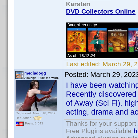
Karsten
DVD Collectors Online
Last edited:
March 29, 
Posted:
March 29, 202
mediadogg
Aim high. Ride the wind.
I have been watching
Recently discovered 
of Away (Sci Fi), hi
acting, drama and ac
Registered: March 18, 2007
Reputation:
Thanks for your support.
Posts: 6,543
Free Plugins available
h