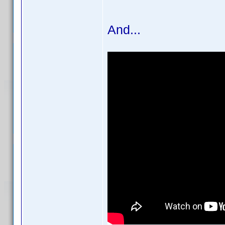
And...