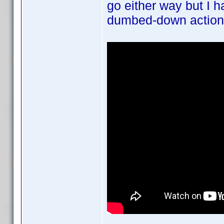
go either way but I h
dumbed-down action