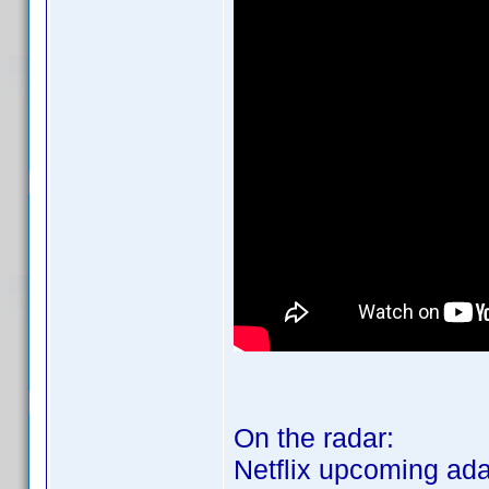
On the radar:
Netflix upcoming ada