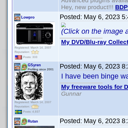
Advanced plugins avail
Hey, new product!!!
BDP
Posted:
May 6, 2023 5
Lowpro
(Click on the image ab
My DVD/Blu-ray Collec
Registered: March 14, 2007
Reputation:
Posts: 333
Posted:
May 6, 2023 8
GSyren
Profiling since 2001
I have been binge wa
My freeware tools for D
Gunnar
Registered: March 14, 2007
Reputation:
Posts: 4,937
Posted:
May 6, 2023 8
Rutan