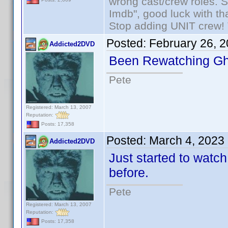
wrong cast/crew roles. S
Imdb", good luck with tha
Stop adding UNIT crew! Th
Posted:
February 26, 
Addicted2DVD
Been Rewatching Gh
Pete
Registered: March 13, 2007
Reputation:
Posts: 17,358
Posted:
March 4, 2023
Addicted2DVD
Just started to watc
before.
Pete
Registered: March 13, 2007
Reputation:
Posts: 17,358