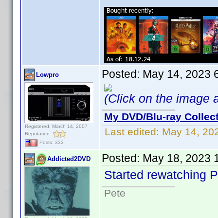
Posted:
May 14, 2023 
Lowpro
(Click on the image ab
My DVD/Blu-ray Collec
Registered: March 14, 2007
Last edited:
May 14, 20
Reputation:
Posts: 333
Posted:
May 18, 2023 
Addicted2DVD
Started rewatching P
Pete