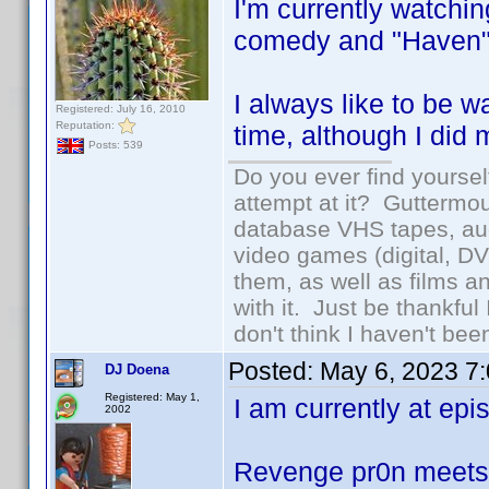
I'm currently watch
comedy and "Haven"
I always like to be 
Registered: July 16, 2010
Reputation:
time, although I did 
Posts: 539
Do you ever find yourself
attempt at it? Guttermou
database VHS tapes, aud
video games (digital, D
them, as well as films an
with it. Just be thankful
don't think I haven't bee
Posted:
May 6, 2023 7
DJ Doena
Registered: May 1,
I am currently at epis
2002
Revenge pr0n meet