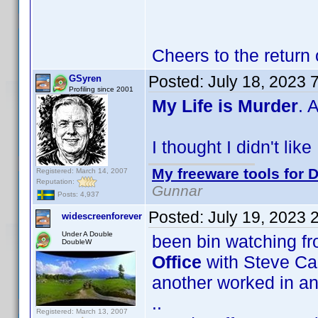
Cheers to the return
Posted:
July 18, 2023 
GSyren
Profiling since 2001
My Life is Murder
. 
I thought I didn't lik
My freeware tools for D
Registered: March 14, 2007
Reputation:
Gunnar
Posts: 4,937
Posted:
July 19, 2023 
widescreenforever
Under A Double
been bin watching f
DoubleW
Office
with Steve Car
another worked in an o
..
Registered: March 13, 2007