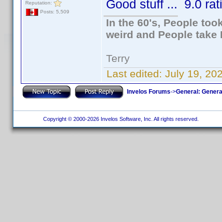
Good stuff ... 9.0 rat
Reputation:
Posts: 5,509
In the 60's, People to
weird and People take 
Terry
Last edited:
July 19, 20
Invelos Forums
->
General: Genera
Copyright © 2000-2026 Invelos Software, Inc. All rights reserved.