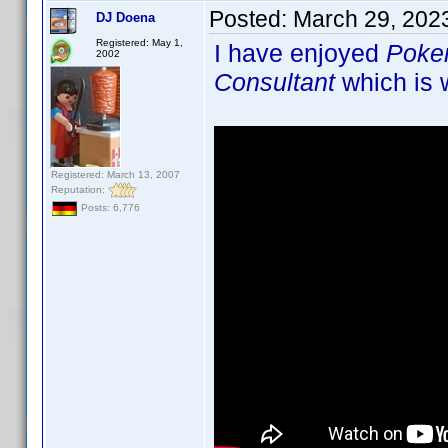
Posted:
March 29, 202
DJ Doena
Registered: May 1,
I have enjoyed
Poke
2002
Consultant
which is w
Registered: March 13, 2007
Reputation:
Posts: 6,776