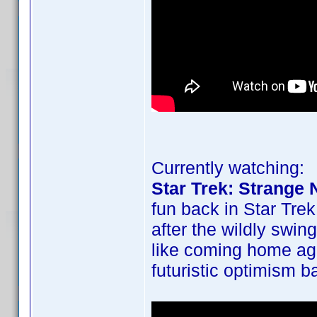
Currently watching:
Star Trek: Strange
fun back in Star Trek
after the wildly swin
like coming home ag
futuristic optimism b