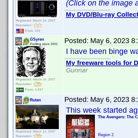
(Click on the image ab
My DVD/Blu-ray Collec
Registered: March 14, 2007
Reputation:
Posts: 333
Posted:
May 6, 2023 8
GSyren
Profiling since 2001
I have been binge wa
My freeware tools for D
Gunnar
Registered: March 14, 2007
Reputation:
Posts: 4,937
Posted:
May 6, 2023 8
Rutan
This week started ag
The Avengers: The C
Registered: March 14, 2007
Region 2
Reputation: