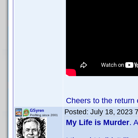
Cheers to the return
Posted:
July 18, 2023 
GSyren
Profiling since 2001
My Life is Murder
. 