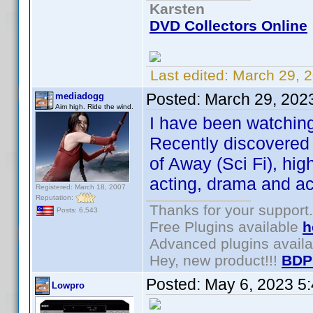
Karsten
DVD Collectors Online
Last edited:
March 29, 
Posted:
March 29, 202
mediadogg
Aim high. Ride the wind.
I have been watching
Recently discovered 
of Away (Sci Fi), hi
acting, drama and ac
Registered: March 18, 2007
Reputation:
Thanks for your support.
Posts: 6,543
Free Plugins available
h
Advanced plugins avail
Hey, new product!!!
BDP
Posted:
May 6, 2023 5
Lowpro