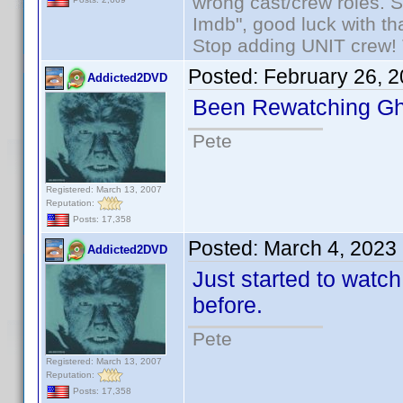
wrong cast/crew roles. S
Imdb", good luck with tha
Stop adding UNIT crew! Th
Posted:
February 26, 
Addicted2DVD
Been Rewatching Gh
Pete
Registered: March 13, 2007
Reputation:
Posts: 17,358
Posted:
March 4, 2023
Addicted2DVD
Just started to watc
before.
Pete
Registered: March 13, 2007
Reputation:
Posts: 17,358