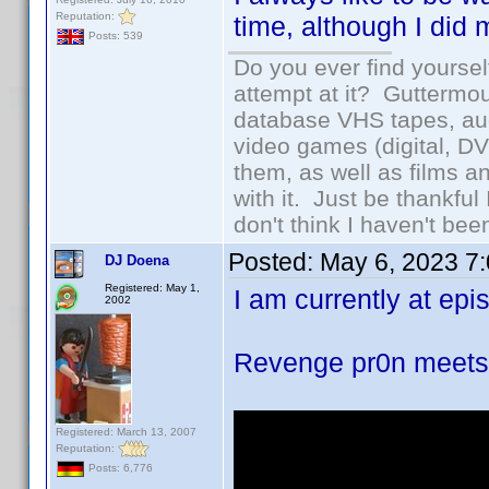
Reputation:
time, although I did 
Posts: 539
Do you ever find yourself
attempt at it? Guttermou
database VHS tapes, aud
video games (digital, D
them, as well as films an
with it. Just be thankful
don't think I haven't bee
Posted:
May 6, 2023 7
DJ Doena
Registered: May 1,
I am currently at epis
2002
Revenge pr0n meet
Registered: March 13, 2007
Reputation:
Posts: 6,776