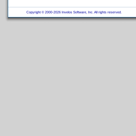
Copyright © 2000-2026 Invelos Software, Inc. All rights reserved.