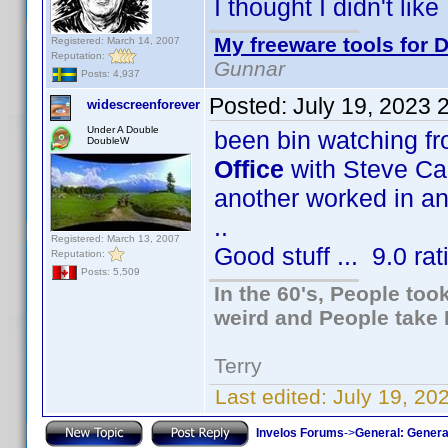
I thought I didn't lik
My freeware tools for D
Registered: March 14, 2007
Reputation:
Gunnar
Posts: 4,937
Posted:
July 19, 2023 
widescreenforever
Under A Double
been bin watching f
DoubleW
Office
with Steve Car
another worked in an o
..
Registered: March 13, 2007
Good stuff ... 9.0 rat
Reputation:
Posts: 5,509
In the 60's, People to
weird and People take 
Terry
Last edited:
July 19, 20
Invelos Forums
->
General: Genera