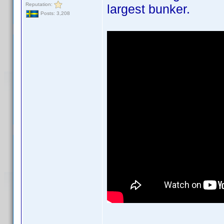
Reputation:
largest bunker.
Posts: 3,208