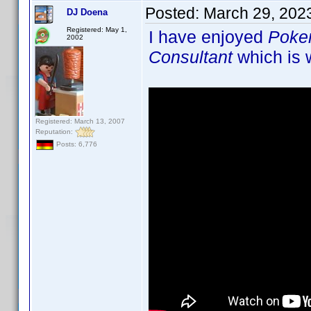
Posted:
March 29, 202
DJ Doena
Registered: May 1,
I have enjoyed
Poke
2002
Consultant
which is w
Registered: March 13, 2007
Reputation:
Posts: 6,776