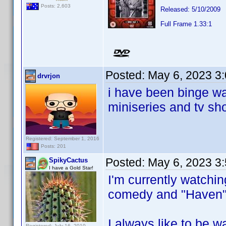
Posts: 2,603
Released: 5/10/2009
Full Frame 1.33:1
Posted:
May 6, 2023 3
drvrjon
i have been binge wa
miniseries and tv sh
Registered: September 1, 2016
Posts: 201
Posted:
May 6, 2023 3
SpikyCactus
I have a Gold Star!
I'm currently watch
comedy and "Haven"
I always like to be 
Registered: July 16, 2010