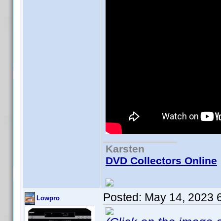
Karsten
DVD Collectors Online
Posted:
May 14, 2023 
Lowpro