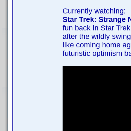
Currently watching:
Star Trek: Strange
fun back in Star Trek
after the wildly swin
like coming home ag
futuristic optimism b