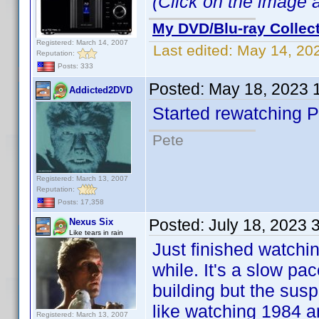
(Click on the image ab
My DVD/Blu-ray Collec
Registered: March 14, 2007
Last edited:
May 14, 20
Reputation:
Posts: 333
Posted:
May 18, 2023 
Addicted2DVD
Started rewatching P
Pete
Registered: March 13, 2007
Reputation:
Posts: 17,358
Posted:
July 18, 2023 
Nexus Six
Like tears in rain
Just finished watchi
while. It's a slow pa
building but the susp
like watching 1984 a
Registered: March 13, 2007