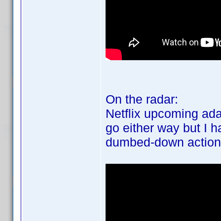
On the radar:
Netflix upcoming ada
go either way but I h
dumbed-down action