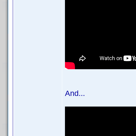
And...