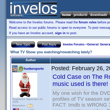
Welcome to the Invelos forums. Please read the
forum rules
before po
Read access to our public forums is open to everyone. To post messages
If you have an Invelos account,
sign in
to post.
Invelos Forums
->
General: Genera
What TV Sbow you watching/rewatching lately?
Author
Posted:
February 26, 
huskersports
Cold Case on The Rok
music used is there!
My one wish for the DVD 
profiles of TV season set
Registered: September 29,
2008
FACT: Imdb is WRONG 70%
Reputation:
Posts: 2,669