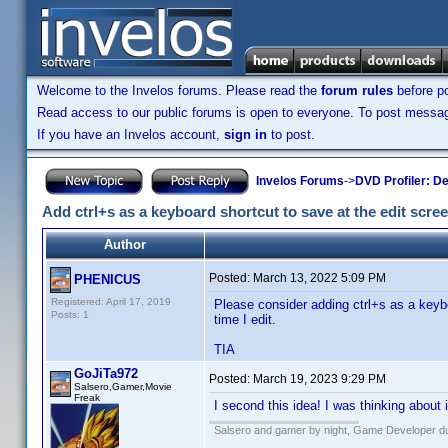
Welcome to the Invelos forums. Please read the
forum rules
before po
Read access to our public forums is open to everyone. To post messages
If you have an Invelos account,
sign in
to post.
Invelos Forums
->
DVD Profiler: D
Add ctrl+s as a keyboard shortcut to save at the edit scre
Author
Posted:
March 13, 2022 5:09 PM
PHENICUS
Registered: April 17, 2019
Please consider adding ctrl+s as a keybo
Posts: 1
time I edit.
TIA
GoJiTa972
Posted:
March 19, 2023 9:29 PM
Salsero,Gamer,Movie
Freak
I second this idea! I was thinking about
Salsero and gamer by night, Game Developer dur