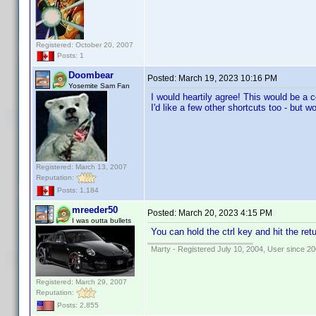
Registered: October 20, 2007
Posts: 1
Doombear
Posted:
March 19, 2023 10:16 PM
Yosemite Sam Fan
I would heartily agree! This would be a c
I'd like a few other shortcuts too - but w
Registered: March 13, 2007
Reputation:
Posts: 1,184
mreeder50
Posted:
March 20, 2023 4:15 PM
I was outta bullets
You can hold the ctrl key and hit the retu
Marty - Registered July 10, 2004, User since 20
Registered: March 29, 2007
Reputation:
Posts: 2,855