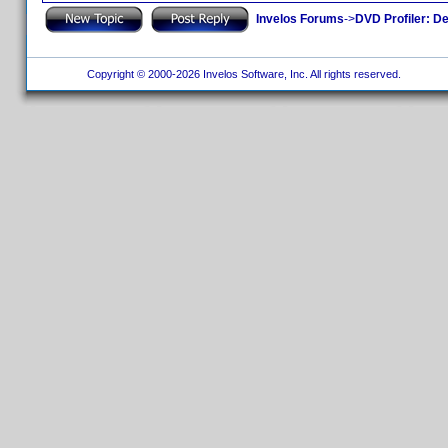
Invelos Forums
->
DVD Profiler: D
Copyright © 2000-2026 Invelos Software, Inc. All rights reserved.