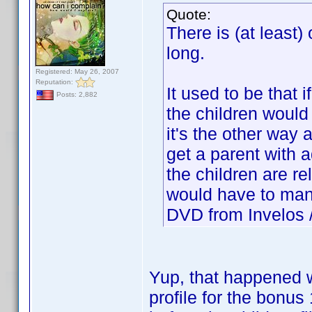
Quote:
There is (at least)
long.
Registered: May 26, 2007
Reputation:
It used to be that i
Posts: 2,882
the children woul
it's the other way 
get a parent with 
the children are re
would have to manu
DVD from Invelos / 
Yup, that happened w
profile for the bonu