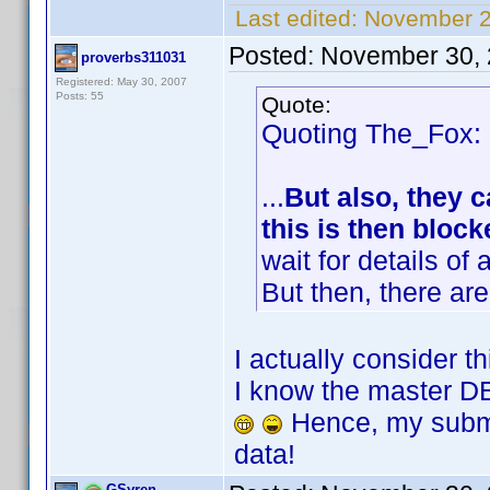
Last edited:
November 2
Posted:
November 30, 
proverbs311031
Registered: May 30, 2007
Posts: 55
Quote:
Quoting The_Fox:
...
But also, they c
this is then block
wait for details of
But then, there are
I actually consider t
I know the master DB
Hence, my submi
data!
GSyren