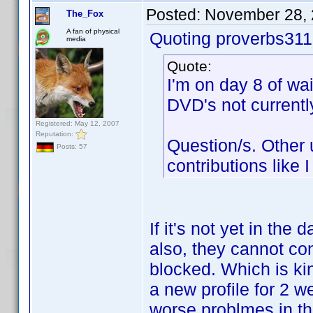
Posted:
November 28, 
The_Fox
A fan of physical
Quoting proverbs311
media
Quote:
I'm on day 8 of wa
DVD's not currentl
Registered: May 12, 2007
Reputation:
Question/s. Other
Posts: 57
contributions like 
If it's not yet in the 
also, they cannot con
blocked. Which is kin
a new profile for 2 w
worse problmes in the