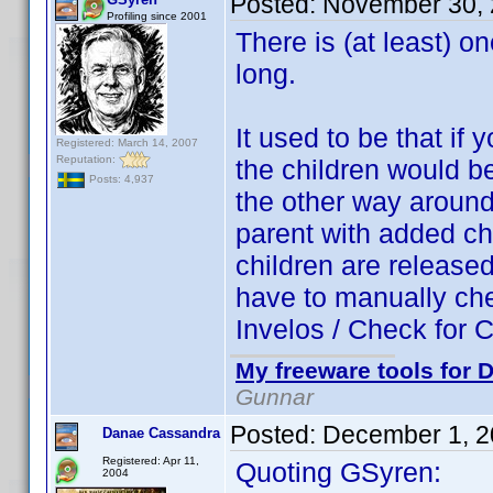
Posted:
November 30, 
Profiling since 2001
There is (at least) o
long.
It used to be that if 
Registered: March 14, 2007
Reputation:
the children would b
Posts: 4,937
the other way around.
parent with added chi
children are released
have to manually che
Invelos / Check for Ch
My freeware tools for D
Gunnar
Posted:
December 1, 2
Danae Cassandra
Registered: Apr 11,
Quoting GSyren:
2004