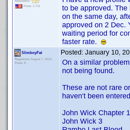
Reputation:
to be approved. The b
Posts: 1,711
on the same day, afte
approved on 2 Dec. Y
waiting period for c
faster rate.
Posted:
January 10, 2
SlimboyFat
Registered: August 7, 2010
On a similar problem
Posts: 8
not being found.
These are not rare or
haven't been entered 
John Wick Chapter 1&
John Wick 3
Rambo Last Blood