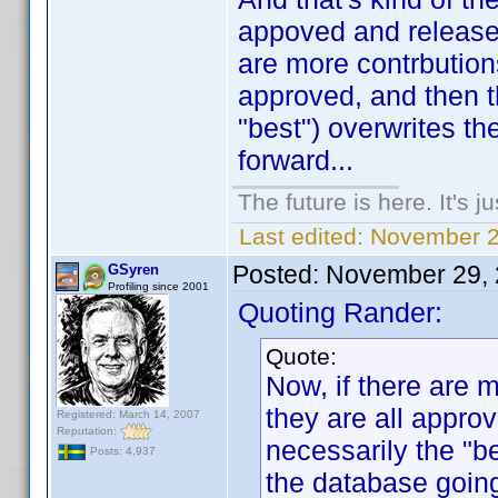
appoved and released
are more contrbutions
approved, and then t
"best") overwrites th
forward...
The future is here. It's j
Last edited:
November 2
Posted:
November 29, 
GSyren
Profiling since 2001
Quoting Rander:
Quote:
Now, if there are 
they are all approv
Registered: March 14, 2007
Reputation:
necessarily the "be
Posts: 4,937
the database going