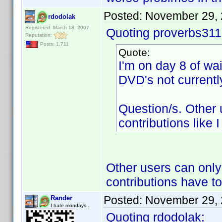
Posted:
November 29, 
rdodolak
Registered: March 18, 2007
Quoting proverbs311
Reputation:
Posts: 1,711
Quote:
I'm on day 8 of wa
DVD's not currentl
Question/s. Other
contributions like 
Other users can only
contributions have t
Posted:
November 29, 
Rander
I hate mondays...
Quoting rdodolak: