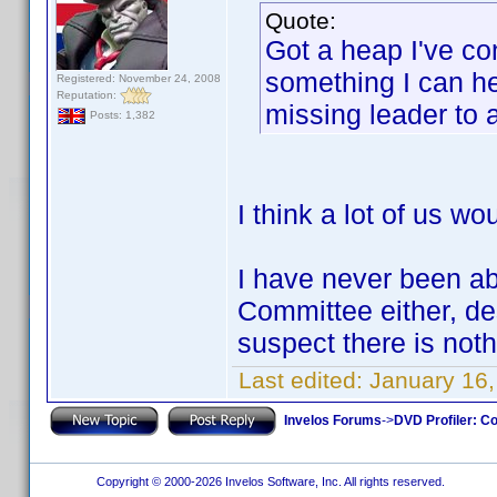
Quote:
Got a heap I've con
something I can hel
Registered: November 24, 2008
Reputation:
missing leader to
Posts: 1,382
I think a lot of us wo
I have never been abl
Committee either, de
suspect there is not
Last edited:
January 16,
Invelos Forums
->
DVD Profiler: Co
Copyright © 2000-2026 Invelos Software, Inc. All rights reserved.