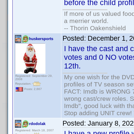
before the child profi
If more of us valued fo
a merrier world.
-- Thorin Oakenshield
Posted:
December 1, 2
huskersports
I have the cast and
votes and 0 NO votes
12th.
My one wish for the DVD 
Registered: September 29,
2008
profiles of TV season set
Reputation:
Posts: 2,667
FACT: Imdb is WRONG 70%
wrong cast/crew roles. S
Imdb", good luck with tha
Stop adding UNIT crew! Th
Posted:
January 8, 20
rdodolak
Registered: March 18, 2007
I have a new profile