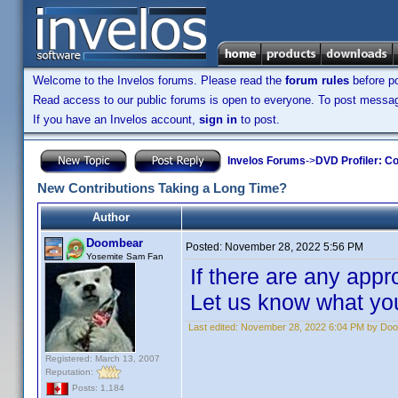
Welcome to the Invelos forums. Please read the
forum rules
before po
Read access to our public forums is open to everyone. To post messages
If you have an Invelos account,
sign in
to post.
Invelos Forums
->
DVD Profiler: Co
New Contributions Taking a Long Time?
Author
Doombear
Posted:
November 28, 2022 5:56 PM
Yosemite Sam Fan
If there are any appr
Let us know what you
Last edited:
November 28, 2022 6:04 PM by Do
Registered: March 13, 2007
Reputation:
Posts: 1,184