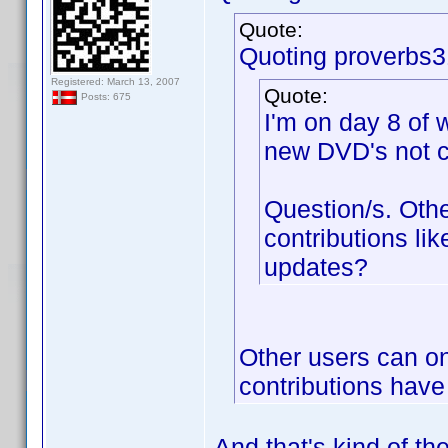
Quote:
Quoting proverbs3
Registered: March 13, 2007
Quote:
Posts: 675
I'm on day 8 of 
new DVD's not c
Question/s. Oth
contributions lik
updates?
Other users can on
contributions have
And that's kind of th