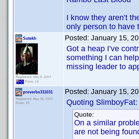
I know they aren't th
only person to have
Posted:
January 15, 2
Sutekh
Got a heap I've contr
something I can help w
missing leader to ap
Registered: May 9, 2007
Posts: 16
Posted:
January 15, 2
proverbs311031
Registered: May 30, 2007
Quoting SlimboyFat:
Posts: 55
Quote:
On a similar probl
are not being foun