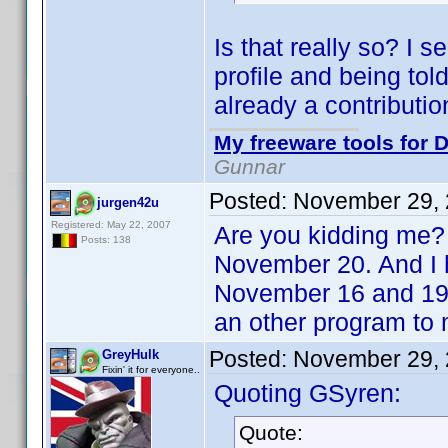
Is that really so? I 
profile and being tol
already a contributi
My freeware tools for D
Gunnar
Posted:
November 29, 
jurgen42u
Registered: May 22, 2007
Are you kidding me? 
Posts: 138
November 20. And I h
November 16 and 19.
an other program to 
Posted:
November 29, 
GreyHulk
Fixin' it for everyone..
Quoting GSyren:
Quote: