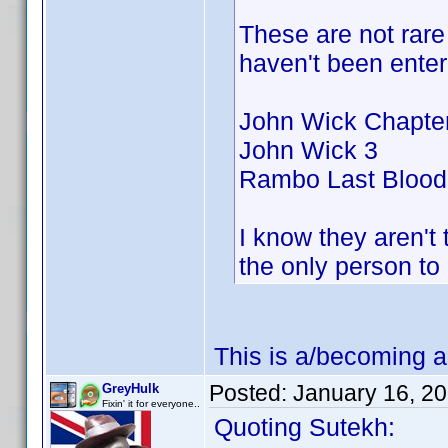
These are not rare 
haven't been enter
John Wick Chapter
John Wick 3
Rambo Last Blood
I know they aren't 
the only person t
This is a/becoming a
Posted:
January 16, 2
GreyHulk
Fixin' it for everyone..
Quoting Sutekh: