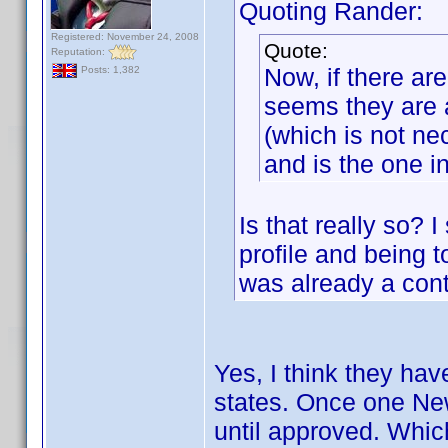
Quoting Rander:
Registered: November 24, 2008
Quote:
Reputation:
Now, if there are
Posts: 1,382
seems they are a
(which is not ne
and is the one i
Is that really so?
profile and being t
was already a cont
Yes, I think they ha
states. Once one New
until approved. Which