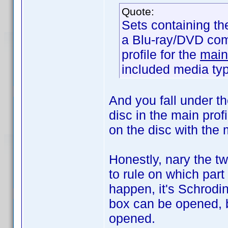
Quote:
Sets containing th
a Blu-ray/DVD com
profile for the
main
included media ty
And you fall under th
disc in the main prof
on the disc with the
Honestly, nary the t
to rule on which part 
happen, it's Schrodin
box can be opened, b
opened.