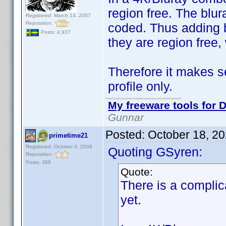
region free. The blu
Registered: March 14, 2007
Reputation:
coded. Thus adding b
Posts: 4,937
they are region free
Therefore it makes s
profile only.
My freeware tools for D
Gunnar
Posted:
October 18, 2
primetime21
Registered: October 4, 2008
Quoting GSyren:
Reputation:
Posts: 369
Quote:
There is a complic
yet.