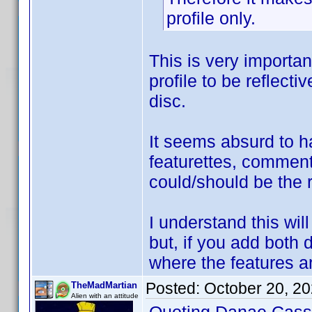
profile only.
This is very importa
profile to be reflecti
disc.
It seems absurd to ha
featurettes, comment
could/should be the r
I understand this wil
but, if you add both 
where the features a
Posted:
October 20, 2
TheMadMartian
Alien with an attitude