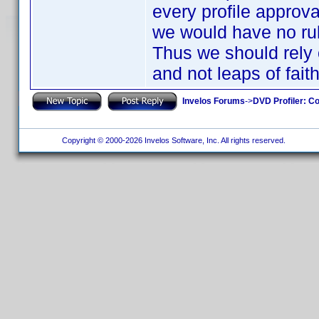
every profile approva
we would have no ru
Thus we should rely o
and not leaps of fait
Invelos Forums
->
DVD Profiler: Co
Copyright © 2000-2026 Invelos Software, Inc. All rights reserved.