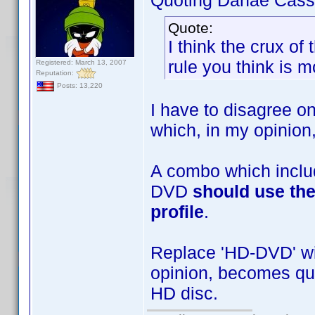
Quoting Danae Cass
Quote:
I think the crux of
rule you think is m
Registered: March 13, 2007
Reputation:
Posts: 13,220
I have to disagree on
which, in my opinion,
A combo which inclu
DVD
should use the
profile
.
Replace 'HD-DVD' wit
opinion, becomes quit
HD disc.