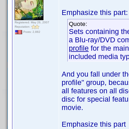
Emphasize this part:
Quote:
Registered: May 26, 2007
Reputation:
Sets containing th
Posts: 2,882
a Blu-ray/DVD com
profile
for the main
included media ty
And you fall under th
profile" group, becau
all features on all d
disc for special featu
movie.
Emphasize this part