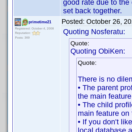
good rate due to the 
set back together.
Posted:
October 26, 2
primetime21
Registered: October 4, 2008
Quoting Nosferatu:
Reputation:
Posts: 369
Quote:
Quoting ObiKen:
Quote:
There is no dile
• The parent pro
the main feature
• The child profi
main feature on
• If you don't lik
local database an