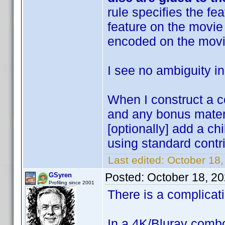
rule specifies the fe
feature on the movie 
encoded on the movi
I see no ambiguity in
When I construct a c
and any bonus materi
[optionally] add a ch
using standard contri
Last edited:
October 18
Posted:
October 18, 2
GSyren
Profiling since 2001
There is a complicati
In a 4K/Bluray combo,