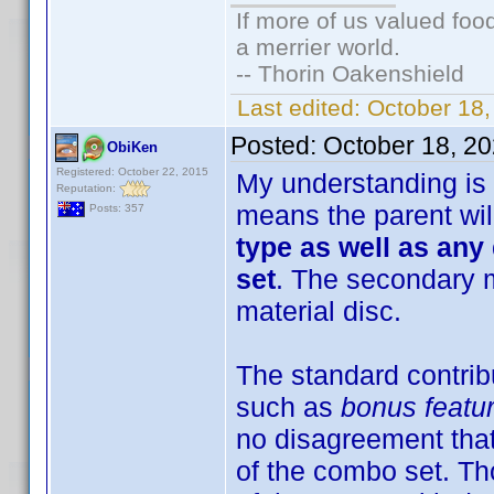
If more of us valued fo
a merrier world.
-- Thorin Oakenshield
Last edited:
October 18
Posted:
October 18, 2
ObiKen
Registered: October 22, 2015
My understanding is 
Reputation:
means the parent wil
Posts: 357
type as well as any
set
. The secondary m
material disc.
The standard contribu
such as
bonus featur
no disagreement that 
of the combo set. Tho