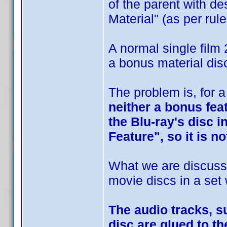
of the parent with d
Material" (as per rule
A normal single film 
a bonus material dis
The problem is, for 
neither a bonus feat
the Blu-ray's disc i
Feature", so it is n
What we are discussi
movie discs in a set
The audio tracks, s
disc are glued to th