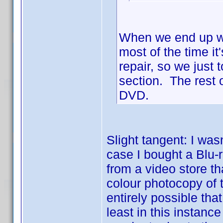
When we end up wi
most of the time i
repair, so we just 
section. The rest o
DVD.
Slight tangent: I wasn
case I bought a Blu
from a video store 
colour photocopy of t
entirely possible tha
least in this instanc