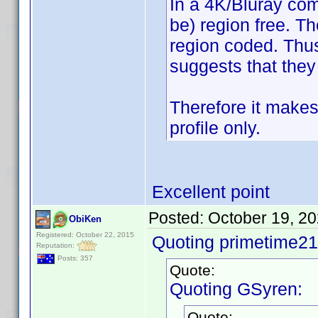
In a 4K/Bluray com
be) region free. T
region coded. Thus
suggests that they
Therefore it makes
profile only.
Excellent point
Posted:
October 19, 2
ObiKen
Registered: October 22, 2015
Quoting primetime21
Reputation:
Posts: 357
Quote:
Quoting GSyren:
Quote: