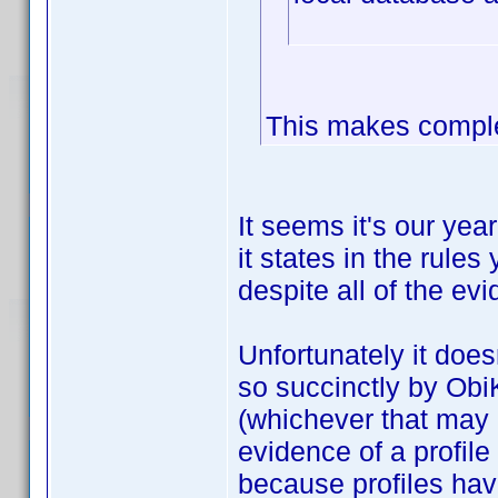
This makes comple
It seems it's our yea
it states in the rules
despite all of the ev
Unfortunately it does
so succinctly by Obi
(whichever that may b
evidence of a profi
because profiles ha