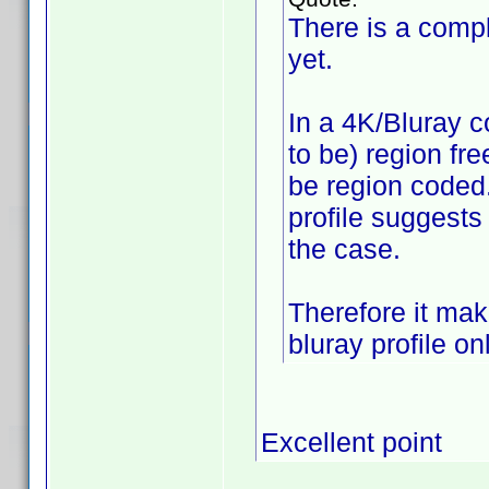
There is a compl
yet.
In a 4K/Bluray c
to be) region fr
be region coded.
profile suggests
the case.
Therefore it mak
bluray profile onl
Excellent point