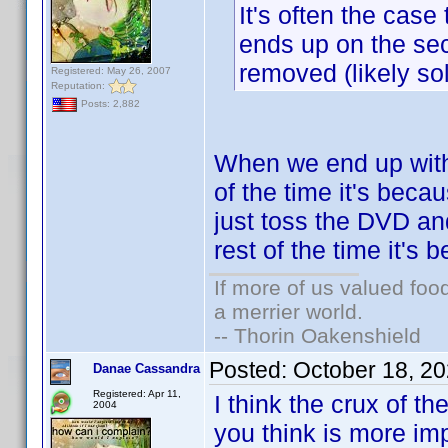
It's often the ca
ends up on the sec
removed (likely so
Registered: May 26, 2007
Reputation:
Posts: 2,882
When we end up with
of the time it's bec
just toss the DVD an
rest of the time it's
If more of us valued fo
a merrier world.
-- Thorin Oakenshield
Posted:
October 18, 2
Danae Cassandra
Registered: Apr 11,
I think the crux of t
2004
you think is more imp