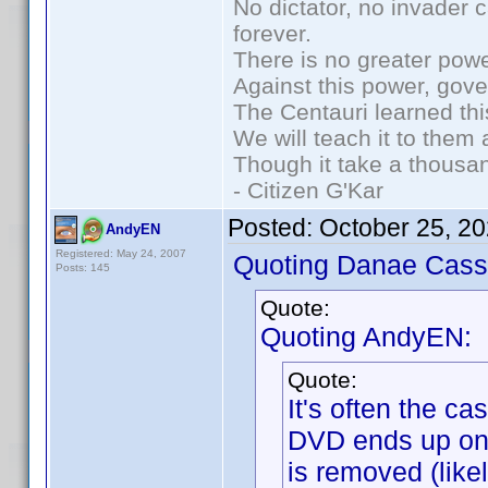
No dictator, no invader 
forever.
There is no greater powe
Against this power, gov
The Centauri learned thi
We will teach it to them 
Though it take a thousan
- Citizen G'Kar
Posted:
October 25, 2
AndyEN
Registered: May 24, 2007
Quoting Danae Cass
Posts: 145
Quote:
Quoting AndyEN:
Quote:
It's often the c
DVD ends up on 
is removed (like