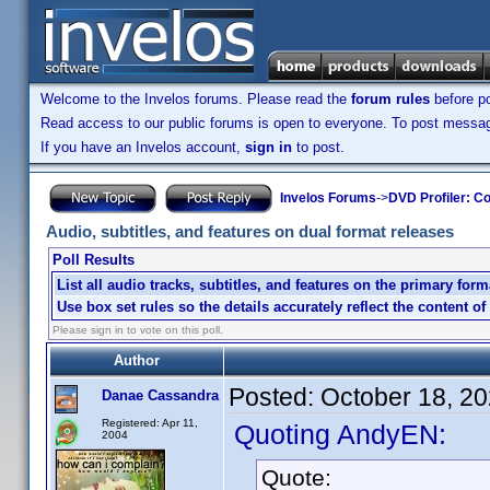
Welcome to the Invelos forums. Please read the
forum rules
before po
Read access to our public forums is open to everyone. To post messages
If you have an Invelos account,
sign in
to post.
Invelos Forums
->
DVD Profiler: Co
Audio, subtitles, and features on dual format releases
Poll Results
List all audio tracks, subtitles, and features on the primary form
Use box set rules so the details accurately reflect the content of
Please sign in to vote on this poll.
Author
Posted:
October 18, 2
Danae Cassandra
Registered: Apr 11,
Quoting AndyEN:
2004
Quote: