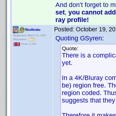
And don't forget to 
set
,
you cannot add 
ray profile!
Posted:
October 19, 2
Nosferatu
Registered: March 24, 2007
Quoting GSyren:
Reputation:
Posts: 1,243
Quote:
There is a complic
yet.
In a 4K/Bluray com
be) region free. T
region coded. Thus
suggests that they
Therefore it makes