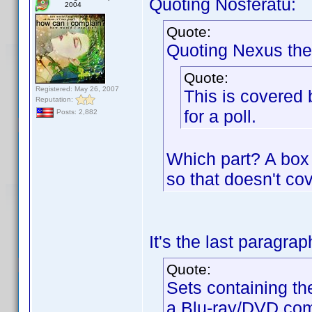
Quoting Nosferatu:
2004
Quote:
Quoting Nexus the
Quote:
Registered: May 26, 2007
This is covered 
Reputation:
for a poll.
Posts: 2,882
Which part? A box 
so that doesn't cov
It's the last paragra
Quote:
Sets containing th
a Blu-ray/DVD com