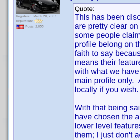
Quote:
This has been disc
Registered: March 29, 2007
Reputation:
are pretty clear o
Posts: 2,855
some people claim,
profile belong on th
faith to say because
means their featur
with what we have 
main profile only
locally if you wish.
With that being said
have chosen the ap
lower level feature
them; I just don't 