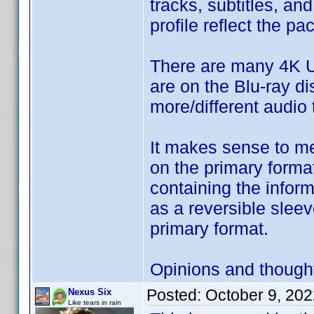
tracks, subtitles, an
profile reflect the p
There are many 4K U
are on the Blu-ray di
more/different audio 
It makes sense to me 
on the primary format
containing the inform
as a reversible sleev
primary format.
Opinions and though
Posted:
October 9, 20
Nexus Six
Like tears in rain