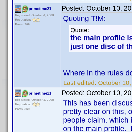
Posted:
October 10, 2
primetime21
Registered: October 4, 2008
Quoting T!M:
Reputation:
Posts: 369
Quote:
the main profile i
just one disc of 
Where in the rules do
Last edited:
October 10,
Posted:
October 10, 2
primetime21
Registered: October 4, 2008
This has been discus
Reputation:
Posts: 369
pretty clear on this
people claim, which i
on the main profile. I 