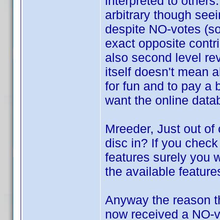
interpreted to other
arbitrary though see
despite NO-votes (so
exact opposite contr
also second level re
itself doesn't mean a
for fun and to pay a 
want the online data
Mreeder, Just out of
disc in? If you chec
features surely you w
the available feature
Anyway the reason th
now received a NO-vo