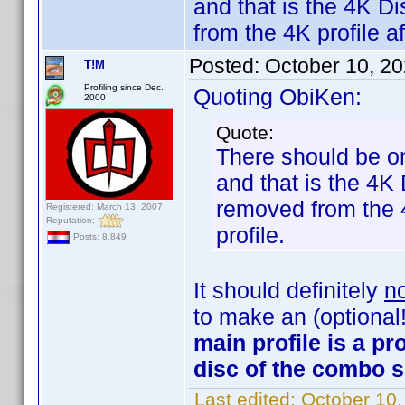
and that is the 4K D
from the 4K profile af
Posted:
October 10, 2
T!M
Profiling since Dec.
Quoting ObiKen:
2000
Quote:
There should be on
and that is the 4K
removed from the 4
Registered: March 13, 2007
Reputation:
profile.
Posts: 8,849
It should definitely
n
to make an (optional!)
main profile is a pro
disc of the combo s
Last edited:
October 10,