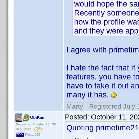
would hope the sa
Recently someone 
how the profile was
and they were app
I agree with primeti
I hate the fact that i
features, you have to 
have to take it out 
many it has.
Marty - Registered July 
Posted:
October 11, 2
ObiKen
Registered: October 22, 2015
Quoting primetime21
Reputation:
Posts: 357