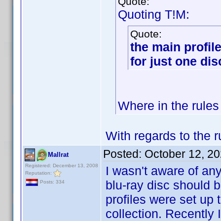
Quote:
Quoting T!M:
Quote:
the main profile
for just one di
Where in the rules 
With regards to the r
Posted:
October 12, 2
Mallrat
Registered: December 13, 2008
I wasn't aware of an
Reputation:
blu-ray disc should b
Posts: 334
profiles were set up
collection. Recently