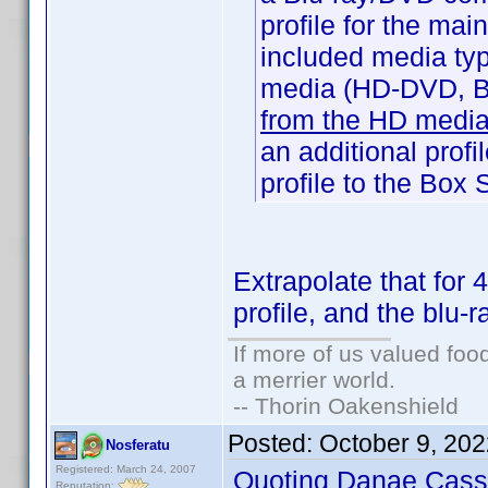
profile for the mai
included media ty
media (HD-DVD, Bl
from the HD media 
an additional prof
profile to the Box 
Extrapolate that for
profile, and the blu-r
If more of us valued fo
a merrier world.
-- Thorin Oakenshield
Posted:
October 9, 20
Nosferatu
Registered: March 24, 2007
Quoting Danae Cass
Reputation: