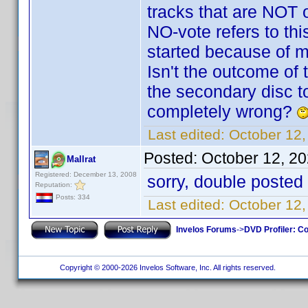
tracks that are NOT o
NO-vote refers to this
started because of m
Isn't the outcome of 
the secondary disc to
completely wrong?
Last edited:
October 12,
Posted:
October 12, 2
Mallrat
Registered: December 13, 2008
sorry, double posted
Reputation:
Posts: 334
Last edited:
October 12,
Invelos Forums
->
DVD Profiler: Co
Copyright © 2000-2026 Invelos Software, Inc. All rights reserved.