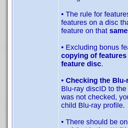
• The rule for features
features on a disc th
feature on that
same
• Excluding bonus fea
copying of features
feature disc
.
•
Checking the Blu-
Blu-ray discID to the
was not checked, you
child Blu-ray profile.
• There should be onl