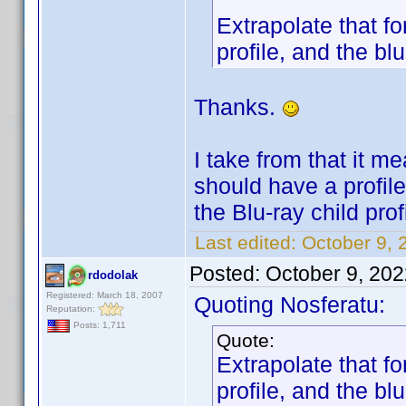
Extrapolate that f
profile, and the blu
Thanks.
I take from that it m
should have a profile 
the Blu-ray child prof
Last edited:
October 9, 
Posted:
October 9, 20
rdodolak
Registered: March 18, 2007
Quoting Nosferatu:
Reputation:
Posts: 1,711
Quote:
Extrapolate that f
profile, and the blu