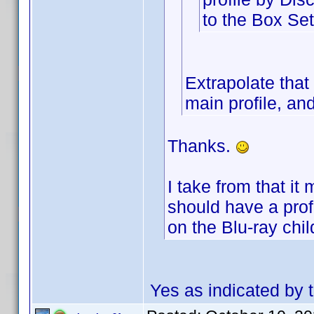
to the Box Set
Extrapolate that
main profile, and
Thanks.
I take from that it
should have a profil
on the Blu-ray chil
Yes as indicated by t