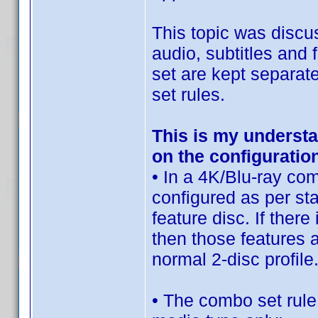
This topic was discu
audio, subtitles and
set are kept separate
set rules.
This is my underst
on the configuratio
• In a 4K/Blu-ray com
configured as per sta
feature disc. If ther
then those features a
normal 2-disc profile
• The combo set rule 