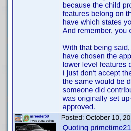
because the child pro
features belong on t
have which states you
And remember, you ca
With that being said, 
have chosen the appr
lower level features 
I just don't accept t
the same would be d
someone did contribu
was originally set up
approved.
Posted:
October 10, 2
mreeder50
I was outta bullets
Quoting primetime21