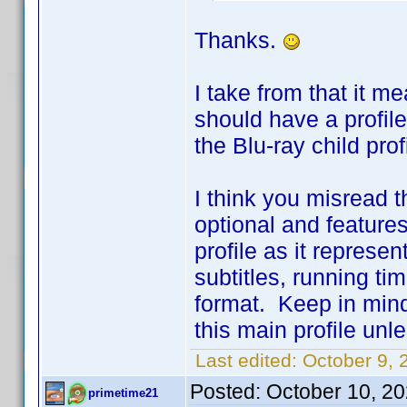
Thanks.
I take from that it m
should have a profile 
the Blu-ray child prof
I think you misread t
optional and features
profile as it represe
subtitles, running t
format. Keep in mind 
this main profile unle
Last edited:
October 9, 
Posted:
October 10, 2
primetime21