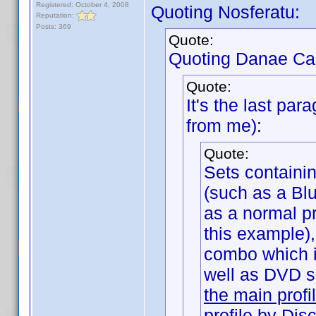
Registered: October 4, 2008
Quoting Nosferatu:
Reputation:
Posts: 369
Quote:
Quoting Danae Ca
Quote:
It's the last par
from me):
Quote:
Sets containi
(such as a Bl
as a normal pr
this example),
combo which 
well as DVD 
the main profi
profile by Dis