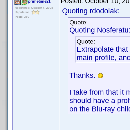
Posted:
October 10, 2
primetime21
Registered: October 4, 2008
Quoting rdodolak:
Reputation:
Posts: 369
Quote:
Quoting Nosferatu
Quote:
Extrapolate that
main profile, and
Thanks.
I take from that it
should have a profil
on the Blu-ray chil