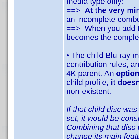
media type only:
==>
At the very m
an incomplete com
==> When you add the
becomes the compl
• The child Blu-ray m
contribution rules, 
4K parent. An
option
child profile,
it does
non-existent.
If that child disc w
set, it would be cons
Combining that disc 
change its main featu