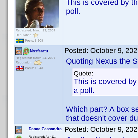
This is covered by th
poll.
Registered: March 13, 2007
Reputation:
Posts: 3,208
Posted:
October 9, 20
Nosferatu
Registered: March 24, 2007
Quoting Nexus the Si
Reputation:
Posts: 1,243
Quote:
This is covered by 
a poll.
Which part? A box se
that doesn't cover du
Posted:
October 9, 20
Danae Cassandra
Registered: Apr 11,