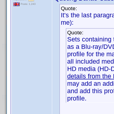
Posts: 1,243
Quote:
It's the last parag
me):
Quote:
Sets containing 
as a Blu-ray/DV
profile for the m
all included me
HD media (HD-D
details from the
may add an addit
and add this prof
profile.