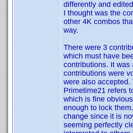
differently and edite
I thought was the co
other 4K combos that 
way.
There were 3 contrib
which must have been
contributions. It wa
contributions were v
were also accepted. 
Primetime21 refers 
which is fine obvious
enough to lock them. I
change since it is no
seeming perfectly cle