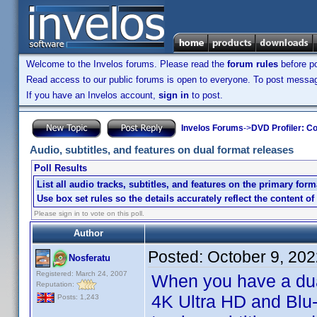
Welcome to the Invelos forums. Please read the
forum rules
before po
Read access to our public forums is open to everyone. To post messages
If you have an Invelos account,
sign in
to post.
Invelos Forums
->
DVD Profiler: Co
Audio, subtitles, and features on dual format releases
Poll Results
List all audio tracks, subtitles, and features on the primary form
Use box set rules so the details accurately reflect the content of
Please sign in to vote on this poll.
Author
Posted:
October 9, 20
Nosferatu
Registered: March 24, 2007
When you have a dua
Reputation:
4K Ultra HD and Blu-
Posts: 1,243