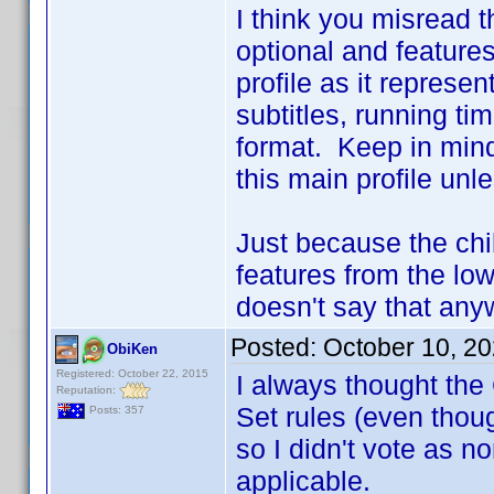
I think you misread t
optional and features
profile as it represe
subtitles, running t
format. Keep in mind 
this main profile unle
Just because the chil
features from the low
doesn't say that anyw
Posted:
October 10, 2
ObiKen
Registered: October 22, 2015
I always thought the
Reputation:
Set rules (even thou
Posts: 357
so I didn't vote as n
applicable.