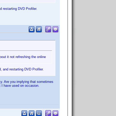
d restarting DVD Profiler.
bout it not refreshing the online
, and restarting DVD Profiler.
cky. Are you implying that sometimes
at I have used on occasion.