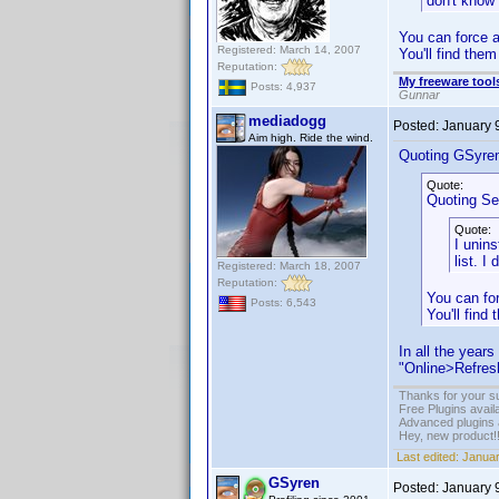
don't know 
You can force a
Registered: March 14, 2007
You'll find the
Reputation:
My freeware tools
Posts: 4,937
Gunnar
mediadogg
Posted:
January 
Aim high. Ride the wind.
Quoting GSyre
Quote:
Quoting Sel
Quote:
I unins
list. I
Registered: March 18, 2007
Reputation:
You can for
Posts: 6,543
You'll find
In all the year
"Online>Refresh
Thanks for your s
Free Plugins avail
Advanced plugins 
Hey, new product!
Last edited:
Januar
GSyren
Posted:
January 