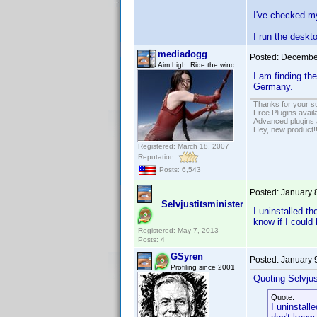
I've checked my
I run the deskt
mediadogg
Posted:
December
Aim high. Ride the wind.
I am finding th
Germany.
Thanks for your s
Free Plugins avail
Advanced plugins 
Hey, new product!
Registered: March 18, 2007
Reputation:
Posts: 6,543
Posted:
January 
Selvjustitsminister
I uninstalled th
know if I could 
Registered: May 7, 2013
Posts: 4
GSyren
Posted:
January 
Profiling since 2001
Quoting Selvjus
Quote:
I uninstalle