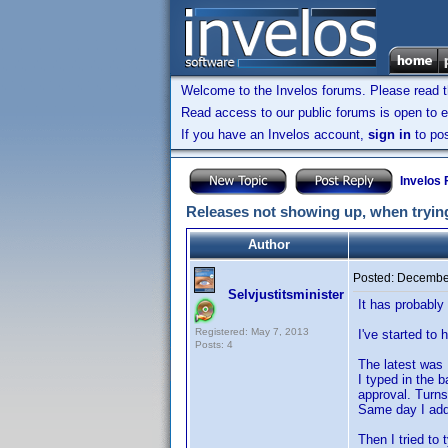
Welcome to the Invelos forums. Please read 
Read access to our public forums is open to e
If you have an Invelos account,
sign in
to pos
Invelos
Releases not showing up, when trying
Author
Posted:
December
Selvjustitsminister
It has probably 
Registered: May 7, 2013
I've started to
Posts: 4
The latest was
I typed in the 
approval. Turns
Same day I adde
Then I tried to 