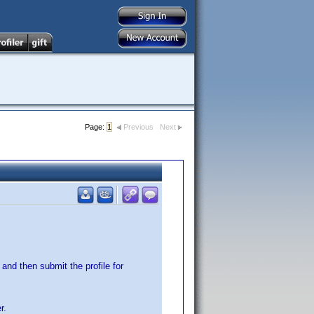
Page:
1
Previous
Next
and then submit the profile for
r.