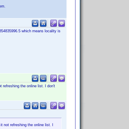
lem.
9854835996.5 which means locality is
 refreshing the online list. I don't
t not refreshing the online list. I