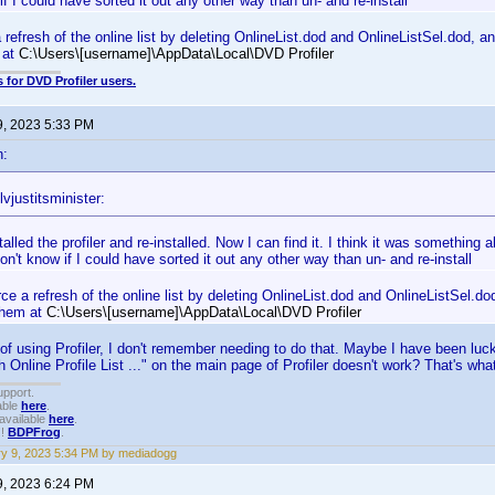
if I could have sorted it out any other way than un- and re-install
 refresh of the online list by deleting OnlineList.dod and OnlineListSel.dod, an
m at
C:\Users\[username]\AppData\Local\DVD Profiler
 for DVD Profiler users.
9, 2023 5:33 PM
n:
vjustitsminister:
talled the profiler and re-installed. Now I can find it. I think it was something a
 don't know if I could have sorted it out any other way than un- and re-install
ce a refresh of the online list by deleting OnlineList.dod and OnlineListSel.dod
 them at
C:\Users\[username]\AppData\Local\DVD Profiler
s of using Profiler, I don't remember needing to do that. Maybe I have been lu
 Online Profile List ..." on the main page of Profiler doesn't work? That's wh
upport.
able
here
.
available
here
.
!!
BDPFrog
.
y 9, 2023 5:34 PM by mediadogg
9, 2023 6:24 PM