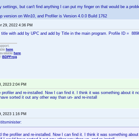
 settings, but can't find anything I can put my finger on that would be a prob
op version on Win10, and Profiler is Version 4.0.0 Build 1762
 29, 2022 4:36 PM
e title with add by UPC and add by Title in the main program. Profile ID = 88
upport.
able
here
.
available
here
.
!!
BDPFrog
.
8, 2023 2:04 PM
e profiler and re-installed. Now I can find it. I think it was something about it not
have sorted it out any other way than un- and re-install
9, 2023 1:16 PM
titsminister:
d the profiler and re-installed. Now I can find it. I think it was something about i