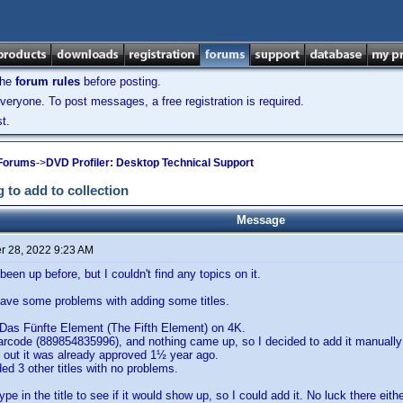
the
forum rules
before posting.
veryone. To post messages, a free registration is required.
t.
 Forums
->
DVD Profiler: Desktop Technical Support
 to add to collection
Message
 28, 2022 9:23 AM
been up before, but I couldn't find any topics on it.
 have some problems with adding some titles.
 Das Fünfte Element (The Fifth Element) on 4K.
barcode (889854835996), and nothing came up, so I decided to add it manually 
 out it was already approved 1½ year ago.
d 3 other titles with no problems.
type in the title to see if it would show up, so I could add it. No luck there eithe