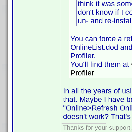
think it was some
don't know if I 
un- and re-instal
You can force a ref
OnlineList.dod and
Profiler.
You'll find them at
Profiler
In all the years of u
that. Maybe I have b
"Online>Refresh Onlin
doesn't work? That's
Thanks for your support.