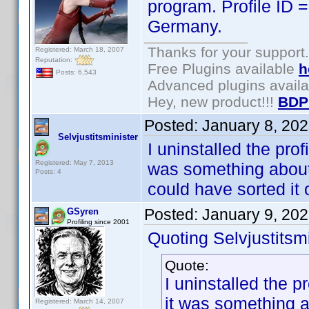
program. Profile ID
Germany.
Thanks for your support.
Registered: March 18, 2007
Reputation:
Free Plugins available
h
Posts: 6,543
Advanced plugins avail
Hey, new product!!!
BDP
Posted:
January 8, 20
Selvjustitsminister
I uninstalled the profi
Registered: May 7, 2013
was something about it
Posts: 4
could have sorted it 
Posted:
January 9, 20
GSyren
Profiling since 2001
Quoting Selvjustitsmi
Quote:
I uninstalled the pr
it was something abo
Registered: March 14, 2007