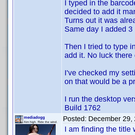
I typed in the barco
decided to add it man
Turns out it was alr
Same day I added 3 o
Then I tried to type i
add it. No luck there 
I've checked my setti
on that would be a p
I run the desktop ver
Build 1762
Posted:
December 29, 
mediadogg
Aim high. Ride the wind.
I am finding the titl