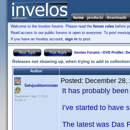
Welcome to the Invelos forums. Please read the
forum rules
before po
Read access to our public forums is open to everyone. To post messages
If you have an Invelos account,
sign in
to post.
Invelos Forums
->
DVD Profiler: D
Releases not showing up, when trying to add to collection
Author
Posted:
December 28, 
Selvjustitsminister
It has probably been u
Registered: May 7, 2013
Posts: 4
I've started to have
The latest was Das F