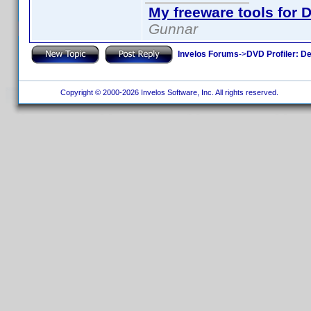
My freeware tools for D
Gunnar
Invelos Forums
->
DVD Profiler: D
Copyright © 2000-2026 Invelos Software, Inc. All rights reserved.