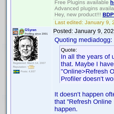
Free Plugins available
h
Advanced plugins avail
Hey, new product!!!
BDP
Last edited:
January 9,
Posted:
January 9, 20
GSyren
Profiling since 2001
Quoting mediadogg:
Quote:
In all the years of
that. Maybe I have
Registered: March 14, 2007
Reputation:
"Online>Refresh Onl
Posts: 4,937
Profiler doesn't w
It doesn't happen oft
that ”Refresh Online P
happen.