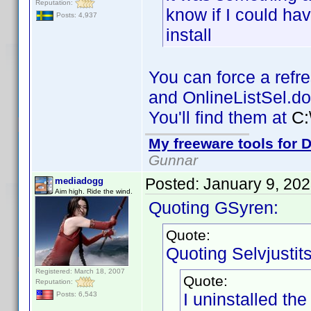
Reputation:
know if I could hav
Posts: 4,937
install
You can force a refre
and OnlineListSel.do
You'll find them at
C:
My freeware tools for D
Gunnar
Posted:
January 9, 20
mediadogg
Aim high. Ride the wind.
Quoting GSyren:
Quote:
Quoting Selvjustits
Registered: March 18, 2007
Quote:
Reputation:
I uninstalled the 
Posts: 6,543