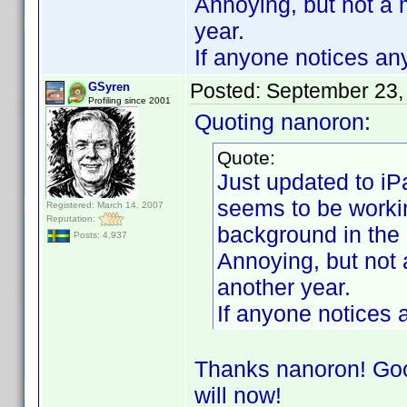
Annoying, but not a 
year.
If anyone notices any
Posted:
September 23,
GSyren
Profiling since 2001
Quoting nanoron:
Quote:
Just updated to iP
seems to be workin
Registered: March 14, 2007
Reputation:
background in the
Posts: 4,937
Annoying, but not 
another year.
If anyone notices a
Thanks nanoron! Good
will now!