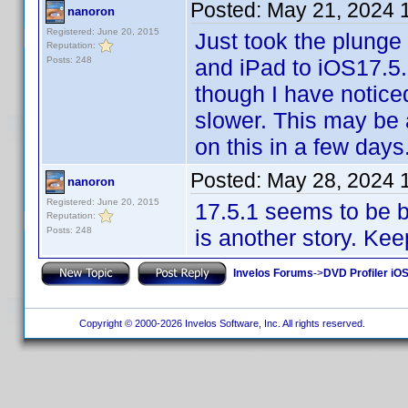
Posted:
May 21, 2024 
nanoron
Registered: June 20, 2015
Just took the plunge
Reputation:
Posts: 248
and iPad to iOS17.5.
though I have notic
slower. This may be a
on this in a few days
Posted:
May 28, 2024 
nanoron
Registered: June 20, 2015
17.5.1 seems to be 
Reputation:
Posts: 248
is another story. Kee
Invelos Forums
->
DVD Profiler iOS
Copyright © 2000-2026 Invelos Software, Inc. All rights reserved.