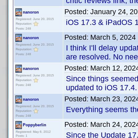
critic reviews link, 
Posted:
January 24, 2
nanoron
Registered: June 20, 2015
iOS 17.3 & iPadOS 1
Reputation:
Posts: 248
Posted:
March 5, 2024
nanoron
Registered: June 20, 2015
I think I'll delay upd
Reputation:
Posts: 248
are resolved. No nee
Posted:
March 12, 202
nanoron
Registered: June 20, 2015
Since things seemed 
Reputation:
Posts: 248
updated to iOS 17.4.
Posted:
March 23, 202
nanoron
Registered: June 20, 2015
Everything seems th
Reputation:
Posts: 248
Posted:
March 24, 202
Poppyberlin
Registered: May 6, 2012
Since the Update 17
Posts: 1