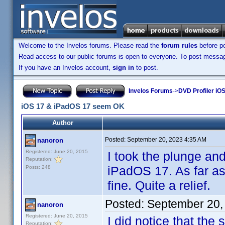
Welcome to the Invelos forums. Please read the
forum rules
before po
Read access to our public forums is open to everyone. To post messages
If you have an Invelos account,
sign in
to post.
Invelos Forums
->
DVD Profiler iOS
iOS 17 & iPadOS 17 seem OK
Author
Posted:
September 20, 2023 4:35 AM
nanoron
Registered: June 20, 2015
I took the plunge a
Reputation:
iPadOS 17. As far as
Posts: 248
fine. Quite a relief.
Posted:
September 20,
nanoron
Registered: June 20, 2015
I did notice that the
Reputation: