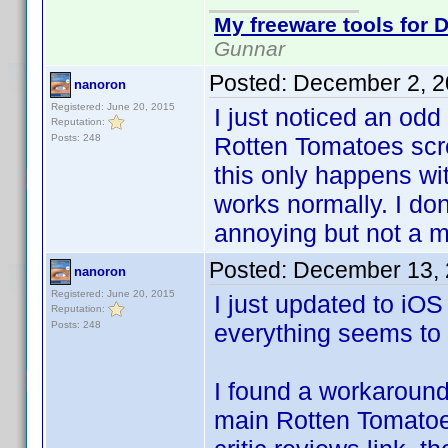
My freeware tools for D
Gunnar
Posted:
December 2, 2
nanoron
Registered: June 20, 2015
I just noticed an od
Reputation:
Posts: 248
Rotten Tomatoes scre
this only happens wi
works normally. I do
annoying but not a m
Posted:
December 13, 
nanoron
Registered: June 20, 2015
I just updated to iOS
Reputation:
Posts: 248
everything seems to
I found a workaround
main Rotten Tomatoes 