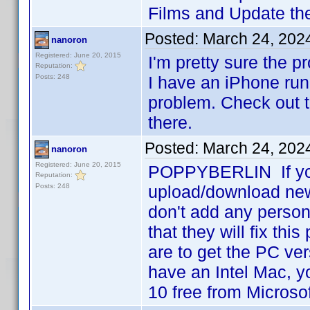
Films and Update the
Posted:
March 24, 202
nanoron
Registered: June 20, 2015
I'm pretty sure the p
Reputation:
Posts: 248
I have an iPhone run
problem. Check out t
there.
Posted:
March 24, 202
nanoron
Registered: June 20, 2015
POPPYBERLIN If you 
Reputation:
Posts: 248
upload/download new 
don't add any person
that they will fix thi
are to get the PC ver
have an Intel Mac, 
10 free from Microso