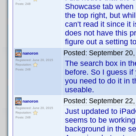
Posts: 248
Showcase tab when I 
the top right, but wh
can't read it since i
does not have this prob
figure out a setting 
Posted:
September 20,
nanoron
Registered: June 20, 2015
The search box in the
Reputation:
Posts: 248
before. So I guess if
you need to do it in t
useable.
Posted:
September 22,
nanoron
Registered: June 20, 2015
Just updated to iPad
Reputation:
Posts: 248
seems to be working 
background in the s