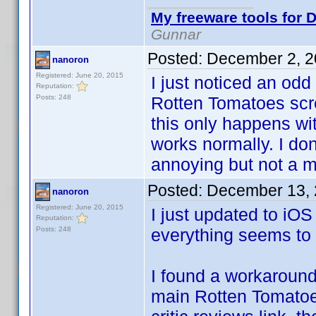
My freeware tools for D
Gunnar
Posted:
December 2, 2
nanoron
Registered: June 20, 2015
I just noticed an od
Reputation:
Posts: 248
Rotten Tomatoes scre
this only happens wi
works normally. I do
annoying but not a m
Posted:
December 13, 
nanoron
Registered: June 20, 2015
I just updated to iOS
Reputation:
Posts: 248
everything seems to
I found a workaround
main Rotten Tomatoes 