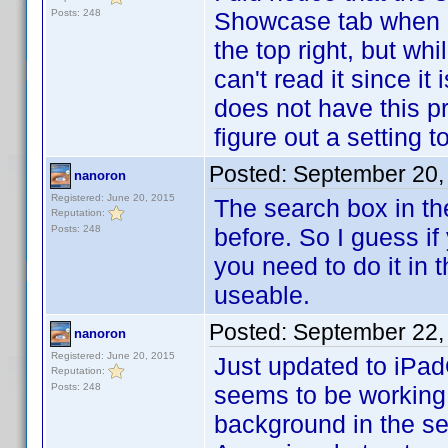
Posts: 248
Showcase tab when I 
the top right, but wh
can't read it since i
does not have this prob
figure out a setting 
Posted:
September 20,
nanoron
Registered: June 20, 2015
The search box in the
Reputation:
Posts: 248
before. So I guess if
you need to do it in t
useable.
Posted:
September 22,
nanoron
Registered: June 20, 2015
Just updated to iPad
Reputation:
Posts: 248
seems to be working 
background in the s