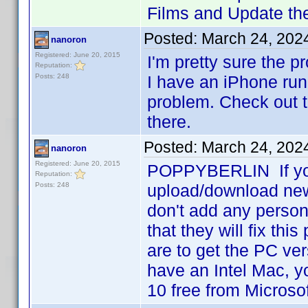
Films and Update the
Posted:
March 24, 202
nanoron
Registered: June 20, 2015
I'm pretty sure the p
Reputation:
Posts: 248
I have an iPhone run
problem. Check out t
there.
Posted:
March 24, 202
nanoron
Registered: June 20, 2015
POPPYBERLIN If you 
Reputation:
Posts: 248
upload/download new 
don't add any person
that they will fix thi
are to get the PC ver
have an Intel Mac, 
10 free from Microso