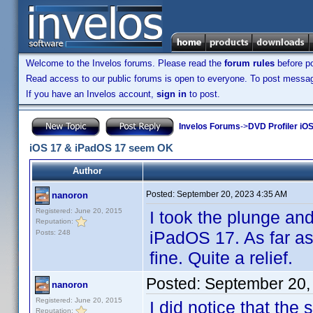
Welcome to the Invelos forums. Please read the
forum rules
before po
Read access to our public forums is open to everyone. To post messages
If you have an Invelos account,
sign in
to post.
Invelos Forums
->
DVD Profiler iOS
iOS 17 & iPadOS 17 seem OK
Author
Posted:
September 20, 2023 4:35 AM
nanoron
Registered: June 20, 2015
I took the plunge a
Reputation:
iPadOS 17. As far as
Posts: 248
fine. Quite a relief.
Posted:
September 20,
nanoron
Registered: June 20, 2015
I did notice that the
Reputation: