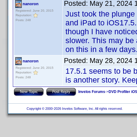
Posted:
May 21, 2024 
nanoron
Registered: June 20, 2015
Just took the plunge
Reputation:
Posts: 248
and iPad to iOS17.5.
though I have notic
slower. This may be a
on this in a few days
Posted:
May 28, 2024 
nanoron
Registered: June 20, 2015
17.5.1 seems to be 
Reputation:
Posts: 248
is another story. Kee
Invelos Forums
->
DVD Profiler iOS
Copyright © 2000-2026 Invelos Software, Inc. All rights reserved.