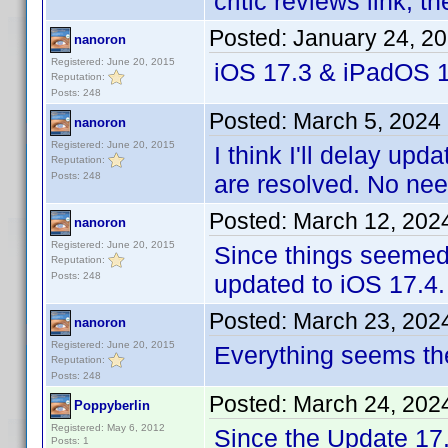
critic reviews link, 
Posted:
January 24, 2
nanoron
Registered: June 20, 2015
iOS 17.3 & iPadOS 1
Reputation:
Posts: 248
Posted:
March 5, 2024
nanoron
Registered: June 20, 2015
I think I'll delay upd
Reputation:
Posts: 248
are resolved. No nee
Posted:
March 12, 202
nanoron
Registered: June 20, 2015
Since things seemed 
Reputation:
Posts: 248
updated to iOS 17.4.
Posted:
March 23, 202
nanoron
Registered: June 20, 2015
Everything seems th
Reputation:
Posts: 248
Posted:
March 24, 202
Poppyberlin
Registered: May 6, 2012
Since the Update 17
Posts: 1