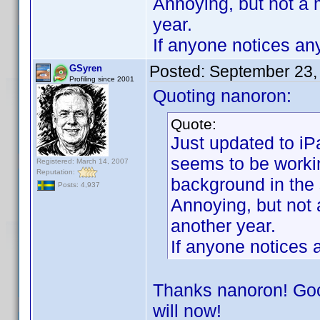
Annoying, but not a 
year.
If anyone notices any
Posted:
September 23,
GSyren
Profiling since 2001
Quoting nanoron:
Quote:
Just updated to iP
seems to be workin
Registered: March 14, 2007
Reputation:
background in the
Posts: 4,937
Annoying, but not 
another year.
If anyone notices a
Thanks nanoron! Good
will now!