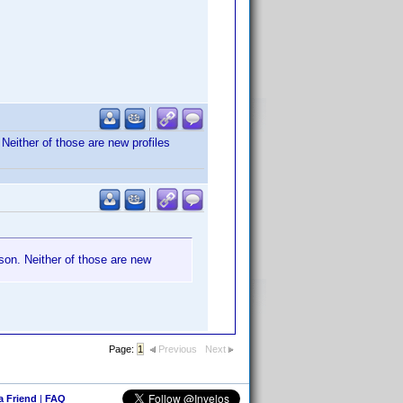
 Neither of those are new profiles
ason. Neither of those are new
Page:
1
Previous
Next
 a Friend
|
FAQ