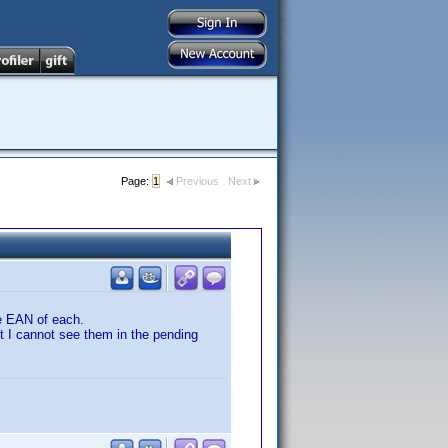
Page:
1
Previous
Next
e EAN of each.
t I cannot see them in the pending