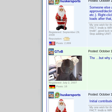
Posted:
October 
huskersports
Someone else alr
approved/declin
etc.). Right-cli
loads after that
My one wish for th
FACT: Imdb is WRON
Imdb", good luck wi
Registered: September 29,
Stop adding UNIT cr
2008
Reputation:
Posts: 2,669
Posted:
October 
GTvB
Thx ...but why a
Registered: July 2, 2007
Posts: 16
Posted:
October 
huskersports
Initial contribu
My one wish for th
FACT: Imdb is WRON