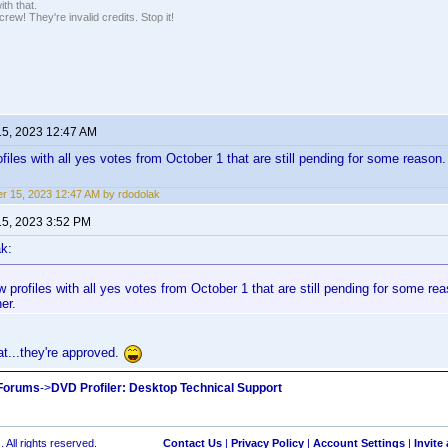
th that.
ew! They're invalid credits. Stop it!
15, 2023 12:47 AM
ofiles with all yes votes from October 1 that are still pending for some reason.
r 15, 2023 12:47 AM by rdodolak
15, 2023 3:52 PM
k:
w profiles with all yes votes from October 1 that are still pending for some re
her.
at...they're approved.
 Forums
->
DVD Profiler: Desktop Technical Support
 All rights reserved.
Contact Us
|
Privacy Policy
|
Account Settings
|
Invite