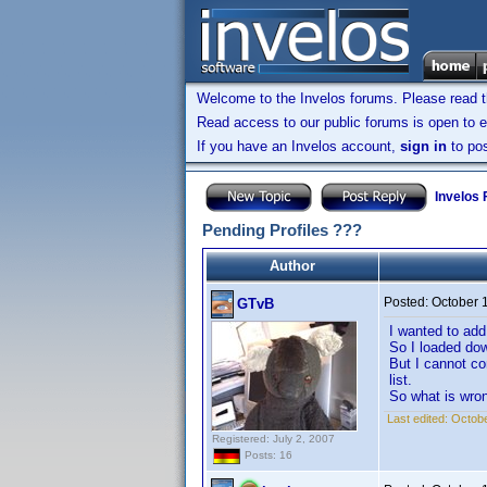
Welcome to the Invelos forums. Please read 
Read access to our public forums is open to e
If you have an Invelos account,
sign in
to pos
Invelos
Pending Profiles ???
Author
Posted:
October 
GTvB
I wanted to ad
So I loaded do
But I cannot co
list.
So what is wro
Last edited:
Octobe
Registered: July 2, 2007
Posts: 16