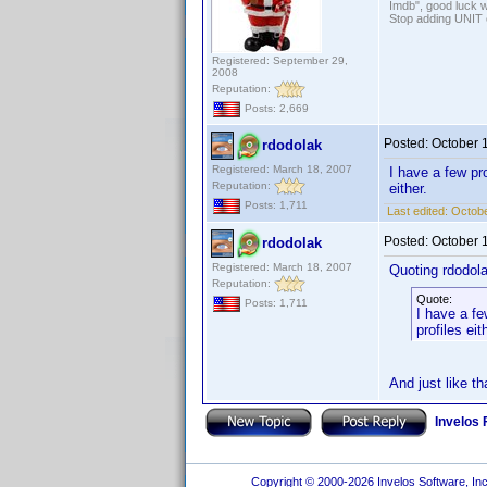
Imdb", good luck wi
Stop adding UNIT cr
Registered: September 29,
2008
Reputation:
Posts: 2,669
Posted:
October 
rdodolak
Registered: March 18, 2007
I have a few pr
Reputation:
either.
Posts: 1,711
Last edited:
Octobe
Posted:
October 
rdodolak
Registered: March 18, 2007
Quoting rdodola
Reputation:
Quote:
Posts: 1,711
I have a fe
profiles eit
And just like th
Invelos
Copyright © 2000-2026 Invelos Software, Inc.