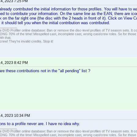
14, 2023 7:25 PM
eady contributed the initial information for those profiles. You will have to wai
ed to contribute your information. On the same line as the EAN, there are icon
ck on the far right one (the disc with the 2 heads in front of it). Click on View
, it should tell you when the initial contribution was contributed.
e DVD Profiler online database: Ban or remove the disc-level profiles of TV season sets. It c
G 70% of the time! Misspelled cast, incomplete cast, wrong cast/crew roles. So for those 
th that.
ew! They're invalid credits. Stop it!
14, 2023 8:42 PM
re these contributions not in the "all pending" list ?
14, 2023 10:34 PM
tions to a profile never are. I have no idea why.
e DVD Profiler online database: Ban or remove the disc-level profiles of TV season sets. It c
G 70% of the time! Misspelled cast, incomplete cast, wrong cast/crew roles. So for those 