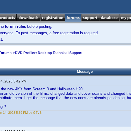
the
forum rules
before posting.
veryone. To post messages, a free registration is required.
t.
 Forums
->
DVD Profiler: Desktop Technical Support
Message
14, 2023 5:42 PM
d the new 4K's from Scream 3 and Halloween H20.
wn an old version of the films, changed data and cover scans and changed th
ntribute them: I get the message that the new ones are already pendening, bu
ng ?
r 14, 2023 5:59 PM by GTvB