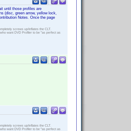
t until those profiles are
s (disc, green arrow, yellow lock,
 Contribution Notes. Once the page
ompletely screws up/inflates the CLT.
who want DVD Profiler to be "as perfect as
ompletely screws up/inflates the CLT.
who want DVD Profiler to be "as perfect as