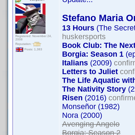
Stefano Maria Or
13 Hours
(The Secret
huskersports
Registered: November 24,
2008
Book Club: The Nex
Reputation:
Posts: 1,383
Borgia: Season 1
(ep
Italians
(2009)
confir
Letters to Juliet
conf
The Life Aquatic wit
The Nativity Story
(2
Risen
(2016)
confirm
Monseñor (1982)
Nora (2000)
Avenging Angelo
Borgia: Season 2