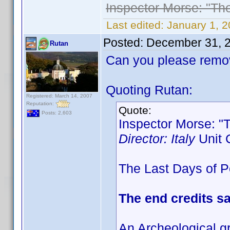
Inspector Morse: "Th
Last edited:
January 1, 
Posted:
December 31, 
Rutan
Can you please remov
Quoting Rutan:
Registered: March 14, 2007
Reputation:
Quote:
Posts: 2,603
Inspector Morse: "
Director: Italy
Unit 
The Last Days of Po
The end credits s
An Archeological g