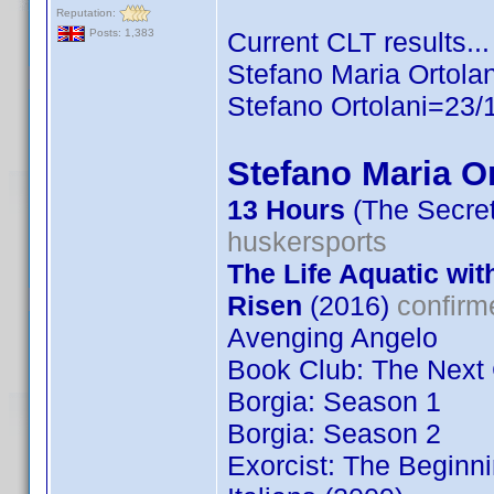
Reputation:
Current CLT results...
Posts: 1,383
Stefano Maria Ortola
Stefano Ortolani=23/
Stefano Maria Or
13 Hours
(The Secret
huskersports
The Life Aquatic wit
Risen
(2016)
confirm
Avenging Angelo
Book Club: The Next
Borgia: Season 1
Borgia: Season 2
Exorcist: The Beginn