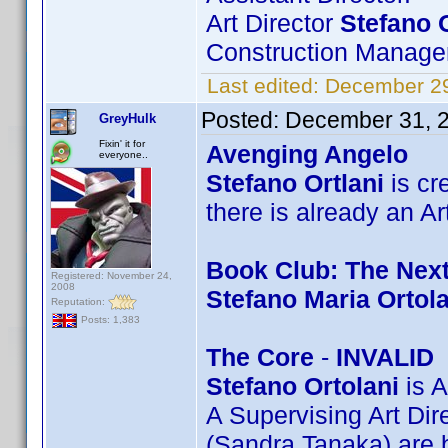
Art Director
Stefano 
Construction Manager
Last edited:
December 29
Posted:
December 31, 
GreyHulk
Fixin' it for
Avenging Angelo
everyone..
Stefano Ortlani
is cre
there is already an Ar
Book Club: The Nex
Registered: November 24,
2008
Stefano Maria Ortola
Reputation:
Posts: 1,383
The Core
-
INVALID
Stefano Ortolani
is A
A Supervising Art Di
(Sandra Tanaka) are b