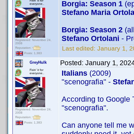
Fixin' it for
Borgia: Season 1
(ep
everyone..
Stefano Maria Ortola
Borgia: Season 2
(al
Stefano Ortolani
- Pr
Registered: November 24,
2008
Last edited:
January 1, 
Reputation:
Posts: 1,383
Posted:
January 1, 202
GreyHulk
Fixin' it for
Italians
(2009)
everyone..
"scenografia" -
Stefa
According to Google T
"scenografia".
Registered: November 24,
2008
Reputation:
Can anyone tell me wh
Posts: 1,383
suddenly need it, yet