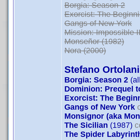
Borgia: Season 2
Exorcist: The Beginn
Gangs of New York
Mission: Impossible II
Monseñor (1982)
Nora (2000)
Stefano Ortolani
Borgia: Season 2
(al
Dominion: Prequel t
Exorcist: The Begin
Gangs of New York
c
Monsignor (aka Mon
The Sicilian
(1987)
c
The Spider Labyrint