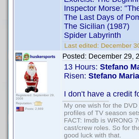
Inspector Morse: "Th
The Last Days of Pom
The Sicilian (1987)
Spider Labyrinth
Last edited:
December 30
Posted:
December 29, 
huskersports
13 Hours:
Stefano Ma
Risen:
Stefano Maria
I don't have a credit 
Registered: September 29,
2008
Reputation:
My one wish for the DVD 
Posts: 2,669
profiles of TV season set
FACT: Imdb is WRONG 70%
cast/crew roles. So for t
good luck with that.