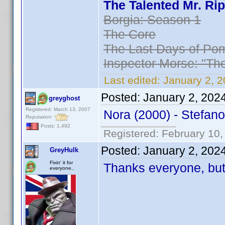
The Talented Mr. Rip
Borgia: Season 1
The Core
The Last Days of Pom
Inspector Morse: "Th
Last edited:
January 2, 
Posted:
January 2, 202
greyghost
Registered: March 13, 2007
Nora (2000) - Stefano
Reputation:
Posts: 1,492
Registered: February 10,
Posted:
January 2, 202
GreyHulk
Fixin' it for
Thanks everyone, but,
everyone..