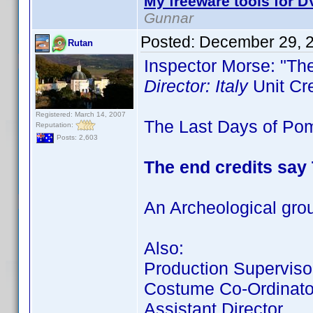
My freeware tools for DV
Gunnar
Posted:
December 29, 
Rutan
Inspector Morse: "Th
Director: Italy
Unit Cr
Registered: March 14, 2007
The Last Days of Pomp
Reputation:
Posts: 2,603
The end credits say
An Archeological gro
Also:
Production Superviso
Costume Co-Ordinato
Assistant Director.