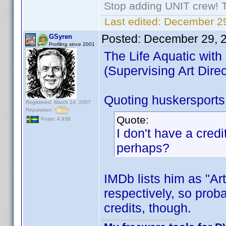
Stop adding UNIT crew! The
Last edited:
December 29
Posted:
December 29, 
GSyren
Profiling since 2001
The Life Aquatic with
(Supervising Art Direc
Quoting huskersports
Registered: March 14, 2007
Reputation:
Quote:
Posts: 4,938
I don't have a credi
perhaps?
IMDb lists him as "Art
respectively, so proba
credits, though.