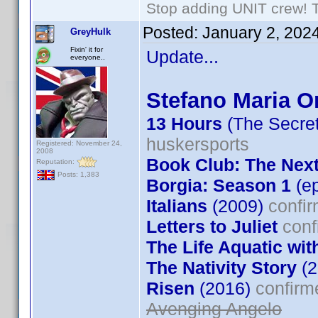
Stop adding UNIT crew! The
Posted:
January 2, 202
GreyHulk
Fixin' it for
Update...
everyone..
Stefano Maria Or
13 Hours
(The Secret
huskersports
Registered: November 24,
2008
Book Club: The Nex
Reputation:
Posts: 1,383
Borgia: Season 1
(ep
Italians
(2009)
confir
Letters to Juliet
conf
The Life Aquatic wit
The Nativity Story
(2
Risen
(2016)
confirm
Avenging Angelo