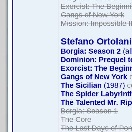
Exorcist: The Beginn
Gangs of New York
Mission: Impossible II
Stefano Ortolani
Borgia: Season 2
(al
Dominion: Prequel t
Exorcist: The Begin
Gangs of New York
c
The Sicilian
(1987)
c
The Spider Labyrint
The Talented Mr. Rip
Borgia: Season 1
The Core
The Last Days of Pom