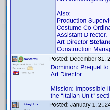
Also:
Production Supervi
Costume Co-Ordina
Assistant Director.
Art Director
Stefan
Construction Mana
Posted:
December 31, 
Nosferatu
Registered: March 24, 2007
Dominion: Prequel to 
Reputation:
Art Director
Posts: 1,243
Mission: Impossible II
the "Italian Unit" sect
Posted:
January 1, 202
GreyHulk