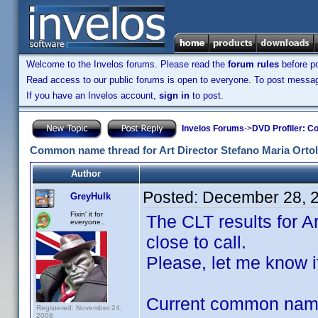
Welcome to the Invelos forums. Please read the
forum rules
before po
Read access to our public forums is open to everyone. To post messages
If you have an Invelos account,
sign in
to post.
Invelos Forums
->
DVD Profiler: Co
Common name thread for Art Director Stefano Maria Ortol
Author
Posted:
December 28, 
GreyHulk
Fixin' it for
The CLT results for A
everyone..
close to call.
Please, let me know i
Current common na
Registered: November 24,
2008