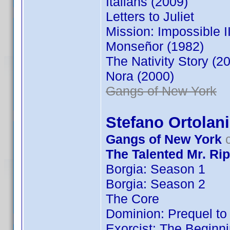
Italians (2009)
Letters to Juliet
Mission: Impossible II
Monseñor (1982)
The Nativity Story (2
Nora (2000)
Gangs of New York
Stefano Ortolani
Gangs of New York
c
The Talented Mr. Rip
Borgia: Season 1
Borgia: Season 2
The Core
Dominion: Prequel to 
Exorcist: The Beginn