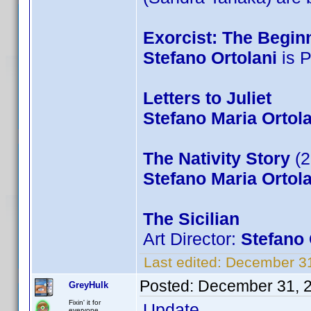
Exorcist: The Begin
Stefano Ortolani
is P
Letters to Juliet
Stefano Maria Ortola
The Nativity Story
(2
Stefano Maria Ortola
The Sicilian
Art Director:
Stefano 
Last edited:
December 31
Posted:
December 31, 
GreyHulk
Fixin' it for
Update...
everyone..