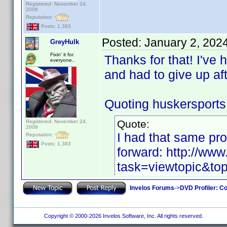
Registered: November 24,
2008
Reputation:
Posts: 1,383
Posted:
January 2, 202
GreyHulk
Fixin' it for
Thanks for that! I've 
everyone..
and had to give up af
Quoting huskersports
Quote:
Registered: November 24,
2008
I had that same pro
Reputation:
Posts: 1,383
forward: http://ww
task=viewtopic&
Invelos Forums
->
DVD Profiler: Co
Copyright © 2000-2026 Invelos Software, Inc. All rights reserved.