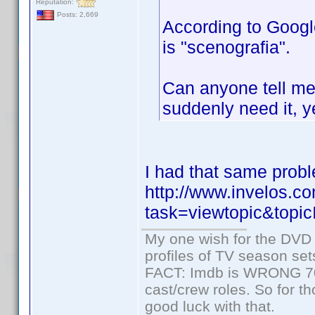
Reputation:
Posts: 2,669
According to Google
is "scenografia".
Can anyone tell me 
suddenly need it, y
I had that same probl
http://www.invelos.
task=viewtopic&to
My one wish for the DVD 
profiles of TV season set
FACT: Imdb is WRONG 70%
cast/crew roles. So for t
good luck with that.