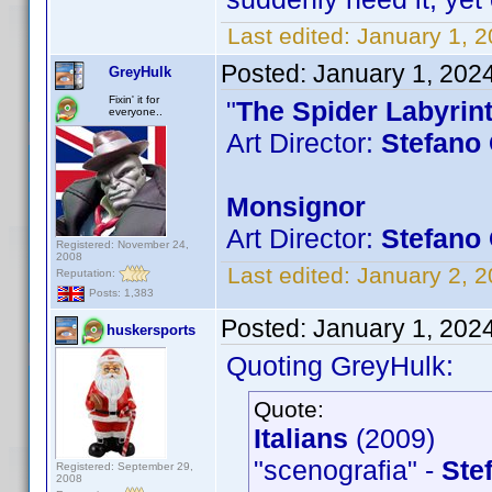
Last edited:
January 1, 
Posted:
January 1, 202
GreyHulk
Fixin' it for
"
The Spider Labyrin
everyone..
Art Director:
Stefano 
Monsignor
Art Director:
Stefano 
Registered: November 24,
2008
Last edited:
January 2, 
Reputation:
Posts: 1,383
Posted:
January 1, 202
huskersports
Quoting GreyHulk:
Quote:
Italians
(2009)
"scenografia" -
Ste
Registered: September 29,
2008