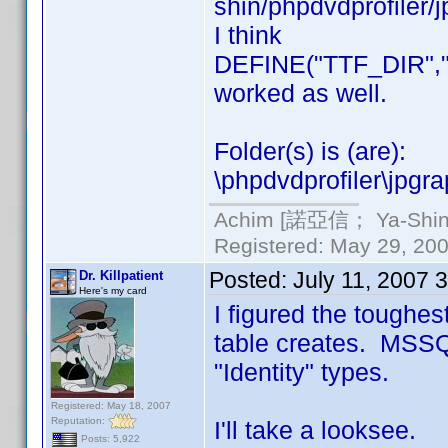
shin/phpdvdprofiler/j
I think
DEFINE("TTF_DIR","./
worked as well.
Folder(s) is (are):
\phpdvdprofiler\jpgra
Achim [諾亞信； Ya-Shin//
Registered: May 29, 2000
Posted:
July 11, 2007 
Dr. Killpatient
Here's my card
I figured the toughes
table creates. MSSQ
"Identity" types.
Registered: May 18, 2007
Reputation:
I'll take a looksee.
Posts: 5,922