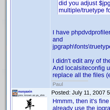
did you adjust $jp
multiple/truetype f
I have phpdvdprofiler
and
jpgraph\fonts\truetyp
I didn't edit any of t
And localsiteconfig u
replace all the files 
Paul
Posted:
July 11, 2007 
nuoyaxin
prev. known as ya_shin
Hmmm, then it's fine 
already use the jpgra