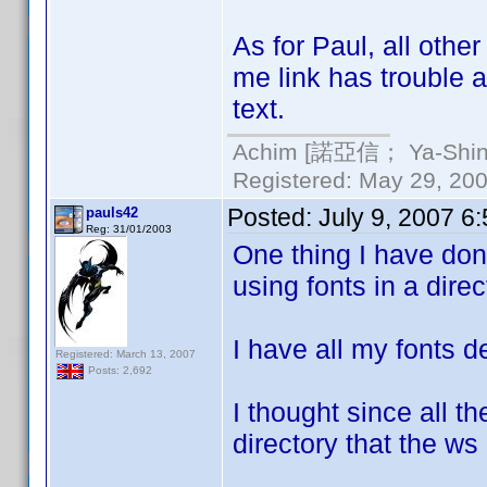
As for Paul, all othe
me link has trouble a
text.
Achim [諾亞信； Ya-Shin//
Registered: May 29, 2000
Posted:
July 9, 2007 6
pauls42
Reg: 31/01/2003
One thing I have done
using fonts in a direc
I have all my fonts de
Registered: March 13, 2007
Posts: 2,692
I thought since all th
directory that the ws