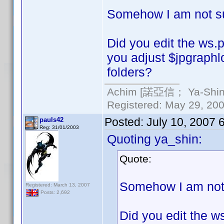
Somehow I am not sur
Did you edit the ws.p
you adjust $jpgraphl
folders?
Achim [諾亞信； Ya-Shin//
Registered: May 29, 2000
Posted:
July 10, 2007 
pauls42
Reg: 31/01/2003
Quoting ya_shin:
Quote:
Somehow I am not s
Registered: March 13, 2007
Posts: 2,692
Did you edit the w