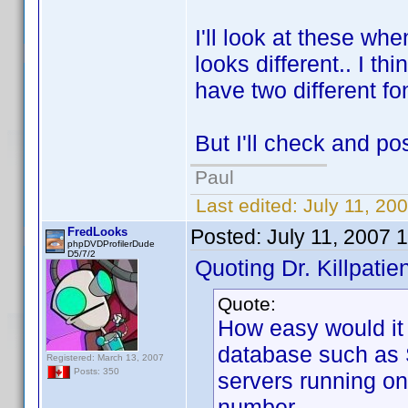
I'll look at these wh
looks different.. I thi
have two different fon
But I'll check and po
Paul
Last edited:
July 11, 20
FredLooks
Posted:
July 11, 2007 
phpDVDProfilerDude
D5/7/2
Quoting Dr. Killpatien
Quote:
How easy would it 
database such as 
Registered: March 13, 2007
Posts: 350
servers running on 
number.