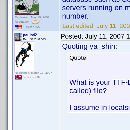
servers running on my
number.
Registered: May 18, 2007
Reputation:
Last edited:
July 11, 200
Posts: 5,922
Posted:
July 11, 2007 
pauls42
Reg: 31/01/2003
Quoting ya_shin:
Quote:
Registered: March 13, 2007
Posts: 2,692
What is your TTF-D
called) file?
I assume in localsi