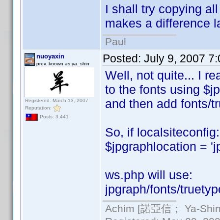
I shall try copying al
makes a difference la
Paul
Posted:
July 9, 2007 7
nuoyaxin
prev. known as ya_shin
Well, not quite... I r
to the fonts using $j
and then add fonts/tr
Registered: March 13, 2007
Reputation:
Posts: 3,441
So, if localsiteconfig:
$jpgraphlocation = 'j
ws.php will use:
jpgraph/fonts/truetyp
Achim [諾亞信； Ya-Shin//