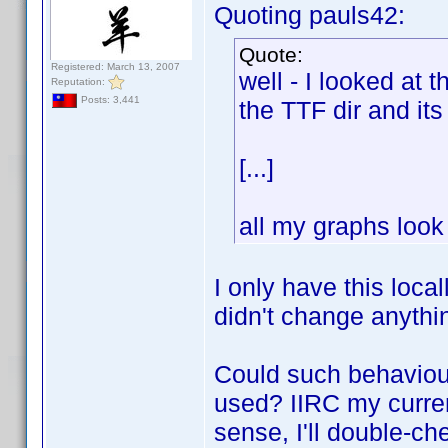
Quoting pauls42:
Quote:
Registered: March 13, 2007
well - I looked at 
Reputation:
Posts: 3,441
the TTF dir and its
[...]
all my graphs look 
I only have this loca
didn't change anythi
Could such behaviou
used? IIRC my curren
sense, I'll double-ch