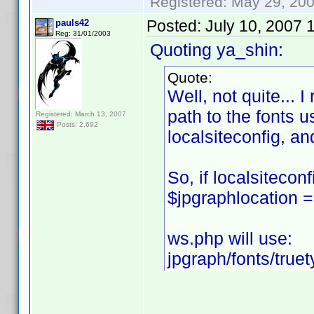
Registered: May 29, 2000
Posted:
July 10, 2007 
pauls42
Reg: 31/01/2003
Quoting ya_shin:
Quote:
Well, not quite... I
path to the fonts u
Registered: March 13, 2007
Posts: 2,692
localsiteconfig, an
So, if localsiteconf
$jpgraphlocation = 
ws.php will use:
jpgraph/fonts/truet