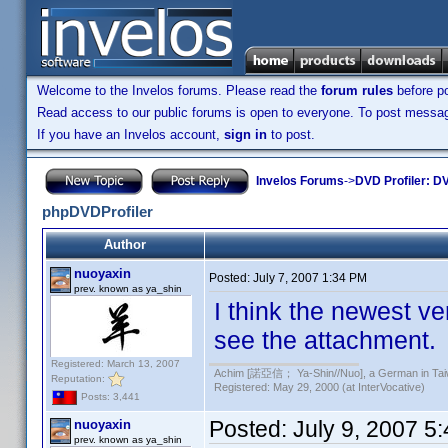
Welcome to the Invelos forums. Please read the
forum rules
before po
Read access to our public forums is open to everyone. To post messages
If you have an Invelos account,
sign in
to post.
Invelos Forums
->
DVD Profiler: DV
phpDVDProfiler
Author
nuoyaxin
Posted:
July 7, 2007 1:34 PM
prev. known as ya_shin
I think the newest v
see the attachment.
Registered: March 13, 2007
Achim [諾亞信； Ya-Shin//Nuo], a German in Tai
Reputation:
Registered: May 29, 2000 (at InterVocative)
Posts: 3,441
Posted:
July 9, 2007 5
nuoyaxin
prev. known as ya_shin