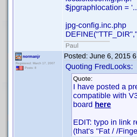
$jpgraphlocation = '..
jpg-config.inc.php
DEFINE("TTF_DIR","..
Paul
Posted:
June 6, 2015 
normanjr
Registered: March 17, 2007
Quoting FredLooks:
Posts: 8
Quote:
I have posted a pr
compatible with V3
board
here
EDIT: typo in link r
(that's "Fat / /Fin