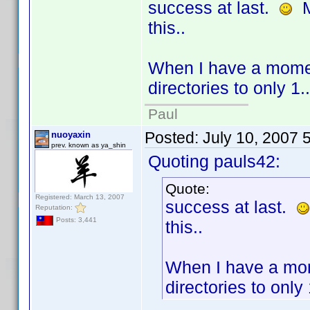
success at last.
Ma
this..
When I have a moment
directories to only 1..
Paul
Posted:
July 10, 2007 
nuoyaxin
prev. known as ya_shin
Quoting pauls42:
Quote:
Registered: March 13, 2007
success at last.
Reputation:
Posts: 3,441
this..
When I have a mome
directories to only 