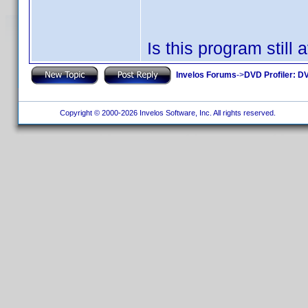
Is this program still 
Invelos Forums
->
DVD Profiler: DV
Copyright © 2000-2026 Invelos Software, Inc. All rights reserved.