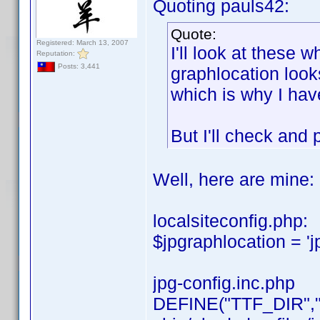
Quoting pauls42:
Quote:
Registered: March 13, 2007
I'll look at these 
Reputation:
Posts: 3,441
graphlocation looks 
which is why I have
But I'll check and 
Well, here are mine:
localsiteconfig.php:
$jpgraphlocation = 'j
jpg-config.inc.php
DEFINE("TTF_DIR","