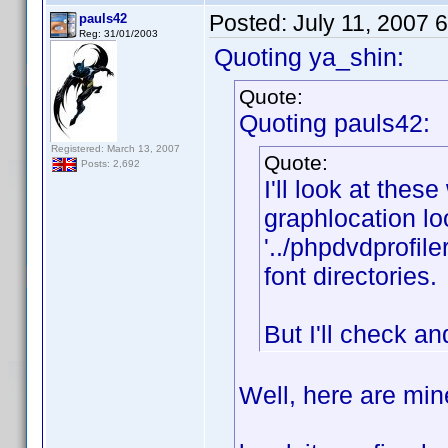
Posted:
July 11, 2007 
pauls42
Reg: 31/01/2003
Quoting ya_shin:
Quote:
Quoting pauls42:
Registered: March 13, 2007
Quote:
Posts: 2,692
I'll look at thes
graphlocation look
'../phpdvdprofile
font directories.
But I'll check an
Well, here are min