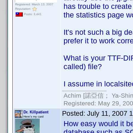
has trouble to creat
Registered: March 13, 2007
Reputation:
the statistics page wo
Posts: 3,441
It's not such a big dea
prefer it to work corre
What is your TTF-DIR
called) file?
I assume in localsitec
Achim [諾亞信； Ya-Shin//
Registered: May 29, 2000
Posted:
July 11, 2007 
Dr. Killpatient
Here's my card
How easy would it be
database such as SQ