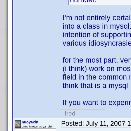
I'm not entirely cert
into a class in mysq
intention of supportin
various idiosyncrasi
for the most part, v
(i think) work on mo
field in the common n
think that is a mysql-
If you want to experim
-fred
Posted:
July 11, 2007 
nuoyaxin
prev. known as ya_shin