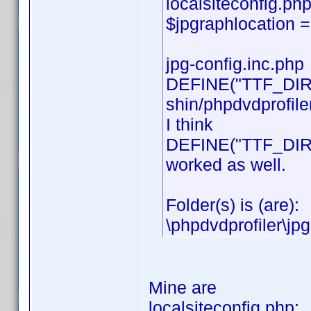
localsiteconfig.php
$jpgraphlocation = 
jpg-config.inc.php
DEFINE("TTF_DIR"
shin/phpdvdprofiler
I think
DEFINE("TTF_DIR","
worked as well.
Folder(s) is (are):
\phpdvdprofiler\jpg
Mine are
localsiteconfig.php: