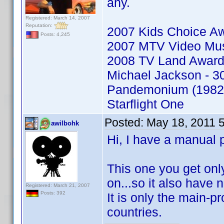
any.
Registered: March 14, 2007
Reputation:
2007 Kids Choice A
Posts: 4,245
2007 MTV Video Mu
2008 TV Land Awar
Michael Jackson - 30
Pandemonium (1982
Starflight One
Posted:
May 18, 2011 
awilbohk
Hi, I have a manual 
This one you get on
on...so it also have
Registered: March 21, 2007
Posts: 392
It is only the main-pro
countries.