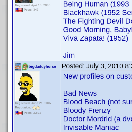
Being Human (1993 
Registered: April 16, 2008
Posts: 347
Blackhawk (1952 Ser
The Fighting Devil D
Good Morning, Babyl
Viva Zapata! (1952)
Jim
Posted:
July 3, 2010 8
bigdaddyhorse
New profiles on cust
Bad News
Blood Beach (not sure
Registered: June 21, 2007
Reputation:
Bloody Frenzy
Posts: 2,622
Doctor Mordrid (a dvd
Invisable Maniac