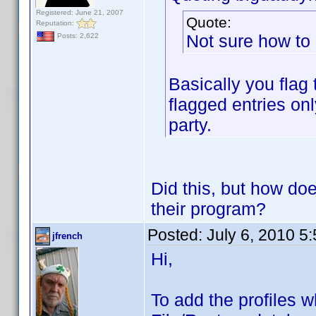
Registered: June 21, 2007
Quote:
Reputation:
Not sure how to 
Posts: 2,622
Basically you flag
flagged entries onl
party.
Did this, but how doe
their program?
Posted:
July 6, 2010 5
jfrench
Hi,
To add the profiles 