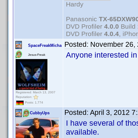
Hardy
Panasonic
TX-65DXW9
DVD Profiler
4.0.0
Build
DVD Profiler
4.0.4
, iPh
Posted:
November 26, 
SpaceFreakMicha
Anyone interested in
Jesus-Freak
Registered: March 13, 2007
Reputation:
Posts: 1,774
Posted:
April 3, 2012 
CubbyUps
I have several of tho
available.