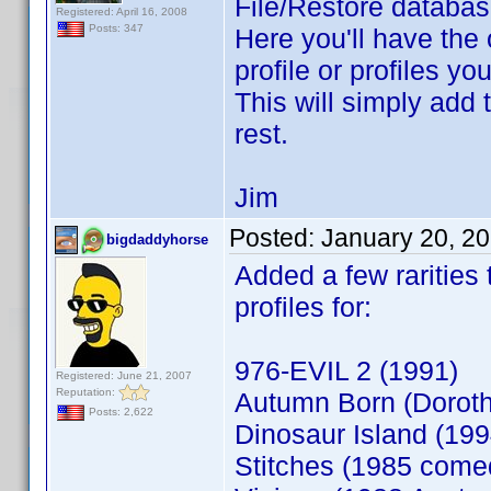
File/Restore database
Registered: April 16, 2008
Posts: 347
Here you'll have the 
profile or profiles y
This will simply add 
rest.
Jim
Posted:
January 20, 2
bigdaddyhorse
Added a few rarities
profiles for:
976-EVIL 2 (1991)
Registered: June 21, 2007
Reputation:
Autumn Born (Doroth
Posts: 2,622
Dinosaur Island (199
Stitches (1985 come