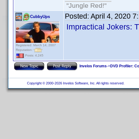
"Jungle Red!"
Posted:
April 4, 2020 
CubbyUps
Impractical Jokers: 
Registered: March 14, 2007
Reputation:
Posts: 4,245
Invelos Forums
->
DVD Profiler: Co
Copyright © 2000-2026 Invelos Software, Inc. All rights reserved.