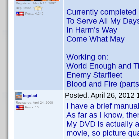
Registered: March 14, 2007
Reputation:
Currently completed p
Posts: 4,245
To Serve All My Day
In Harm's Way
Come What May
Working on:
World Enough and T
Enemy Starfleet
Blood and Fire (parts
Posted:
April 26, 2012
legolad
Registered: April 24, 2008
I have a brief manual
Posts: 15
As far as I know, the
My DVD is actually a 
movie, so picture qual