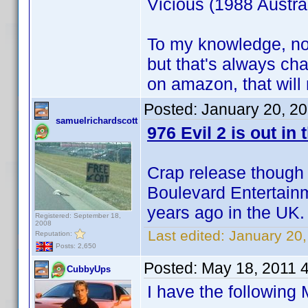
Vicious (1988 Austrail
To my knowledge, no
but that's always c
on amazon, that will
Posted:
January 20, 2
samuelrichardscott
976 Evil 2 is out in 
Crap release though
Boulevard Entertainm
years ago in the UK.
Registered: September 18,
2008
Last edited:
January 20,
Reputation:
Posts: 2,650
Posted:
May 18, 2011 
CubbyUps
I have the following 