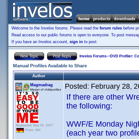
Welcome to the Invelos forums. Please read the
forum rules
before po
Read access to our public forums is open to everyone. To post messages
If you have an Invelos account,
sign in
to post.
Invelos Forums
->
DVD Profiler: Co
Manual Profiles Available to Share
Author
Posted:
February 28, 
Magmadrag
Master of childprofiles
If there are other Wre
the following:
WWF/E Monday Nigh
Registered: May 25, 2007
Posts: 484
(each year two profil