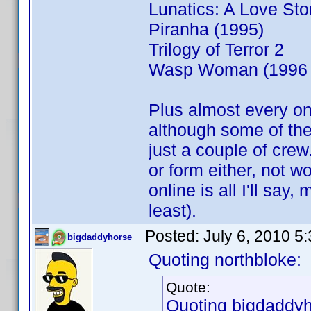
Lunatics: A Love Sto
Piranha (1995)
Trilogy of Terror 2
Wasp Woman (1996 
Plus almost every on
although some of the
just a couple of crew
or form either, not w
online is all I'll say
least).
Posted:
July 6, 2010 5
bigdaddyhorse
Quoting northbloke:
Quote:
Quoting bigdaddyh