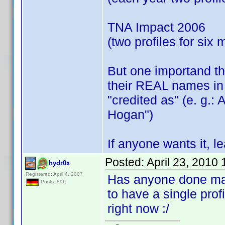
TNA Impact 2006
(two profiles for six
But one importand thi
their REAL names in 
"credited as" (e. g.:
Hogan")
If anyone wants it, 
Posted:
April 23, 2010
hydr0x
Registered: April 4, 2007
Has anyone done manu
Posts: 896
to have a single prof
right now :/