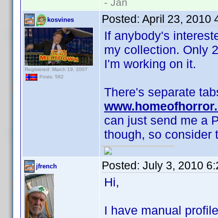
- Jan
Posted:
April 23, 2010
kosvines
If anybody's interes
my collection. Only 
I'm working on it.
Registered: March 19, 2007
Posts: 582
There's separate tabs
www.homeofhorror.
can just send me a P
though, so consider t
Posted:
July 3, 2010 6
jfrench
Hi,
I have manual profile