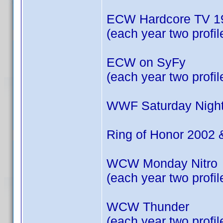
ECW Hardcore TV 19
(each year two profil
ECW on SyFy
(each year two profil
WWF Saturday Night
Ring of Honor 2002 
WCW Monday Nitro
(each year two profil
WCW Thunder
(each year two profil