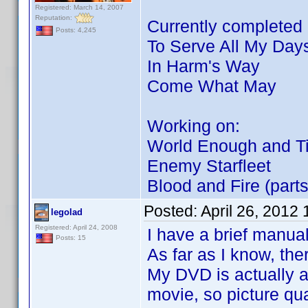
Registered: March 14, 2007
Reputation:
Currently completed p
Posts: 4,245
To Serve All My Day
In Harm's Way
Come What May
Working on:
World Enough and T
Enemy Starfleet
Blood and Fire (parts
Posted:
April 26, 2012
legolad
Registered: April 24, 2008
I have a brief manual
Posts: 15
As far as I know, the
My DVD is actually a 
movie, so picture qual