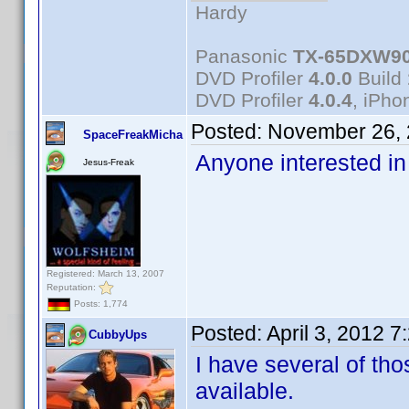
Hardy
Panasonic
TX-65DXW9
DVD Profiler
4.0.0
Build
DVD Profiler
4.0.4
, iPh
Posted:
November 26, 
SpaceFreakMicha
Anyone interested in
Jesus-Freak
Registered: March 13, 2007
Reputation:
Posts: 1,774
Posted:
April 3, 2012 
CubbyUps
I have several of tho
available.