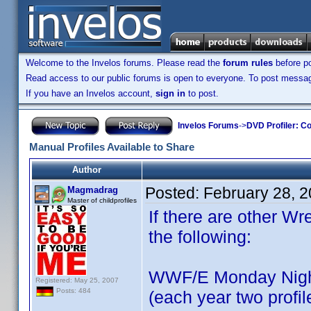
Welcome to the Invelos forums. Please read the
forum rules
before po
Read access to our public forums is open to everyone. To post messages
If you have an Invelos account,
sign in
to post.
Invelos Forums
->
DVD Profiler: Co
Manual Profiles Available to Share
Author
Posted:
February 28, 
Magmadrag
Master of childprofiles
If there are other Wre
the following:
WWF/E Monday Nigh
Registered: May 25, 2007
Posts: 484
(each year two profil