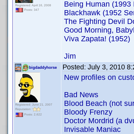
Being Human (1993 
Registered: April 16, 2008
Posts: 347
Blackhawk (1952 Ser
The Fighting Devil D
Good Morning, Babyl
Viva Zapata! (1952)
Jim
Posted:
July 3, 2010 8
bigdaddyhorse
New profiles on cust
Bad News
Blood Beach (not sure
Registered: June 21, 2007
Reputation:
Bloody Frenzy
Posts: 2,622
Doctor Mordrid (a dvd
Invisable Maniac