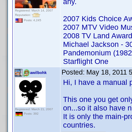
any.
Registered: March 14, 2007
Reputation:
2007 Kids Choice A
Posts: 4,245
2007 MTV Video Mu
2008 TV Land Awar
Michael Jackson - 30
Pandemonium (1982
Starflight One
Posted:
May 18, 2011 
awilbohk
Hi, I have a manual 
This one you get on
on...so it also have
Registered: March 21, 2007
Posts: 392
It is only the main-pro
countries.