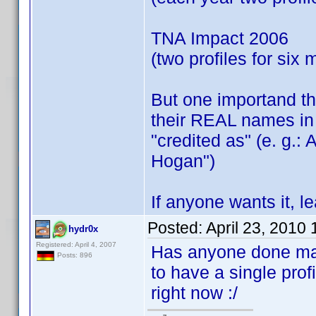
TNA Impact 2006
(two profiles for six
But one importand thi
their REAL names in 
"credited as" (e. g.:
Hogan")
If anyone wants it, 
Posted:
April 23, 2010
hydr0x
Registered: April 4, 2007
Has anyone done manu
Posts: 896
to have a single prof
right now :/