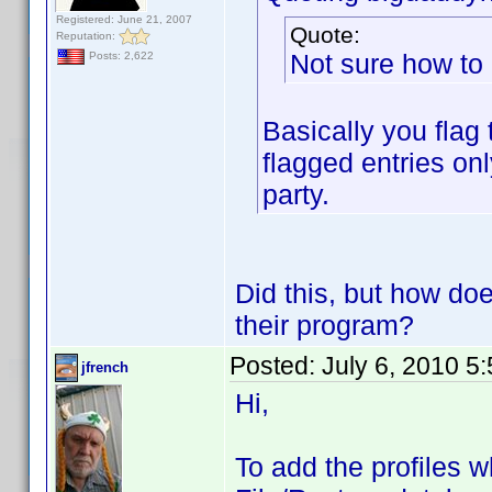
Registered: June 21, 2007
Quote:
Reputation:
Not sure how to 
Posts: 2,622
Basically you flag
flagged entries onl
party.
Did this, but how doe
their program?
Posted:
July 6, 2010 5
jfrench
Hi,
To add the profiles 