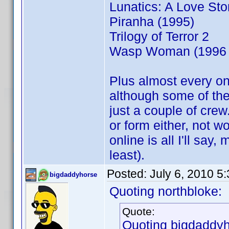
Lunatics: A Love Sto
Piranha (1995)
Trilogy of Terror 2
Wasp Woman (1996 
Plus almost every on
although some of the
just a couple of crew
or form either, not w
online is all I'll say
least).
Posted:
July 6, 2010 5
bigdaddyhorse
Quoting northbloke:
Quote:
Quoting bigdaddyh