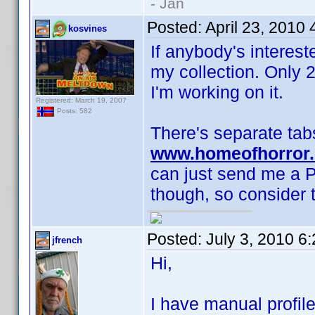
- Jan
Posted:
April 23, 2010
kosvines
If anybody's interes
my collection. Only 
I'm working on it.
Registered: March 19, 2007
Posts: 582
There's separate tabs
www.homeofhorror.
can just send me a P
though, so consider t
Posted:
July 3, 2010 6
jfrench
Hi,
I have manual profile