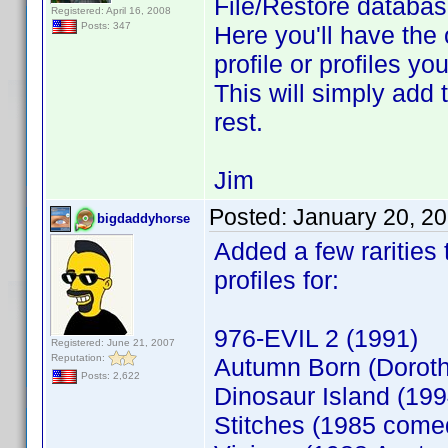
File/Restore database
Registered: April 16, 2008
Posts: 347
Here you'll have the 
profile or profiles y
This will simply add 
rest.
Jim
Posted:
January 20, 2
bigdaddyhorse
Added a few rarities
profiles for:
976-EVIL 2 (1991)
Registered: June 21, 2007
Reputation:
Autumn Born (Doroth
Posts: 2,622
Dinosaur Island (199
Stitches (1985 come