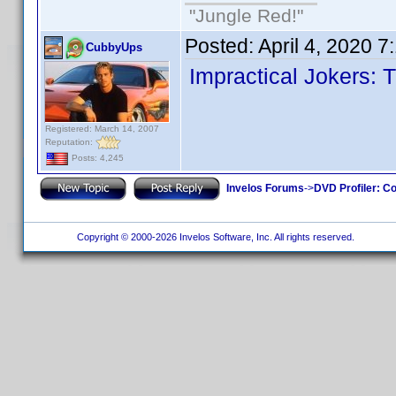
"Jungle Red!"
Posted:
April 4, 2020 
CubbyUps
Impractical Jokers: 
Registered: March 14, 2007
Reputation:
Posts: 4,245
Invelos Forums
->
DVD Profiler: Co
Copyright © 2000-2026 Invelos Software, Inc. All rights reserved.