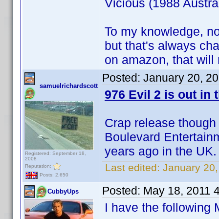
Vicious (1988 Austrail
To my knowledge, no
but that's always c
on amazon, that will
Posted:
January 20, 2
samuelrichardscott
976 Evil 2 is out in 
Crap release though
Boulevard Entertainm
years ago in the UK.
Registered: September 18,
2008
Last edited:
January 20,
Reputation:
Posts: 2,650
Posted:
May 18, 2011 
CubbyUps
I have the following 