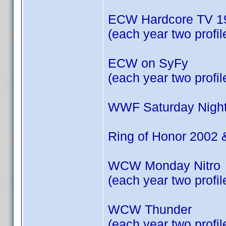
ECW Hardcore TV 19
(each year two profil
ECW on SyFy
(each year two profil
WWF Saturday Night
Ring of Honor 2002 
WCW Monday Nitro
(each year two profil
WCW Thunder
(each year two profil