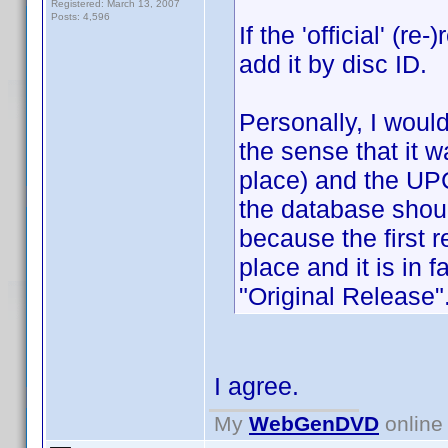
Registered: March 13, 2007
Posts: 4,596
If the 'official' (
add it by disc ID.
Personally, I would
the sense that it w
place) and the UPC 
the database shoul
because the first r
place and it is in f
"Original Release"
I agree.
My
WebGenDVD
online 