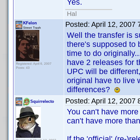
Yes.
Hal
Posted:
April 12, 2007
KFelon
Street Trash
Well the transfer is
there's supposed to 
time to do originally.
have 2 releases for 
Registered: April 6, 2007
Posts: 43
UPC will be different
original have to live
differences?
Posted:
April 12, 2007
Squirrelecto
You can't have more
can't have more than 
If the 'official' (re