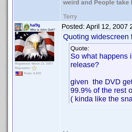
weird and People take 
Terry
Posted:
April 12, 2007
hal9g
Who is John Galt?
Quoting widescreen f
Quote:
So what happens i
release?
Registered: March 13, 2007
Reputation:
Posts: 6,635
given the DVD get
99.9% of the rest o
( kinda like the s