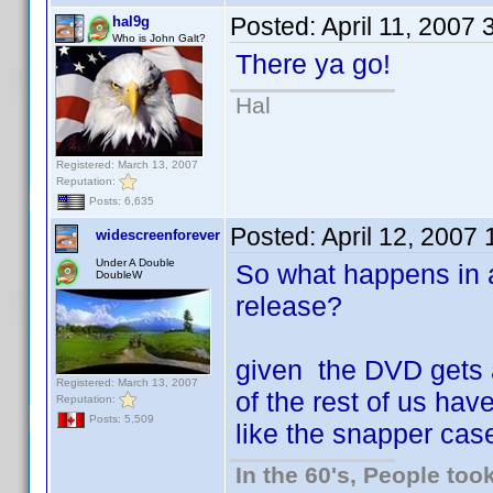
Posted:
April 11, 2007
hal9g
Who is John Galt?
There ya go!
Hal
Registered: March 13, 2007
Reputation:
Posts: 6,635
Posted:
April 12, 2007
widescreenforever
Under A Double
So what happens in 
DoubleW
release?
given the DVD gets 
Registered: March 13, 2007
of the rest of us have
Reputation:
Posts: 5,509
like the snapper cas
In the 60's, People to