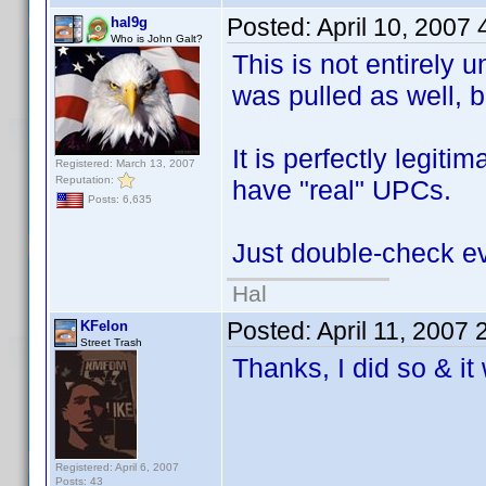
Posted:
April 10, 2007
hal9g
Who is John Galt?
This is not entirel
was pulled as well, b
It is perfectly legit
Registered: March 13, 2007
Reputation:
have "real" UPCs.
Posts: 6,635
Just double-check ev
Hal
Posted:
April 11, 2007
KFelon
Street Trash
Thanks, I did so & i
Registered: April 6, 2007
Posts: 43