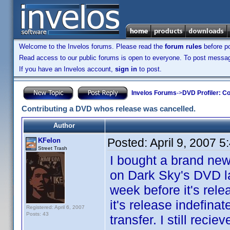
Welcome to the Invelos forums. Please read the
forum rules
before po
Read access to our public forums is open to everyone. To post messages
If you have an Invelos account,
sign in
to post.
Invelos Forums
->
DVD Profiler: Co
Contributing a DVD whos release was cancelled.
Author
Posted:
April 9, 2007 
KFelon
Street Trash
I bought a brand new
on Dark Sky's DVD la
week before it's rel
it's release indefina
Registered: April 6, 2007
Posts: 43
transfer. I still rec