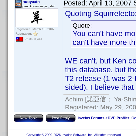
Posted:
April 13, 2007
nuoyaxin
prev. known as ya_shin
Quoting Squirrelecto
Quote:
Registered: March 13, 2007
You can't have mo
Reputation:
Posts: 3,441
can't have more tha
WE can't, but Ken cou
this database, but t
T2 release (1 was 2-
sided). I believe that
Achim [諾亞信； Ya-Shin//
Registered: May 29, 2000
Invelos Forums
->
DVD Profiler: Co
Copyright © 2000-2026 Invelos Software, Inc. All rights reserved.