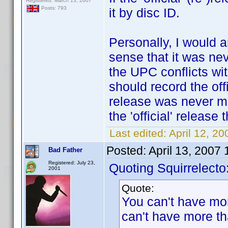
Registered: March 13, 2007
Posts: 793
it by disc ID.
Personally, I would a
sense that it was nev
the UPC conflicts with
should record the off
release was never mean
the 'official' release
Last edited:
April 12, 2
Posted:
April 13, 2007
Bad Father
Registered: July 23,
Quoting Squirrelecto
2001
Quote:
You can't have mo
can't have more tha