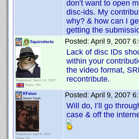
don't want to open my
disc-ids. My contribu
why? & how can I ge
getting the submissi
Posted:
April 9, 2007 
Squirrelecto
Lack of disc IDs sho
within your contribut
the video format, SR
recontribute.
Registered: March 13, 2007
Posts: 793
Posted:
April 9, 2007 
KFelon
Street Trash
Will do, I'll go thro
case & off the interne
Registered: April 6, 2007
Posts: 43