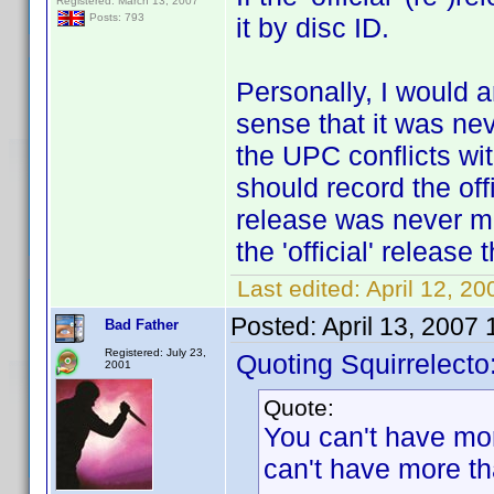
Registered: March 13, 2007
Posts: 793
it by disc ID.
Personally, I would a
sense that it was nev
the UPC conflicts with
should record the off
release was never mean
the 'official' release
Last edited:
April 12, 2
Posted:
April 13, 2007
Bad Father
Registered: July 23,
Quoting Squirrelecto
2001
Quote:
You can't have mo
can't have more tha