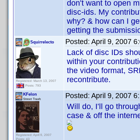
don't want to open my
disc-ids. My contribu
why? & how can I ge
getting the submissi
Posted:
April 9, 2007 
Squirrelecto
Lack of disc IDs sho
within your contribut
the video format, SR
recontribute.
Registered: March 13, 2007
Posts: 793
Posted:
April 9, 2007 
KFelon
Street Trash
Will do, I'll go thro
case & off the interne
Registered: April 6, 2007
Posts: 43