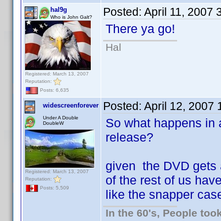
Posted:
April 11, 2007
hal9g
Who is John Galt?
There ya go!
Hal
Registered: March 13, 2007
Reputation:
Posts: 6,635
Posted:
April 12, 2007
widescreenforever
Under A Double
So what happens in 
DoubleW
release?
given the DVD gets 
Registered: March 13, 2007
of the rest of us have
Reputation:
Posts: 5,509
like the snapper cas
In the 60's, People to