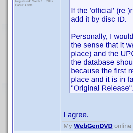
Registered: March 13, 2007
Posts: 4,596
If the 'official' (
add it by disc ID.
Personally, I would
the sense that it w
place) and the UPC 
the database shoul
because the first r
place and it is in f
"Original Release"
I agree.
My
WebGenDVD
online 