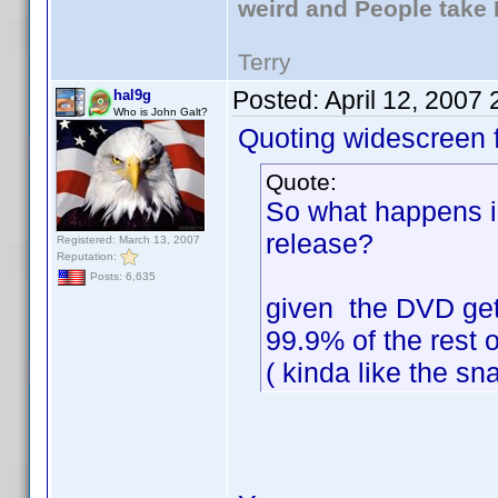
weird and People take 
Terry
Posted:
April 12, 2007
hal9g
Who is John Galt?
Quoting widescreen f
Quote:
So what happens i
release?
Registered: March 13, 2007
Reputation:
Posts: 6,635
given the DVD get
99.9% of the rest o
( kinda like the s