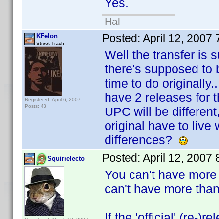
Yes.
Hal
Posted:
April 12, 2007
KFelon
Street Trash
Well the transfer is
there's supposed to 
time to do originally.
have 2 releases for 
Registered: April 6, 2007
Posts: 43
UPC will be different
original have to live
differences?
Posted:
April 12, 2007
Squirrelecto
You can't have more
can't have more than 
If the 'official' (re