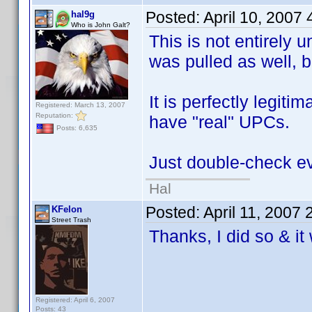
Posted:
April 10, 2007
hal9g
Who is John Galt?
This is not entirel
was pulled as well, b
It is perfectly legit
Registered: March 13, 2007
Reputation:
have "real" UPCs.
Posts: 6,635
Just double-check ev
Hal
Posted:
April 11, 2007
KFelon
Street Trash
Thanks, I did so & i
Registered: April 6, 2007
Posts: 43