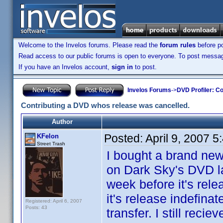
Welcome to the Invelos forums. Please read the
forum rules
before po
Read access to our public forums is open to everyone. To post messages
If you have an Invelos account,
sign in
to post.
Invelos Forums
->
DVD Profiler: Co
Contributing a DVD whos release was cancelled.
Author
Posted:
April 9, 2007 
KFelon
Street Trash
I bought a brand new
on Dark Sky's DVD la
week before it's rel
it's release indefina
Registered: April 6, 2007
Posts: 43
transfer. I still rec