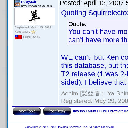
Posted:
April 13, 2007
nuoyaxin
prev. known as ya_shin
Quoting Squirrelecto
Quote:
Registered: March 13, 2007
You can't have mo
Reputation:
Posts: 3,441
can't have more tha
WE can't, but Ken cou
this database, but t
T2 release (1 was 2-
sided). I believe that
Achim [諾亞信； Ya-Shin//
Registered: May 29, 2000
Invelos Forums
->
DVD Profiler: Co
Copyright © 2000-2026 Invelos Software, Inc. All rights reserved.