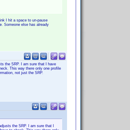
ink I hit a space to un-pause
tle. Someone else has already
usts the SRP. I am sure that I have
check. This way there only one profile
rmation, not just the SRP.
adjusts the SRP. I am sure that I