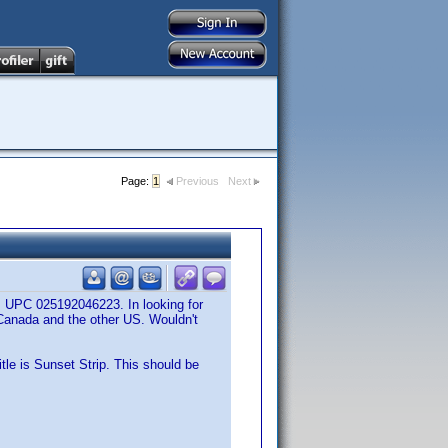
Page:
1
Previous
Next
s UPC 025192046223. In looking for
 Canada and the other US. Wouldn't
itle is Sunset Strip. This should be