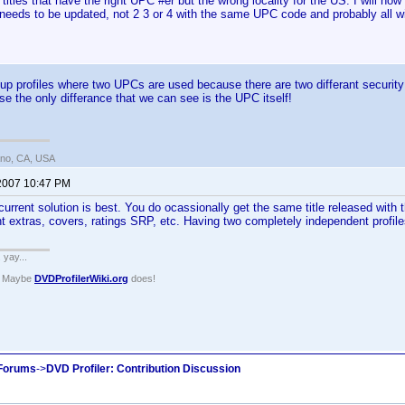
itles that have the right UPC #er but the wrong locality for the US. I will no
 needs to be updated, not 2 3 or 4 with the same UPC code and probably all with
p profiles where two UPCs are used because there are two differant security 
se the only differance that we can see is the UPC itself!
ano, CA, USA
 2007 10:47 PM
 current solution is best. You do ocassionally get the same title released with 
nt extras, covers, ratings SRP, etc. Having two completely independent profiles
. yay...
? Maybe
DVDProfilerWiki.org
does!
 Forums
->
DVD Profiler: Contribution Discussion