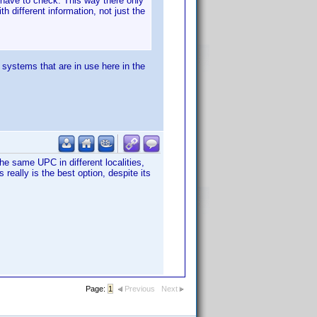
w have to check. This way there only
 different information, not just the
systems that are in use here in the
the same UPC in different localities,
 really is the best option, despite its
Page:
1
Previous
Next