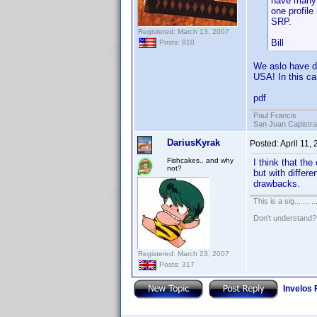
have many t
one profile
SRP.
Registered: March 13, 2007
Bill
Posts: 810
We aslo have du
USA! In this ca
pdf
Paul Francis
San Juan Capistr
DariusKyrak
Posted:
April 11,
Fishcakes.. and why
I think that the
not?
but with differe
drawbacks.
This is a sig... ... ..
Don't understand
Registered: March 23, 2007
Posts: 317
Invelos