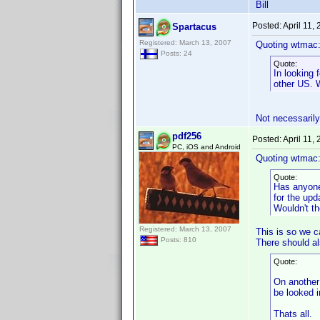
Bill
Posted:
April 11,
Spartacus
Registered: March 13, 2007
Quoting wtmac
Posts: 24
Quote:
In looking 
other US. 
Not necessarily,
pdf256
Posted:
April 11,
PC, iOS and Android
Quoting wtmac
Quote:
Has anyone
for the upd
Wouldn't th
Registered: March 13, 2007
This is so we c
Posts: 810
There should als
Quote:
On another 
be looked 
Thats all.