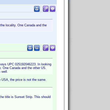
 the locality. One Canada and the
onkeys UPC 025192046223. In looking
ity. One Canada and the other US.
 well.
 USA, the price is not the same.
the title is Sunset Strip. This should