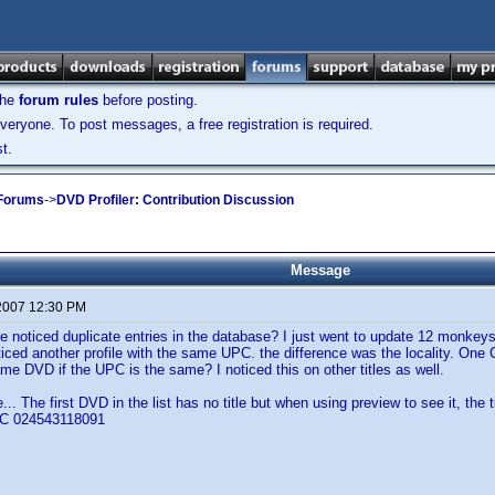
the
forum rules
before posting.
veryone. To post messages, a free registration is required.
t.
 Forums
->
DVD Profiler: Contribution Discussion
Message
 2007 12:30 PM
 noticed duplicate entries in the database? I just went to update 12 monkey
ticed another profile with the same UPC. the difference was the locality. One
me DVD if the UPC is the same? I noticed this on other titles as well.
.. The first DVD in the list has no title but when using preview to see it, the t
PC 024543118091