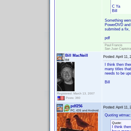
C Ya
Bill
Something went 
PowerDVD and cl
submited a fix,
pdf
Paul Francis
San Juan Capistr
Bill MacNeill
Posted:
April 11,
Bill
I think then th
many titles tha
needs to be upd
Bill
Registered: March 13, 2007
Posts: 360
pdf256
Posted:
April 11,
PC, iOS and Android
Quoting wtmac
Quote:
I think the