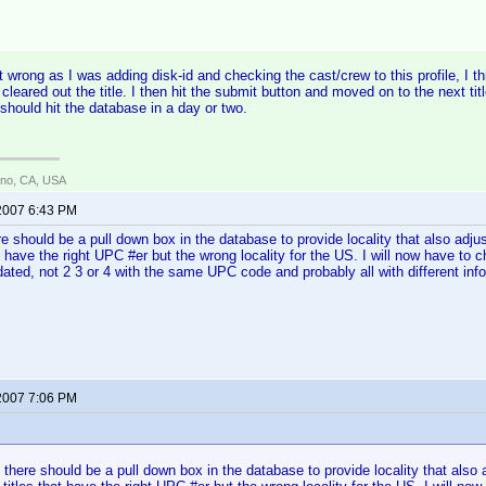
wrong as I was adding disk-id and checking the cast/crew to this profile, I th
eared out the title. I then hit the submit button and moved on to the next ti
 should hit the database in a day or two.
ano, CA, USA
 2007 6:43 PM
ere should be a pull down box in the database to provide locality that also adj
t have the right UPC #er but the wrong locality for the US. I will now have to 
ated, not 2 3 or 4 with the same UPC code and probably all with different info
 2007 7:06 PM
:
n there should be a pull down box in the database to provide locality that also 