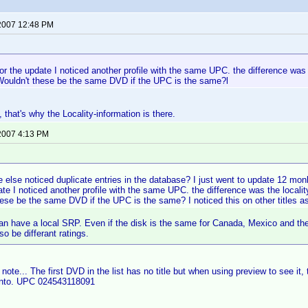
 2007 12:48 PM
:
for the update I noticed another profile with the same UPC. the difference was
Wouldn't these be the same DVD if the UPC is the same?l
 that's why the Locality-information is there.
 2007 4:13 PM
:
 else noticed duplicate entries in the database? I just went to update 12 m
ate I noticed another profile with the same UPC. the difference was the local
ese be the same DVD if the UPC is the same? I noticed this on other titles as
an have a local SRP. Even if the disk is the same for Canada, Mexico and the
o be differant ratings.
note... The first DVD in the list has no title but when using preview to see it, 
into. UPC 024543118091