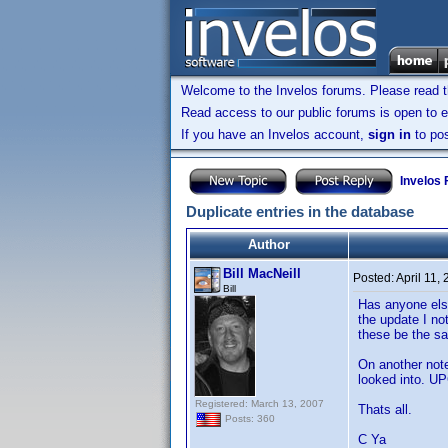
Welcome to the Invelos forums. Please read 
Read access to our public forums is open to e
If you have an Invelos account,
sign in
to pos
Invelos
Duplicate entries in the database
Author
Bill MacNeill
Posted:
April 11,
Bill
Has anyone else
the update I no
these be the sa
On another note.
looked into. U
Registered: March 13, 2007
Thats all.
Posts: 360
C Ya