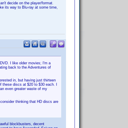
can't decide on the player/format.
ake its way to Blu-ray at some time,
DVD. I like older movies; I'm a
dating back to the Adventures of
ested in, but having just thirteen
 these discs at $20 to $30 each. I
 an even greater waste of my
l consider thinking that HD discs are
 awful blockbusters, decent