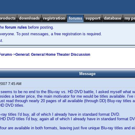
the
forum rules
before posting.
veryone. To post messages, a free registration is required.
t.
 Forums
->
General: General Home Theater Discussion
Message
 2007 7:45 AM
 seems to be no end to the Blu-ray vs. HD DVD battle, I asked myself what w
esides a better price, the main motivator for me would be titles available. I'
just read through nearly 20 pages of all available (through DD) Bluy-ray titles
HD DVD titles.
-ray titles I'd buy, all of which I already have in standard format DVD.
n HD DVD titles I'd buy, again all of which I already have in standard format D
 four are available in both formats, leaving just five unique Blu-ray titles and 