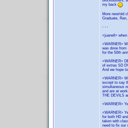
blockbusters, 
my back
More new/old cl
Graduate, Ran, 
- - -
<juanell> when 
<WARNER> We ha
was done from a
for the 50th ann
<WARNER> DELIV
of extras SD D
And we hope t
<WARNER> We'v
except to say t
simultaneous r
and are at work
THE DEVILS are
<WARNER> Yes y
<WARNER> Yes, 
for both HD and
taken with clas
need to fix our