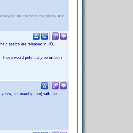
!
blaming me, that this whole thing might just be,
the classics are released in HD,
. Those would potentially be on both
 years, not exactly sure) with the