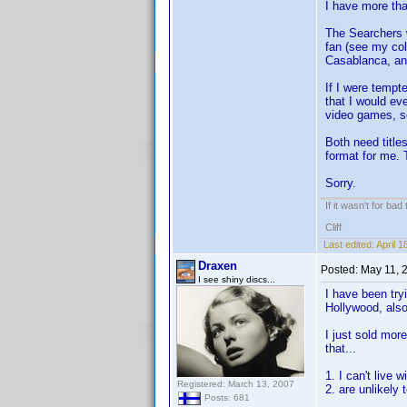
I have more tha
The Searchers w
fan (see my col
Casablanca, and
If I were tempt
that I would ev
video games, s
Both need titles
format for me. 
Sorry.
If it wasn't for bad
Cliff
Last edited:
April 
Draxen
Posted:
May 11, 
I see shiny discs...
I have been try
Hollywood, also
I just sold mor
that...
1. I can't live 
Registered: March 13, 2007
2. are unlikely
Posts: 681