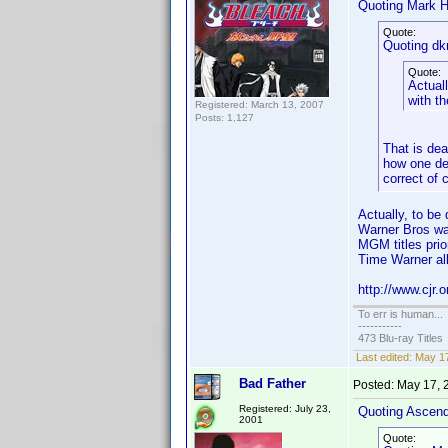
Quoting Mark H
Quote:
Quoting dk
Quote:
Actuall
with t
Registered: March 13, 2007
Posts: 1,127
That is dea
how one def
correct of 
Actually, to b
Warner Bros wa
MGM titles prio
Time Warner all
http://www.cjr.
To err is human...
-----------
473 Blu-ray Titles
Last edited:
May 17
Bad Father
Posted:
May 17, 
Registered: July 23,
Quoting Ascen
2001
Quote: