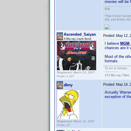
movies will be 
Erik
"Has it ever occurr
not, you know, not
Ascended_Saiyan
Posted:
May 12, 
A Blu-ray crack fiend
I believe
MGM (
chances are it 
Most of the oth
formats.
To err is human...
-----------
Registered: March 13, 2007
473 Blu-ray Titles
Posts: 1,127
Posted:
May 16, 
dkny
Actually Warner
exception of t
Registered: March 14, 2007
Posts: 12