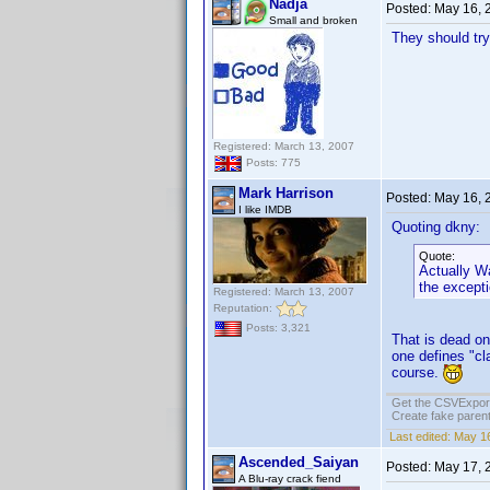
Nadja
Posted:
May 16, 
Small and broken
They should try
Registered: March 13, 2007
Posts: 775
Mark Harrison
Posted:
May 16, 
I like IMDB
Quoting dkny:
Quote:
Actually Wa
the except
Registered: March 13, 2007
Reputation:
Posts: 3,321
That is dead on
one defines "cl
course.
Get the CSVExpor
Create fake parent
Last edited:
May 16
Ascended_Saiyan
Posted:
May 17, 
A Blu-ray crack fiend