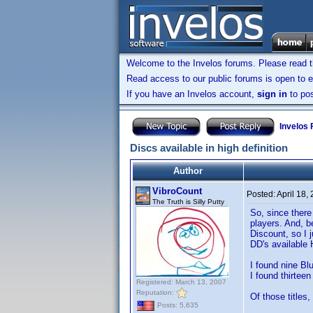
Welcome to the Invelos forums. Please read 
Read access to our public forums is open to e
If you have an Invelos account,
sign in
to pos
Invelos
Discs available in high definition
Author
VibroCount
Posted:
April 18,
The Truth is Silly Putty
So, since there
players. And, b
Discount, so I 
DD's available 
I found nine Blu
I found thirtee
Registered: March 13, 2007
Reputation:
Of those titles,
Posts: 5,635