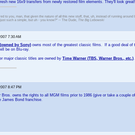
fresh new 16x9 transfers from newly restored film elements. They'll look great
ed to you, man, that given the nature of all this new stuff, that, uh, instead of running around 
 just such a simple, but uh - you know?" -- The Dude,
The Big Lebowski
2007 7:30 AM
owned by Sony)
owns most of the greatest classic films. If a good deal of 
will be on Blu-ray.
er major classic titles are owned by
Time Warner (TBS, Warner Bros., etc.)
2007 8:47 PM
 Bros. owns the rights to all MGM films prior to 1986 (give or take a couple of
he James Bond franchise.