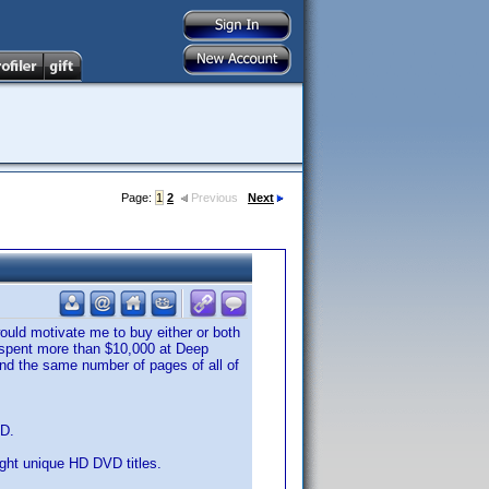
Page:
1
2
Previous
Next
ould motivate me to buy either or both
ve spent more than $10,000 at Deep
 and the same number of pages of all of
VD.
eight unique HD DVD titles.