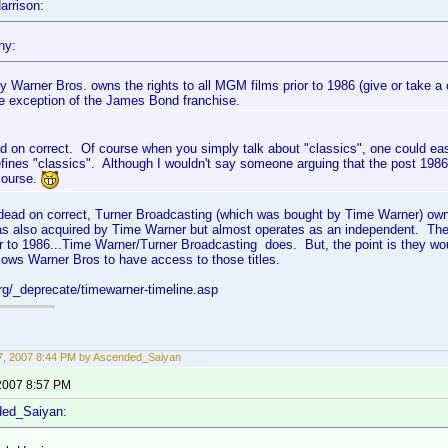
arrison:
ny:
y Warner Bros. owns the rights to all MGM films prior to 1986 (give or take a 
he exception of the James Bond franchise.
d on correct. Of course when you simply talk about "classics", one could ea
ines "classics". Although I wouldn't say someone arguing that the post 1986 s
course.
e dead on correct, Turner Broadcasting (which was bought by Time Warner) ow
s also acquired by Time Warner but almost operates as an independent. The
r to 1986...Time Warner/Turner Broadcasting does. But, the point is they w
ows Warner Bros to have access to those titles.
org/_deprecate/timewarner-timeline.asp
, 2007 8:44 PM by Ascended_Saiyan
2007 8:57 PM
ded_Saiyan: