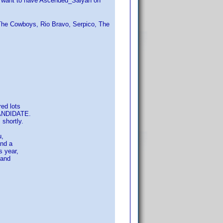
't want to have Ascended_Saiyan on
 The Cowboys, Rio Bravo, Serpico, The
ed lots
CANDIDATE.
shortly.
u,
and a
 year,
 and
s