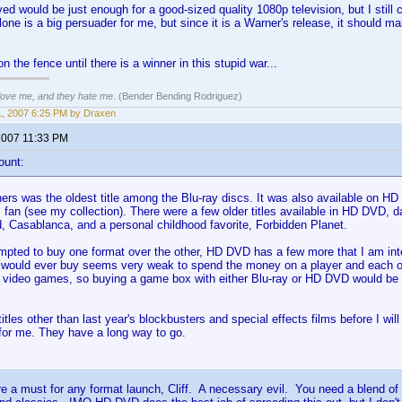
ed would be just enough for a good-sized quality 1080p television, but I still 
one is a big persuader for me, but since it is a Warner's release, it should m
y on the fence until there is a winner in this stupid war...
 love me, and they hate me
. (Bender Bending Rodriguez)
, 2007 6:25 PM by Draxen
2007 11:33 PM
ount:
rs was the oldest title among the Blu-ray discs. It was also available on HD 
m fan (see my collection). There were a few older titles available in HD DVD, 
, Casablanca, and a personal childhood favorite, Forbidden Planet.
empted to buy one format over the other, HD DVD has a few more that I am inter
 I would ever buy seems very weak to spend the money on a player and each of
y video games, so buying a game box with either Blu-ray or HD DVD would be
itles other than last year's blockbusters and special effects films before I wil
 for me. They have a long way to go.
e a must for any format launch, Cliff. A necessary evil. You need a blend of