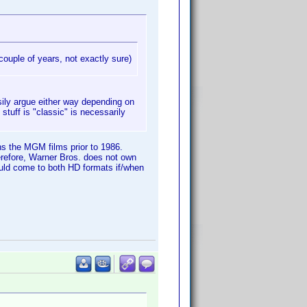
couple of years, not exactly sure)
sily argue either way depending on
tuff is "classic" is necessarily
ns the MGM films prior to 1986.
refore, Warner Bros. does not own
ould come to both HD formats if/when