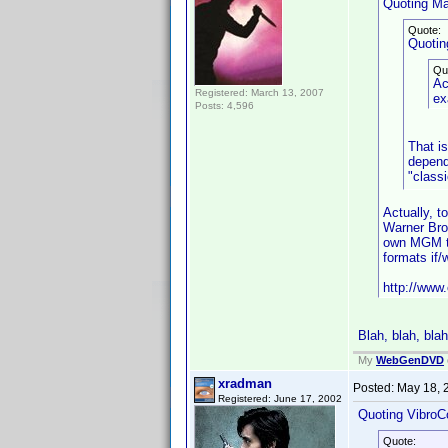
Quoting Ma
Quote:
Quotin
Qu
Ac
Registered: March 13, 2007
ex
Posts: 4,596
That i
depend
"classi
Actually, 
Warner Bro
own MGM ti
formats if
http://www.
Blah, blah, blah
My
WebGenDVD
xradman
Posted:
May 18, 
Registered: June 17, 2002
Quoting VibroC
Quote: