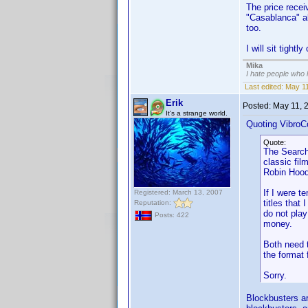
The price receiv
"Casablanca" al
too.
I will sit tightl
Mika
I hate people who
Last edited:
May 11
Erik
Posted:
May 11, 
It's a strange world.
Quoting VibroC
Quote:
The Searche
classic fil
Robin Hood
If I were t
Registered: March 13, 2007
titles that
Reputation:
do not pla
Posts: 422
money.
Both need t
the format
Sorry.
Blockbusters ar