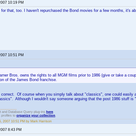
2007 10:19 PM
 for that, too. I haven't repurchased the Bond movies for a few months, it's ab
2007 10:51 PM
rner Bros. owns the rights to all MGM films prior to 1986 (give or take a coup
ion of the James Bond franchise.
 correct. Of course when you simply talk about "classics", one could easily
assics". Although I wouldn't say someone arguing that the post 1986 stuff is "
t and Database Query plug-ins
here
.
 profiles to
organize your collection
.
, 2007 10:51 PM by Mark Harrison
2007 8:43 PM