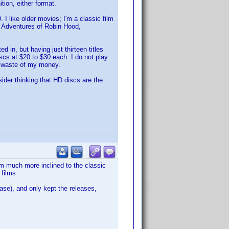
tion, either format.
I like older movies; I'm a classic film
he Adventures of Robin Hood,
 in, but having just thirteen titles
cs at $20 to $30 each. I do not play
r waste of my money.
sider thinking that HD discs are the
am much more inclined to the classic
 films.
ase), and only kept the releases,