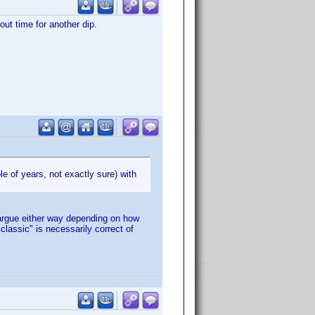
out time for another dip.
le of years, not exactly sure) with
 argue either way depending on how
classic" is necessarily correct of