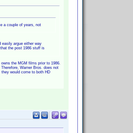
ke a couple of years, not
 easily argue either way
hat the post 1986 stuff is
) owns the MGM films prior to 1986.
 Therefore, Warner Bros. does not
is they would come to both HD