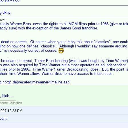
rk Harrison:
g dkny:
ote:
tually Warner Bros. owns the rights to all MGM films prior to 1986 (give or ta
actly sure) with the exception of the James Bond franchise.
s dead on correct. Of course when you simply talk about "classics", one could
ing on how one defines "classics". Although I wouldn't say someone arguing t
c" is necessarily correct of course.
to be dead on correct, Turner Broadcasting (which was bought by Time Warner
s was also acquired by Time Warner but almost operates as an independent.
tles prior to 1986...Time Warner/Turner Broadcasting does. But, the point 
/when Time Warner allows Warner Bros to have access to those titles.
cjr.org/_deprecate/timewarner-timeline.asp
, blah...
online Collection
2007 12:23 PM
ount: