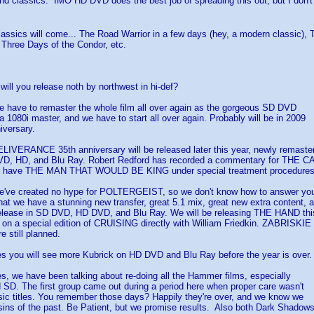
and classics. IMO HD DVD does the best job of spreading this out, but I don
assics will come... The Road Warrior in a few days (hey, a modern classic),
Three Days of the Condor, etc.
will you release noth by northwest in hi-def?
ve to remaster the whole film all over again as the gorgeous SD DVD
 1080i master, and we have to start all over again. Probably will be in 2009
iversary.
ERANCE 35th anniversary will be released later this year, newly remaster
VD, HD, and Blu Ray. Robert Redford has recorded a commentary for THE 
o have THE MAN THAT WOULD BE KING under special treatment procedures 
e created no hype for POLTERGEIST, so we don't know how to answer yo
hat we have a stunning new transfer, great 5.1 mix, great new extra content, 
elease in SD DVD, HD DVD, and Blu Ray. We will be releasing THE HAND this
 on a special edition of CRUISING directly with William Friedkin. ZABRISKIE
 still planned.
ou will see more Kubrick on HD DVD and Blu Ray before the year is over.
we have been talking about re-doing all the Hammer films, especially
 SD. The first group came out during a period here when proper care wasn't
sic titles. You remember those days? Happily they're over, and we know we
 sins of the past. Be Patient, but we promise results. Also both Dark Shadow