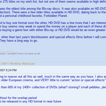
n 275 titles on my wish list, but not one of them seems available in high defini
as the oldest title among the Blu-ray discs. It was also available on HD DVD. 
lection). There were a few older titles available in HD DVD, dating back to t
 a personal childhood favorite, Forbidden Planet.
ed to buy one format over the other, HD DVD has a few more that I am interested
er buy seems very weak to spend the money on a player and each of these dis
o buying a game box with either Blu-ray or HD DVD would be an even greate
 other than last year's blockbusters and special effects films before I will con
They have a long way to go.
 taste, I wouldn't have no taste at all.
18, 2007 7:46 AM by VibroCount
2007 6:24 PM
ing to reason out all this as well, much in the same way as you have. I also 
 older European cinema, and VERY little to current "action or special effects"
e than 600 of my 1400+ collection of DVDs (what? stoning? small pebbles, ple
without for the overlap period
 to be released in any HD format in near future