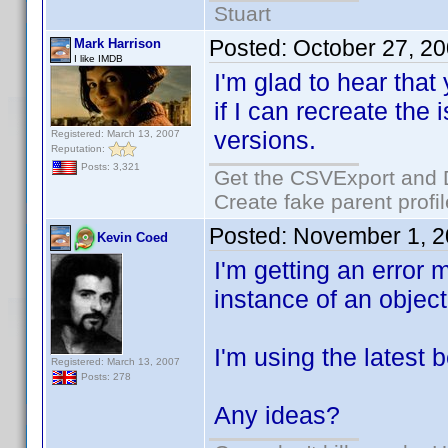
Stuart
Posted:
October 27, 2
Mark Harrison
I like IMDB
I'm glad to hear that
if I can recreate the
versions.
Registered: March 13, 2007
Reputation:
Posts: 3,321
Get the CSVExport and 
Create fake parent profi
Posted:
November 1, 2
Kevin Coed
I'm getting an error 
instance of an object
I'm using the latest b
Registered: March 13, 2007
Posts: 278
Any ideas?