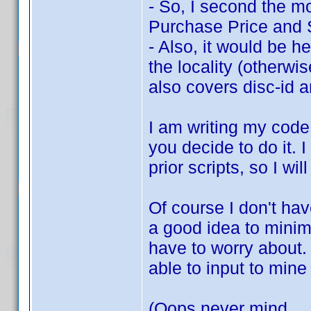
- So, I second the mo
Purchase Price and
- Also, it would be he
the locality (otherwi
also covers disc-id a
I am writing my code
you decide to do it. 
prior scripts, so I wi
Of course I don't have
a good idea to minim
have to worry about. 
able to input to mine
(Oops never mind ...