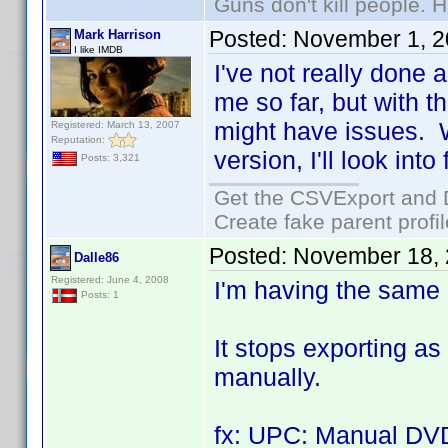
Guns don't kill people.
Posted:
November 1, 2
Mark Harrison
I like IMDB
I've not really done a
me so far, but with t
might have issues. 
Registered: March 13, 2007
Reputation:
version, I'll look into
Posts: 3,321
Get the CSVExport and 
Create fake parent profi
Posted:
November 18, 
Dalle86
Registered: June 4, 2008
I'm having the same
Posts: 1
It stops exporting as
manually.
fx: UPC: Manual DV