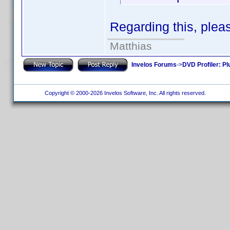
Regarding this, plea
Matthias
Invelos Forums
->
DVD Profiler: Pl
Copyright © 2000-2026 Invelos Software, Inc. All rights reserved.