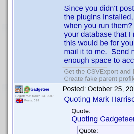
Since you didn't post
the plugins installed
when you run them? I
your database that I
this would be for yo
mail it to me. Send 
enough space to acc
Get the CSVExport and 
Create fake parent profi
Posted:
October 25, 2
Gadgeteer
Registered: March 13, 2007
Quoting Mark Harris
Posts: 519
Quote:
Quoting Gadgeteer
Quote: