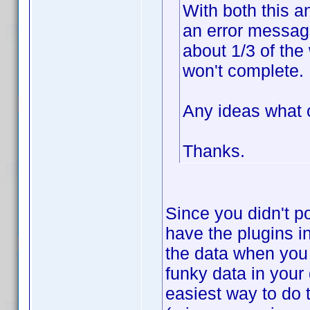
With both this a
an error message
about 1/3 of the
won't complete.
Any ideas what 
Thanks.
Since you didn't po
have the plugins i
the data when you
funky data in your
easiest way to do 