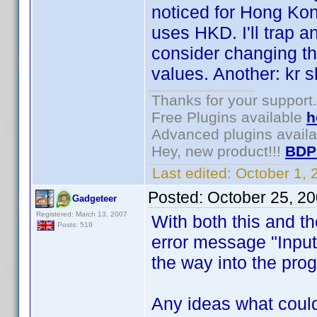
noticed for Hong K
uses HKD. I'll trap a
consider changing t
values. Another: kr 
Thanks for your support.
Free Plugins available
h
Advanced plugins avail
Hey, new product!!!
BDP
Last edited:
October 1,
Posted:
October 25, 2
Gadgeteer
Registered: March 13, 2007
With both this and th
Posts: 519
error message "Input 
the way into the pro
Any ideas what could