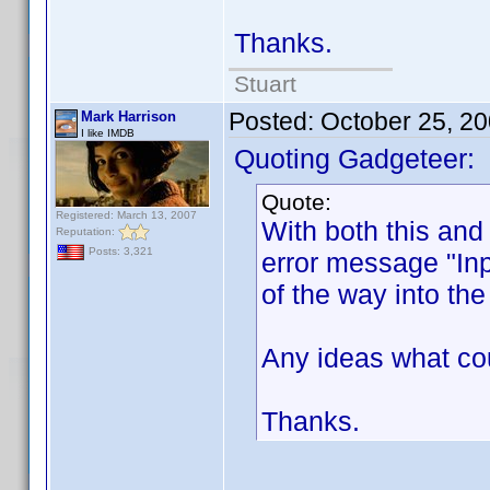
Thanks.
Stuart
Posted:
October 25, 2
Mark Harrison
I like IMDB
Quoting Gadgeteer:
Quote:
Registered: March 13, 2007
With both this and
Reputation:
Posts: 3,321
error message "Inpu
of the way into th
Any ideas what cou
Thanks.