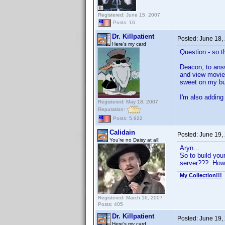
Registered: June 15, 2007
Posts: 16
Dr. Killpatient
Posted:
June 18,
Here's my card
Question - so 
Deacon, to answ
and view movie 
sweet on my bu
I'm also adding 
Registered: May 18, 2007
Reputation:
Posts: 5,922
Calidain
Posted:
June 19,
You're no Daisy at all!
Aryn...
So to build you
server??? How 
My Collection!!!
Registered: March 16, 2007
Posts: 405
Dr. Killpatient
Posted:
June 19,
Here's my card