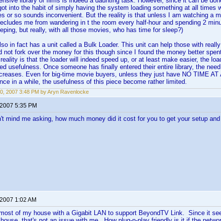
ensive library of films is indeed a daunting task. However, since it can be do
got into the habit of simply having the system loading something at all times
s or so sounds inconvenient. But the reality is that unless I am watching a 
recludes me from wandering in t the room every half-hour and spending 2 min
eping, but really, with all those movies, who has time for sleep?)
o in fact has a unit called a Bulk Loader. This unit can help those with really
 did not fork over the money for this though since I found the money better spe
eality is that the loader will indeed speed up, or at least make easier, the loa
ted usefulness. Once someone has finally entered their entire library, the nee
ecreases. Even for big-time movie buyers, unless they just have NO TIME AT
ce in a while, the usefulness of this piece become rather limited.
0, 2007 3:48 PM by Aryn Ravenlocke
 2007 5:35 PM
n't mind me asking, how much money did it cost for you to get your setup and
 2007 1:02 AM
 most of my house with a Gigabit LAN to support BeyondTV Link. Since it seem
 house, that's not an issue with me. How plug-n-play friendly is it if the netwo