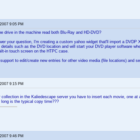
 2007 9:05 PM
the drive in the machine read both Blu-Ray and HD-DVD?
er your question, I'm creating a custom yahoo widget that'll import a DVDP
details such as the DVD location and will start your DVD player software whe
ilt-in touch screen on the HTPC case.
support to edit/create new entries for other video media (file locations) and se
 2007 9:15 PM
r collection in the Kaliedescape server you have to insert each movie, one at 
long is the typical copy time???
 2007 9:46 PM