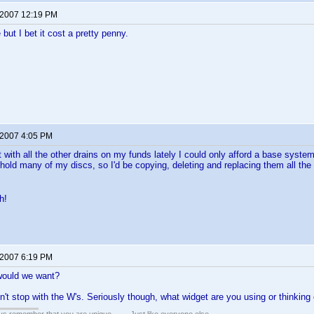
 2007 12:19 PM
 but I bet it cost a pretty penny.
 2007 4:05 PM
ut with all the other drains on my funds lately I could only afford a base syst
hold many of my discs, so I'd be copying, deleting and replacing them all the 
h!
 2007 6:19 PM
would we want?
dn't stop with the W's. Seriously though, what widget are you using or thinking