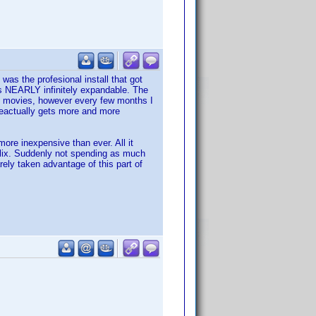
was the profesional install that got
 is NEARLY infinitely expandable. The
 my movies, however every few months I
 geactually gets more and more
ore inexpensive than ever. All it
tflix. Suddenly not spending as much
ely taken advantage of this part of