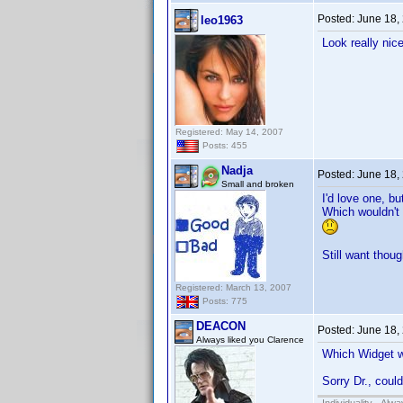
Posted:
June 18,
leo1963
Look really nice
Registered: May 14, 2007
Posts: 455
Nadja
Posted:
June 18,
Small and broken
I'd love one, b
Which wouldn't 
Still want thoug
Registered: March 13, 2007
Posts: 775
DEACON
Posted:
June 18,
Always liked you Clarence
Which Widget 
Sorry Dr., coul