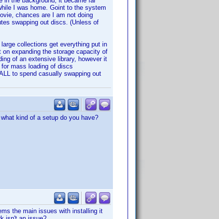
ne in the background, it became far
 while I was home. Goint to the system
movie, chances are I am not doing
utes swapping out discs. (Unless of
 large collections get everything put in
nt on expanding the storage capacity of
ding of an extensive library, however it
d for mass loading of discs
 ALL to spend casually swapping out
 what kind of a setup do you have?
s the main issues with installing it
rk isn't an issue?