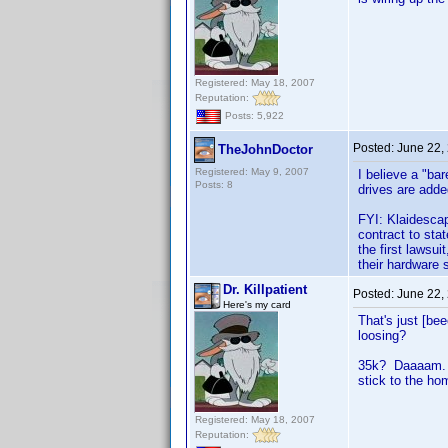
Registered: May 18, 2007
Reputation:
Posts: 5,922
Posted:
June 22,
TheJohnDoctor
Registered: May 9, 2007
I believe a "ba
Posts: 8
drives are adde
FYI: Klaidescap
contract to sta
the first lawsui
their hardware 
Dr. Killpatient
Posted:
June 22,
Here's my card
That's just [be
loosing?
35k? Daaaam. Th
stick to the ho
Registered: May 18, 2007
Reputation: