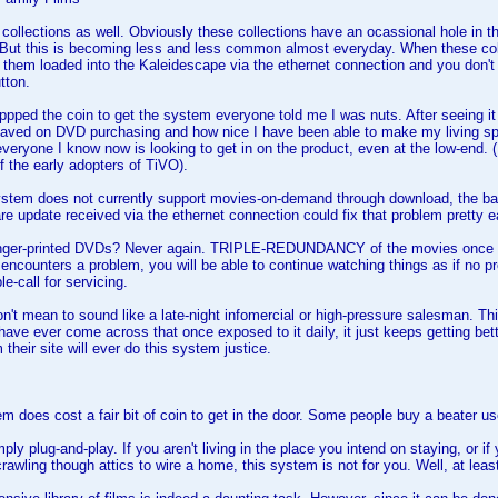
 collections as well. Obviously these collections have an ocassional hole in
 But this is becoming less and less common almost everyday. When these col
them loaded into the Kaleidescape via the ethernet connection and you don't
tton.
oppped the coin to get the system everyone told me I was nuts. After seeing it 
ved on DVD purchasing and how nice I have been able to make my living spac
eryone I know now is looking to get in on the product, even at the low-end. (F
of the early adopters of TiVO).
stem does not currently support movies-on-demand through download, the bas
re update received via the ethernet connection could fix that problem pretty ea
inger-printed DVDs? Never again. TRIPLE-REDUNDANCY of the movies once the
encounters a problem, you will be able to continue watching things as if no p
le-call for servicing.
don't mean to sound like a late-night infomercial or high-pressure salesman. T
 have ever come across that once exposed to it daily, it just keeps getting bet
their site will ever do this system justice.
m does cost a fair bit of coin to get in the door. Some people buy a beater use
mply plug-and-play. If you aren't living in the place you intend on staying, or i
rawling though attics to wire a home, this system is not for you. Well, at least 