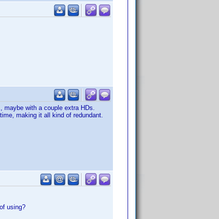
em, maybe with a couple extra HDs.
time, making it all kind of redundant.
 of using?