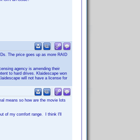
DVDs. The price goes up as more RAID
icensing agency is amending their
ntent to hard drives. Klaidescape won
Klaidescape will not have a license for
rmal means so how are the movie lots
 of my comfort range. I think I'll