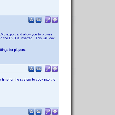
 XML export and allow you to browse
n the DVD is inserted. This will look
ttings for players.
a time for the system to copy into the