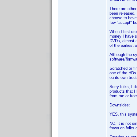
There are other
been released.
choose to have 
few "accept" bu
When I first dr
money I have sa
DVDs, almost ev
of the earliest 
Although the sy
software/firmwa
Scratched or f
one of the HDs 
ou its own troub
Sorry folks, I 
products that I
from me or from 
Downsides:
YES, this syste
NO, it is not si
frown on folks c