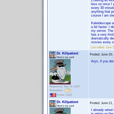
Entering an ext
less so once I 
every 30 minute
anything that p
course I am sle
Kaleidescape als
a bit faster. I
my server. The r
has a very limi
dramatically d
movies every on
Last edited:
June 2
Dr. Killpatient
Posted:
June 20,
Here's my card
Aryn, if you do
Registered: May 18, 2007
Reputation:
Posts: 5,922
Dr. Killpatient
Posted:
June 21,
Here's my card
I already wired
is wiring up the