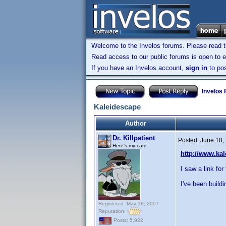
Welcome to the Invelos forums. Please read 
Read access to our public forums is open to e
If you have an Invelos account,
sign in
to pos
Invelos
Kaleidescape
Author
Dr. Killpatient
Posted:
June 18,
Here's my card
http://www.ka
I saw a link for
I've been buil
Registered: May 18, 2007
Reputation:
Posts: 5,922