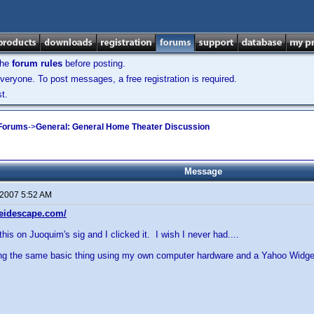
the
forum rules
before posting.
veryone. To post messages, a free registration is required.
t.
 Forums
->
General: General Home Theater Discussion
Message
 2007 5:52 AM
leidescape.com/
 this on Juoquim's sig and I clicked it. I wish I never had....
ding the same basic thing using my own computer hardware and a Yahoo Widge