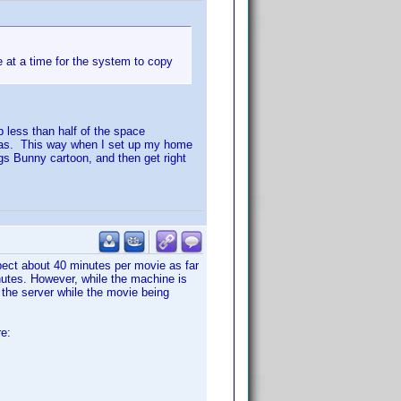
e at a time for the system to copy
p less than half of the space
tras. This way when I set up my home
Bugs Bunny cartoon, and then get right
pect about 40 minutes per movie as far
nutes. However, while the machine is
o the server while the movie being
re: