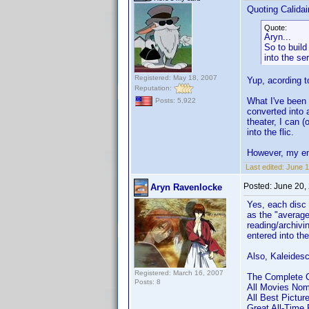
Quoting Calidai
Quote:
Aryn...
So to build
into the se
Registered: May 18, 2007
Yup, acording 
Reputation:
What I've been 
Posts: 5,922
converted into
theater, I can (
into the flic.
However, my en
Last edited:
June 1
Posted:
June 20,
Aryn Ravenlocke
Yes, each disc 
as the "average
reading/archivin
entered into th
Also, Kaleidesc
Registered: March 16, 2007
The Complete Cr
Posts: 8
All Movies Nomi
All Best Pictur
Great All-Time 