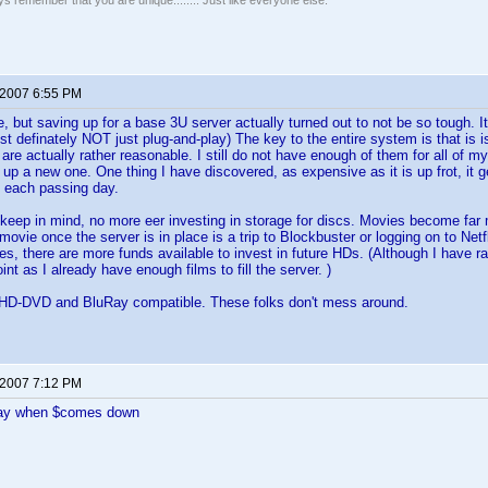
ays remember that you are unique........ Just like everyone else.
 2007 6:55 PM
, but saving up for a base 3U server actually turned out to not be so tough. It 
most definately NOT just plug-and-play) The key to the entire system is that is
re actually rather reasonable. I still do not have enough of them for all of
 up a new one. One thing I have discovered, as expensive as it is up frot, it
h each passing day.
 keep in mind, no more eer investing in storage for discs. Movies become far m
movie once the server is in place is a trip to Blockbuster or logging on to Ne
, there are more funds available to invest in future HDs. (Although I have rar
oint as I already have enough films to fill the server. )
th HD-DVD and BluRay compatible. These folks don't mess around.
 2007 7:12 PM
ay when $comes down