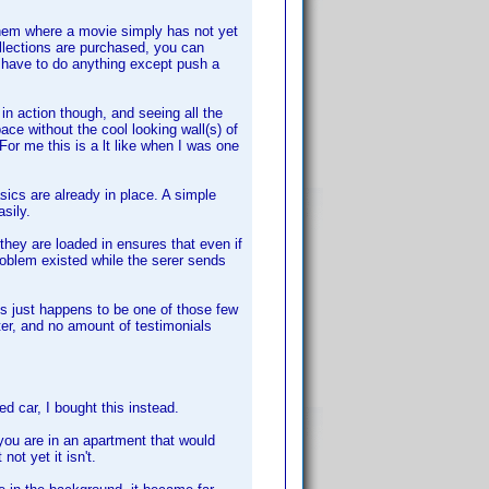
 them where a movie simply has not yet
lections are purchased, you can
 have to do anything except push a
in action though, and seeing all the
e without the cool looking wall(s) of
or me this is a lt like when I was one
ics are already in place. A simple
sily.
y are loaded in ensures that even if
roblem existed while the serer sends
his just happens to be one of those few
ter, and no amount of testimonials
d car, I bought this instead.
f you are in an apartment that would
not yet it isn't.