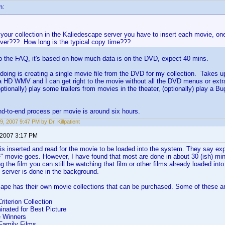
n:
 your collection in the Kaliedescape server you have to insert each movie, on
rver??? How long is the typical copy time???
to the FAQ, it's based on how much data is on the DVD, expect 40 mins.
doing is creating a single movie file from the DVD for my collection. Takes u
 a HD WMV and I can get right to the movie without all the DVD menus or ex
optionally) play some trailers from movies in the theater, (optionally) play a 
d-to-end process per movie is around six hours.
9, 2007 9:47 PM by Dr. Killpatient
 2007 3:17 PM
is inserted and read for the movie to be loaded into the system. They say ex
" movie goes. However, I have found that most are done in about 30 (ish) mi
g the film you can still be watching that film or other films already loaded int
e server is done in the background.
ape has their own movie collections that can be purchased. Some of these a
iterion Collection
nated for Best Picture
e Winners
Family Films