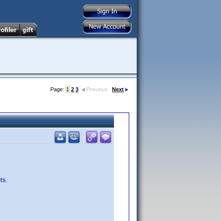
Page:
1
2
3
Previous
Next
ts.