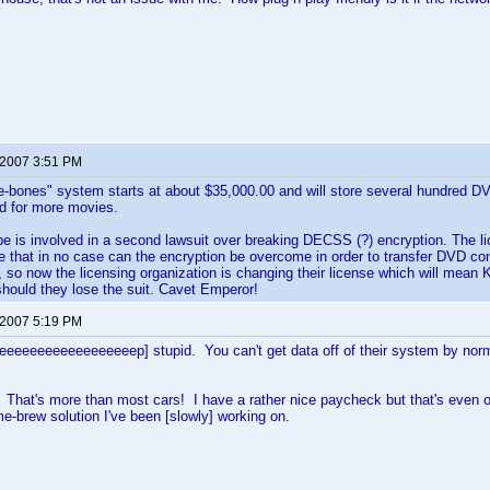
 2007 3:51 PM
re-bones" system starts at about $35,000.00 and will store several hundred 
d for more movies.
e is involved in a second lawsuit over breaking DECSS (?) encryption. The l
te that in no case can the encryption be overcome in order to transfer DVD co
t, so now the licensing organization is changing their license which will mean 
should they lose the suit. Cavet Emperor!
 2007 5:19 PM
eeeeeeeeeeeeeeeeeeep] stupid. You can't get data off of their system by no
at's more than most cars! I have a rather nice paycheck but that's even out
me-brew solution I've been [slowly] working on.