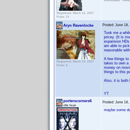
Individuality - Alw
Registered: March 14, 2007
Posts: 15
Posted:
June 18,
Aryn Ravenlocke
Took me a while
pricey. (It is 
expansion HDs a
am able to pick
reasonable wit
A few things to
Registered: March 16, 2007
takes to own a 
Posts: 8
money on movies
things to this p
Also, it is bo
YT
porterscorners6
Posted:
June 18,
xfile freak
maybe some d