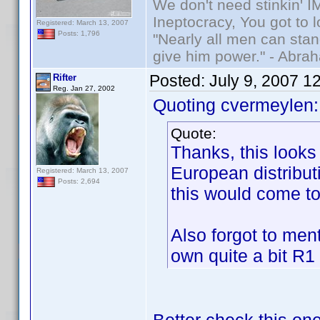
We don't need stinkin' 
Ineptocracy, You got to lo
Registered: March 13, 2007
Posts: 1,796
"Nearly all men can stand
give him power." - Abra
Posted:
July 9, 2007 1
Rifter
Reg. Jan 27, 2002
Quoting cvermeylen:
Quote:
Thanks, this looks
European distribut
Registered: March 13, 2007
Posts: 2,694
this would come to 
Also forgot to men
own quite a bit R1