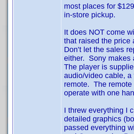
most places for $129
in-store pickup.
It does NOT come wit
that raised the price
Don't let the sales 
either. Sony makes a
The player is suppli
audio/video cable, a 
remote. The remote is
operate with one ha
I threw everything I 
detailed graphics (bot
passed everything wi