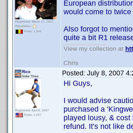
European distribution
would come to twice t
Registered: March 13, 2007
Reputation:
Also forgot to menti
Posts: 1,946
quite a bit R1 releas
View my collection at
ht
Chris
Posted:
July 8, 2007 4
Rico
Strike Three
Hi Guys,
I would advise caut
purchased a 'Kingwel
Registered: April 8, 2007
Posts: 1,057
played lousy, & cost 
refund. It's not like 