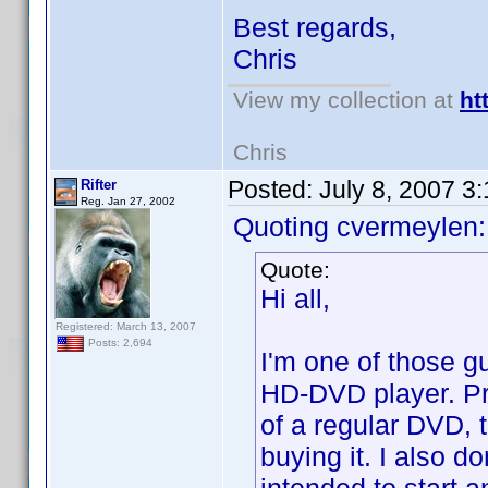
Best regards,
Chris
View my collection at
ht
Chris
Posted:
July 8, 2007 3
Rifter
Reg. Jan 27, 2002
Quoting cvermeylen:
Quote:
Hi all,
Registered: March 13, 2007
Posts: 2,694
I'm one of those gu
HD-DVD player. Pri
of a regular DVD, t
buying it. I also do