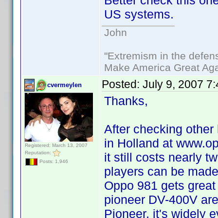
Better check this one
US systems.
John
"Extremism in the defens
Make America Great Aga
Posted:
July 9, 2007 7
cvermeylen
Thanks,
After checking other 
in Holland at www.op
Registered: March 13, 2007
Reputation:
it still costs nearly
Posts: 1,946
players can be made r
Oppo 981 gets great r
pioneer DV-400V are 
Pioneer, it's widely