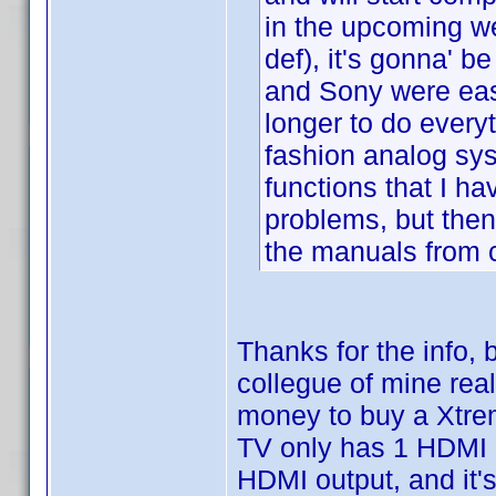
in the upcoming w
def), it's gonna' b
and Sony were easy
longer to do everyt
fashion analog sys
functions that I h
problems, but then,
the manuals from c
Thanks for the info, 
collegue of mine real
money to buy a Xtr
TV only has 1 HDMI i
HDMI output, and it'