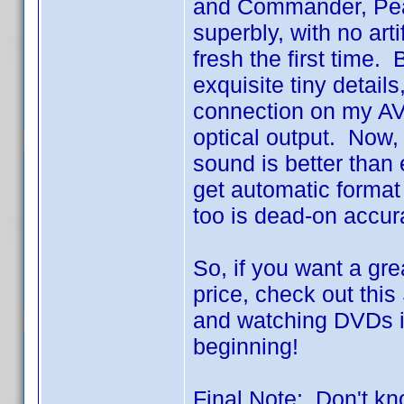
and Commander, Pearl
superbly, with no arti
fresh the first time. 
exquisite tiny details
connection on my AV
optical output. Now,
sound is better than
get automatic forma
too is dead-on accur
So, if you want a gre
price, check out thi
and watching DVDs is
beginning!
Final Note: Don't kno