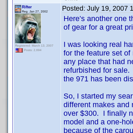
Posted:
July 19, 2007 
Rifter
Reg. Jan 27, 2002
Here's another one th
of gear for a great pr
I was looking real ha
Registered: March 13, 2007
Posts: 2,694
for the feature set 
any place that had n
refurbished for sale.
the 971 has been di
So, I started my sea
different makes and 
over $300. I finally
model and a one-hole
because of the caro