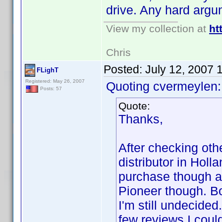
drive. Any hard argu
View my collection at
ht
Chris
Posted:
July 12, 2007 
FLighT
Registered: May 26, 2007
Quoting cvermeylen:
Posts: 57
Quote:
Thanks,
After checking oth
distributor in Hol
purchase though an
Pioneer though. Bo
I'm still undecide
few reviews I coul