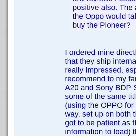
positive also. The
the Oppo would tak
buy the Pioneer?
I ordered mine direc
that they ship interna
really impressed, esp
recommend to my fami
A20 and Sony BDP-S3
some of the same tit
(using the OPPO for t
way, set up on both 
got to be patient as 
information to load) 