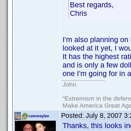
Best regards,
Chris
I'm also planning on 
looked at it yet, I 
It has the highest rat
and is only a few dol
one I'm going for in 
John
"Extremism in the defens
Make America Great Aga
Posted:
July 8, 2007 3
cvermeylen
Thanks, this looks in