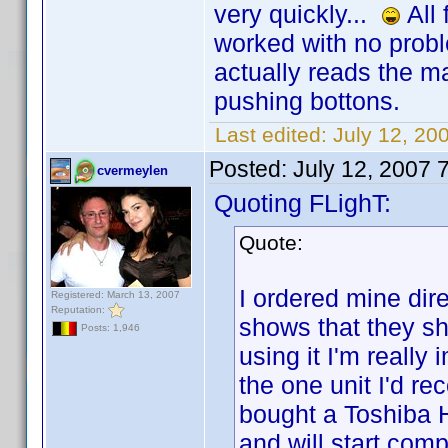
very quickly...
All 
worked with no proble
actually reads the ma
pushing bottons.
Last edited:
July 12, 20
Posted:
July 12, 2007 
cvermeylen
Quoting FLighT:
Quote:
I ordered mine dir
Registered: March 13, 2007
Reputation:
shows that they shi
Posts: 1,946
using it I'm really
the one unit I'd re
bought a Toshiba
and will start comp