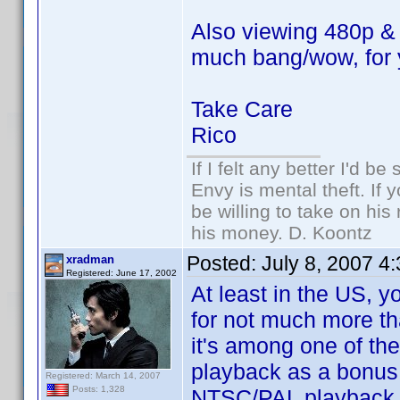
Also viewing 480p & 1
much bang/wow, for 
Take Care
Rico
If I felt any better I'd be 
Envy is mental theft. If
be willing to take on his
his money. D. Koontz
Posted:
July 8, 2007 4
xradman
Registered: June 17, 2002
At least in the US,
for not much more th
it's among one of t
playback as a bonus
Registered: March 14, 2007
Posts: 1,328
NTSC/PAL playback m