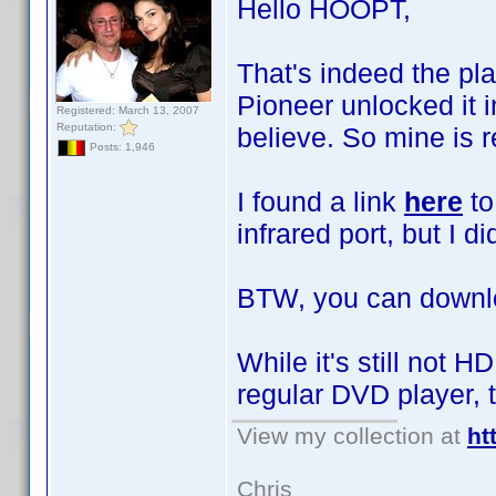
Hello HOOPT,
That's indeed the pla
Pioneer unlocked it i
Registered: March 13, 2007
Reputation:
believe. So mine is r
Posts: 1,946
I found a link
here
to
infrared port, but I did
BTW, you can downl
While it's still not 
regular DVD player, 
View my collection at
ht
Chris