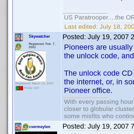
US Paratrooper....the 
Last edited:
July 18, 2
Posted:
July 19, 2007 
Skywatcher
Registered: Feb. 7,
Pioneers are usually 
2002
the unlock code, and 
The unlock code CD fo
the internet, or, in s
Registered: March 13, 2007
Pioneer office.
Posts: 315
With every passing hour
closer to globular cluste
some misfits who continu
Posted:
July 19, 2007 
cvermeylen