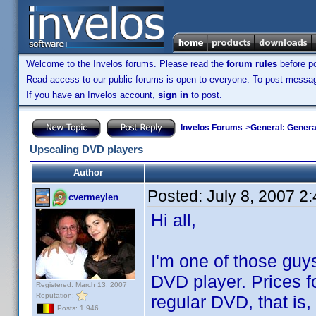
Welcome to the Invelos forums. Please read the
forum rules
before po
Read access to our public forums is open to everyone. To post messages
If you have an Invelos account,
sign in
to post.
Invelos Forums
->
General: Genera
Upscaling DVD players
Author
Posted:
July 8, 2007 2
cvermeylen
Hi all,
I'm one of those guys
DVD player. Prices fo
Registered: March 13, 2007
Reputation:
regular DVD, that is,
Posts: 1,946