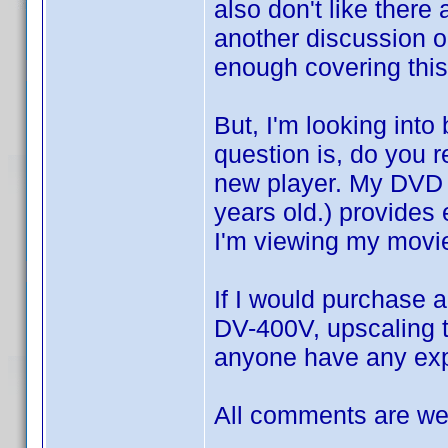
also don't like there 
another discussion o
enough covering this
But, I'm looking int
question is, do you re
new player. My DVD 
years old.) provides 
I'm viewing my mov
If I would purchase a
DV-400V, upscaling t
anyone have any expe
All comments are wel