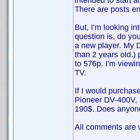
intended to start 
There are posts en
But, I'm looking i
question is, do you 
a new player. My 
than 2 years old.) 
to 576p. I'm vie
TV.
If I would purchase
Pioneer DV-400V, u
190$. Does anyone
All comments are w