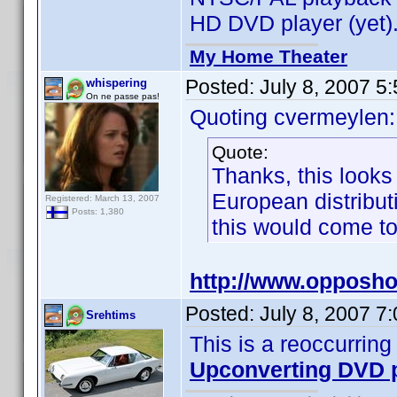
HD DVD player (yet)
My Home Theater
Posted:
July 8, 2007 5
whispering
On ne passe pas!
Quoting cvermeylen:
Quote:
Thanks, this looks
European distribut
Registered: March 13, 2007
Posts: 1,380
this would come to 
http://www.opposho
Posted:
July 8, 2007 7
Srehtims
This is a reoccurring
Upconverting DVD 