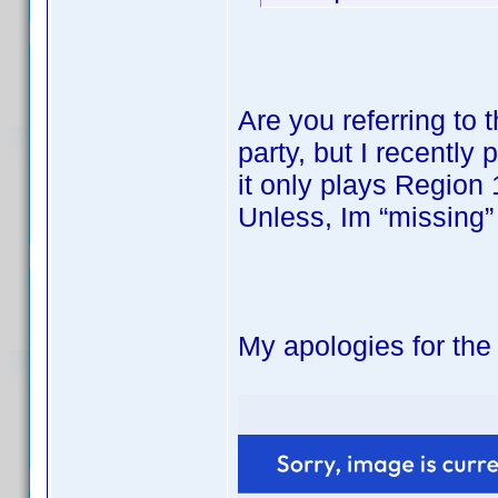
Are you referring to
party, but I recentl
it only plays Region 
Unless, Im “missing”
My apologies for the