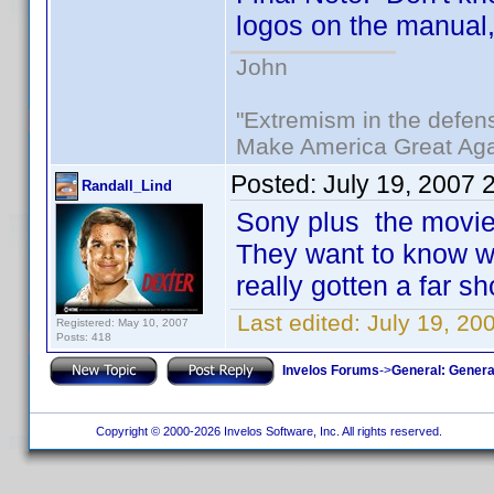
logos on the manual, t
John
"Extremism in the defens
Make America Great Aga
Posted:
July 19, 2007 
Randall_Lind
Sony plus the movies
They want to know w
really gotten a far sh
Last edited:
July 19, 20
Registered: May 10, 2007
Posts: 418
Invelos Forums
->
General: Genera
Copyright © 2000-2026 Invelos Software, Inc. All rights reserved.