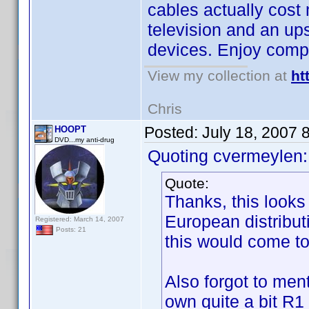
cables actually cos
television and an upsc
devices. Enjoy com
View my collection at
ht
Chris
Posted:
July 18, 2007 
HOOPT
DVD...my anti-drug
Quoting cvermeylen:
Quote:
Thanks, this looks
European distribut
Registered: March 14, 2007
Posts: 21
this would come to 
Also forgot to men
own quite a bit R1